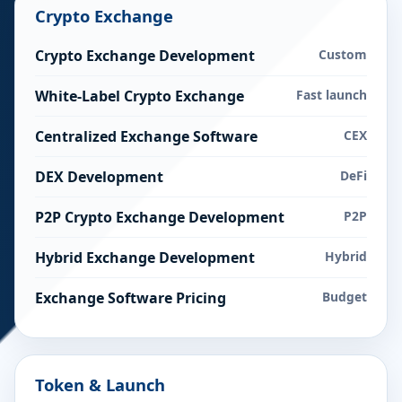
Crypto Exchange
Crypto Exchange Development
Custom
White-Label Crypto Exchange
Fast launch
Centralized Exchange Software
CEX
DEX Development
DeFi
P2P Crypto Exchange Development
P2P
Hybrid Exchange Development
Hybrid
Exchange Software Pricing
Budget
Token & Launch