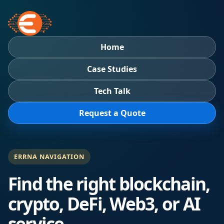
Home
Case Studies
Tech Talk
Request a Quote
ERRNA NAVIGATION
Find the right blockchain,
crypto, DeFi, Web3, or AI
service.