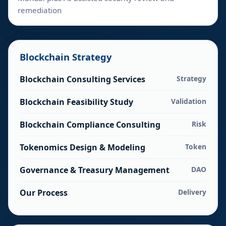
remediation
Blockchain Strategy
Blockchain Consulting Services
Strategy
Blockchain Feasibility Study
Validation
Blockchain Compliance Consulting
Risk
Tokenomics Design & Modeling
Token
Governance & Treasury Management
DAO
Our Process
Delivery