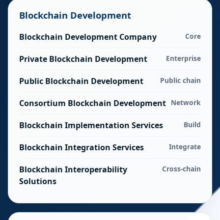
Blockchain Development
Blockchain Development Company
Core
Private Blockchain Development
Enterprise
Public Blockchain Development
Public chain
Consortium Blockchain Development
Network
Blockchain Implementation Services
Build
Blockchain Integration Services
Integrate
Blockchain Interoperability
Cross-chain
Solutions