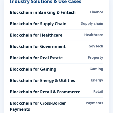
Industry Solutions & Use Cases
Blockchain in Banking & Fintech
Finance
Blockchain for Supply Chain
Supply chain
Blockchain for Healthcare
Healthcare
Blockchain for Government
GovTech
Blockchain for Real Estate
Property
Blockchain for Gaming
Gaming
Blockchain for Energy & Utilities
Energy
Blockchain for Retail & Ecommerce
Retail
Blockchain for Cross-Border
Payments
Payments