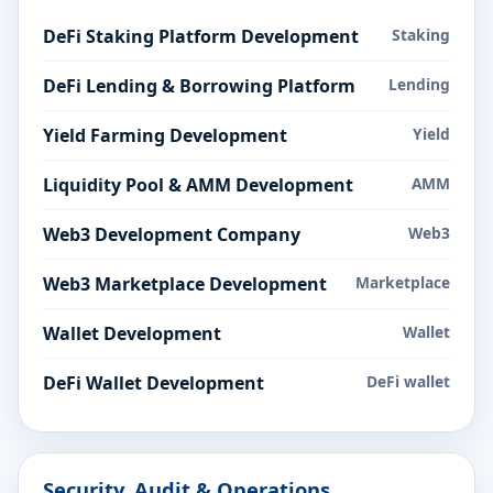
DeFi Staking Platform Development
Staking
DeFi Lending & Borrowing Platform
Lending
Yield Farming Development
Yield
Liquidity Pool & AMM Development
AMM
Web3 Development Company
Web3
Web3 Marketplace Development
Marketplace
Wallet Development
Wallet
DeFi Wallet Development
DeFi wallet
Security, Audit & Operations