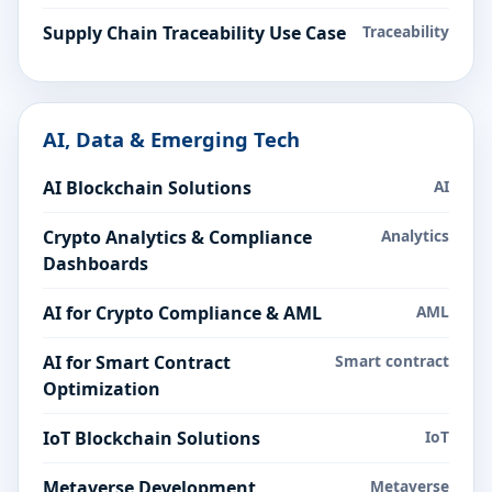
Supply Chain Traceability Use Case
Traceability
AI, Data & Emerging Tech
AI Blockchain Solutions
AI
Crypto Analytics & Compliance
Analytics
Dashboards
AI for Crypto Compliance & AML
AML
AI for Smart Contract
Smart contract
Optimization
IoT Blockchain Solutions
IoT
Metaverse Development
Metaverse