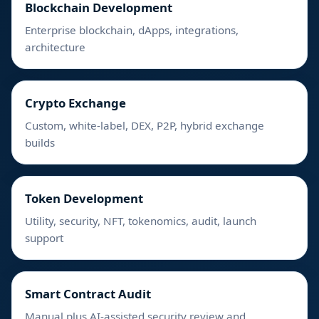
Blockchain Development
Enterprise blockchain, dApps, integrations,
architecture
Crypto Exchange
Custom, white-label, DEX, P2P, hybrid exchange
builds
Token Development
Utility, security, NFT, tokenomics, audit, launch
support
Smart Contract Audit
Manual plus AI-assisted security review and