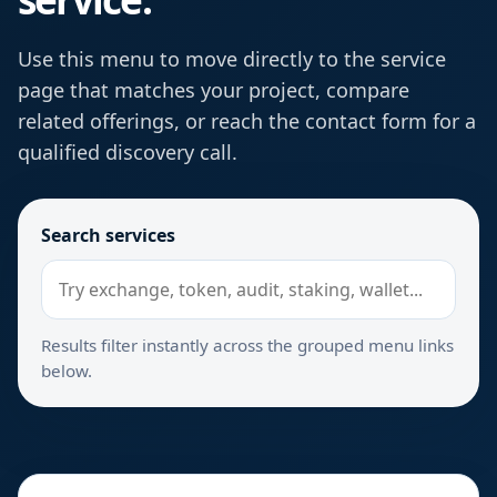
Use this menu to move directly to the service
page that matches your project, compare
related offerings, or reach the contact form for a
qualified discovery call.
Search services
Results filter instantly across the grouped menu links
below.