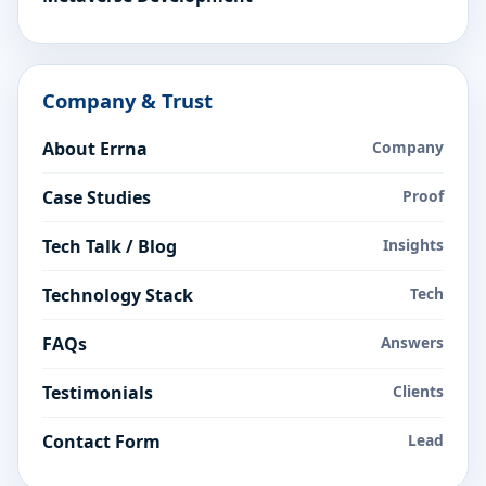
Company & Trust
About Errna
Company
Case Studies
Proof
Tech Talk / Blog
Insights
Technology Stack
Tech
FAQs
Answers
Testimonials
Clients
Contact Form
Lead