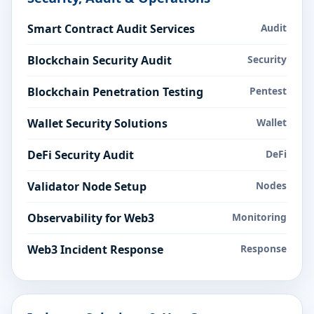
Smart Contract Audit Services
Audit
Blockchain Security Audit
Security
Blockchain Penetration Testing
Pentest
Wallet Security Solutions
Wallet
DeFi Security Audit
DeFi
Validator Node Setup
Nodes
Observability for Web3
Monitoring
Web3 Incident Response
Response