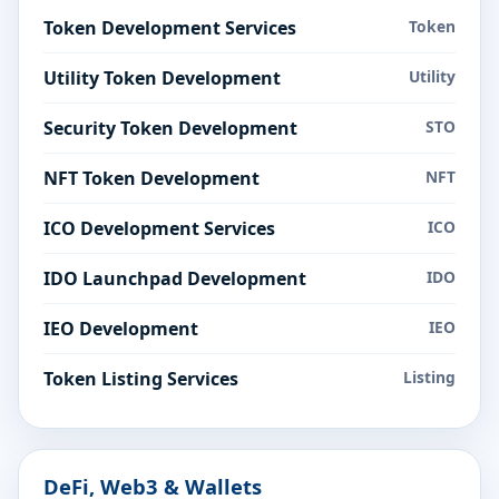
Token Development Services
Token
Utility Token Development
Utility
Security Token Development
STO
NFT Token Development
NFT
ICO Development Services
ICO
IDO Launchpad Development
IDO
IEO Development
IEO
Token Listing Services
Listing
DeFi, Web3 & Wallets