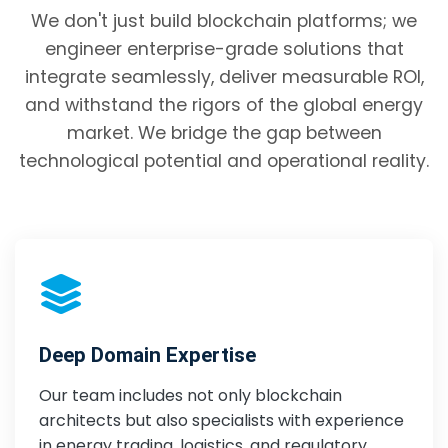
We don't just build blockchain platforms; we
engineer enterprise-grade solutions that
integrate seamlessly, deliver measurable ROI,
and withstand the rigors of the global energy
market. We bridge the gap between
technological potential and operational reality.
Deep Domain Expertise
Our team includes not only blockchain
architects but also specialists with experience
in energy trading, logistics, and regulatory