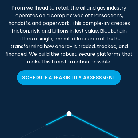
From wellhead to retail, the oil and gas industry
operates on a complex web of transactions,
handoffs, and paperwork. This complexity creates
friction, risk, and billions in lost value. Blockchain
offers a single, immutable source of truth,
transforming how energy is traded, tracked, and
financed. We build the robust, secure platforms that
make this transformation possible.
SCHEDULE A FEASIBILITY ASSESSMENT