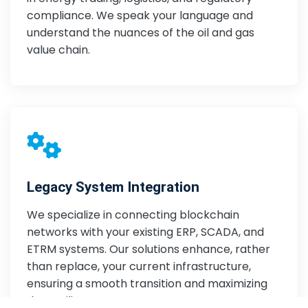
compliance. We speak your language and
understand the nuances of the oil and gas
value chain.
Legacy System Integration
We specialize in connecting blockchain
networks with your existing ERP, SCADA, and
ETRM systems. Our solutions enhance, rather
than replace, your current infrastructure,
ensuring a smooth transition and maximizing
data utility.