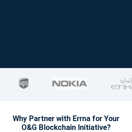
Why Partner with Errna for Your
O&G Blockchain Initiative?