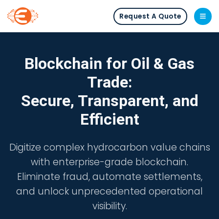
Request A Quote
Blockchain for Oil & Gas
Trade:
Secure, Transparent, and
Efficient
Digitize complex hydrocarbon value chains
with enterprise-grade blockchain.
Eliminate fraud, automate settlements,
and unlock unprecedented operational
visibility.