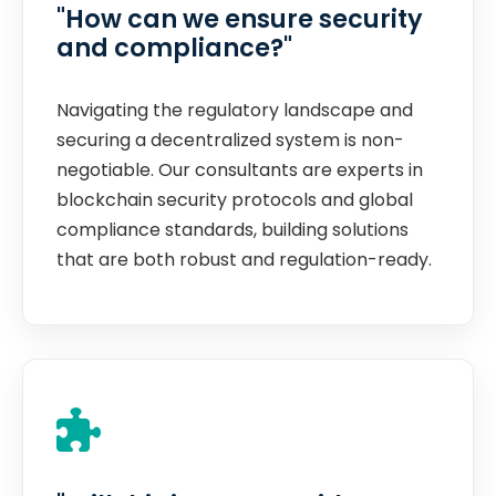
"How can we ensure security
and compliance?"
Navigating the regulatory landscape and
securing a decentralized system is non-
negotiable. Our consultants are experts in
blockchain security protocols and global
compliance standards, building solutions
that are both robust and regulation-ready.