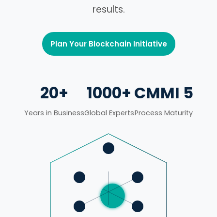
results.
Plan Your Blockchain Initiative
20+
1000+
CMMI 5
Years in Business
Global Experts
Process Maturity