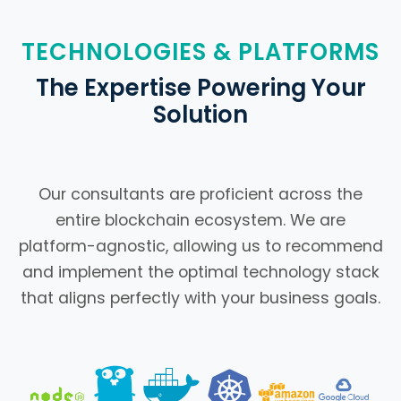
TECHNOLOGIES & PLATFORMS
The Expertise Powering Your
Solution
Our consultants are proficient across the
entire blockchain ecosystem. We are
platform-agnostic, allowing us to recommend
and implement the optimal technology stack
that aligns perfectly with your business goals.