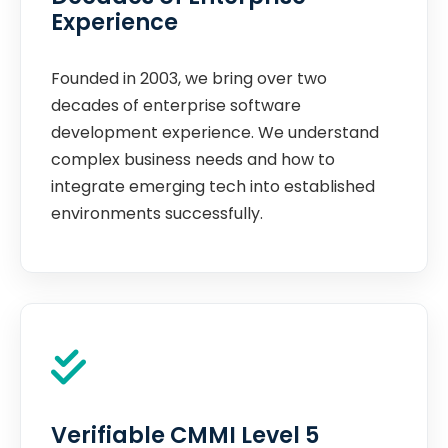
Experience
Founded in 2003, we bring over two
decades of enterprise software
development experience. We understand
complex business needs and how to
integrate emerging tech into established
environments successfully.
Verifiable CMMI Level 5