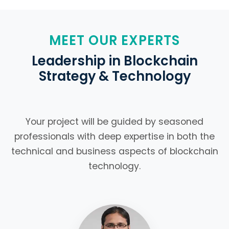
MEET OUR EXPERTS
Leadership in Blockchain
Strategy & Technology
Your project will be guided by seasoned
professionals with deep expertise in both the
technical and business aspects of blockchain
technology.