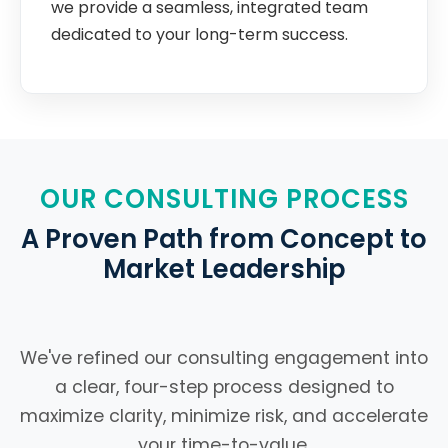
we provide a seamless, integrated team
dedicated to your long-term success.
OUR CONSULTING PROCESS
A Proven Path from Concept to
Market Leadership
We've refined our consulting engagement into
a clear, four-step process designed to
maximize clarity, minimize risk, and accelerate
your time-to-value.