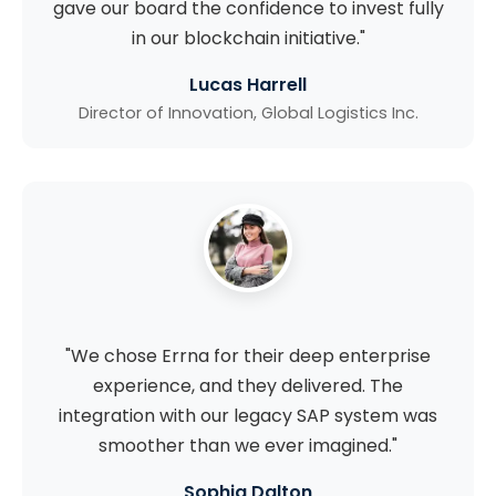
gave our board the confidence to invest fully
in our blockchain initiative."
Lucas Harrell
Director of Innovation, Global Logistics Inc.
"We chose Errna for their deep enterprise
experience, and they delivered. The
integration with our legacy SAP system was
smoother than we ever imagined."
Sophia Dalton