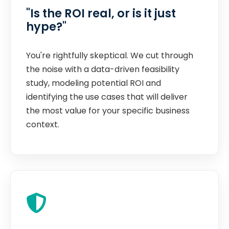
"Is the ROI real, or is it just
hype?"
You're rightfully skeptical. We cut through
the noise with a data-driven feasibility
study, modeling potential ROI and
identifying the use cases that will deliver
the most value for your specific business
context.