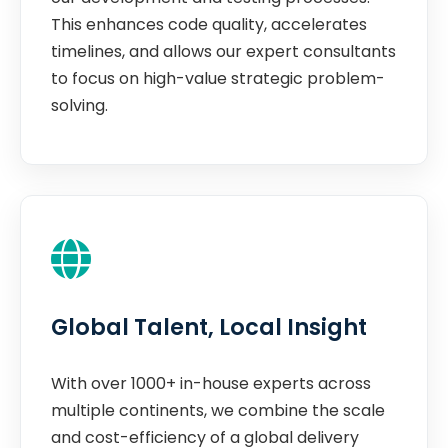
This enhances code quality, accelerates
timelines, and allows our expert consultants
to focus on high-value strategic problem-
solving.
Global Talent, Local Insight
With over 1000+ in-house experts across
multiple continents, we combine the scale
and cost-efficiency of a global delivery