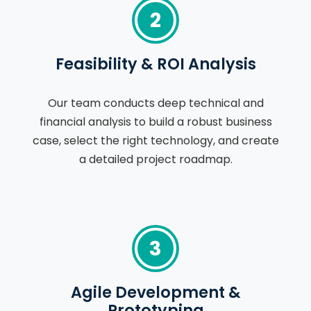
2
Feasibility & ROI Analysis
Our team conducts deep technical and
financial analysis to build a robust business
case, select the right technology, and create
a detailed project roadmap.
3
Agile Development &
Prototyping