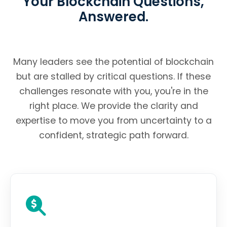
Your Blockchain Questions,
Answered.
Many leaders see the potential of blockchain
but are stalled by critical questions. If these
challenges resonate with you, you're in the
right place. We provide the clarity and
expertise to move you from uncertainty to a
confident, strategic path forward.