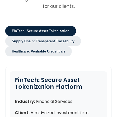
for our clients.
FinTech: Secure Asset Tokenization
Supply Chain: Transparent Traceability
Healthcare: Verifiable Credentials
FinTech: Secure Asset
Tokenization Platform
Industry:
Financial Services
Client:
A mid-sized investment firm