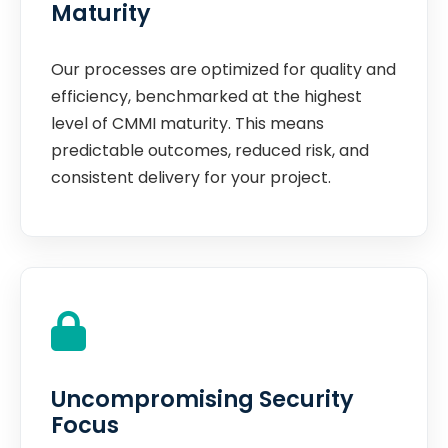
Maturity
Our processes are optimized for quality and
efficiency, benchmarked at the highest
level of CMMI maturity. This means
predictable outcomes, reduced risk, and
consistent delivery for your project.
Uncompromising Security
Focus