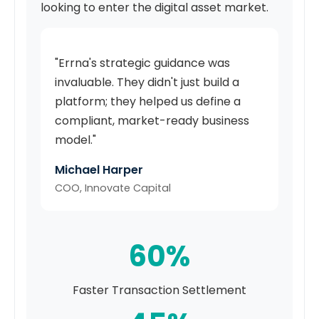
looking to enter the digital asset market.
"Errna's strategic guidance was
invaluable. They didn't just build a
platform; they helped us define a
compliant, market-ready business
model."
Michael Harper
COO, Innovate Capital
60%
Faster Transaction Settlement