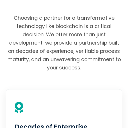
Choosing a partner for a transformative
technology like blockchain is a critical
decision. We offer more than just
development; we provide a partnership built
on decades of experience, verifiable process
maturity, and an unwavering commitment to
your success.
Decades of Enterprise