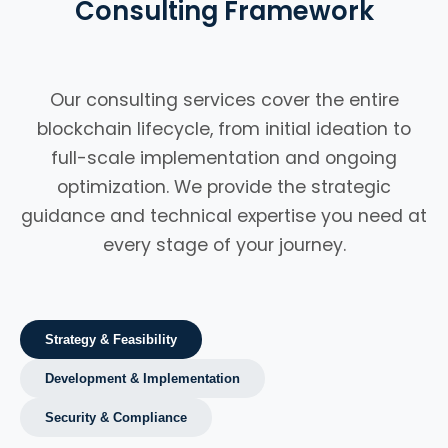
Consulting Framework
Our consulting services cover the entire
blockchain lifecycle, from initial ideation to
full-scale implementation and ongoing
optimization. We provide the strategic
guidance and technical expertise you need at
every stage of your journey.
Strategy & Feasibility
Development & Implementation
Security & Compliance