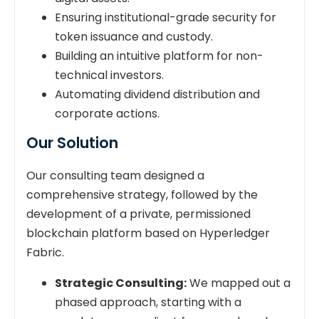
Ensuring institutional-grade security for
token issuance and custody.
Building an intuitive platform for non-
technical investors.
Automating dividend distribution and
corporate actions.
Our Solution
Our consulting team designed a
comprehensive strategy, followed by the
development of a private, permissioned
blockchain platform based on Hyperledger
Fabric.
Strategic Consulting:
We mapped out a
phased approach, starting with a