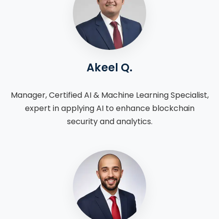
Akeel Q.
Manager, Certified AI & Machine Learning Specialist,
expert in applying AI to enhance blockchain
security and analytics.