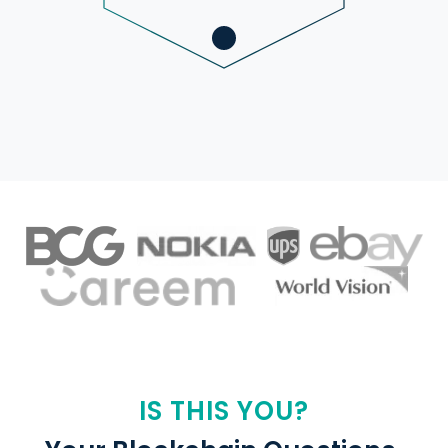
IS THIS YOU?