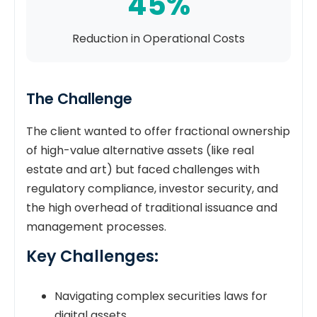
45%
Reduction in Operational Costs
The Challenge
The client wanted to offer fractional ownership
of high-value alternative assets (like real
estate and art) but faced challenges with
regulatory compliance, investor security, and
the high overhead of traditional issuance and
management processes.
Key Challenges:
Navigating complex securities laws for
digital assets.