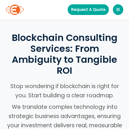
Request A Quote
Blockchain Consulting
Services: From
Ambiguity to Tangible
ROI
Stop wondering if blockchain is right for
you. Start building a clear roadmap.
We translate complex technology into
strategic business advantages, ensuring
your investment delivers real, measurable