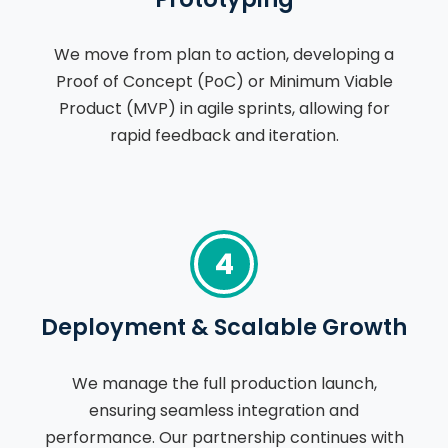
We move from plan to action, developing a
Proof of Concept (PoC) or Minimum Viable
Product (MVP) in agile sprints, allowing for
rapid feedback and iteration.
4
Deployment & Scalable Growth
We manage the full production launch,
ensuring seamless integration and
performance. Our partnership continues with