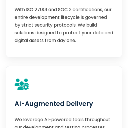
With ISO 27001 and SOC 2 certifications, our
entire development lifecycle is governed
by strict security protocols. We build
solutions designed to protect your data and
digital assets from day one.
AI-Augmented Delivery
We leverage AI-powered tools throughout
our development and testing processes.