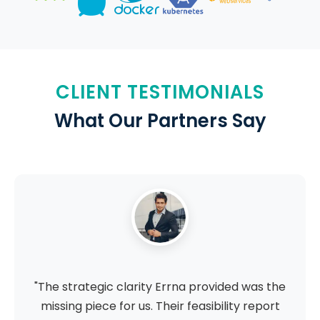
CLIENT TESTIMONIALS
What Our Partners Say
"The strategic clarity Errna provided was the
missing piece for us. Their feasibility report