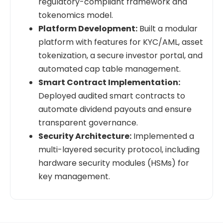
regulatory-compliant framework and
tokenomics model.
Platform Development:
Built a modular
platform with features for KYC/AML, asset
tokenization, a secure investor portal, and
automated cap table management.
Smart Contract Implementation:
Deployed audited smart contracts to
automate dividend payouts and ensure
transparent governance.
Security Architecture:
Implemented a
multi-layered security protocol, including
hardware security modules (HSMs) for
key management.