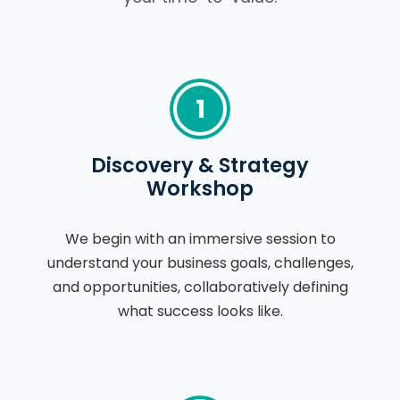
1
Discovery & Strategy
Workshop
We begin with an immersive session to
understand your business goals, challenges,
and opportunities, collaboratively defining
what success looks like.