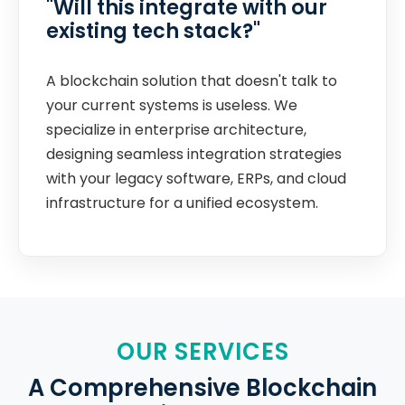
"Will this integrate with our
existing tech stack?"
A blockchain solution that doesn't talk to
your current systems is useless. We
specialize in enterprise architecture,
designing seamless integration strategies
with your legacy software, ERPs, and cloud
infrastructure for a unified ecosystem.
OUR SERVICES
A Comprehensive Blockchain