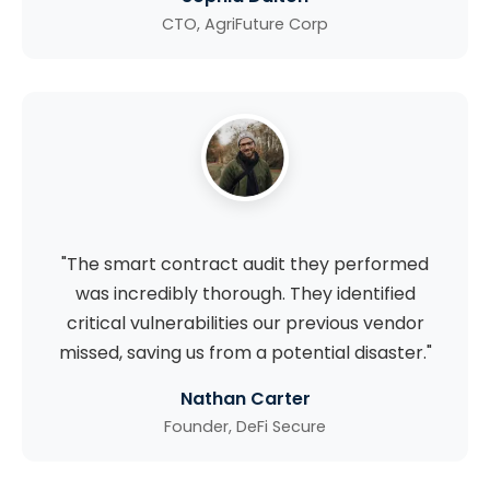
CTO, AgriFuture Corp
"The smart contract audit they performed
was incredibly thorough. They identified
critical vulnerabilities our previous vendor
missed, saving us from a potential disaster."
Nathan Carter
Founder, DeFi Secure