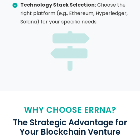
Technology Stack Selection:
Choose the
right platform (e.g., Ethereum, Hyperledger,
Solana) for your specific needs.
WHY CHOOSE ERRNA?
The Strategic Advantage for
Your Blockchain Venture