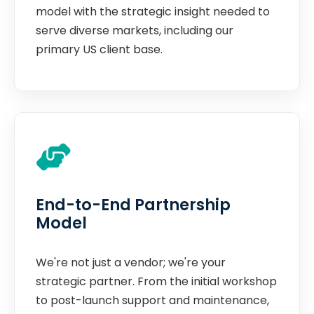
model with the strategic insight needed to
serve diverse markets, including our
primary US client base.
End-to-End Partnership
Model
We're not just a vendor; we're your
strategic partner. From the initial workshop
to post-launch support and maintenance,