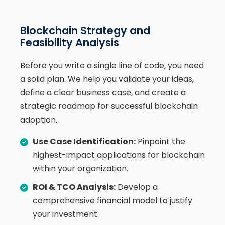
Blockchain Strategy and
Feasibility Analysis
Before you write a single line of code, you need
a solid plan. We help you validate your ideas,
define a clear business case, and create a
strategic roadmap for successful blockchain
adoption.
Use Case Identification:
Pinpoint the
highest-impact applications for blockchain
within your organization.
ROI & TCO Analysis:
Develop a
comprehensive financial model to justify
your investment.