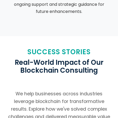
ongoing support and strategic guidance for
future enhancements.
SUCCESS STORIES
Real-World Impact of Our
Blockchain Consulting
We help businesses across industries
leverage blockchain for transformative
results. Explore how we've solved complex
challenges and delivered measurable value