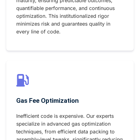
maturity, ensuring predictable outcomes,
quantifiable performance, and continuous
optimization. This institutionalized rigor
minimizes risk and guarantees quality in
every line of code.
Gas Fee Optimization
Inefficient code is expensive. Our experts
specialize in advanced gas optimization
techniques, from efficient data packing to
assembly-level tweaks, significantly reducing