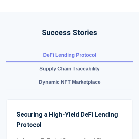
Success Stories
DeFi Lending Protocol
Supply Chain Traceability
Dynamic NFT Marketplace
Securing a High-Yield DeFi Lending
Protocol