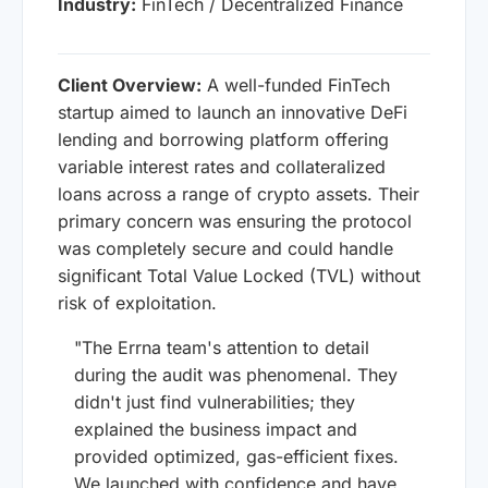
Industry:
FinTech / Decentralized Finance
Client Overview:
A well-funded FinTech
startup aimed to launch an innovative DeFi
lending and borrowing platform offering
variable interest rates and collateralized
loans across a range of crypto assets. Their
primary concern was ensuring the protocol
was completely secure and could handle
significant Total Value Locked (TVL) without
risk of exploitation.
"The Errna team's attention to detail
during the audit was phenomenal. They
didn't just find vulnerabilities; they
explained the business impact and
provided optimized, gas-efficient fixes.
We launched with confidence and have