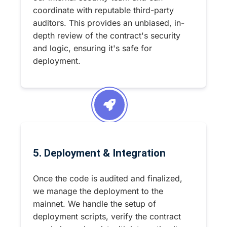
coordinate with reputable third-party
auditors. This provides an unbiased, in-
depth review of the contract's security
and logic, ensuring it's safe for
deployment.
5. Deployment & Integration
Once the code is audited and finalized,
we manage the deployment to the
mainnet. We handle the setup of
deployment scripts, verify the contract