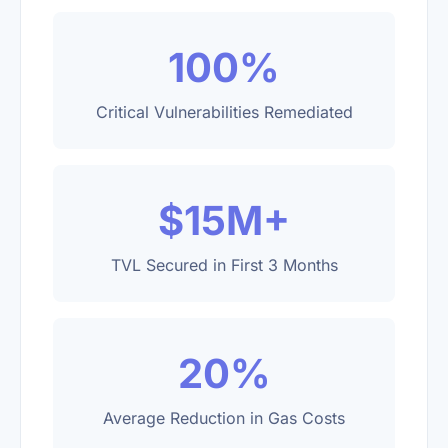
100%
Critical Vulnerabilities Remediated
$15M+
TVL Secured in First 3 Months
20%
Average Reduction in Gas Costs