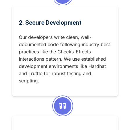
2. Secure Development
Our developers write clean, well-
documented code following industry best
practices like the Checks-Effects-
Interactions pattern. We use established
development environments like Hardhat
and Truffle for robust testing and
scripting.