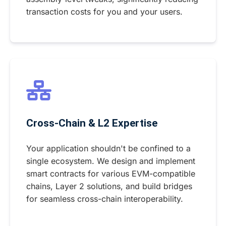
transaction costs for you and your users.
Cross-Chain & L2 Expertise
Your application shouldn't be confined to a
single ecosystem. We design and implement
smart contracts for various EVM-compatible
chains, Layer 2 solutions, and build bridges
for seamless cross-chain interoperability.