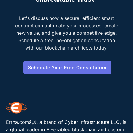
Let's discuss how a secure, efficient smart
contract can automate your processes, create
new value, and give you a competitive edge.
Schedule a free, no-obligation consultation
with our blockchain architects today.
Schedule Your Free Consultation
Errna.comâ„¢, a brand of Cyber Infrastructure LLC, is
a global leader in AI-enabled blockchain and custom