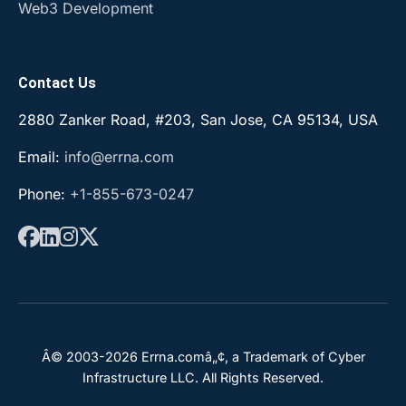
Web3 Development
Contact Us
2880 Zanker Road, #203, San Jose, CA 95134, USA
Email:
info@errna.com
Phone:
+1-855-673-0247
Â© 2003-2026 Errna.comâ„¢, a Trademark of Cyber
Infrastructure LLC. All Rights Reserved.