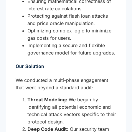
Ensuring mathematical correctness of
interest rate calculations.
Protecting against flash loan attacks
and price oracle manipulation.
Optimizing complex logic to minimize
gas costs for users.
Implementing a secure and flexible
governance model for future upgrades.
Our Solution
We conducted a multi-phase engagement
that went beyond a standard audit:
Threat Modeling:
We began by
identifying all potential economic and
technical attack vectors specific to their
protocol design.
Deep Code Audit:
Our security team