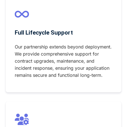
Full Lifecycle Support
Our partnership extends beyond deployment.
We provide comprehensive support for
contract upgrades, maintenance, and
incident response, ensuring your application
remains secure and functional long-term.