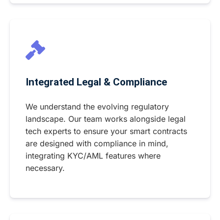
Integrated Legal & Compliance
We understand the evolving regulatory
landscape. Our team works alongside legal
tech experts to ensure your smart contracts
are designed with compliance in mind,
integrating KYC/AML features where
necessary.