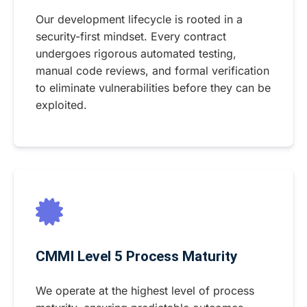
Our development lifecycle is rooted in a
security-first mindset. Every contract
undergoes rigorous automated testing,
manual code reviews, and formal verification
to eliminate vulnerabilities before they can be
exploited.
CMMI Level 5 Process Maturity
We operate at the highest level of process