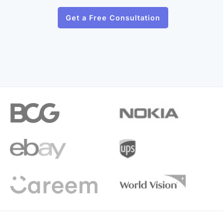
Get a Free Consultation