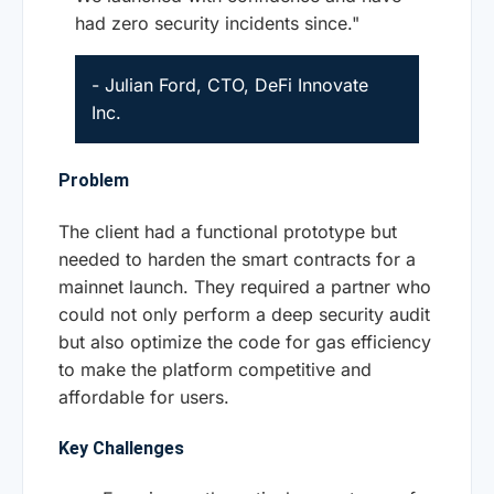
had zero security incidents since."
- Julian Ford, CTO, DeFi Innovate
Inc.
Problem
The client had a functional prototype but
needed to harden the smart contracts for a
mainnet launch. They required a partner who
could not only perform a deep security audit
but also optimize the code for gas efficiency
to make the platform competitive and
affordable for users.
Key Challenges