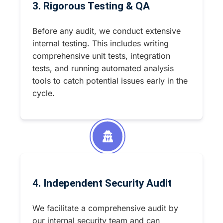
3. Rigorous Testing & QA
Before any audit, we conduct extensive
internal testing. This includes writing
comprehensive unit tests, integration
tests, and running automated analysis
tools to catch potential issues early in the
cycle.
4. Independent Security Audit
We facilitate a comprehensive audit by
our internal security team and can