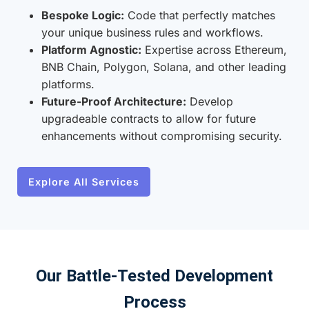
Bespoke Logic:
Code that perfectly matches
your unique business rules and workflows.
Platform Agnostic:
Expertise across Ethereum,
BNB Chain, Polygon, Solana, and other leading
platforms.
Future-Proof Architecture:
Develop
upgradeable contracts to allow for future
enhancements without compromising security.
Explore All Services
Our Battle-Tested Development
Process