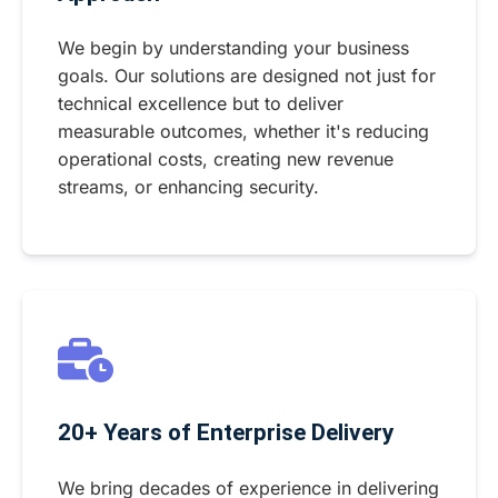
We begin by understanding your business
goals. Our solutions are designed not just for
technical excellence but to deliver
measurable outcomes, whether it's reducing
operational costs, creating new revenue
streams, or enhancing security.
20+ Years of Enterprise Delivery
We bring decades of experience in delivering