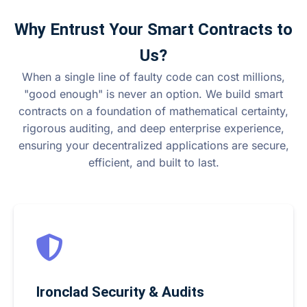
Why Entrust Your Smart Contracts to
Us?
When a single line of faulty code can cost millions,
"good enough" is never an option. We build smart
contracts on a foundation of mathematical certainty,
rigorous auditing, and deep enterprise experience,
ensuring your decentralized applications are secure,
efficient, and built to last.
Ironclad Security & Audits