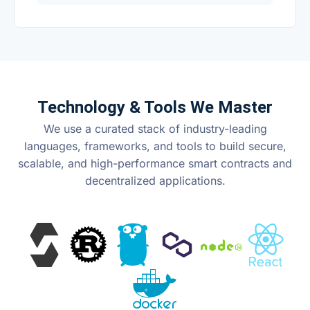
Technology & Tools We Master
We use a curated stack of industry-leading
languages, frameworks, and tools to build secure,
scalable, and high-performance smart contracts and
decentralized applications.