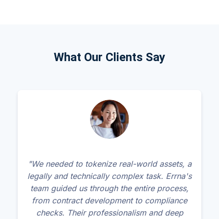
What Our Clients Say
"We needed to tokenize real-world assets, a
legally and technically complex task. Errna's
team guided us through the entire process,
from contract development to compliance
checks. Their professionalism and deep