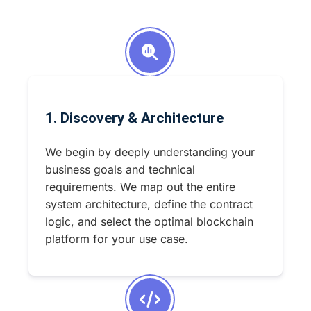
1. Discovery & Architecture
We begin by deeply understanding your
business goals and technical
requirements. We map out the entire
system architecture, define the contract
logic, and select the optimal blockchain
platform for your use case.