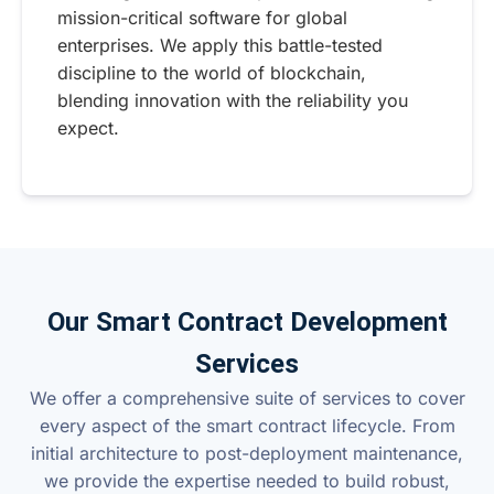
mission-critical software for global
enterprises. We apply this battle-tested
discipline to the world of blockchain,
blending innovation with the reliability you
expect.
Our Smart Contract Development
Services
We offer a comprehensive suite of services to cover
every aspect of the smart contract lifecycle. From
initial architecture to post-deployment maintenance,
we provide the expertise needed to build robust,