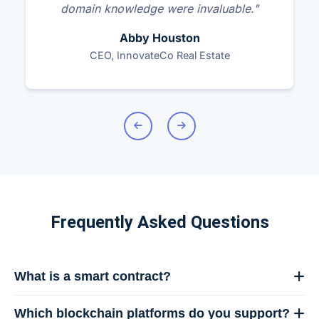
domain knowledge were invaluable."
Abby Houston
CEO, InnovateCo Real Estate
Frequently Asked Questions
What is a smart contract?
A smart contract is a self-executing contract with the
Which blockchain platforms do you support?