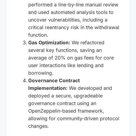
performed a line-by-line manual review
and used automated analysis tools to
uncover vulnerabilities, including a
critical reentrancy risk in the withdrawal
function.
Gas Optimization:
We refactored
several key functions, saving an
average of 20% on gas fees for core
user interactions like lending and
borrowing.
Governance Contract
Implementation:
We developed and
deployed a secure, upgradeable
governance contract using an
OpenZeppelin-based framework,
allowing for community-driven protocol
changes.