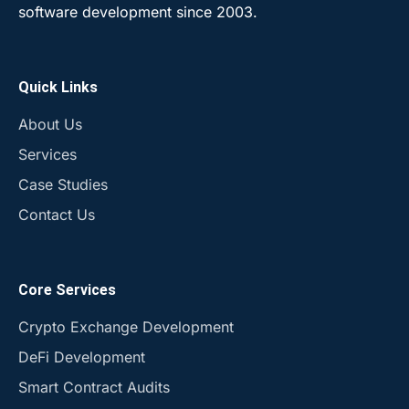
software development since 2003.
Quick Links
About Us
Services
Case Studies
Contact Us
Core Services
Crypto Exchange Development
DeFi Development
Smart Contract Audits