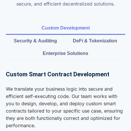
secure, and efficient decentralized solutions.
Custom Development
Security & Auditing
DeFi & Tokenization
Enterprise Solutions
Custom Smart Contract Development
We translate your business logic into secure and
efficient self-executing code. Our team works with
you to design, develop, and deploy custom smart
contracts tailored to your specific use case, ensuring
they are both functionally correct and optimized for
performance.