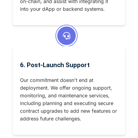
on-chain, and assist with integrating it
into your dApp or backend systems.
6. Post-Launch Support
Our commitment doesn't end at
deployment. We offer ongoing support,
monitoring, and maintenance services,
including planning and executing secure
contract upgrades to add new features or
address future challenges.