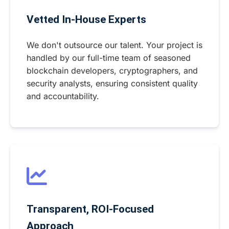
Vetted In-House Experts
We don't outsource our talent. Your project is
handled by our full-time team of seasoned
blockchain developers, cryptographers, and
security analysts, ensuring consistent quality
and accountability.
Transparent, ROI-Focused
Approach