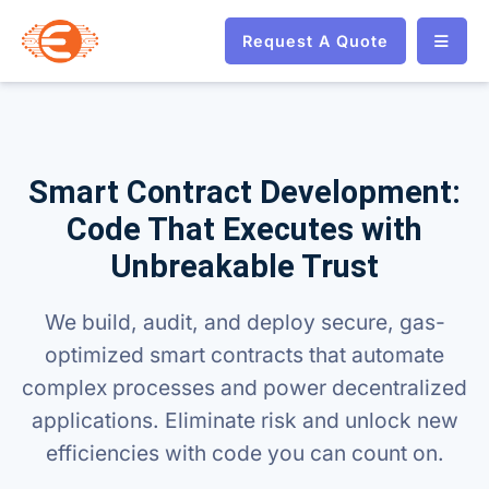
Request A Quote
Smart Contract Development:
Code That Executes with
Unbreakable Trust
We build, audit, and deploy secure, gas-
optimized smart contracts that automate
complex processes and power decentralized
applications. Eliminate risk and unlock new
efficiencies with code you can count on.