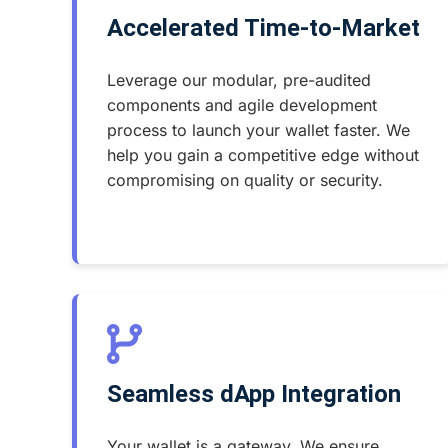
Accelerated Time-to-Market
Leverage our modular, pre-audited
components and agile development
process to launch your wallet faster. We
help you gain a competitive edge without
compromising on quality or security.
Seamless dApp Integration
Your wallet is a gateway. We ensure