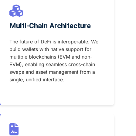
Multi-Chain Architecture
The future of DeFi is interoperable. We
build wallets with native support for
multiple blockchains (EVM and non-
EVM), enabling seamless cross-chain
swaps and asset management from a
single, unified interface.