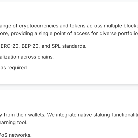
 range of cryptocurrencies and tokens across multiple block
e, providing a single point of access for diverse portfolio
g ERC-20, BEP-20, and SPL standards.
lization across chains.
as required.
from their wallets. We integrate native staking functionali
earning tool.
 PoS networks.