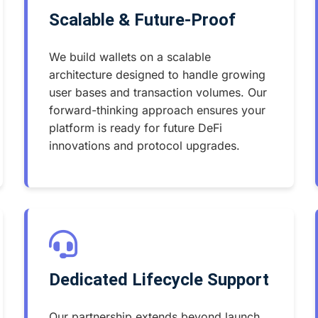
Scalable & Future-Proof
We build wallets on a scalable
architecture designed to handle growing
user bases and transaction volumes. Our
forward-thinking approach ensures your
platform is ready for future DeFi
innovations and protocol upgrades.
Dedicated Lifecycle Support
Our partnership extends beyond launch.