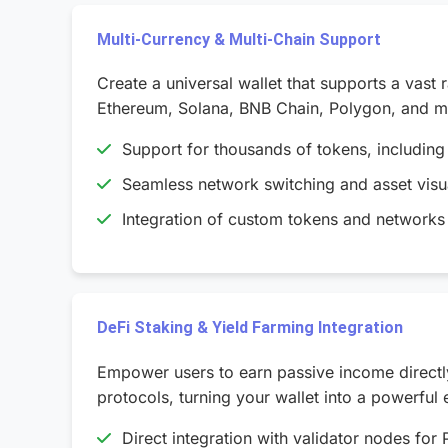
Multi-Currency & Multi-Chain Support
Create a universal wallet that supports a vast
Ethereum, Solana, BNB Chain, Polygon, and mor
Support for thousands of tokens, includin
Seamless network switching and asset visua
Integration of custom tokens and networks 
DeFi Staking & Yield Farming Integration
Empower users to earn passive income directly 
protocols, turning your wallet into a powerful 
Direct integration with validator nodes for