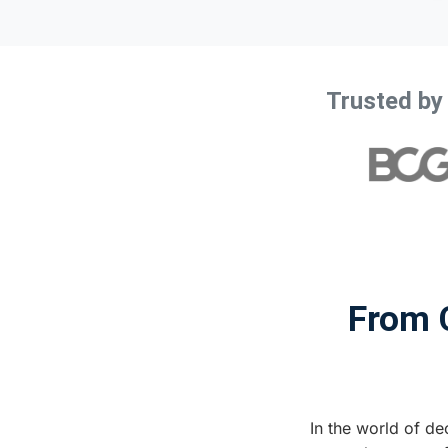
Trusted by
From C
In the world of dec