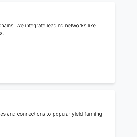
chains. We integrate leading networks like
s.
ties and connections to popular yield farming