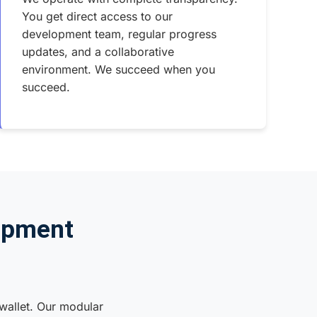
You get direct access to our
development team, regular progress
updates, and a collaborative
environment. We succeed when you
succeed.
opment
 wallet. Our modular