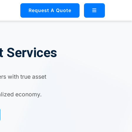
Request A Quote
t Services
rs with true asset
ralized economy.