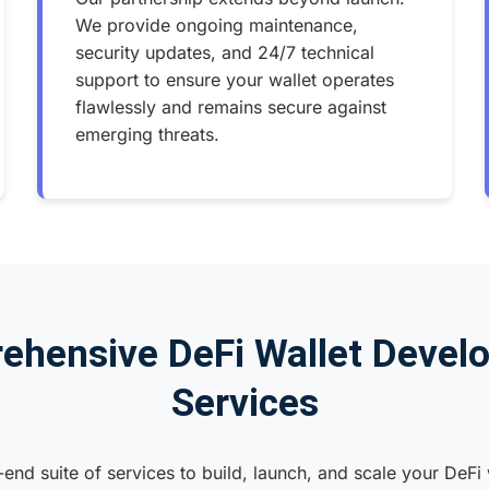
We provide ongoing maintenance,
security updates, and 24/7 technical
support to ensure your wallet operates
flawlessly and remains secure against
emerging threats.
ehensive DeFi Wallet Devel
Services
end suite of services to build, launch, and scale your DeFi