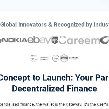
 Global Innovators & Recognized by Indus
oncept to Launch: Your Par
Decentralized Finance
entralized finance, the wallet is the gateway. It's the user's 