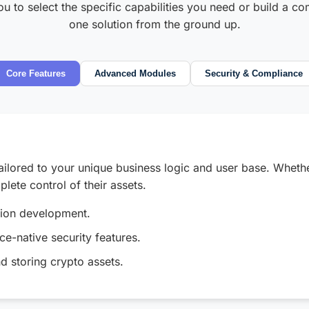
 to select the specific capabilities you need or build a co
one solution from the ground up.
Core Features
Advanced Modules
Security & Compliance
ailored to your unique business logic and user base. Wheth
lete control of their assets.
tion development.
e-native security features.
nd storing crypto assets.