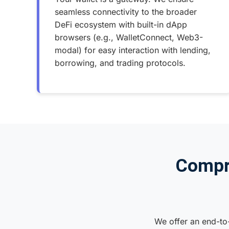
seamless connectivity to the broader
DeFi ecosystem with built-in dApp
browsers (e.g., WalletConnect, Web3-
modal) for easy interaction with lending,
borrowing, and trading protocols.
Compr
We offer an end-to-