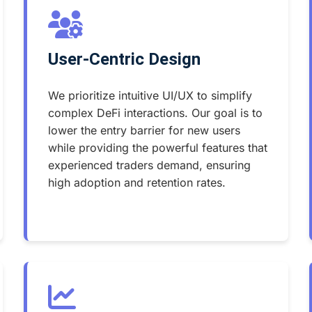
User-Centric Design
We prioritize intuitive UI/UX to simplify
complex DeFi interactions. Our goal is to
lower the entry barrier for new users
while providing the powerful features that
experienced traders demand, ensuring
high adoption and retention rates.