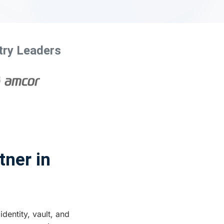
try Leaders
tner in
identity, vault, and