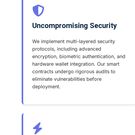
Uncompromising Security
We implement multi-layered security
protocols, including advanced
encryption, biometric authentication, and
hardware wallet integration. Our smart
contracts undergo rigorous audits to
eliminate vulnerabilities before
deployment.