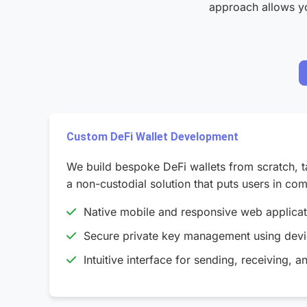
approach allows you
Custom DeFi Wallet Development
We build bespoke DeFi wallets from scratch, t
a non-custodial solution that puts users in comp
Native mobile and responsive web applica
Secure private key management using devic
Intuitive interface for sending, receiving, a