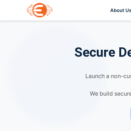
About U
Secure De
Launch a non-cust
We build secure