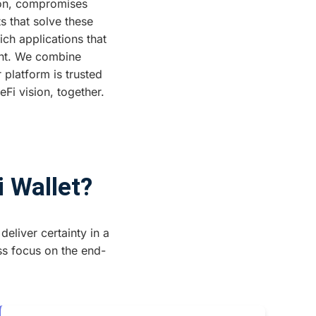
tion, compromises
s that solve these
ich applications that
ent. We combine
 platform is trusted
Fi vision, together.
i Wallet?
deliver certainty in a
ss focus on the end-