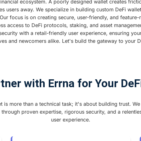
financial ecosystem. A poorly designed wallet creates fric
ves users away. We specialize in building custom DeFi wallet
r focus is on creating secure, user-friendly, and feature-r
ss access to DeFi protocols, staking, and asset managem
 security with a retail-friendly user experience, ensuring your
ves and newcomers alike. Let's build the gateway to your De
ner with Errna for Your DeF
t is more than a technical task; it's about building trust. We 
 through proven expertise, rigorous security, and a relentle
user experience.