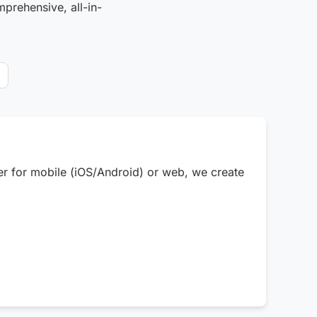
mprehensive, all-in-
er for mobile (iOS/Android) or web, we create