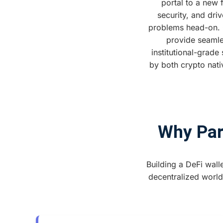
portal to a new 
security, and dri
problems head-on. Ou
provide seamle
institutional-grade
by both crypto nati
Why Part
Building a DeFi walle
decentralized world