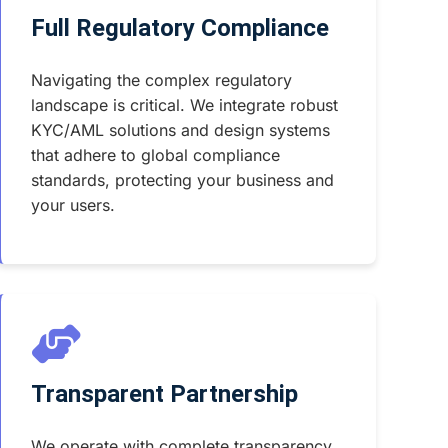
Full Regulatory Compliance
Navigating the complex regulatory
landscape is critical. We integrate robust
KYC/AML solutions and design systems
that adhere to global compliance
standards, protecting your business and
your users.
Transparent Partnership
We operate with complete transparency.