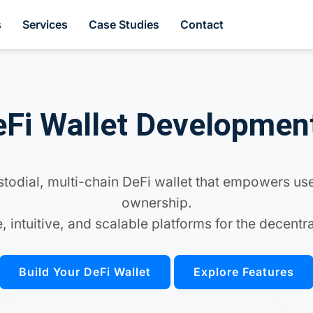
s
Services
Case Studies
Contact
Fi Wallet Developmen
odial, multi-chain DeFi wallet that empowers use
ownership.
, intuitive, and scalable platforms for the decent
Build Your DeFi Wallet
Explore Features