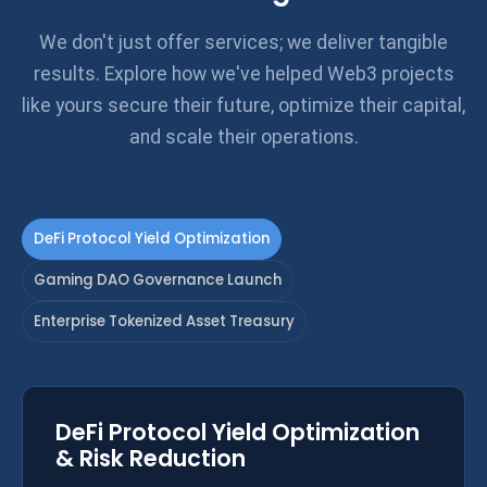
We don't just offer services; we deliver tangible
results. Explore how we've helped Web3 projects
like yours secure their future, optimize their capital,
and scale their operations.
DeFi Protocol Yield Optimization
Gaming DAO Governance Launch
Enterprise Tokenized Asset Treasury
DeFi Protocol Yield Optimization
& Risk Reduction