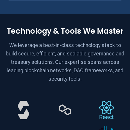
Technology & Tools We Master
We leverage a best-in-class technology stack to
build secure, efficient, and scalable governance and
treasury solutions. Our expertise spans across
leading blockchain networks, DAO frameworks, and
security tools.