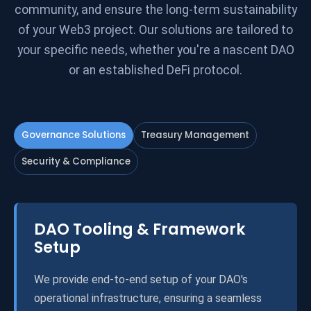
community, and ensure the long-term sustainability
of your Web3 project. Our solutions are tailored to
your specific needs, whether you're a nascent DAO
or an established DeFi protocol.
Governance Solutions
Treasury Management
Security & Compliance
DAO Tooling & Framework
Setup
We provide end-to-end setup of your DAO's
operational infrastructure, ensuring a seamless