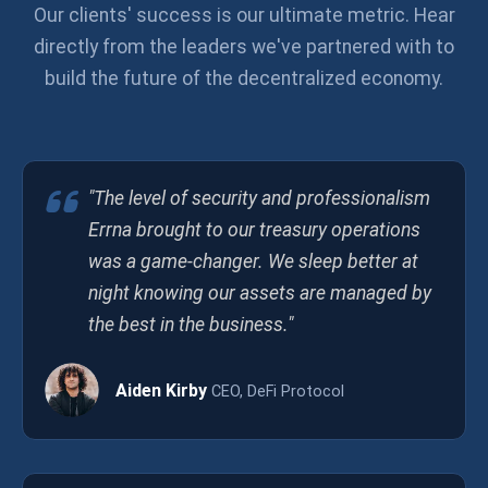
Our clients' success is our ultimate metric. Hear
directly from the leaders we've partnered with to
build the future of the decentralized economy.
"The level of security and professionalism
Errna brought to our treasury operations
was a game-changer. We sleep better at
night knowing our assets are managed by
the best in the business."
Aiden Kirby
CEO, DeFi Protocol