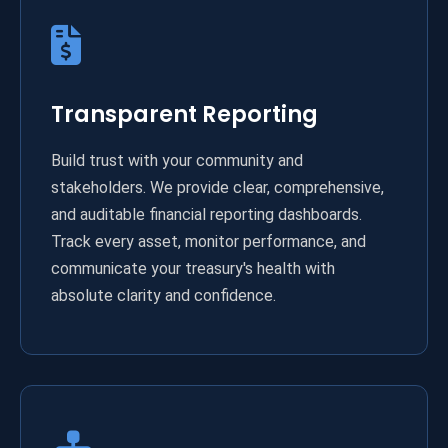
Transparent Reporting
Build trust with your community and
stakeholders. We provide clear, comprehensive,
and auditable financial reporting dashboards.
Track every asset, monitor performance, and
communicate your treasury's health with
absolute clarity and confidence.