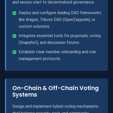
and secure start to decentralized governance.
Deploy and configure leading DAO frameworks
like Aragon, Tribute DAO (OpenZeppelin), or
custom solutions.
Integrate essential tools for proposals, voting
(Snapshot), and discussion forums.
Establish clear member onboarding and role
management protocols.
On-Chain & Off-Chain Voting
Systems
Design and implement hybrid voting mechanisms