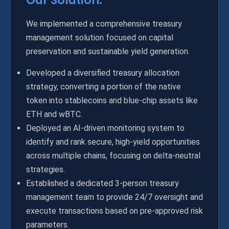
Our Solution:
We implemented a comprehensive treasury
management solution focused on capital
preservation and sustainable yield generation.
Developed a diversified treasury allocation
strategy, converting a portion of the native
token into stablecoins and blue-chip assets like
ETH and wBTC.
Deployed an AI-driven monitoring system to
identify and rank secure, high-yield opportunities
across multiple chains, focusing on delta-neutral
strategies.
Established a dedicated 3-person treasury
management team to provide 24/7 oversight and
execute transactions based on pre-approved risk
parameters.