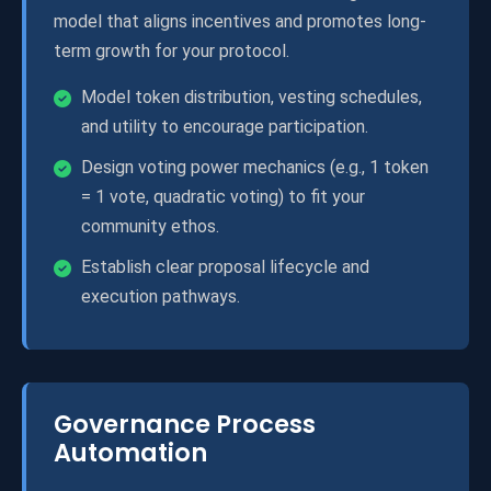
model that aligns incentives and promotes long-
term growth for your protocol.
Model token distribution, vesting schedules,
and utility to encourage participation.
Design voting power mechanics (e.g., 1 token
= 1 vote, quadratic voting) to fit your
community ethos.
Establish clear proposal lifecycle and
execution pathways.
Governance Process
Automation