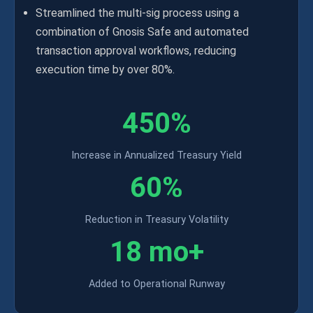
Streamlined the multi-sig process using a
combination of Gnosis Safe and automated
transaction approval workflows, reducing
execution time by over 80%.
450%
Increase in Annualized Treasury Yield
60%
Reduction in Treasury Volatility
18 mo+
Added to Operational Runway