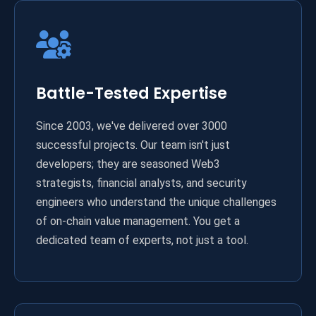
Battle-Tested Expertise
Since 2003, we've delivered over 3000
successful projects. Our team isn't just
developers; they are seasoned Web3
strategists, financial analysts, and security
engineers who understand the unique challenges
of on-chain value management. You get a
dedicated team of experts, not just a tool.