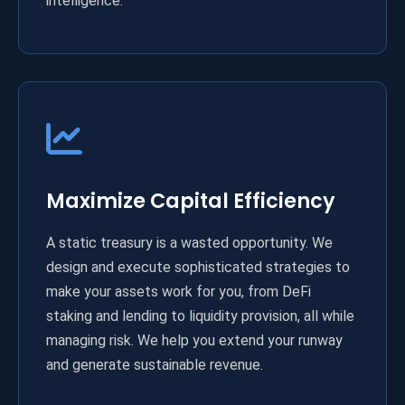
intelligence.
Maximize Capital Efficiency
A static treasury is a wasted opportunity. We
design and execute sophisticated strategies to
make your assets work for you, from DeFi
staking and lending to liquidity provision, all while
managing risk. We help you extend your runway
and generate sustainable revenue.