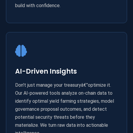
build with confidence.
AI-Driven Insights
Don't just manage your treasuryâ€”optimize it.
Our AI-powered tools analyze on-chain data to
identify optimal yield farming strategies, model
governance proposal outcomes, and detect
potential security threats before they
materialize. We turn raw data into actionable