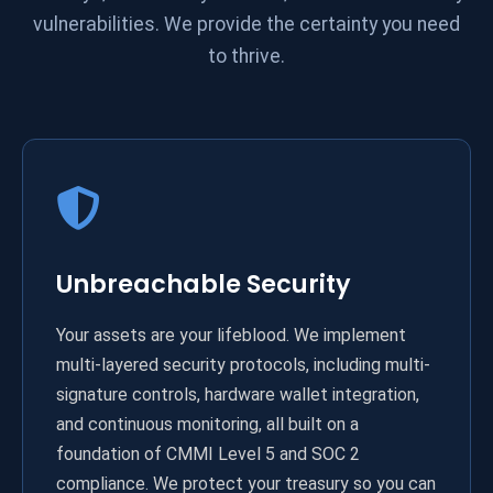
vulnerabilities. We provide the certainty you need
to thrive.
Unbreachable Security
Your assets are your lifeblood. We implement
multi-layered security protocols, including multi-
signature controls, hardware wallet integration,
and continuous monitoring, all built on a
foundation of CMMI Level 5 and SOC 2
compliance. We protect your treasury so you can