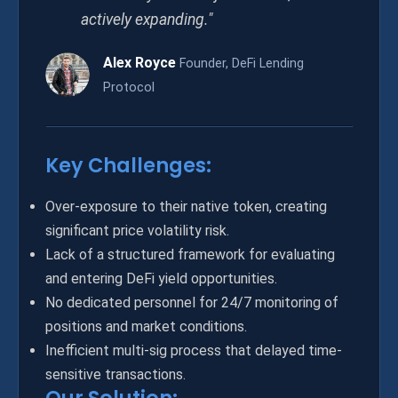
actively expanding."
Alex Royce
Founder, DeFi Lending
Protocol
Key Challenges:
Over-exposure to their native token, creating
significant price volatility risk.
Lack of a structured framework for evaluating
and entering DeFi yield opportunities.
No dedicated personnel for 24/7 monitoring of
positions and market conditions.
Inefficient multi-sig process that delayed time-
sensitive transactions.