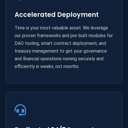
Accelerated Deployment
Time is your most valuable asset. We leverage
our proven frameworks and pre-built modules for
DAO tooling, smart contract deployment, and
treasury management to get your governance
and financial operations running securely and
efficiently in weeks, not months.