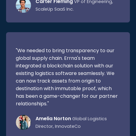
Carter Fleming
VP of Engineering,
ScaleUp SaaS Inc.
"We needed to bring transparency to our
global supply chain. Errna's team
integrated a blockchain solution with our
existing logistics software seamlessly. We
can now track assets from origin to
destination with immutable proof, which
has been a game-changer for our partner
relationships."
Amelia Norton
Global Logistics
Director, InnovateCo