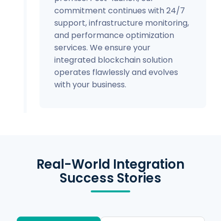
commitment continues with 24/7
support, infrastructure monitoring,
and performance optimization
services. We ensure your
integrated blockchain solution
operates flawlessly and evolves
with your business.
Real-World Integration
Success Stories