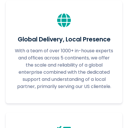
Global Delivery, Local Presence
With a team of over 1000+ in-house experts
and offices across 5 continents, we offer
the scale and reliability of a global
enterprise combined with the dedicated
support and understanding of a local
partner, primarily serving our US clientele.