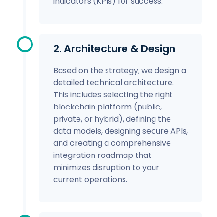
indicators (KPIs) for success.
2. Architecture & Design
Based on the strategy, we design a
detailed technical architecture.
This includes selecting the right
blockchain platform (public,
private, or hybrid), defining the
data models, designing secure APIs,
and creating a comprehensive
integration roadmap that
minimizes disruption to your
current operations.