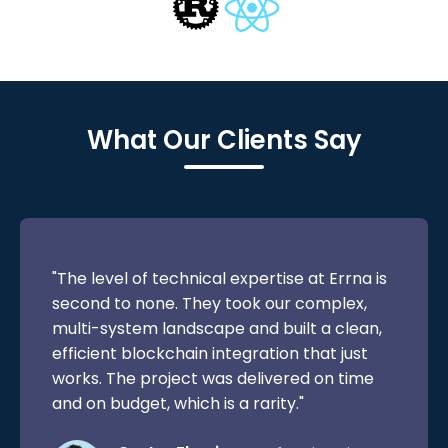
What Our Clients Say
"The level of technical expertise at Errna is
second to none. They took our complex,
multi-system landscape and built a clean,
efficient blockchain integration that just
works. The project was delivered on time
and on budget, which is a rarity."