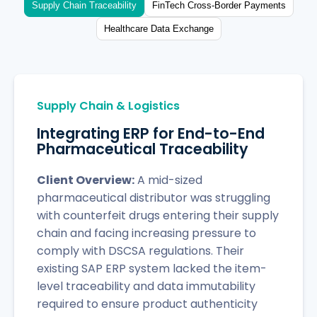
Supply Chain Traceability
FinTech Cross-Border Payments
Healthcare Data Exchange
Supply Chain & Logistics
Integrating ERP for End-to-End
Pharmaceutical Traceability
Client Overview:
A mid-sized
pharmaceutical distributor was struggling
with counterfeit drugs entering their supply
chain and facing increasing pressure to
comply with DSCSA regulations. Their
existing SAP ERP system lacked the item-
level traceability and data immutability
required to ensure product authenticity