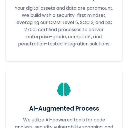
Your digital assets and data are paramount.
We build with a security-first mindset,
leveraging our CMMI Level 5, SOC 2, and ISO
27001 certified processes to deliver
enterprise-grade, compliant, and
penetration-tested integration solutions.
AI-Augmented Process
We utilize AI-powered tools for code
analysis, security vulnerability scanning, and