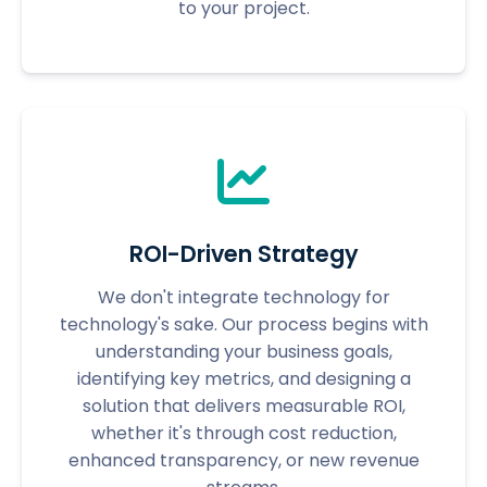
to your project.
ROI-Driven Strategy
We don't integrate technology for
technology's sake. Our process begins with
understanding your business goals,
identifying key metrics, and designing a
solution that delivers measurable ROI,
whether it's through cost reduction,
enhanced transparency, or new revenue