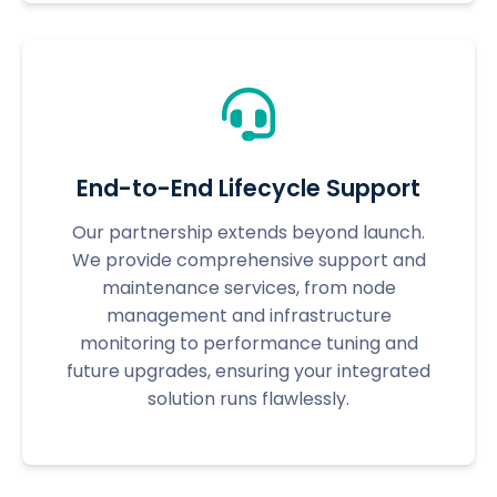
End-to-End Lifecycle Support
Our partnership extends beyond launch.
We provide comprehensive support and
maintenance services, from node
management and infrastructure
monitoring to performance tuning and
future upgrades, ensuring your integrated
solution runs flawlessly.