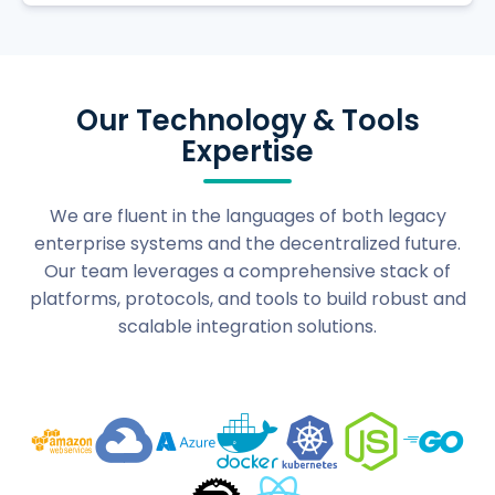
Our Technology & Tools
Expertise
We are fluent in the languages of both legacy
enterprise systems and the decentralized future.
Our team leverages a comprehensive stack of
platforms, protocols, and tools to build robust and
scalable integration solutions.