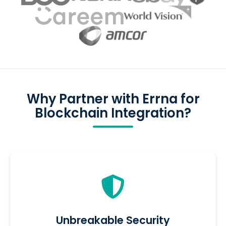
Why Partner with Errna for
Blockchain Integration?
Unbreakable Security