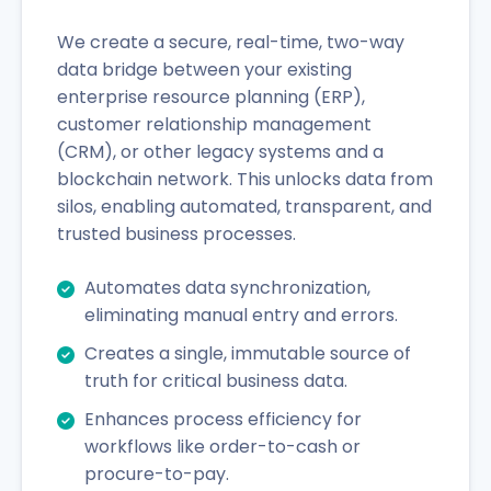
We create a secure, real-time, two-way
data bridge between your existing
enterprise resource planning (ERP),
customer relationship management
(CRM), or other legacy systems and a
blockchain network. This unlocks data from
silos, enabling automated, transparent, and
trusted business processes.
Automates data synchronization,
eliminating manual entry and errors.
Creates a single, immutable source of
truth for critical business data.
Enhances process efficiency for
workflows like order-to-cash or
procure-to-pay.