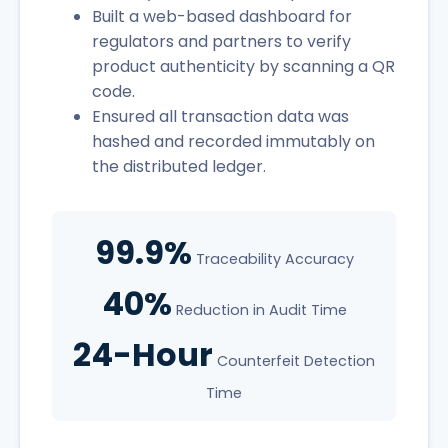
Built a web-based dashboard for
regulators and partners to verify
product authenticity by scanning a QR
code.
Ensured all transaction data was
hashed and recorded immutably on
the distributed ledger.
99.9%
Traceability Accuracy
40%
Reduction in Audit Time
24-Hour
Counterfeit Detection
Time