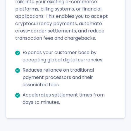
rails into your existing e-commerce
platforms, billing systems, or financial
applications. This enables you to accept
cryptocurrency payments, automate
cross-border settlements, and reduce
transaction fees and chargebacks.
Expands your customer base by
accepting global digital currencies.
Reduces reliance on traditional
payment processors and their
associated fees.
Accelerates settlement times from
days to minutes.