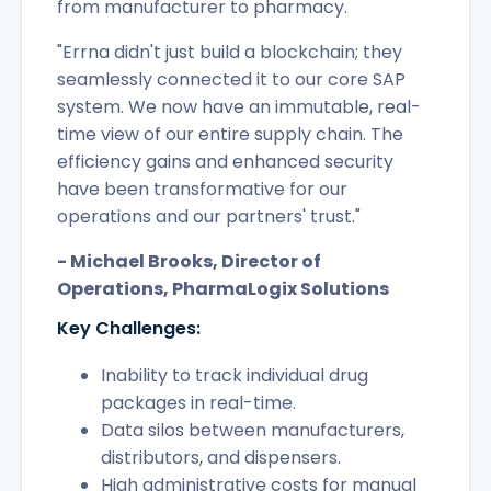
from manufacturer to pharmacy.
"Errna didn't just build a blockchain; they
seamlessly connected it to our core SAP
system. We now have an immutable, real-
time view of our entire supply chain. The
efficiency gains and enhanced security
have been transformative for our
operations and our partners' trust."
- Michael Brooks, Director of
Operations, PharmaLogix Solutions
Key Challenges:
Inability to track individual drug
packages in real-time.
Data silos between manufacturers,
distributors, and dispensers.
High administrative costs for manual