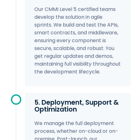
Our CMMI Level 5 certified teams
develop the solution in agile
sprints. We build and test the APIs,
smart contracts, and middleware,
ensuring every component is
secure, scalable, and robust. You
get regular updates and demos,
maintaining full visibility throughout
the development lifecycle.
5. Deployment, Support &
Optimization
We manage the full deployment
process, whether on-cloud or on-
premise. Post-launch, our