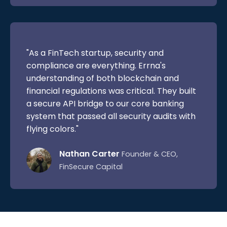
"As a FinTech startup, security and
compliance are everything. Errna's
understanding of both blockchain and
financial regulations was critical. They built
a secure API bridge to our core banking
system that passed all security audits with
flying colors."
Nathan Carter
Founder & CEO,
FinSecure Capital