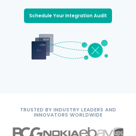
Schedule Your Integration Audit
SCM
CRM
ERP
TRUSTED BY INDUSTRY LEADERS AND
INNOVATORS WORLDWIDE