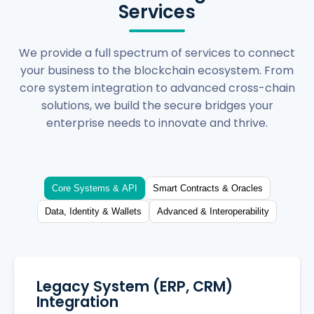
Services
We provide a full spectrum of services to connect
your business to the blockchain ecosystem. From
core system integration to advanced cross-chain
solutions, we build the secure bridges your
enterprise needs to innovate and thrive.
Core Systems & API
Smart Contracts & Oracles
Data, Identity & Wallets
Advanced & Interoperability
Legacy System (ERP, CRM)
Integration