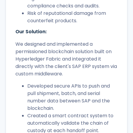
compliance checks and audits.
Risk of reputational damage from
counterfeit products.
Our Solution:
We designed and implemented a
permissioned blockchain solution built on
Hyperledger Fabric and integrated it
directly with the client's SAP ERP system via
custom middleware.
Developed secure APIs to push and
pull shipment, batch, and serial
number data between SAP and the
blockchain.
Created a smart contract system to
automatically validate the chain of
custody at each handoff point.