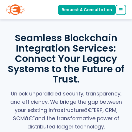
Request A Consultation
Seamless Blockchain
Integration Services:
Connect Your Legacy
Systems to the Future of
Trust.
Unlock unparalleled security, transparency,
and efficiency. We bridge the gap between
your existing infrastructureâ€”ERP, CRM,
SCMâ€”and the transformative power of
distributed ledger technology.