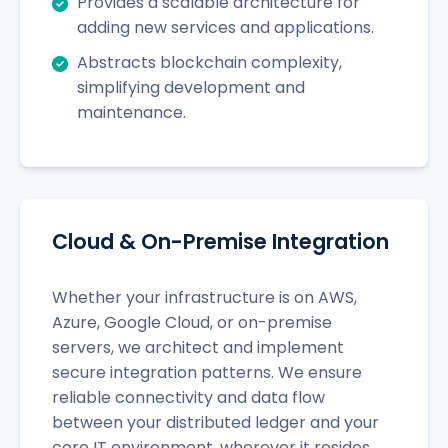
Provides a scalable architecture for
adding new services and applications.
Abstracts blockchain complexity,
simplifying development and
maintenance.
Cloud & On-Premise Integration
Whether your infrastructure is on AWS,
Azure, Google Cloud, or on-premise
servers, we architect and implement
secure integration patterns. We ensure
reliable connectivity and data flow
between your distributed ledger and your
core IT environment, wherever it resides.