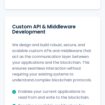
Custom API & Middleware
Development
We design and build robust, secure, and
scalable custom APIs and middleware that
act as the communication layer between
your applications and the blockchain. This
ensures seamless interaction without
requiring your existing systems to
understand complex blockchain protocols.
Enables your current applications to
read from and write to the blockchain.