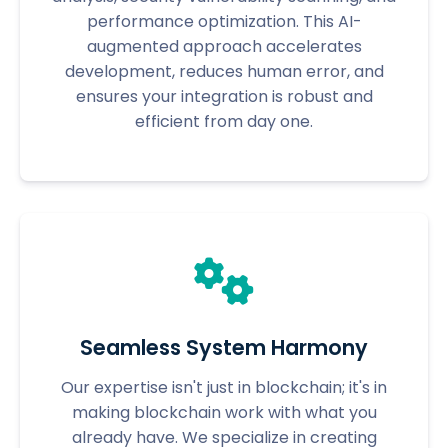
performance optimization. This AI-
augmented approach accelerates
development, reduces human error, and
ensures your integration is robust and
efficient from day one.
Seamless System Harmony
Our expertise isn't just in blockchain; it's in
making blockchain work with what you
already have. We specialize in creating