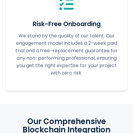
Risk-Free Onboarding
We stand by the quality of our talent. Our
engagement model includes a 2-week paid
trial and a free-replacement guarantee for
any non-performing professional, ensuring
you get the right expertise for your project
with zero risk.
Our Comprehensive
Blockchain Integration