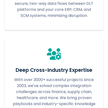
secure, two-way data flows between DLT
platforms and your core ERP, CRM, and
SCM systems, minimizing disruption.
Deep Cross-Industry Expertise
With over 3000+ successful projects since
2003, we've solved complex integration
challenges across finance, supply chain,
healthcare, and more. We bring proven
playbooks and industry-specific knowledge