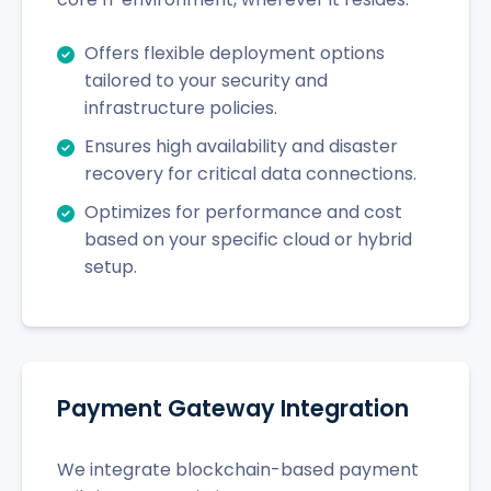
Offers flexible deployment options
tailored to your security and
infrastructure policies.
Ensures high availability and disaster
recovery for critical data connections.
Optimizes for performance and cost
based on your specific cloud or hybrid
setup.
Payment Gateway Integration
We integrate blockchain-based payment