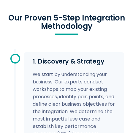
Our Proven 5-Step Integration
Methodology
1. Discovery & Strategy
We start by understanding your
business. Our experts conduct
workshops to map your existing
processes, identify pain points, and
define clear business objectives for
the integration. We determine the
most impactful use case and
establish key performance