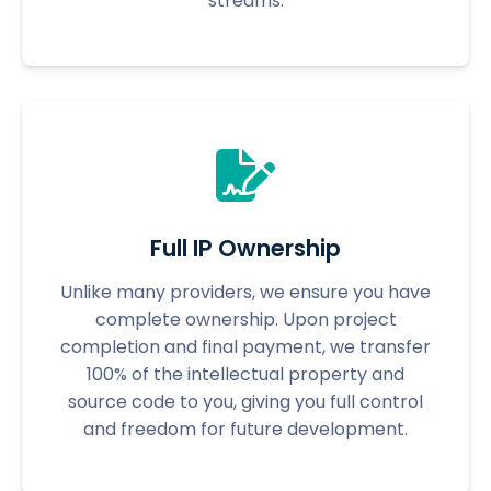
streams.
Full IP Ownership
Unlike many providers, we ensure you have
complete ownership. Upon project
completion and final payment, we transfer
100% of the intellectual property and
source code to you, giving you full control
and freedom for future development.