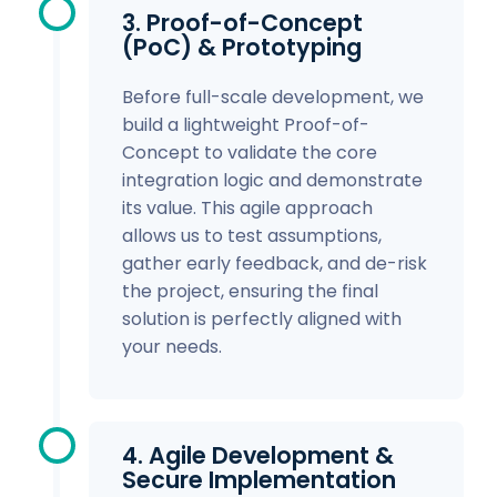
3. Proof-of-Concept
(PoC) & Prototyping
Before full-scale development, we
build a lightweight Proof-of-
Concept to validate the core
integration logic and demonstrate
its value. This agile approach
allows us to test assumptions,
gather early feedback, and de-risk
the project, ensuring the final
solution is perfectly aligned with
your needs.
4. Agile Development &
Secure Implementation