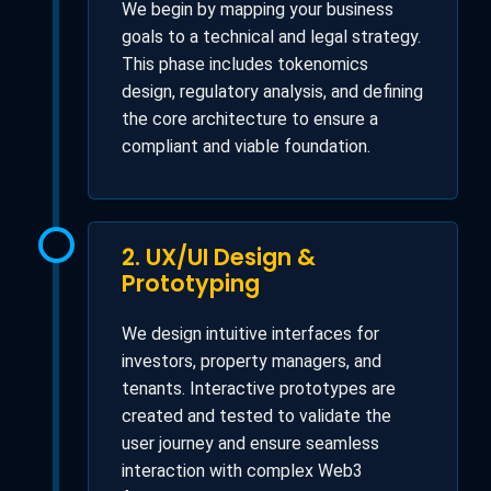
We begin by mapping your business
goals to a technical and legal strategy.
This phase includes tokenomics
design, regulatory analysis, and defining
the core architecture to ensure a
compliant and viable foundation.
2. UX/UI Design &
Prototyping
We design intuitive interfaces for
investors, property managers, and
tenants. Interactive prototypes are
created and tested to validate the
user journey and ensure seamless
interaction with complex Web3