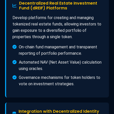
Decentralized Real Estate Investment
Fund (dREIF) Platforms
Develop platforms for creating and managing
tokenized real estate funds, allowing investors to
gain exposure to a diversified portfolio of
properties through a single token.
On-chain fund management and transparent
reporting of portfolio performance.
Automated NAV (Net Asset Value) calculation
using oracles.
Governance mechanisms for token holders to
vote on investment strategies.
Integration with Decentralized Identity