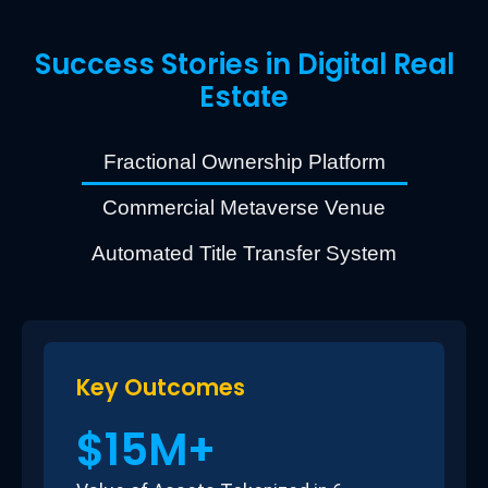
Success Stories in Digital Real
Estate
Fractional Ownership Platform
Commercial Metaverse Venue
Automated Title Transfer System
Key Outcomes
$15M+