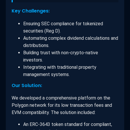
Key Challenges:
Ensuring SEC compliance for tokenized
securities (Reg D).
Automating complex dividend calculations and
distributions.
Building trust with non-crypto-native
investors.
Integrating with traditional property
management systems.
Our Solution:
We developed a comprehensive platform on the
Polygon network for its low transaction fees and
EVM compatibility. The solution included:
An ERC-3643 token standard for compliant,