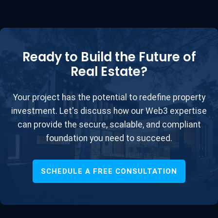
Ready to Build the Future of
Real Estate?
Your project has the potential to redefine property
investment. Let's discuss how our Web3 expertise
can provide the secure, scalable, and compliant
foundation you need to succeed.
SCHEDULE A FREE CONSULTATION