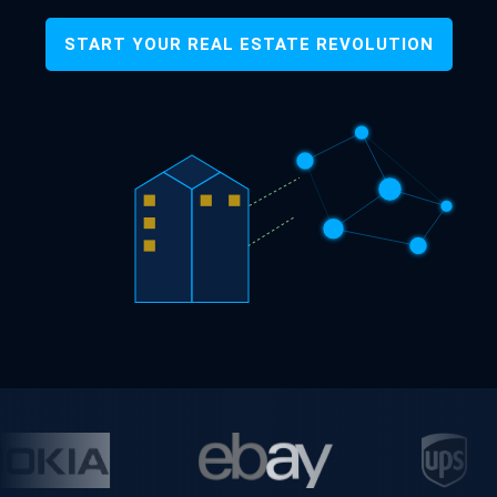
START YOUR REAL ESTATE REVOLUTION