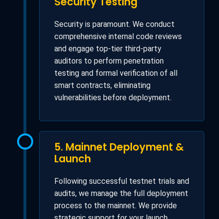
Security Testing
Security is paramount. We conduct
comprehensive internal code reviews
and engage top-tier third-party
auditors to perform penetration
testing and formal verification of all
smart contracts, eliminating
vulnerabilities before deployment.
5. Mainnet Deployment &
Launch
Following successful testnet trials and
audits, we manage the full deployment
process to the mainnet. We provide
strategic support for your launch,