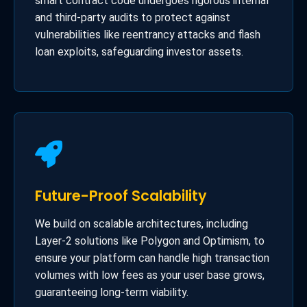
smart contract code undergoes rigorous internal
and third-party audits to protect against
vulnerabilities like reentrancy attacks and flash
loan exploits, safeguarding investor assets.
Future-Proof Scalability
We build on scalable architectures, including
Layer-2 solutions like Polygon and Optimism, to
ensure your platform can handle high transaction
volumes with low fees as your user base grows,
guaranteeing long-term viability.