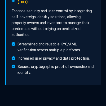
(DID)
Enhance security and user control by integrating
self-sovereign identity solutions, allowing
property owners and investors to manage their
credentials without relying on centralized
authorities.
Streamlined and reusable KYC/AML
verification across multiple platforms.
Increased user privacy and data protection.
Secure, cryptographic proof of ownership and
identity.