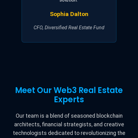
Sophia Dalton
CFO, Diversified Real Estate Fund
Meet Our Web3 Real Estate
Experts
Our team is a blend of seasoned blockchain
architects, financial strategists, and creative
technologists dedicated to revolutionizing the