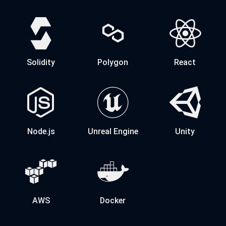
Solidity
Polygon
React
Node.js
Unreal Engine
Unity
AWS
Docker