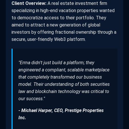
Client Overview:
A real estate investment firm
specializing in high-end vacation properties wanted
to democratize access to their portfolio. They
aimed to attract a new generation of global
investors by offering fractional ownership through a
secure, user-friendly Web3 platform.
"Errna didn't just build a platform; they
engineered a compliant, scalable marketplace
that completely transformed our business
model. Their understanding of both securities
law and blockchain technology was critical to
our success."
- Michael Harper, CEO, Prestige Properties
Inc.