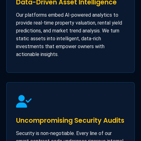
Data-Driven Asset Intelligence
Our platforms embed AI-powered analytics to
provide real-time property valuation, rental yield
predictions, and market trend analysis. We turn
static assets into intelligent, data-rich
investments that empower owners with
actionable insights.
Uncompromising Security Audits
Security is non-negotiable. Every line of our