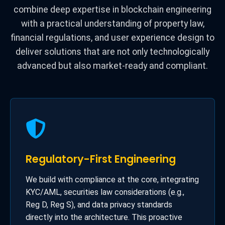
combine deep expertise in blockchain engineering
with a practical understanding of property law,
financial regulations, and user experience design to
deliver solutions that are not only technologically
advanced but also market-ready and compliant.
Regulatory-First Engineering
We build with compliance at the core, integrating
KYC/AML, securities law considerations (e.g.,
Reg D, Reg S), and data privacy standards
directly into the architecture. This proactive