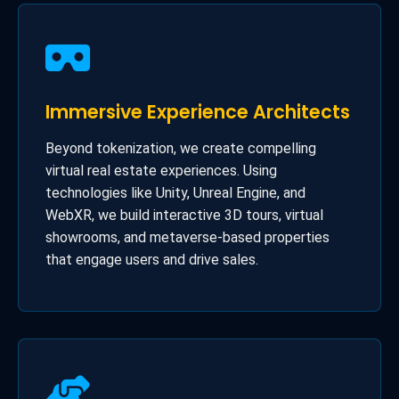
Immersive Experience Architects
Beyond tokenization, we create compelling
virtual real estate experiences. Using
technologies like Unity, Unreal Engine, and
WebXR, we build interactive 3D tours, virtual
showrooms, and metaverse-based properties
that engage users and drive sales.