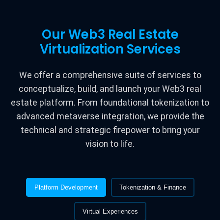
Our Web3 Real Estate
Virtualization Services
We offer a comprehensive suite of services to
conceptualize, build, and launch your Web3 real
estate platform. From foundational tokenization to
advanced metaverse integration, we provide the
technical and strategic firepower to bring your
vision to life.
Platform Development
Tokenization & Finance
Virtual Experiences