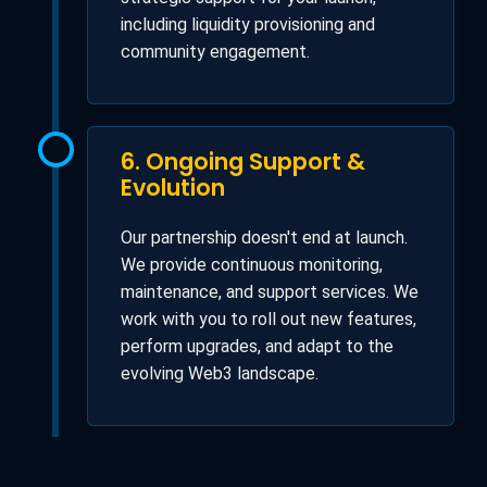
including liquidity provisioning and
community engagement.
6. Ongoing Support &
Evolution
Our partnership doesn't end at launch.
We provide continuous monitoring,
maintenance, and support services. We
work with you to roll out new features,
perform upgrades, and adapt to the
evolving Web3 landscape.