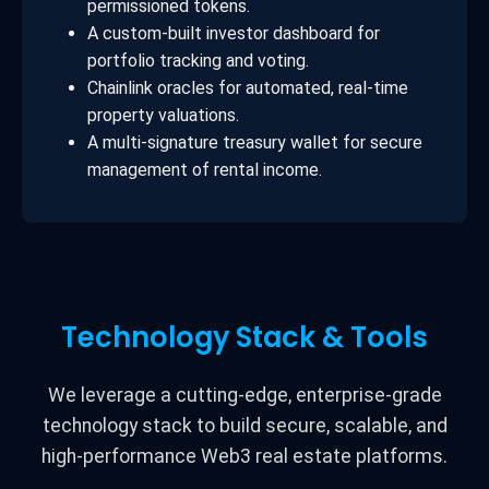
permissioned tokens.
A custom-built investor dashboard for
portfolio tracking and voting.
Chainlink oracles for automated, real-time
property valuations.
A multi-signature treasury wallet for secure
management of rental income.
Technology Stack & Tools
We leverage a cutting-edge, enterprise-grade
technology stack to build secure, scalable, and
high-performance Web3 real estate platforms.