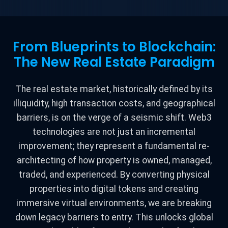
From Blueprints to Blockchain:
The New Real Estate Paradigm
The real estate market, historically defined by its
illiquidity, high transaction costs, and geographical
barriers, is on the verge of a seismic shift. Web3
technologies are not just an incremental
improvement; they represent a fundamental re-
architecting of how property is owned, managed,
traded, and experienced. By converting physical
properties into digital tokens and creating
immersive virtual environments, we are breaking
down legacy barriers to entry. This unlocks global