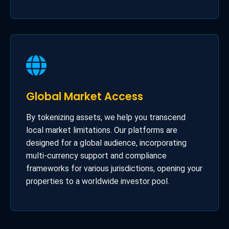
Global Market Access
By tokenizing assets, we help you transcend
local market limitations. Our platforms are
designed for a global audience, incorporating
multi-currency support and compliance
frameworks for various jurisdictions, opening your
properties to a worldwide investor pool.