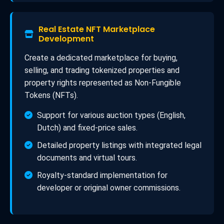
Real Estate NFT Marketplace
Development
Create a dedicated marketplace for buying,
selling, and trading tokenized properties and
property rights represented as Non-Fungible
Tokens (NFTs).
Support for various auction types (English,
Dutch) and fixed-price sales.
Detailed property listings with integrated legal
documents and virtual tours.
Royalty-standard implementation for
developer or original owner commissions.