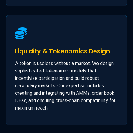
Liquidity & Tokenomics Design
A token is useless without a market. We design
sophisticated tokenomics models that
incentivize participation and build robust
secondary markets. Our expertise includes
creating and integrating with AMMs, order book
DEXs, and ensuring cross-chain compatibility for
maximum reach.