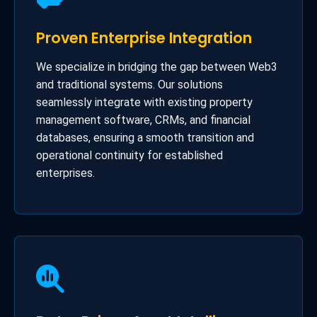
Proven Enterprise Integration
We specialize in bridging the gap between Web3
and traditional systems. Our solutions
seamlessly integrate with existing property
management software, CRMs, and financial
databases, ensuring a smooth transition and
operational continuity for established
enterprises.