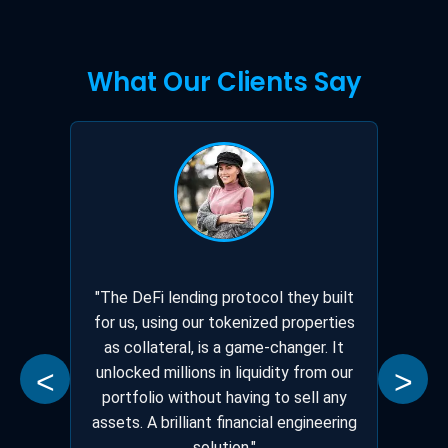
What Our Clients Say
"The DeFi lending protocol they built
for us, using our tokenized properties
as collateral, is a game-changer. It
unlocked millions in liquidity from our
<
>
portfolio without having to sell any
assets. A brilliant financial engineering
solution."