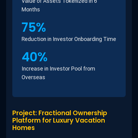
Value of Assets Tokenized in 6
Months
75%
Reduction in Investor Onboarding Time
40%
Increase in Investor Pool from
Overseas
Project: Fractional Ownership
Platform for Luxury Vacation
Homes