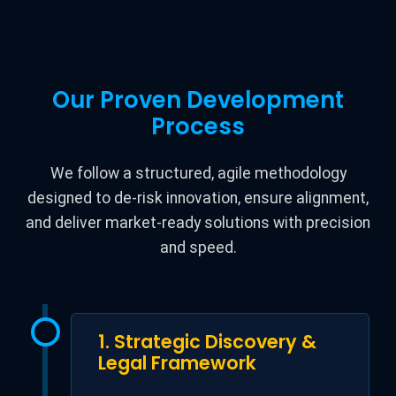
Our Proven Development
Process
We follow a structured, agile methodology
designed to de-risk innovation, ensure alignment,
and deliver market-ready solutions with precision
and speed.
1. Strategic Discovery &
Legal Framework