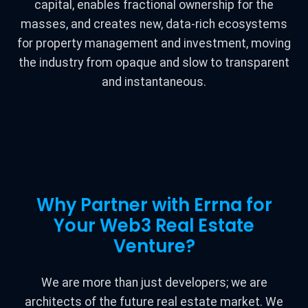
capital, enables fractional ownership for the
masses, and creates new, data-rich ecosystems
for property management and investment, moving
the industry from opaque and slow to transparent
and instantaneous.
Why Partner with Errna for
Your Web3 Real Estate
Venture?
We are more than just developers; we are
architects of the future real estate market. We