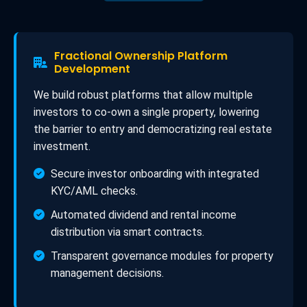
Fractional Ownership Platform
Development
We build robust platforms that allow multiple
investors to co-own a single property, lowering
the barrier to entry and democratizing real estate
investment.
Secure investor onboarding with integrated
KYC/AML checks.
Automated dividend and rental income
distribution via smart contracts.
Transparent governance modules for property
management decisions.