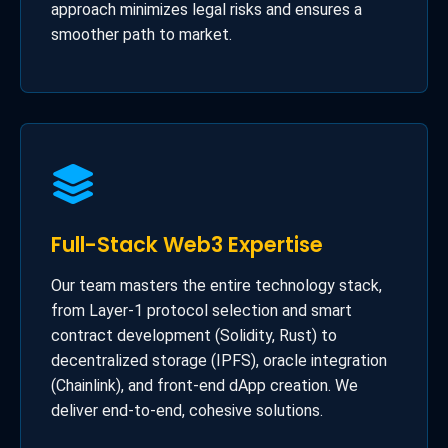
approach minimizes legal risks and ensures a
smoother path to market.
Full-Stack Web3 Expertise
Our team masters the entire technology stack,
from Layer-1 protocol selection and smart
contract development (Solidity, Rust) to
decentralized storage (IPFS), oracle integration
(Chainlink), and front-end dApp creation. We
deliver end-to-end, cohesive solutions.