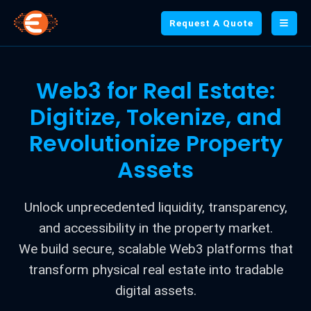
Request A Quote
Web3 for Real Estate:
Digitize, Tokenize, and
Revolutionize Property
Assets
Unlock unprecedented liquidity, transparency,
and accessibility in the property market.
We build secure, scalable Web3 platforms that
transform physical real estate into tradable
digital assets.