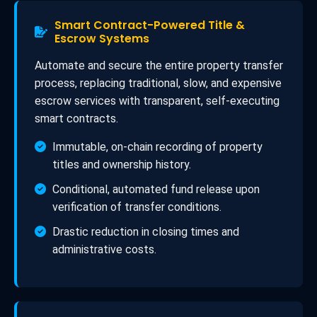
Smart Contract-Powered Title &
Escrow Systems
Automate and secure the entire property transfer
process, replacing traditional, slow, and expensive
escrow services with transparent, self-executing
smart contracts.
Immutable, on-chain recording of property
titles and ownership history.
Conditional, automated fund release upon
verification of transfer conditions.
Drastic reduction in closing times and
administrative costs.