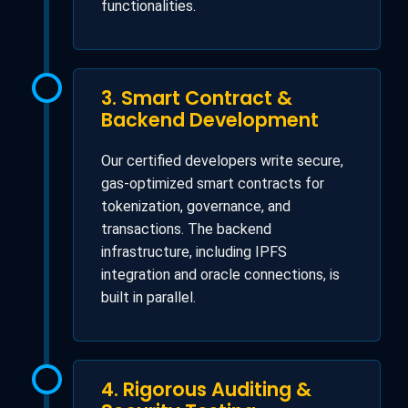
functionalities.
3. Smart Contract &
Backend Development
Our certified developers write secure,
gas-optimized smart contracts for
tokenization, governance, and
transactions. The backend
infrastructure, including IPFS
integration and oracle connections, is
built in parallel.
4. Rigorous Auditing &