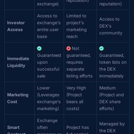
reputation)
exchange)
reputation)
Access to
Limited to
Access to
Investor
exchange's
project's
DEX's
Access
entire user
marketing
community
base
reach
Not
Guaranteed
guaranteed,
Guaranteed,
Immediate
upon
requires
token lists on
Liquidity
successful
separate
the DEX
sale
listing efforts
immediately
Lower
Very High
Medium
Marketing
(Leverages
(Project
(Project and
Cost
exchange's
bears all
DEX share
marketing)
costs)
efforts)
Exchange
Managed by
Smart
often
Project has
the DEX