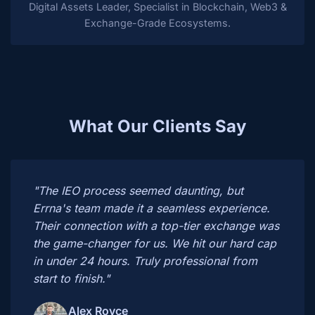
Digital Assets Leader, Specialist in Blockchain, Web3 &
Exchange-Grade Ecosystems.
What Our Clients Say
"The IEO process seemed daunting, but
Errna's team made it a seamless experience.
Their connection with a top-tier exchange was
the game-changer for us. We hit our hard cap
in under 24 hours. Truly professional from
start to finish."
Alex Royce