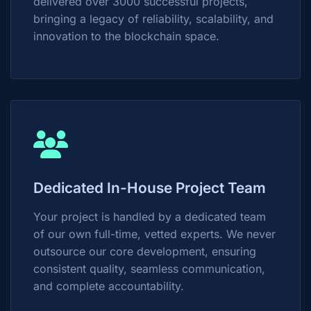
delivered over 3000 successful projects,
bringing a legacy of reliability, scalability, and
innovation to the blockchain space.
Dedicated In-House Project Team
Your project is handled by a dedicated team
of our own full-time, vetted experts. We never
outsource our core development, ensuring
consistent quality, seamless communication,
and complete accountability.