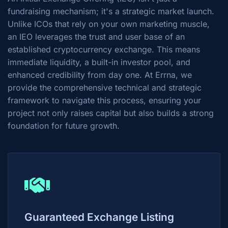
fundraising mechanism; it's a strategic market launch.
Unlike ICOs that rely on your own marketing muscle,
an IEO leverages the trust and user base of an
established cryptocurrency exchange. This means
immediate liquidity, a built-in investor pool, and
enhanced credibility from day one. At Errna, we
provide the comprehensive technical and strategic
framework to navigate this process, ensuring your
project not only raises capital but also builds a strong
foundation for future growth.
Guaranteed Exchange Listing