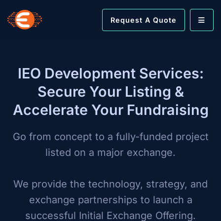
Request A Quote
IEO Development Services:
Secure Your Listing &
Accelerate Your Fundraising
Go from concept to a fully-funded project
listed on a major exchange.
We provide the technology, strategy, and
exchange partnerships to launch a
successful Initial Exchange Offering.