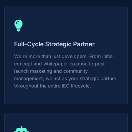
Full-Cycle Strategic Partner
We're more than just developers. From initial
concept and whitepaper creation to post-
launch marketing and community
management, we act as your strategic partner
throughout the entire IEO lifecycle.