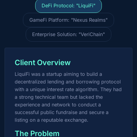
DeFi Protocol: "LiquiFi"
GameFi Platform: "Nexus Realms"
Enterprise Solution: "VeriChain"
Client Overview
LiquiFi was a startup aiming to build a
decentralized lending and borrowing protocol
with a unique interest rate algorithm. They had
a strong technical team but lacked the
experience and network to conduct a
successful public fundraise and secure a
listing on a reputable exchange.
The Problem