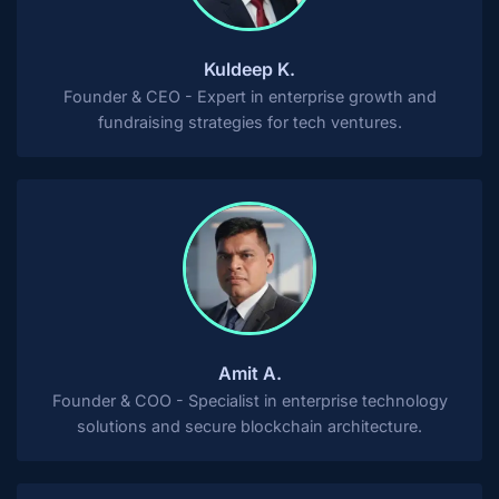
Kuldeep K.
Founder & CEO - Expert in enterprise growth and
fundraising strategies for tech ventures.
Amit A.
Founder & COO - Specialist in enterprise technology
solutions and secure blockchain architecture.