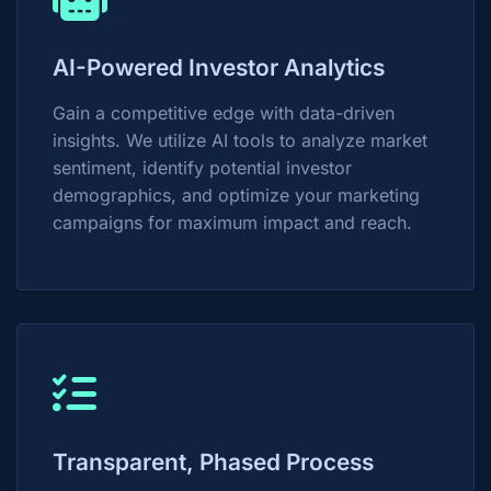
AI-Powered Investor Analytics
Gain a competitive edge with data-driven
insights. We utilize AI tools to analyze market
sentiment, identify potential investor
demographics, and optimize your marketing
campaigns for maximum impact and reach.
Transparent, Phased Process