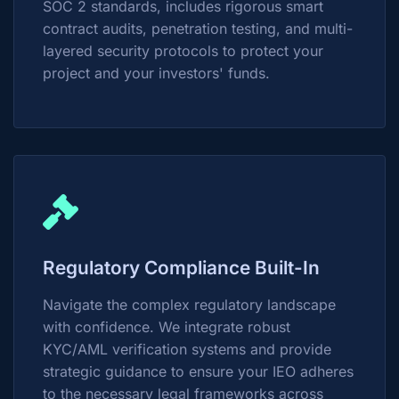
SOC 2 standards, includes rigorous smart
contract audits, penetration testing, and multi-
layered security protocols to protect your
project and your investors' funds.
Regulatory Compliance Built-In
Navigate the complex regulatory landscape
with confidence. We integrate robust
KYC/AML verification systems and provide
strategic guidance to ensure your IEO adheres
to the necessary legal frameworks across