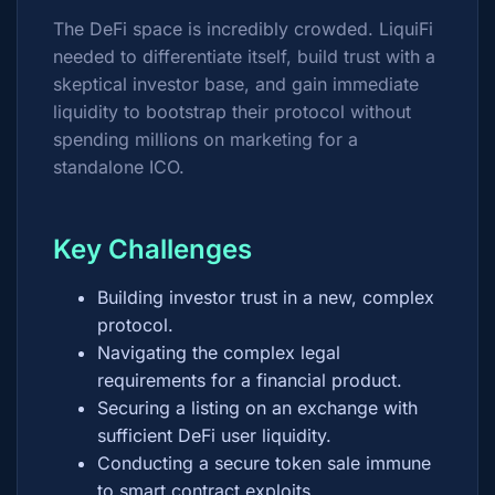
The DeFi space is incredibly crowded. LiquiFi
needed to differentiate itself, build trust with a
skeptical investor base, and gain immediate
liquidity to bootstrap their protocol without
spending millions on marketing for a
standalone ICO.
Key Challenges
Building investor trust in a new, complex
protocol.
Navigating the complex legal
requirements for a financial product.
Securing a listing on an exchange with
sufficient DeFi user liquidity.
Conducting a secure token sale immune
to smart contract exploits.