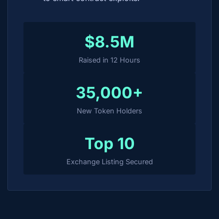
$8.5M
Raised in 12 Hours
35,000+
New Token Holders
Top 10
Exchange Listing Secured