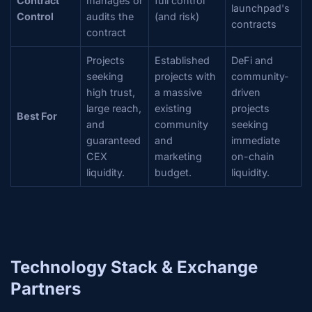
Contract
manages or
full control
launchpad's
Control
audits the
(and risk)
contracts
contract
Projects
Established
DeFi and
seeking
projects with
community-
high trust,
a massive
driven
large reach,
existing
projects
Best For
and
community
seeking
guaranteed
and
immediate
CEX
marketing
on-chain
liquidity.
budget.
liquidity.
Technology Stack & Exchange
Partners