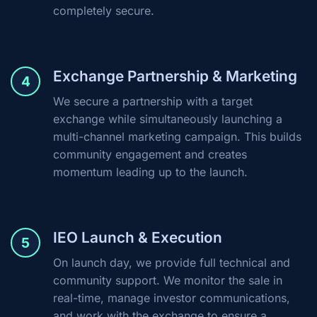
completely secure.
Exchange Partnership & Marketing
4
We secure a partnership with a target
exchange while simultaneously launching a
multi-channel marketing campaign. This builds
community engagement and creates
momentum leading up to the launch.
IEO Launch & Execution
5
On launch day, we provide full technical and
community support. We monitor the sale in
real-time, manage investor communications,
and work with the exchange to ensure a