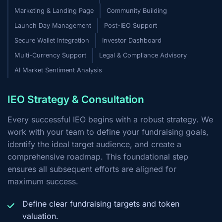
Marketing & Landing Page
Community Building
Launch Day Management
Post-IEO Support
Secure Wallet Integration
Investor Dashboard
Multi-Currency Support
Legal & Compliance Advisory
AI Market Sentiment Analysis
IEO Strategy & Consultation
Every successful IEO begins with a robust strategy. We
work with your team to define your fundraising goals,
identify the ideal target audience, and create a
comprehensive roadmap. This foundational step
ensures all subsequent efforts are aligned for
maximum success.
Define clear fundraising targets and token
valuation.