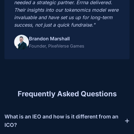
needed a strategic partner. Errna delivered.
Their insights into our tokenomics model were
invaluable and have set us up for long-term
success, not just a quick fundraise."
Brandon Marshall
Founder, PixelVerse Games
Frequently Asked Questions
What is an IEO and how is it different from an
ICO?