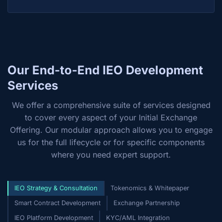
Our End-to-End IEO Development
Services
We offer a comprehensive suite of services designed
to cover every aspect of your Initial Exchange
Offering. Our modular approach allows you to engage
us for the full lifecycle or for specific components
where you need expert support.
IEO Strategy & Consultation
Tokenomics & Whitepaper
Smart Contract Development
Exchange Partnership
IEO Platform Development
KYC/AML Integration