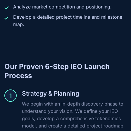
Analyze market competition and positioning.
Develop a detailed project timeline and milestone
map.
Our Proven 6-Step IEO Launch
Process
Strategy & Planning
1
We begin with an in-depth discovery phase to
understand your vision. We define your IEO
goals, develop a comprehensive tokenomics
model, and create a detailed project roadmap