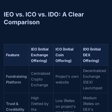
IEO vs. ICO vs. IDO: A Clear
Comparison
IEO (Initial
ICO (Initial
IDO (Initial
Feature
Exchange
Coin
DEX
Offering)
Offering)
Offering)
Decentralized
Centralized
Fundraising
Project's own
Exchange
Crypto
Platform
website
(DEX)
Exchange
Launchpad
High
Medium
Low (Relies
Trust &
(Vetted by
(Relies on
on project's
Credibility
the
DEX's