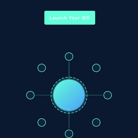
Launch Your IEO