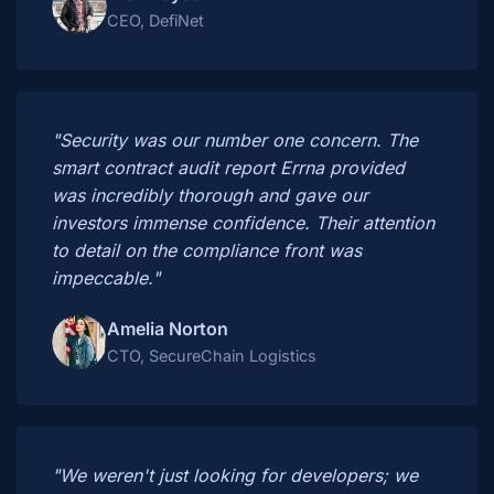
CEO, DefiNet
"Security was our number one concern. The
smart contract audit report Errna provided
was incredibly thorough and gave our
investors immense confidence. Their attention
to detail on the compliance front was
impeccable."
Amelia Norton
CTO, SecureChain Logistics
"We weren't just looking for developers; we