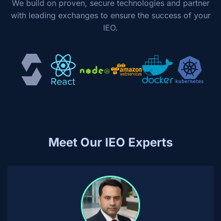
We build on proven, secure technologies and partner
with leading exchanges to ensure the success of your
IEO.
Meet Our IEO Experts