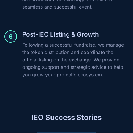
seamless and successful event.
Post-IEO Listing & Growth
6
Following a successful fundraise, we manage
the token distribution and coordinate the
official listing on the exchange. We provide
ongoing support and strategic advice to help
you grow your project's ecosystem.
IEO Success Stories