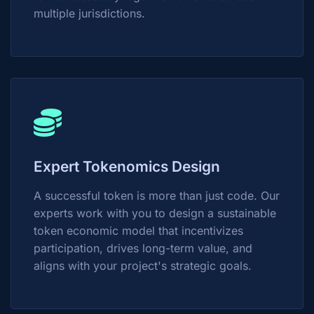
multiple jurisdictions.
Expert Tokenomics Design
A successful token is more than just code. Our
experts work with you to design a sustainable
token economic model that incentivizes
participation, drives long-term value, and
aligns with your project's strategic goals.