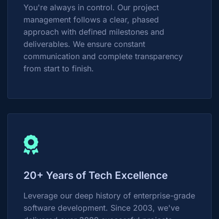
You're always in control. Our project
management follows a clear, phased
approach with defined milestones and
deliverables. We ensure constant
communication and complete transparency
from start to finish.
20+ Years of Tech Excellence
Leverage our deep history of enterprise-grade
software development. Since 2003, we've