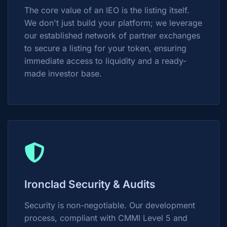
The core value of an IEO is the listing itself.
We don't just build your platform; we leverage
our established network of partner exchanges
to secure a listing for your token, ensuring
immediate access to liquidity and a ready-
made investor base.
Ironclad Security & Audits
Security is non-negotiable. Our development
process, compliant with CMMI Level 5 and