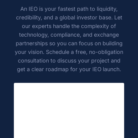
continue to build and grow your project.
An IEO is your fastest path to liquidity,
credibility, and a global investor base. Let
our experts handle the complexity of
technology, compliance, and exchange
partnerships so you can focus on building
your vision. Schedule a free, no-obligation
consultation to discuss your project and
get a clear roadmap for your IEO launch.