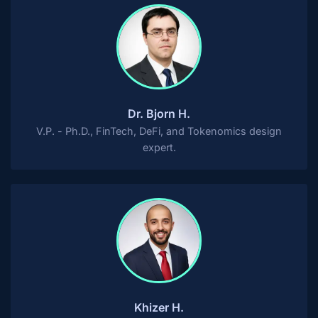
Dr. Bjorn H.
V.P. - Ph.D., FinTech, DeFi, and Tokenomics design
expert.
Khizer H.