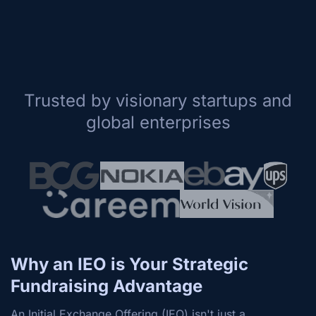
Trusted by visionary startups and
global enterprises
Why an IEO is Your Strategic
Fundraising Advantage
An Initial Exchange Offering (IEO) isn't just a