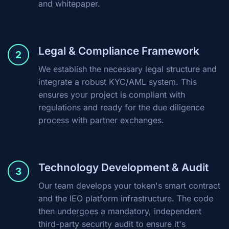
and whitepaper.
Legal & Compliance Framework
2
We establish the necessary legal structure and
integrate a robust KYC/AML system. This
ensures your project is compliant with
regulations and ready for the due diligence
process with partner exchanges.
Technology Development & Audit
3
Our team develops your token's smart contract
and the IEO platform infrastructure. The code
then undergoes a mandatory, independent
third-party security audit to ensure it's