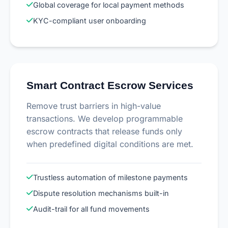
Global coverage for local payment methods
KYC-compliant user onboarding
Smart Contract Escrow Services
Remove trust barriers in high-value
transactions. We develop programmable
escrow contracts that release funds only
when predefined digital conditions are met.
Trustless automation of milestone payments
Dispute resolution mechanisms built-in
Audit-trail for all fund movements