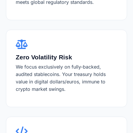
meets global regulatory standards.
Zero Volatility Risk
We focus exclusively on fully-backed,
audited stablecoins. Your treasury holds
value in digital dollars/euros, immune to
crypto market swings.