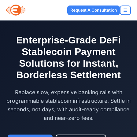
Request A Consultation
Enterprise-Grade DeFi
Stablecoin Payment
Solutions for Instant,
Borderless Settlement
Replace slow, expensive banking rails with
programmable stablecoin infrastructure. Settle in
seconds, not days, with audit-ready compliance
and near-zero fees.