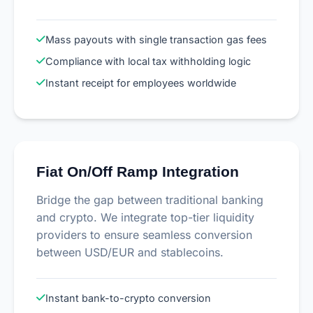
Mass payouts with single transaction gas fees
Compliance with local tax withholding logic
Instant receipt for employees worldwide
Fiat On/Off Ramp Integration
Bridge the gap between traditional banking
and crypto. We integrate top-tier liquidity
providers to ensure seamless conversion
between USD/EUR and stablecoins.
Instant bank-to-crypto conversion