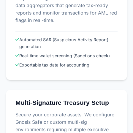
data aggregators that generate tax-ready
reports and monitor transactions for AML red
flags in real-time.
Automated SAR (Suspicious Activity Report)
generation
Real-time wallet screening (Sanctions check)
Exportable tax data for accounting
Multi-Signature Treasury Setup
Secure your corporate assets. We configure
Gnosis Safe or custom multi-sig
environments requiring multiple executive