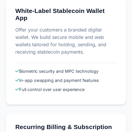
White-Label Stablecoin Wallet
App
Offer your customers a branded digital
wallet. We build secure mobile and web
wallets tailored for holding, sending, and
receiving stablecoin payments.
Biometric security and MPC technology
In-app swapping and payment features
Full control over user experience
Recurring Billing & Subscription