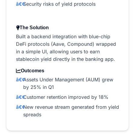
Security risks of yield protocols
The Solution
Built a backend integration with blue-chip
DeFi protocols (Aave, Compound) wrapped
in a simple UI, allowing users to earn
stablecoin yield directly in the banking app.
Outcomes
Assets Under Management (AUM) grew
by 25% in Q1
Customer retention improved by 18%
New revenue stream generated from yield
spreads