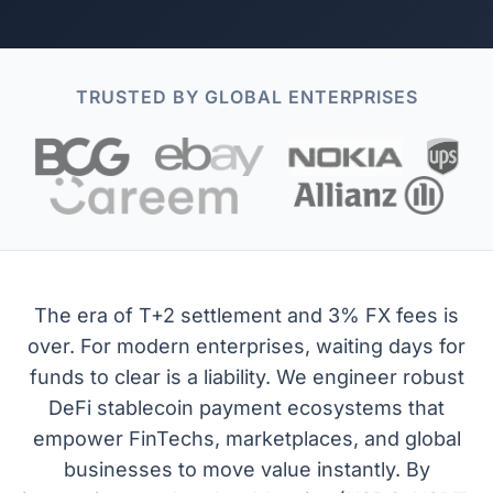
TRUSTED BY GLOBAL ENTERPRISES
The era of T+2 settlement and 3% FX fees is
over. For modern enterprises, waiting days for
funds to clear is a liability. We engineer robust
DeFi stablecoin payment ecosystems that
empower FinTechs, marketplaces, and global
businesses to move value instantly. By