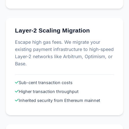
Layer-2 Scaling Migration
Escape high gas fees. We migrate your
existing payment infrastructure to high-speed
Layer-2 networks like Arbitrum, Optimism, or
Base.
Sub-cent transaction costs
Higher transaction throughput
Inherited security from Ethereum mainnet