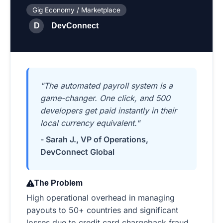
Gig Economy / Marketplace
D
DevConnect
"The automated payroll system is a
game-changer. One click, and 500
developers get paid instantly in their
local currency equivalent."
- Sarah J., VP of Operations,
DevConnect Global
The Problem
High operational overhead in managing
payouts to 50+ countries and significant
losses due to credit card chargeback fraud.