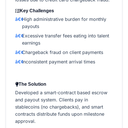
Key Challenges
High administrative burden for monthly
payouts
Excessive transfer fees eating into talent
earnings
Chargeback fraud on client payments
Inconsistent payment arrival times
The Solution
Developed a smart-contract based escrow
and payout system. Clients pay in
stablecoins (no chargebacks), and smart
contracts distribute funds upon milestone
approval.