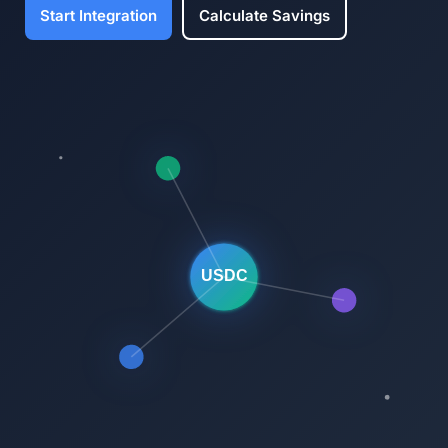
Start Integration
Calculate Savings
USDC