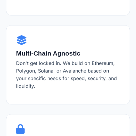
Multi-Chain Agnostic
Don't get locked in. We build on Ethereum,
Polygon, Solana, or Avalanche based on
your specific needs for speed, security, and
liquidity.