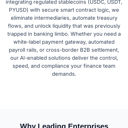
integrating regulated stablecoins (USDC, USDT,
PYUSD) with secure smart contract logic, we
eliminate intermediaries, automate treasury
flows, and unlock liquidity that was previously
trapped in banking limbo. Whether you need a
white-label payment gateway, automated
payroll rails, or cross-border B2B settlement,
our AI-enabled solutions deliver the control,
speed, and compliance your finance team
demands.
Why Leading Enterprises