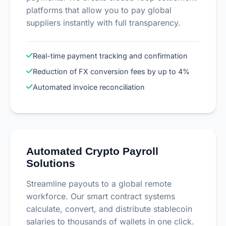
platforms that allow you to pay global
suppliers instantly with full transparency.
Real-time payment tracking and confirmation
Reduction of FX conversion fees by up to 4%
Automated invoice reconciliation
Automated Crypto Payroll
Solutions
Streamline payouts to a global remote
workforce. Our smart contract systems
calculate, convert, and distribute stablecoin
salaries to thousands of wallets in one click.