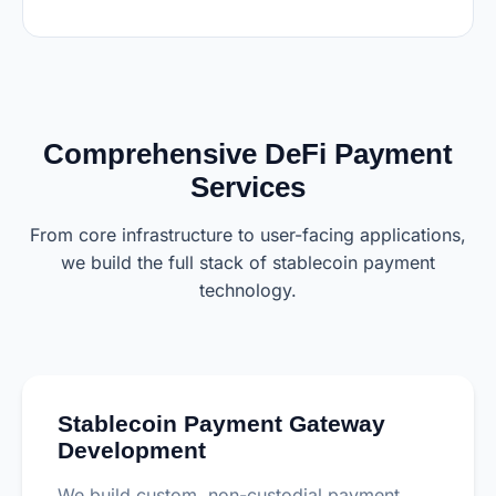
Comprehensive DeFi Payment
Services
From core infrastructure to user-facing applications,
we build the full stack of stablecoin payment
technology.
Stablecoin Payment Gateway
Development
We build custom, non-custodial payment