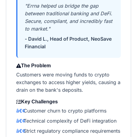
"Errna helped us bridge the gap
between traditional banking and DeFi.
Secure, compliant, and incredibly fast
to market."
- David L., Head of Product, NeoSave
Financial
The Problem
Customers were moving funds to crypto
exchanges to access higher yields, causing a
drain on the bank's deposits.
Key Challenges
Customer churn to crypto platforms
Technical complexity of DeFi integration
Strict regulatory compliance requirements