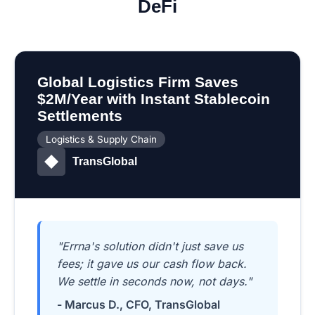
DeFi
Global Logistics Firm Saves
$2M/Year with Instant Stablecoin
Settlements
Logistics & Supply Chain
TransGlobal
"Errna's solution didn't just save us
fees; it gave us our cash flow back.
We settle in seconds now, not days."
- Marcus D., CFO, TransGlobal