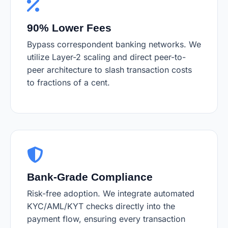
90% Lower Fees
Bypass correspondent banking networks. We
utilize Layer-2 scaling and direct peer-to-
peer architecture to slash transaction costs
to fractions of a cent.
Bank-Grade Compliance
Risk-free adoption. We integrate automated
KYC/AML/KYT checks directly into the
payment flow, ensuring every transaction