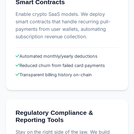
Smart Contracts
Enable crypto SaaS models. We deploy
smart contracts that handle recurring pull-
payments from user wallets, automating
subscription revenue collection.
Automated monthly/yearly deductions
Reduced churn from failed card payments
Transparent billing history on-chain
Regulatory Compliance &
Reporting Tools
Stay on the right side of the law. We build