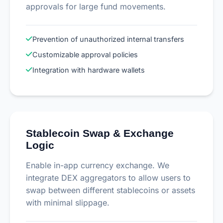
approvals for large fund movements.
Prevention of unauthorized internal transfers
Customizable approval policies
Integration with hardware wallets
Stablecoin Swap & Exchange
Logic
Enable in-app currency exchange. We
integrate DEX aggregators to allow users to
swap between different stablecoins or assets
with minimal slippage.