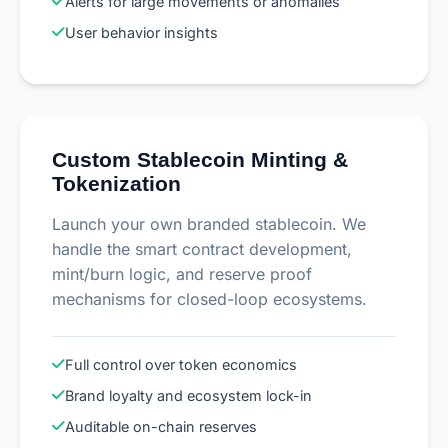
Alerts for large movements or anomalies
User behavior insights
Custom Stablecoin Minting &
Tokenization
Launch your own branded stablecoin. We
handle the smart contract development,
mint/burn logic, and reserve proof
mechanisms for closed-loop ecosystems.
Full control over token economics
Brand loyalty and ecosystem lock-in
Auditable on-chain reserves