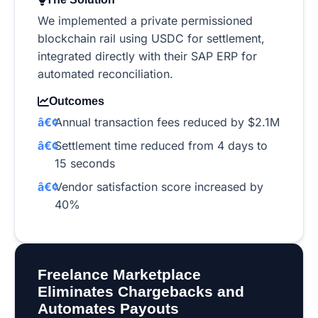
We implemented a private permissioned
blockchain rail using USDC for settlement,
integrated directly with their SAP ERP for
automated reconciliation.
Outcomes
Annual transaction fees reduced by $2.1M
Settlement time reduced from 4 days to
15 seconds
Vendor satisfaction score increased by
40%
Freelance Marketplace
Eliminates Chargebacks and
Automates Payouts