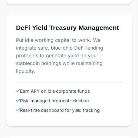
DeFi Yield Treasury Management
Put idle working capital to work. We
integrate safe, blue-chip DeFi lending
protocols to generate yield on your
stablecoin holdings while maintaining
liquidity.
Earn APY on idle corporate funds
Risk-managed protocol selection
Real-time dashboard for yield tracking