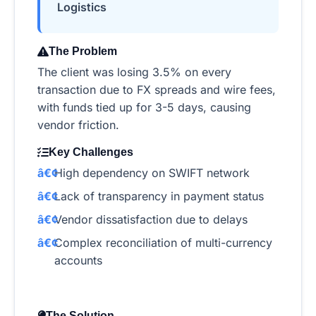
Logistics
The Problem
The client was losing 3.5% on every
transaction due to FX spreads and wire fees,
with funds tied up for 3-5 days, causing
vendor friction.
Key Challenges
High dependency on SWIFT network
Lack of transparency in payment status
Vendor dissatisfaction due to delays
Complex reconciliation of multi-currency
accounts
The Solution