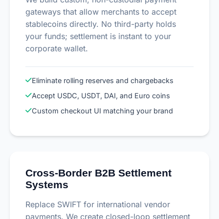
gateways that allow merchants to accept
stablecoins directly. No third-party holds
your funds; settlement is instant to your
corporate wallet.
Eliminate rolling reserves and chargebacks
Accept USDC, USDT, DAI, and Euro coins
Custom checkout UI matching your brand
Cross-Border B2B Settlement
Systems
Replace SWIFT for international vendor
payments. We create closed-loop settlement