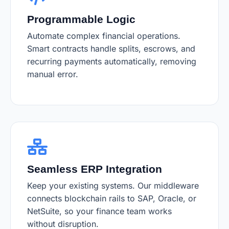
Programmable Logic
Automate complex financial operations.
Smart contracts handle splits, escrows, and
recurring payments automatically, removing
manual error.
Seamless ERP Integration
Keep your existing systems. Our middleware
connects blockchain rails to SAP, Oracle, or
NetSuite, so your finance team works
without disruption.