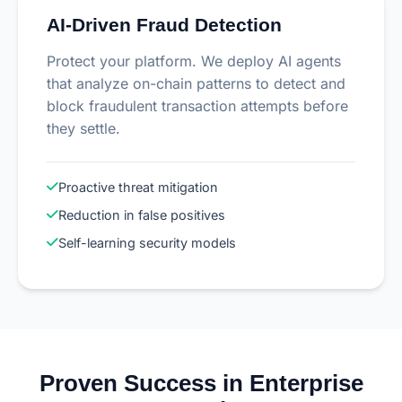
AI-Driven Fraud Detection
Protect your platform. We deploy AI agents
that analyze on-chain patterns to detect and
block fraudulent transaction attempts before
they settle.
Proactive threat mitigation
Reduction in false positives
Self-learning security models
Proven Success in Enterprise