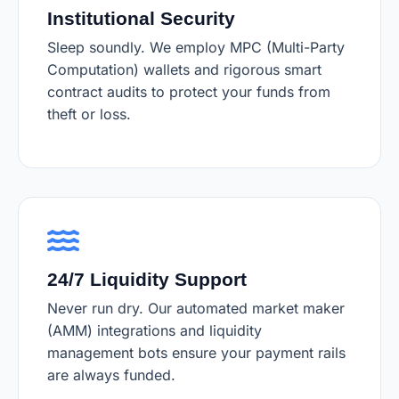
Institutional Security
Sleep soundly. We employ MPC (Multi-Party
Computation) wallets and rigorous smart
contract audits to protect your funds from
theft or loss.
24/7 Liquidity Support
Never run dry. Our automated market maker
(AMM) integrations and liquidity
management bots ensure your payment rails
are always funded.