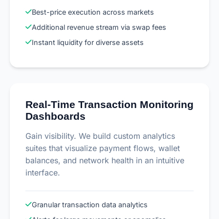
Best-price execution across markets
Additional revenue stream via swap fees
Instant liquidity for diverse assets
Real-Time Transaction Monitoring
Dashboards
Gain visibility. We build custom analytics
suites that visualize payment flows, wallet
balances, and network health in an intuitive
interface.
Granular transaction data analytics