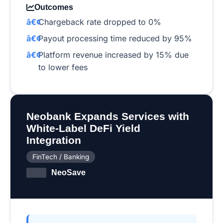
Outcomes
Chargeback rate dropped to 0%
Payout processing time reduced by 95%
Platform revenue increased by 15% due
to lower fees
Neobank Expands Services with
White-Label DeFi Yield
Integration
FinTech / Banking
NeoSave