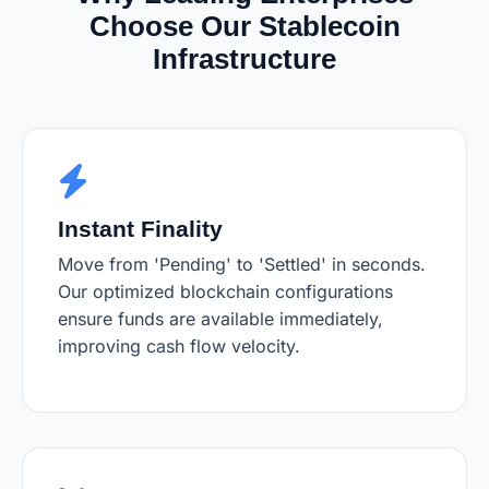
Choose Our Stablecoin
Infrastructure
Instant Finality
Move from 'Pending' to 'Settled' in seconds.
Our optimized blockchain configurations
ensure funds are available immediately,
improving cash flow velocity.