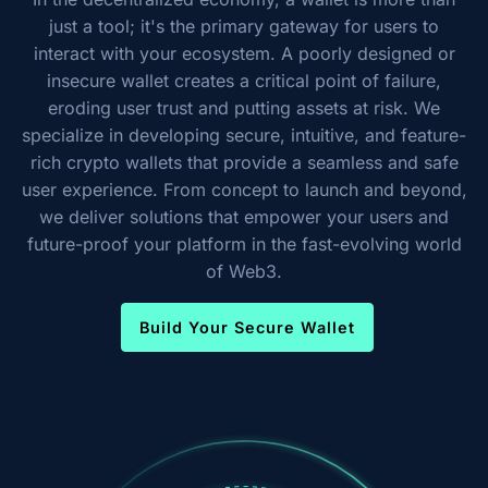
just a tool; it's the primary gateway for users to
interact with your ecosystem. A poorly designed or
insecure wallet creates a critical point of failure,
eroding user trust and putting assets at risk. We
specialize in developing secure, intuitive, and feature-
rich crypto wallets that provide a seamless and safe
user experience. From concept to launch and beyond,
we deliver solutions that empower your users and
future-proof your platform in the fast-evolving world
of Web3.
Build Your Secure Wallet