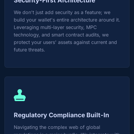
Security-First Architecture
We don't just add security as a feature; we
build your wallet's entire architecture around it.
Leveraging multi-layer security, MPC
technology, and smart contract audits, we
protect your users' assets against current and
future threats.
Regulatory Compliance Built-In
Navigating the complex web of global