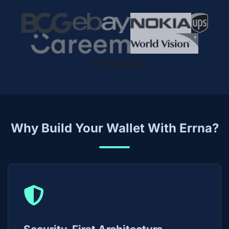
Why Build Your Wallet With Errna?