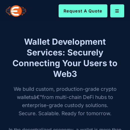
Request A Quote
Wallet Development
Services: Securely
Connecting Your Users to
Web3
We build custom, production-grade crypto
walletsâ€”from multi-chain DeFi hubs to
enterprise-grade custody solutions.
Secure. Scalable. Ready for tomorrow.
In the decentralized economy, a wallet is more than