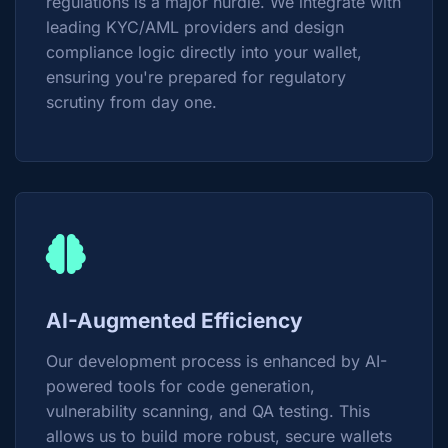
regulations is a major hurdle. We integrate with
leading KYC/AML providers and design
compliance logic directly into your wallet,
ensuring you're prepared for regulatory
scrutiny from day one.
AI-Augmented Efficiency
Our development process is enhanced by AI-
powered tools for code generation,
vulnerability scanning, and QA testing. This
allows us to build more robust, secure wallets