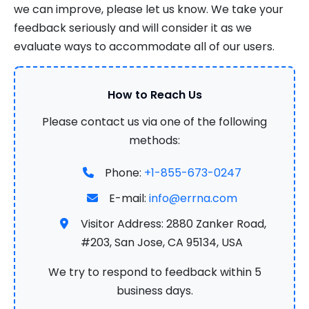
we can improve, please let us know. We take your
feedback seriously and will consider it as we
evaluate ways to accommodate all of our users.
How to Reach Us
Please contact us via one of the following
methods:
Phone:
+1-855-673-0247
E-mail:
info@errna.com
Visitor Address: 2880 Zanker Road,
#203, San Jose, CA 95134, USA
We try to respond to feedback within 5
business days.