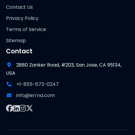
Contact Us
Privacy Policy
Terms of Service
Sitemap
Contact
2880 Zanker Road, #203, San Jose, CA 95134,
USA
+1-855-673-0247
info@errna.com