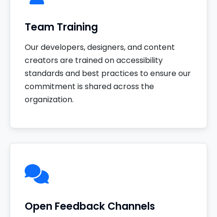
Team Training
Our developers, designers, and content
creators are trained on accessibility
standards and best practices to ensure our
commitment is shared across the
organization.
Open Feedback Channels