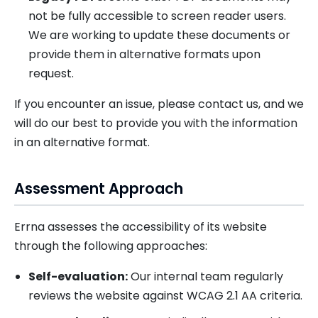
not be fully accessible to screen reader users.
We are working to update these documents or
provide them in alternative formats upon
request.
If you encounter an issue, please contact us, and we
will do our best to provide you with the information
in an alternative format.
Assessment Approach
Errna assesses the accessibility of its website
through the following approaches:
Self-evaluation:
Our internal team regularly
reviews the website against WCAG 2.1 AA criteria.