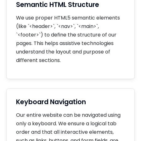
Semantic HTML Structure
We use proper HTML5 semantic elements
(like `<header>`, `<nav>`, `<main>`,
`<footer>`) to define the structure of our
pages. This helps assistive technologies
understand the layout and purpose of
different sections.
Keyboard Navigation
Our entire website can be navigated using
only a keyboard. We ensure a logical tab
order and that all interactive elements,
such as links, buttons, and form fields, are