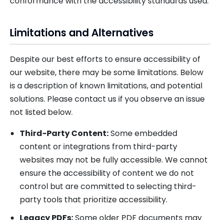
conformance with the accessibility standards used.
Limitations and Alternatives
Despite our best efforts to ensure accessibility of
our website, there may be some limitations. Below
is a description of known limitations, and potential
solutions. Please contact us if you observe an issue
not listed below.
Third-Party Content:
Some embedded
content or integrations from third-party
websites may not be fully accessible. We cannot
ensure the accessibility of content we do not
control but are committed to selecting third-
party tools that prioritize accessibility.
Legacy PDFs:
Some older PDF documents may