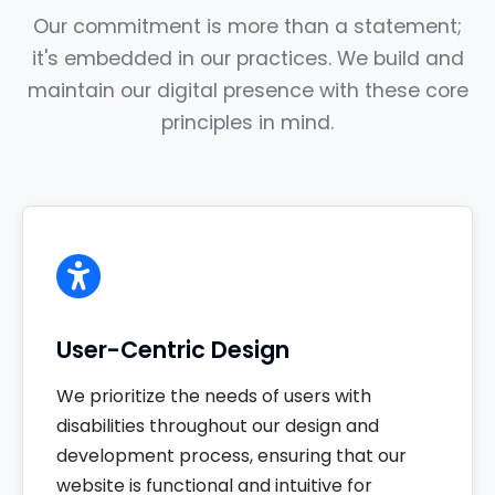
Our commitment is more than a statement;
it's embedded in our practices. We build and
maintain our digital presence with these core
principles in mind.
User-Centric Design
We prioritize the needs of users with
disabilities throughout our design and
development process, ensuring that our
website is functional and intuitive for