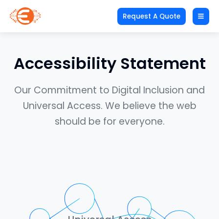
Request A Quote
Accessibility Statement
Our Commitment to Digital Inclusion and
Universal Access. We believe the web
should be for everyone.