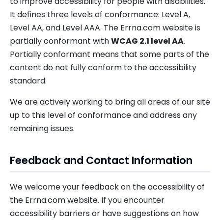
to improve accessibility for people with disabilities.
It defines three levels of conformance: Level A,
Level AA, and Level AAA. The Errna.com website is
partially conformant with
WCAG 2.1 level AA
.
Partially conformant means that some parts of the
content do not fully conform to the accessibility
standard.
We are actively working to bring all areas of our site
up to this level of conformance and address any
remaining issues.
Feedback and Contact Information
We welcome your feedback on the accessibility of
the Errna.com website. If you encounter
accessibility barriers or have suggestions on how