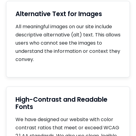
Alternative Text for Images
All meaningful images on our site include
descriptive alternative (alt) text. This allows
users who cannot see the images to
understand the information or context they
convey.
High-Contrast and Readable
Fonts
We have designed our website with color
contrast ratios that meet or exceed WCAG
2.1 AA standards. We also use clean, legible