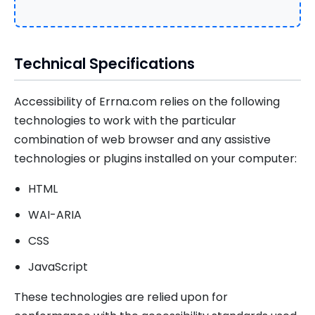
Technical Specifications
Accessibility of Errna.com relies on the following
technologies to work with the particular
combination of web browser and any assistive
technologies or plugins installed on your computer:
HTML
WAI-ARIA
CSS
JavaScript
These technologies are relied upon for