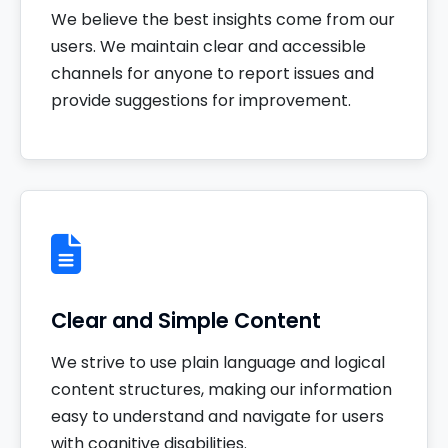
We believe the best insights come from our
users. We maintain clear and accessible
channels for anyone to report issues and
provide suggestions for improvement.
Clear and Simple Content
We strive to use plain language and logical
content structures, making our information
easy to understand and navigate for users
with cognitive disabilities.