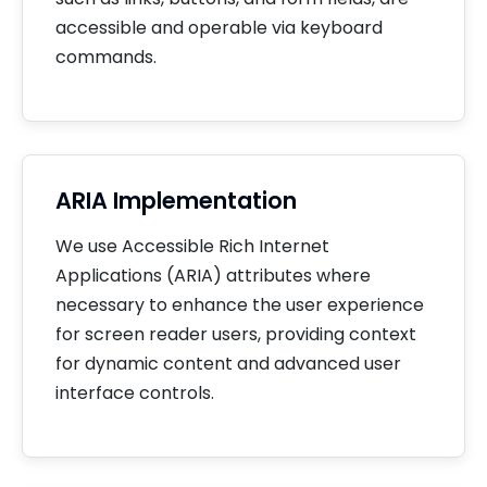
accessible and operable via keyboard
commands.
ARIA Implementation
We use Accessible Rich Internet
Applications (ARIA) attributes where
necessary to enhance the user experience
for screen reader users, providing context
for dynamic content and advanced user
interface controls.