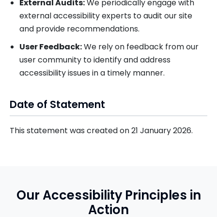
External Audits:
We periodically engage with
external accessibility experts to audit our site
and provide recommendations.
User Feedback:
We rely on feedback from our
user community to identify and address
accessibility issues in a timely manner.
Date of Statement
This statement was created on 21 January 2026.
Our Accessibility Principles in
Action