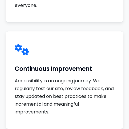
everyone.
Continuous Improvement
Accessibility is an ongoing journey. We
regularly test our site, review feedback, and
stay updated on best practices to make
incremental and meaningful
improvements.