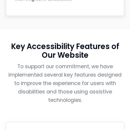
Key Accessibility Features of
Our Website
To support our commitment, we have
implemented several key features designed
to improve the experience for users with
disabilities and those using assistive
technologies.