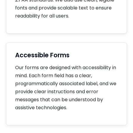
fonts and provide scalable text to ensure
readability for all users.
Accessible Forms
Our forms are designed with accessibility in
mind. Each form field has a clear,
programmatically associated label, and we
provide clear instructions and error
messages that can be understood by
assistive technologies.