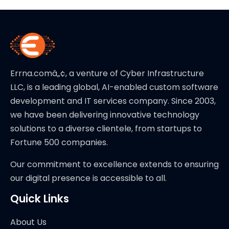
Errna.comâ„¢, a venture of Cyber Infrastructure
LLC, is a leading global, AI-enabled custom software
development and IT services company. Since 2003,
we have been delivering innovative technology
solutions to a diverse clientele, from startups to
Fortune 500 companies.
Our commitment to excellence extends to ensuring
our digital presence is accessible to all.
Quick Links
About Us