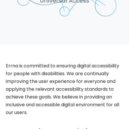
Universal Access
Errna is committed to ensuring digital accessibility
for people with disabilities. We are continually
improving the user experience for everyone and
applying the relevant accessibility standards to
achieve these goals. We believe in providing an
inclusive and accessible digital environment for all
our users.