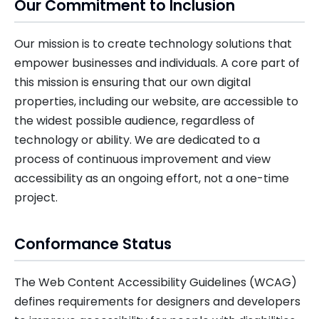
Our Commitment to Inclusion
Our mission is to create technology solutions that
empower businesses and individuals. A core part of
this mission is ensuring that our own digital
properties, including our website, are accessible to
the widest possible audience, regardless of
technology or ability. We are dedicated to a
process of continuous improvement and view
accessibility as an ongoing effort, not a one-time
project.
Conformance Status
The Web Content Accessibility Guidelines (WCAG)
defines requirements for designers and developers