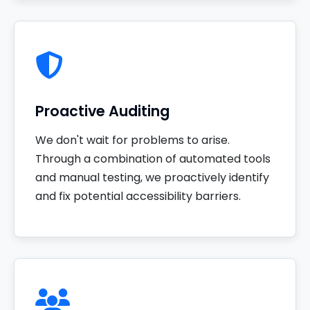
Proactive Auditing
We don't wait for problems to arise.
Through a combination of automated tools
and manual testing, we proactively identify
and fix potential accessibility barriers.