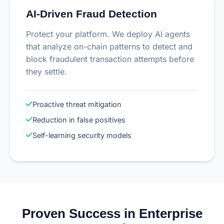
AI-Driven Fraud Detection
Protect your platform. We deploy AI agents
that analyze on-chain patterns to detect and
block fraudulent transaction attempts before
they settle.
Proactive threat mitigation
Reduction in false positives
Self-learning security models
Proven Success in Enterprise