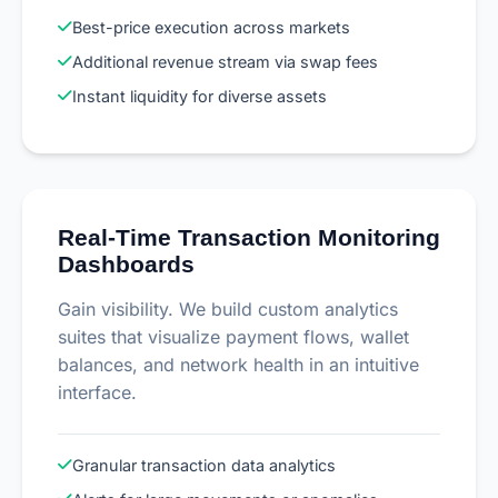
Best-price execution across markets
Additional revenue stream via swap fees
Instant liquidity for diverse assets
Real-Time Transaction Monitoring
Dashboards
Gain visibility. We build custom analytics
suites that visualize payment flows, wallet
balances, and network health in an intuitive
interface.
Granular transaction data analytics