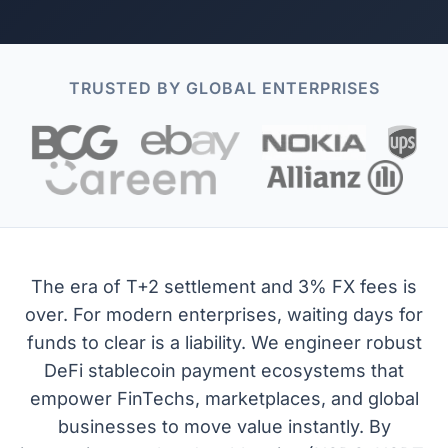
TRUSTED BY GLOBAL ENTERPRISES
The era of T+2 settlement and 3% FX fees is
over. For modern enterprises, waiting days for
funds to clear is a liability. We engineer robust
DeFi stablecoin payment ecosystems that
empower FinTechs, marketplaces, and global
businesses to move value instantly. By