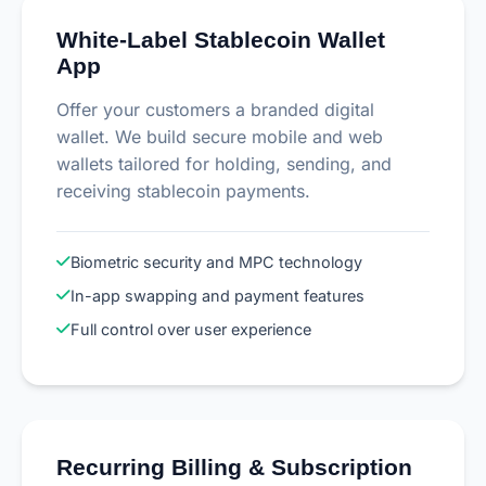
White-Label Stablecoin Wallet
App
Offer your customers a branded digital
wallet. We build secure mobile and web
wallets tailored for holding, sending, and
receiving stablecoin payments.
Biometric security and MPC technology
In-app swapping and payment features
Full control over user experience
Recurring Billing & Subscription