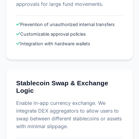
approvals for large fund movements.
Prevention of unauthorized internal transfers
Customizable approval policies
Integration with hardware wallets
Stablecoin Swap & Exchange
Logic
Enable in-app currency exchange. We
integrate DEX aggregators to allow users to
swap between different stablecoins or assets
with minimal slippage.