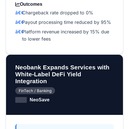
Outcomes
Chargeback rate dropped to 0%
Payout processing time reduced by 95%
Platform revenue increased by 15% due
to lower fees
Neobank Expands Services with
White-Label DeFi Yield
Integration
FinTech / Banking
NeoSave