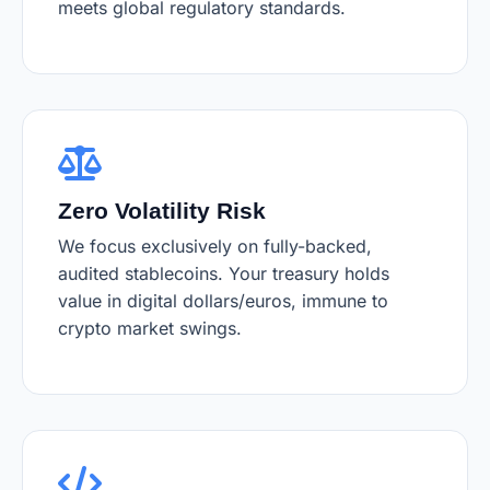
meets global regulatory standards.
Zero Volatility Risk
We focus exclusively on fully-backed,
audited stablecoins. Your treasury holds
value in digital dollars/euros, immune to
crypto market swings.