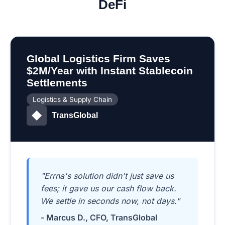
DeFi
Global Logistics Firm Saves
$2M/Year with Instant Stablecoin
Settlements
Logistics & Supply Chain
TransGlobal
"Errna's solution didn't just save us
fees; it gave us our cash flow back.
We settle in seconds now, not days."
- Marcus D., CFO, TransGlobal