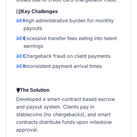
Key Challenges
High administrative burden for monthly
payouts
Excessive transfer fees eating into talent
earnings
Chargeback fraud on client payments
Inconsistent payment arrival times
The Solution
Developed a smart-contract based escrow
and payout system. Clients pay in
stablecoins (no chargebacks), and smart
contracts distribute funds upon milestone
approval.