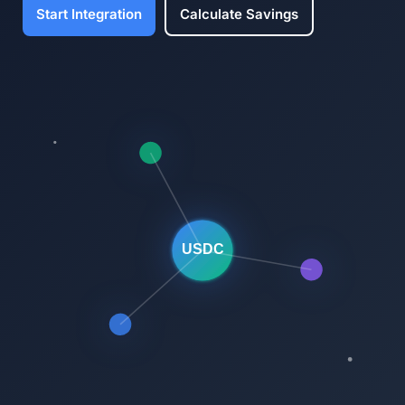
Start Integration
Calculate Savings
USDC