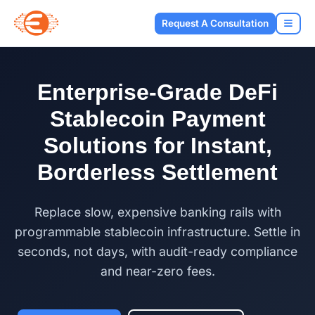
Request A Consultation
Enterprise-Grade DeFi
Stablecoin Payment
Solutions for Instant,
Borderless Settlement
Replace slow, expensive banking rails with
programmable stablecoin infrastructure. Settle in
seconds, not days, with audit-ready compliance
and near-zero fees.