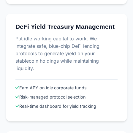
DeFi Yield Treasury Management
Put idle working capital to work. We
integrate safe, blue-chip DeFi lending
protocols to generate yield on your
stablecoin holdings while maintaining
liquidity.
Earn APY on idle corporate funds
Risk-managed protocol selection
Real-time dashboard for yield tracking