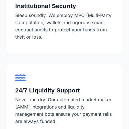
Institutional Security
Sleep soundly. We employ MPC (Multi-Party
Computation) wallets and rigorous smart
contract audits to protect your funds from
theft or loss.
24/7 Liquidity Support
Never run dry. Our automated market maker
(AMM) integrations and liquidity
management bots ensure your payment rails
are always funded.