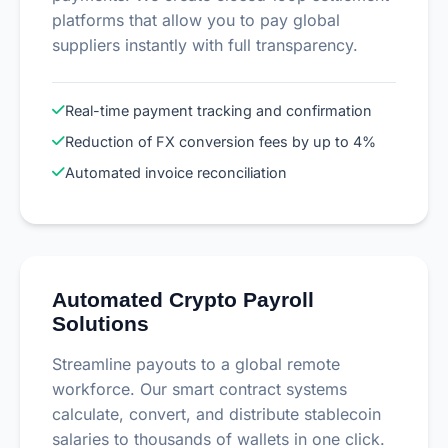
platforms that allow you to pay global
suppliers instantly with full transparency.
Real-time payment tracking and confirmation
Reduction of FX conversion fees by up to 4%
Automated invoice reconciliation
Automated Crypto Payroll
Solutions
Streamline payouts to a global remote
workforce. Our smart contract systems
calculate, convert, and distribute stablecoin
salaries to thousands of wallets in one click.