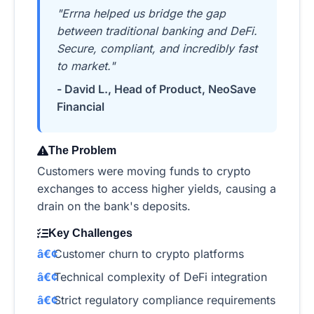
"Errna helped us bridge the gap
between traditional banking and DeFi.
Secure, compliant, and incredibly fast
to market."
- David L., Head of Product, NeoSave
Financial
The Problem
Customers were moving funds to crypto
exchanges to access higher yields, causing a
drain on the bank's deposits.
Key Challenges
Customer churn to crypto platforms
Technical complexity of DeFi integration
Strict regulatory compliance requirements