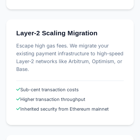
Layer-2 Scaling Migration
Escape high gas fees. We migrate your
existing payment infrastructure to high-speed
Layer-2 networks like Arbitrum, Optimism, or
Base.
Sub-cent transaction costs
Higher transaction throughput
Inherited security from Ethereum mainnet