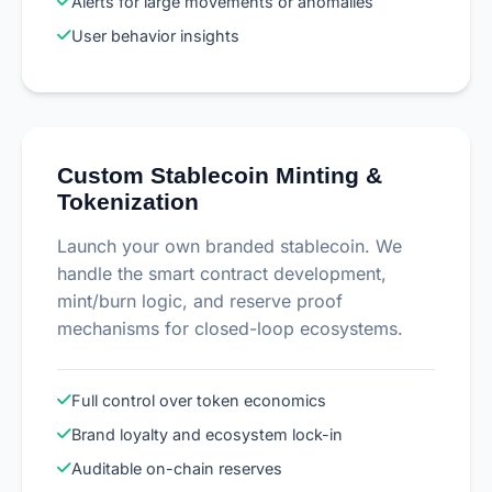
Alerts for large movements or anomalies
User behavior insights
Custom Stablecoin Minting &
Tokenization
Launch your own branded stablecoin. We
handle the smart contract development,
mint/burn logic, and reserve proof
mechanisms for closed-loop ecosystems.
Full control over token economics
Brand loyalty and ecosystem lock-in
Auditable on-chain reserves