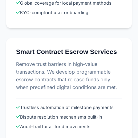
Global coverage for local payment methods
KYC-compliant user onboarding
Smart Contract Escrow Services
Remove trust barriers in high-value
transactions. We develop programmable
escrow contracts that release funds only
when predefined digital conditions are met.
Trustless automation of milestone payments
Dispute resolution mechanisms built-in
Audit-trail for all fund movements