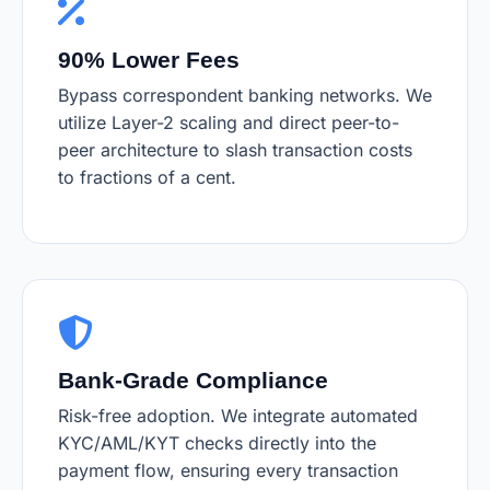
90% Lower Fees
Bypass correspondent banking networks. We
utilize Layer-2 scaling and direct peer-to-
peer architecture to slash transaction costs
to fractions of a cent.
Bank-Grade Compliance
Risk-free adoption. We integrate automated
KYC/AML/KYT checks directly into the
payment flow, ensuring every transaction