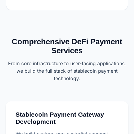
Comprehensive DeFi Payment
Services
From core infrastructure to user-facing applications,
we build the full stack of stablecoin payment
technology.
Stablecoin Payment Gateway
Development
We build custom, non-custodial payment