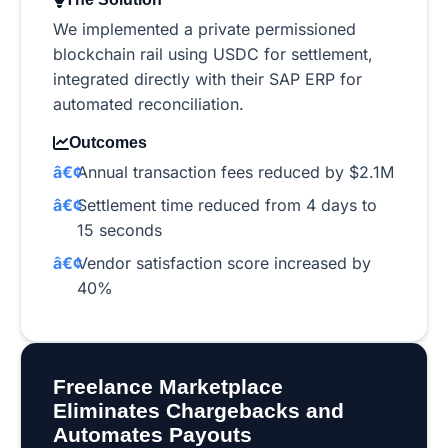
We implemented a private permissioned
blockchain rail using USDC for settlement,
integrated directly with their SAP ERP for
automated reconciliation.
Outcomes
Annual transaction fees reduced by $2.1M
Settlement time reduced from 4 days to
15 seconds
Vendor satisfaction score increased by
40%
Freelance Marketplace
Eliminates Chargebacks and
Automates Payouts