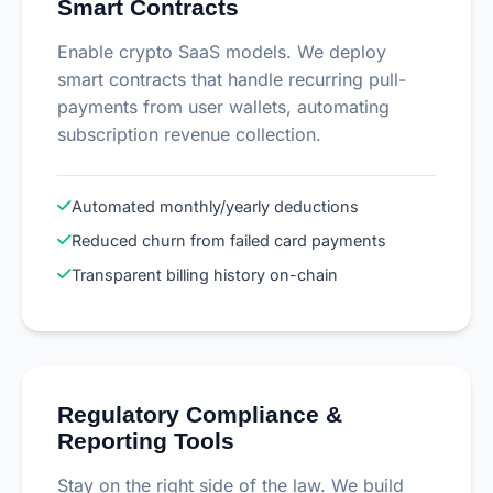
Smart Contracts
Enable crypto SaaS models. We deploy
smart contracts that handle recurring pull-
payments from user wallets, automating
subscription revenue collection.
Automated monthly/yearly deductions
Reduced churn from failed card payments
Transparent billing history on-chain
Regulatory Compliance &
Reporting Tools
Stay on the right side of the law. We build