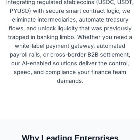
integrating regulated stablecoins (USDC, USDT,
PYUSD) with secure smart contract logic, we
eliminate intermediaries, automate treasury
flows, and unlock liquidity that was previously
trapped in banking limbo. Whether you need a
white-label payment gateway, automated
payroll rails, or cross-border B2B settlement,
our AI-enabled solutions deliver the control,
speed, and compliance your finance team
demands.
Why Leading Enterprises