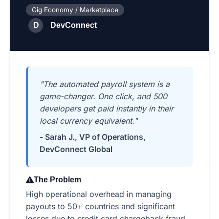
Gig Economy / Marketplace
D
DevConnect
"The automated payroll system is a
game-changer. One click, and 500
developers get paid instantly in their
local currency equivalent."
- Sarah J., VP of Operations,
DevConnect Global
The Problem
High operational overhead in managing
payouts to 50+ countries and significant
losses due to credit card chargeback fraud.