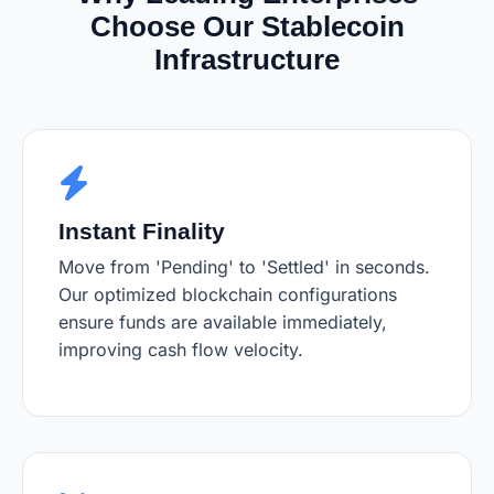
Choose Our Stablecoin
Infrastructure
Instant Finality
Move from 'Pending' to 'Settled' in seconds.
Our optimized blockchain configurations
ensure funds are available immediately,
improving cash flow velocity.