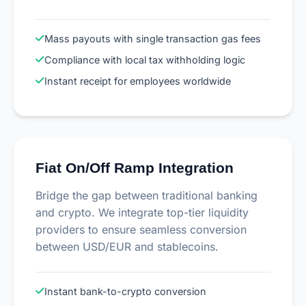
Mass payouts with single transaction gas fees
Compliance with local tax withholding logic
Instant receipt for employees worldwide
Fiat On/Off Ramp Integration
Bridge the gap between traditional banking
and crypto. We integrate top-tier liquidity
providers to ensure seamless conversion
between USD/EUR and stablecoins.
Instant bank-to-crypto conversion