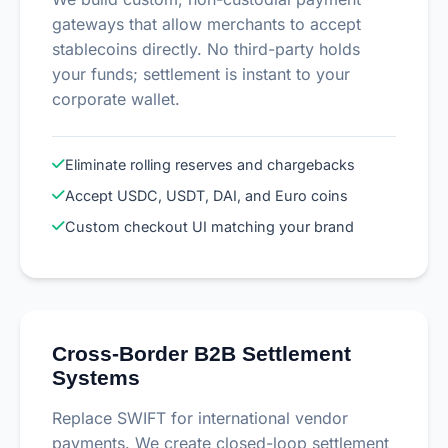
gateways that allow merchants to accept
stablecoins directly. No third-party holds
your funds; settlement is instant to your
corporate wallet.
Eliminate rolling reserves and chargebacks
Accept USDC, USDT, DAI, and Euro coins
Custom checkout UI matching your brand
Cross-Border B2B Settlement
Systems
Replace SWIFT for international vendor
payments. We create closed-loop settlement