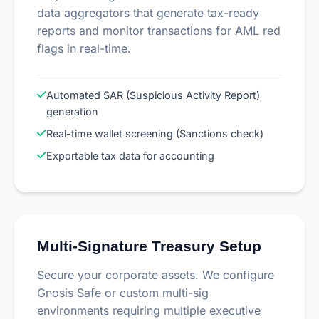
data aggregators that generate tax-ready
reports and monitor transactions for AML red
flags in real-time.
Automated SAR (Suspicious Activity Report)
generation
Real-time wallet screening (Sanctions check)
Exportable tax data for accounting
Multi-Signature Treasury Setup
Secure your corporate assets. We configure
Gnosis Safe or custom multi-sig
environments requiring multiple executive