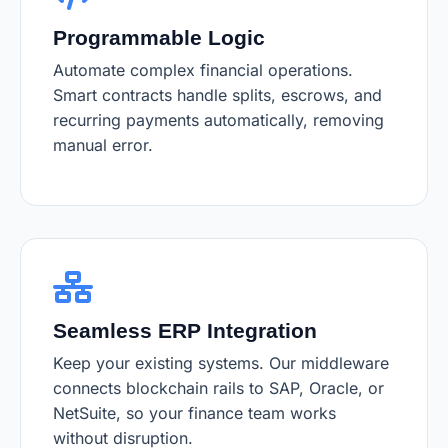
Programmable Logic
Automate complex financial operations.
Smart contracts handle splits, escrows, and
recurring payments automatically, removing
manual error.
Seamless ERP Integration
Keep your existing systems. Our middleware
connects blockchain rails to SAP, Oracle, or
NetSuite, so your finance team works
without disruption.