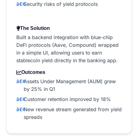
Security risks of yield protocols
The Solution
Built a backend integration with blue-chip
DeFi protocols (Aave, Compound) wrapped
in a simple UI, allowing users to earn
stablecoin yield directly in the banking app.
Outcomes
Assets Under Management (AUM) grew
by 25% in Q1
Customer retention improved by 18%
New revenue stream generated from yield
spreads