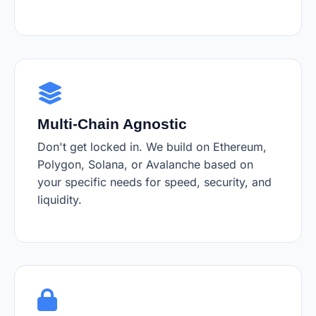
Multi-Chain Agnostic
Don't get locked in. We build on Ethereum,
Polygon, Solana, or Avalanche based on
your specific needs for speed, security, and
liquidity.