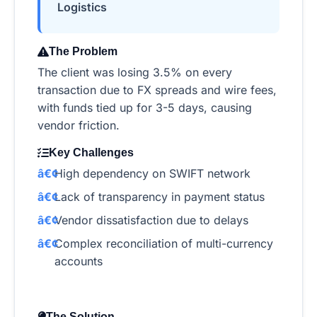
Logistics
The Problem
The client was losing 3.5% on every
transaction due to FX spreads and wire fees,
with funds tied up for 3-5 days, causing
vendor friction.
Key Challenges
High dependency on SWIFT network
Lack of transparency in payment status
Vendor dissatisfaction due to delays
Complex reconciliation of multi-currency
accounts
The Solution