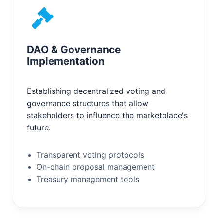
DAO & Governance
Implementation
Establishing decentralized voting and
governance structures that allow
stakeholders to influence the marketplace's
future.
Transparent voting protocols
On-chain proposal management
Treasury management tools