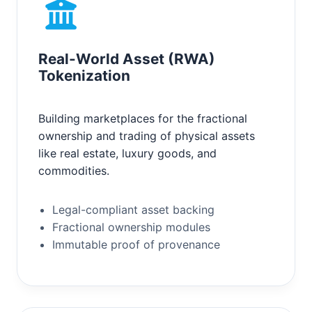
Real-World Asset (RWA)
Tokenization
Building marketplaces for the fractional
ownership and trading of physical assets
like real estate, luxury goods, and
commodities.
Legal-compliant asset backing
Fractional ownership modules
Immutable proof of provenance