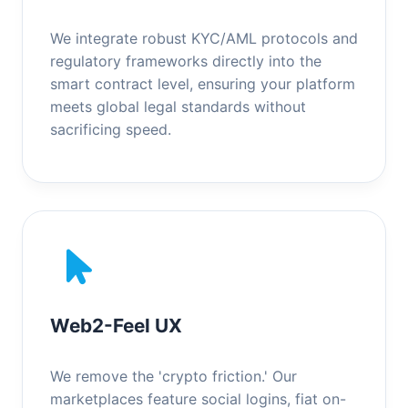
We integrate robust KYC/AML protocols and
regulatory frameworks directly into the
smart contract level, ensuring your platform
meets global legal standards without
sacrificing speed.
Web2-Feel UX
We remove the 'crypto friction.' Our
marketplaces feature social logins, fiat on-