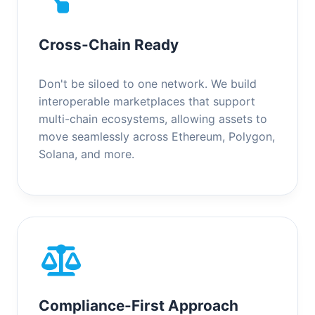
Cross-Chain Ready
Don't be siloed to one network. We build
interoperable marketplaces that support
multi-chain ecosystems, allowing assets to
move seamlessly across Ethereum, Polygon,
Solana, and more.
Compliance-First Approach