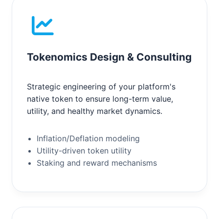
Tokenomics Design & Consulting
Strategic engineering of your platform's
native token to ensure long-term value,
utility, and healthy market dynamics.
Inflation/Deflation modeling
Utility-driven token utility
Staking and reward mechanisms