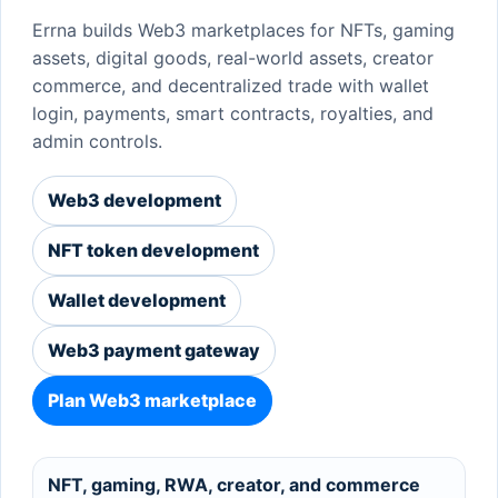
Errna builds Web3 marketplaces for NFTs, gaming
assets, digital goods, real-world assets, creator
commerce, and decentralized trade with wallet
login, payments, smart contracts, royalties, and
admin controls.
Web3 development
NFT token development
Wallet development
Web3 payment gateway
Plan Web3 marketplace
NFT, gaming, RWA, creator, and commerce