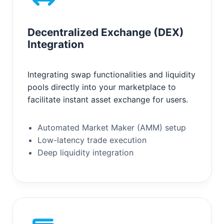
Decentralized Exchange (DEX)
Integration
Integrating swap functionalities and liquidity
pools directly into your marketplace to
facilitate instant asset exchange for users.
Automated Market Maker (AMM) setup
Low-latency trade execution
Deep liquidity integration