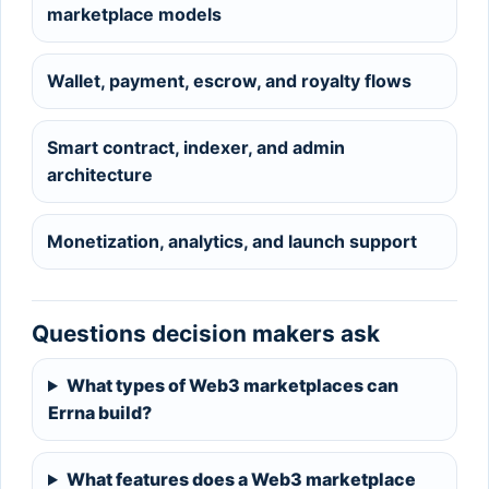
marketplace models
Wallet, payment, escrow, and royalty flows
Smart contract, indexer, and admin
architecture
Monetization, analytics, and launch support
Questions decision makers ask
What types of Web3 marketplaces can
Errna build?
What features does a Web3 marketplace