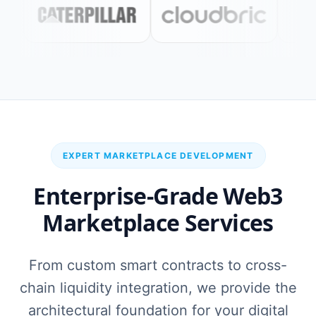
EXPERT MARKETPLACE DEVELOPMENT
Enterprise-Grade Web3
Marketplace Services
From custom smart contracts to cross-
chain liquidity integration, we provide the
architectural foundation for your digital