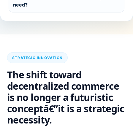
need?
STRATEGIC INNOVATION
The shift toward
decentralized commerce
is no longer a futuristic
conceptâ€”it is a strategic
necessity.