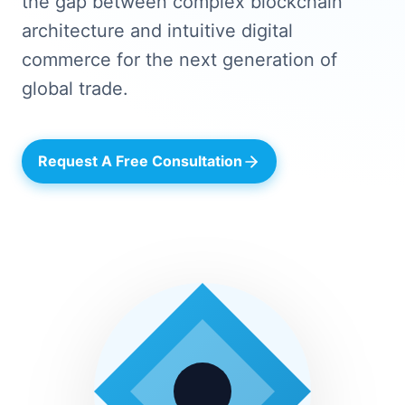
the gap between complex blockchain
architecture and intuitive digital
commerce for the next generation of
global trade.
Request A Free Consultation