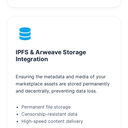
IPFS & Arweave Storage
Integration
Ensuring the metadata and media of your
marketplace assets are stored permanently
and decentrally, preventing data loss.
Permanent file storage
Censorship-resistant data
High-speed content delivery