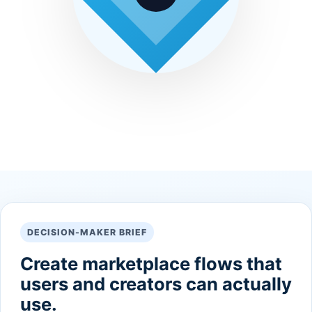
DECISION-MAKER BRIEF
Create marketplace flows that
users and creators can actually
use.