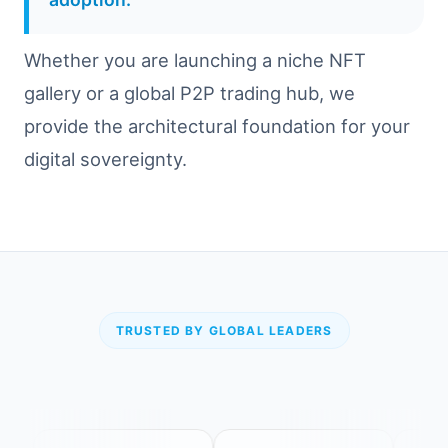
Whether you are launching a niche NFT
gallery or a global P2P trading hub, we
provide the architectural foundation for your
digital sovereignty.
TRUSTED BY GLOBAL LEADERS