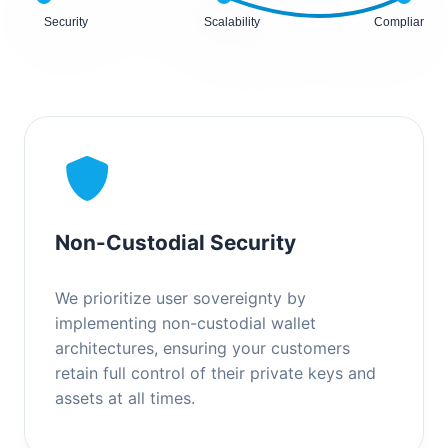
Security
Scalability
Compliance
Non-Custodial Security
We prioritize user sovereignty by
implementing non-custodial wallet
architectures, ensuring your customers
retain full control of their private keys and
assets at all times.