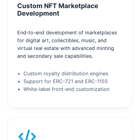
Custom NFT Marketplace
Development
End-to-end development of marketplaces
for digital art, collectibles, music, and
virtual real estate with advanced minting
and secondary sale capabilities.
Custom royalty distribution engines
Support for ERC-721 and ERC-1155
White-label front-end customization