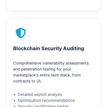
Blockchain Security Auditing
Comprehensive vulnerability assessments
and penetration testing for your
marketplace's entire tech stack, from
contracts to UI.
Detailed exploit analysis
Optimization recommendations
Security certification badge