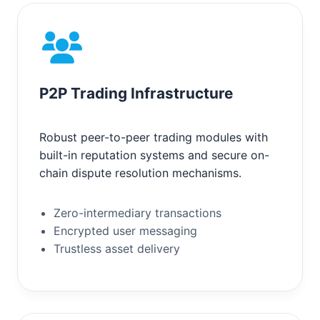
P2P Trading Infrastructure
Robust peer-to-peer trading modules with
built-in reputation systems and secure on-
chain dispute resolution mechanisms.
Zero-intermediary transactions
Encrypted user messaging
Trustless asset delivery