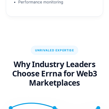
Performance monitoring
UNRIVALED EXPERTISE
Why Industry Leaders
Choose Errna for Web3
Marketplaces