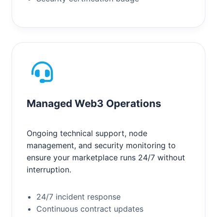
Managed Web3 Operations
Ongoing technical support, node
management, and security monitoring to
ensure your marketplace runs 24/7 without
interruption.
24/7 incident response
Continuous contract updates