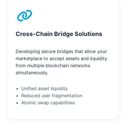
Cross-Chain Bridge Solutions
Developing secure bridges that allow your
marketplace to accept assets and liquidity
from multiple blockchain networks
simultaneously.
Unified asset liquidity
Reduced user fragmentation
Atomic swap capabilities