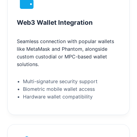
Web3 Wallet Integration
Seamless connection with popular wallets
like MetaMask and Phantom, alongside
custom custodial or MPC-based wallet
solutions.
Multi-signature security support
Biometric mobile wallet access
Hardware wallet compatibility