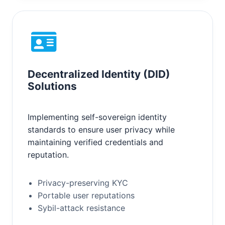
Decentralized Identity (DID)
Solutions
Implementing self-sovereign identity
standards to ensure user privacy while
maintaining verified credentials and
reputation.
Privacy-preserving KYC
Portable user reputations
Sybil-attack resistance