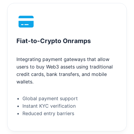
Fiat-to-Crypto Onramps
Integrating payment gateways that allow
users to buy Web3 assets using traditional
credit cards, bank transfers, and mobile
wallets.
Global payment support
Instant KYC verification
Reduced entry barriers