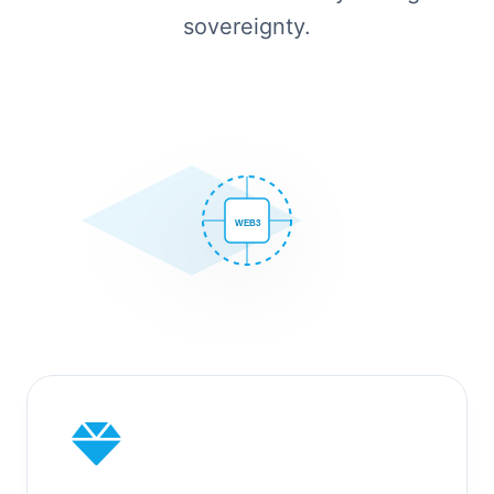
sovereignty.
WEB3