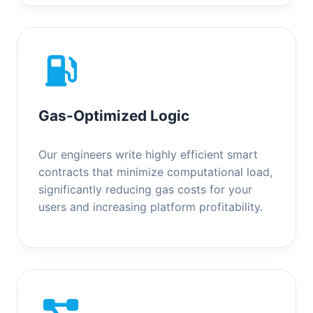
Gas-Optimized Logic
Our engineers write highly efficient smart
contracts that minimize computational load,
significantly reducing gas costs for your
users and increasing platform profitability.