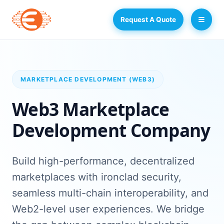
Request A Quote
MARKETPLACE DEVELOPMENT (WEB3)
Web3 Marketplace
Development Company
Build high-performance, decentralized
marketplaces with ironclad security,
seamless multi-chain interoperability, and
Web2-level user experiences. We bridge