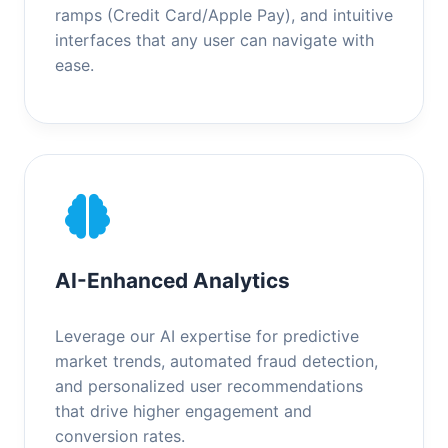
ramps (Credit Card/Apple Pay), and intuitive
interfaces that any user can navigate with
ease.
AI-Enhanced Analytics
Leverage our AI expertise for predictive
market trends, automated fraud detection,
and personalized user recommendations
that drive higher engagement and
conversion rates.