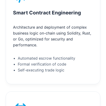
Smart Contract Engineering
Architecture and deployment of complex
business logic on-chain using Solidity, Rust,
or Go, optimized for security and
performance.
Automated escrow functionality
Formal verification of code
Self-executing trade logic