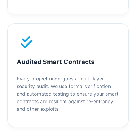
Audited Smart Contracts
Every project undergoes a multi-layer
security audit. We use formal verification
and automated testing to ensure your smart
contracts are resilient against re-entrancy
and other exploits.