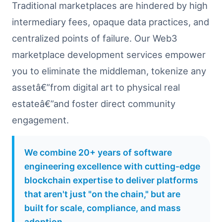
Traditional marketplaces are hindered by high
intermediary fees, opaque data practices, and
centralized points of failure. Our Web3
marketplace development services empower
you to eliminate the middleman, tokenize any
assetâ€”from digital art to physical real
estateâ€”and foster direct community
engagement.
We combine 20+ years of software
engineering excellence with cutting-edge
blockchain expertise to deliver platforms
that aren't just "on the chain," but are
built for scale, compliance, and mass
adoption.