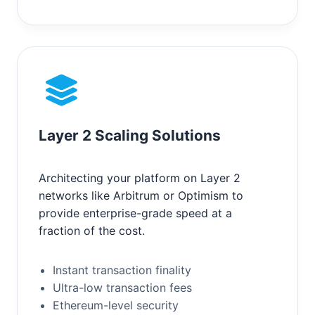
Layer 2 Scaling Solutions
Architecting your platform on Layer 2
networks like Arbitrum or Optimism to
provide enterprise-grade speed at a
fraction of the cost.
Instant transaction finality
Ultra-low transaction fees
Ethereum-level security