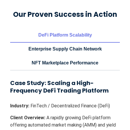
Our Proven Success in Action
DeFi Platform Scalability
Enterprise Supply Chain Network
NFT Marketplace Performance
Case Study: Scaling a High-
Frequency DeFi Trading Platform
Industry:
FinTech / Decentralized Finance (DeFi)
Client Overview:
A rapidly growing DeFi platform
offering automated market making (AMM) and yield