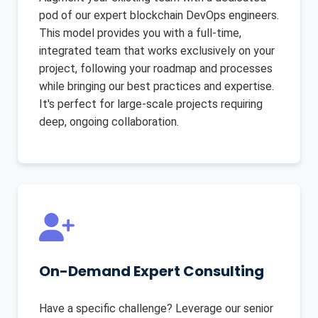
pod of our expert blockchain DevOps engineers.
This model provides you with a full-time,
integrated team that works exclusively on your
project, following your roadmap and processes
while bringing our best practices and expertise.
It's perfect for large-scale projects requiring
deep, ongoing collaboration.
On-Demand Expert Consulting
Have a specific challenge? Leverage our senior