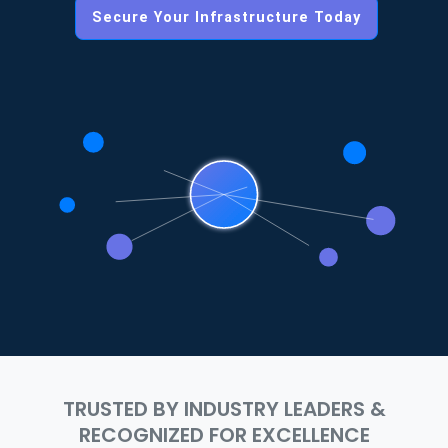
Secure Your Infrastructure Today
TRUSTED BY INDUSTRY LEADERS &
RECOGNIZED FOR EXCELLENCE