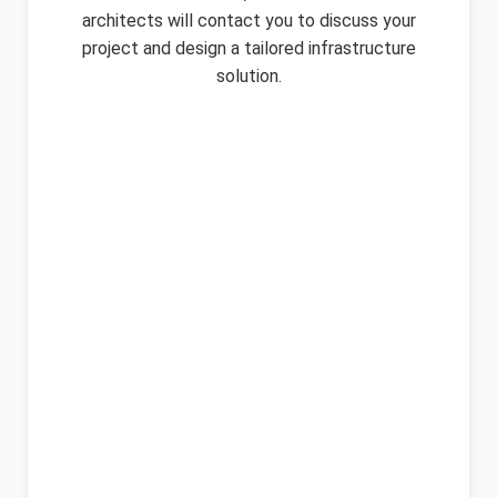
architects will contact you to discuss your
project and design a tailored infrastructure
solution.