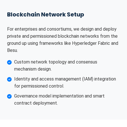
Blockchain Network Setup
For enterprises and consortiums, we design and deploy
private and permissioned blockchain networks from the
ground up using frameworks like Hyperledger Fabric and
Besu.
Custom network topology and consensus
mechanism design.
Identity and access management (IAM) integration
for permissioned control.
Governance model implementation and smart
contract deployment.