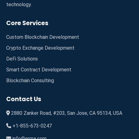
technology.
Core Services
Custom Blockchain Development
Crypto Exchange Development
DeFi Solutions
Smart Contract Development
Blockchain Consulting
Contact Us
2880 Zanker Road, #203, San Jose, CA 95134, USA
+1-855-673-0247
info@errna.com