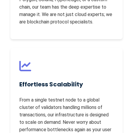
chain, our team has the deep expertise to
manage it. We are not just cloud experts; we
are blockchain protocol specialists.
Effortless Scalability
From a single testnet node to a global
cluster of validators handling millions of
transactions, our infrastructure is designed
to scale on demand. Never worry about
performance bottlenecks again as your user