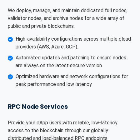
We deploy, manage, and maintain dedicated full nodes,
validator nodes, and archive nodes for a wide array of
public and private blockchains.
High-availability configurations across multiple cloud
providers (AWS, Azure, GCP).
Automated updates and patching to ensure nodes
are always on the latest secure version.
Optimized hardware and network configurations for
peak performance and low latency.
RPC Node Services
Provide your dApp users with reliable, low-latency
access to the blockchain through our globally
distributed and load-balanced RPC endpoints.