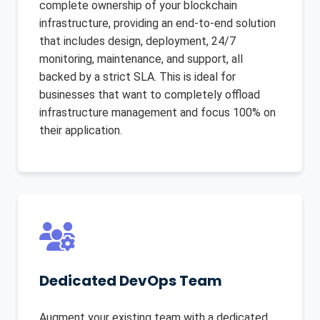
complete ownership of your blockchain
infrastructure, providing an end-to-end solution
that includes design, deployment, 24/7
monitoring, maintenance, and support, all
backed by a strict SLA. This is ideal for
businesses that want to completely offload
infrastructure management and focus 100% on
their application.
Dedicated DevOps Team
Augment your existing team with a dedicated