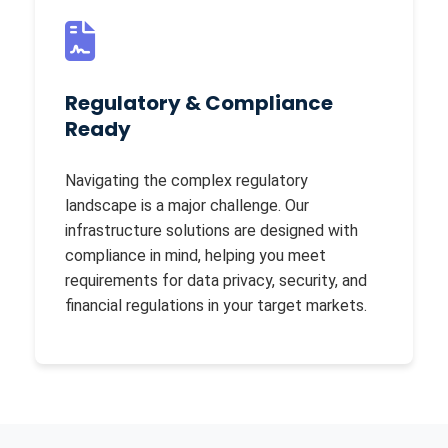
Regulatory & Compliance
Ready
Navigating the complex regulatory
landscape is a major challenge. Our
infrastructure solutions are designed with
compliance in mind, helping you meet
requirements for data privacy, security, and
financial regulations in your target markets.