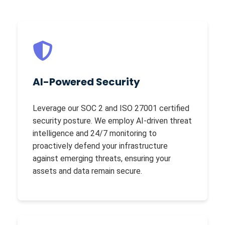
AI-Powered Security
Leverage our SOC 2 and ISO 27001 certified
security posture. We employ AI-driven threat
intelligence and 24/7 monitoring to
proactively defend your infrastructure
against emerging threats, ensuring your
assets and data remain secure.