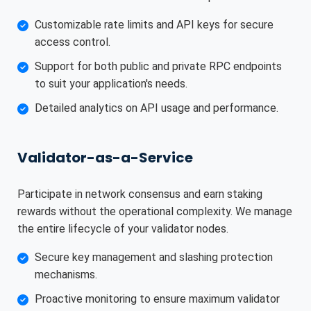
Customizable rate limits and API keys for secure
access control.
Support for both public and private RPC endpoints
to suit your application's needs.
Detailed analytics on API usage and performance.
Validator-as-a-Service
Participate in network consensus and earn staking
rewards without the operational complexity. We manage
the entire lifecycle of your validator nodes.
Secure key management and slashing protection
mechanisms.
Proactive monitoring to ensure maximum validator