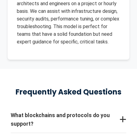
architects and engineers on a project or hourly
basis. We can assist with infrastructure design,
security audits, performance tuning, or complex
troubleshooting. This model is perfect for
teams that have a solid foundation but need
expert guidance for specific, critical tasks.
Frequently Asked Questions
What blockchains and protocols do you
support?
We are protocol-agnostic and have extensive