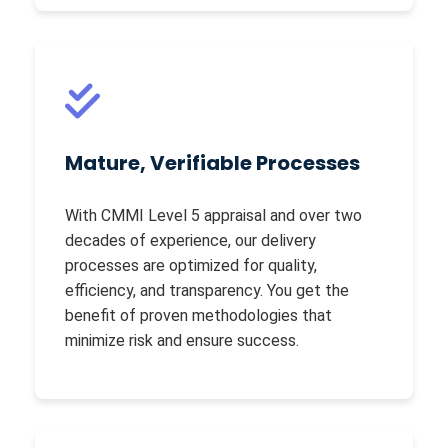
Mature, Verifiable Processes
With CMMI Level 5 appraisal and over two
decades of experience, our delivery
processes are optimized for quality,
efficiency, and transparency. You get the
benefit of proven methodologies that
minimize risk and ensure success.