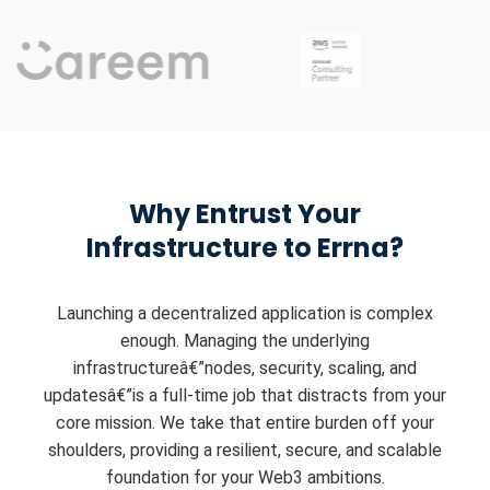
Why Entrust Your
Infrastructure to Errna?
Launching a decentralized application is complex
enough. Managing the underlying
infrastructureâ€”nodes, security, scaling, and
updatesâ€”is a full-time job that distracts from your
core mission. We take that entire burden off your
shoulders, providing a resilient, secure, and scalable
foundation for your Web3 ambitions.