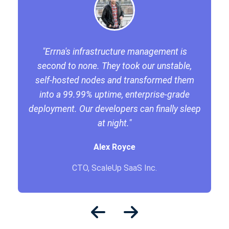
"Errna's infrastructure management is
second to none. They took our unstable,
self-hosted nodes and transformed them
into a 99.99% uptime, enterprise-grade
deployment. Our developers can finally sleep
at night."
Alex Royce
CTO, ScaleUp SaaS Inc.