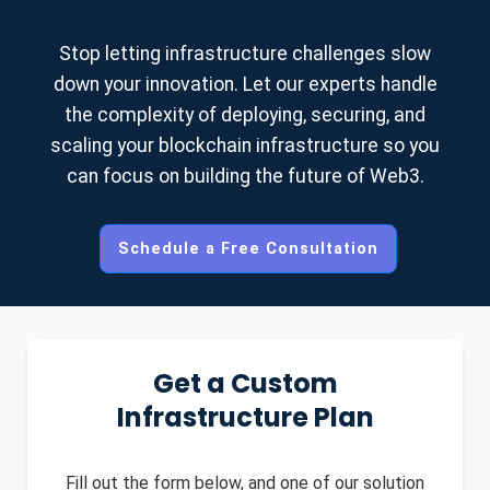
Contact us for a custom quote based on your
requirements.
Stop letting infrastructure challenges slow
down your innovation. Let our experts handle
the complexity of deploying, securing, and
scaling your blockchain infrastructure so you
can focus on building the future of Web3.
Schedule a Free Consultation
Get a Custom
Infrastructure Plan
Fill out the form below, and one of our solution