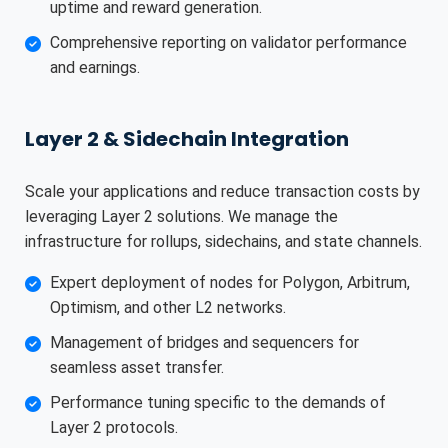
uptime and reward generation.
Comprehensive reporting on validator performance
and earnings.
Layer 2 & Sidechain Integration
Scale your applications and reduce transaction costs by
leveraging Layer 2 solutions. We manage the
infrastructure for rollups, sidechains, and state channels.
Expert deployment of nodes for Polygon, Arbitrum,
Optimism, and other L2 networks.
Management of bridges and sequencers for
seamless asset transfer.
Performance tuning specific to the demands of
Layer 2 protocols.