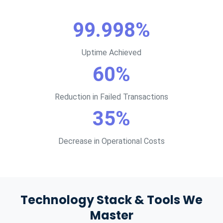
99.998%
Uptime Achieved
60%
Reduction in Failed Transactions
35%
Decrease in Operational Costs
Technology Stack & Tools We
Master