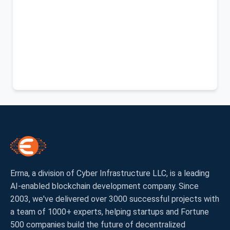
Errna, a division of Cyber Infrastructure LLC, is a leading
AI-enabled blockchain development company. Since
2003, we've delivered over 3000 successful projects with
a team of 1000+ experts, helping startups and Fortune
500 companies build the future of decentralized