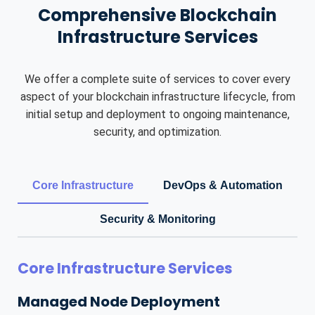
Comprehensive Blockchain
Infrastructure Services
We offer a complete suite of services to cover every
aspect of your blockchain infrastructure lifecycle, from
initial setup and deployment to ongoing maintenance,
security, and optimization.
Core Infrastructure
DevOps & Automation
Security & Monitoring
Core Infrastructure Services
Managed Node Deployment