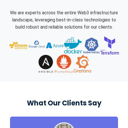
We are experts across the entire Web3 infrastructure
landscape, leveraging best-in-class technologies to
build robust and reliable solutions for our clients.
What Our Clients Say