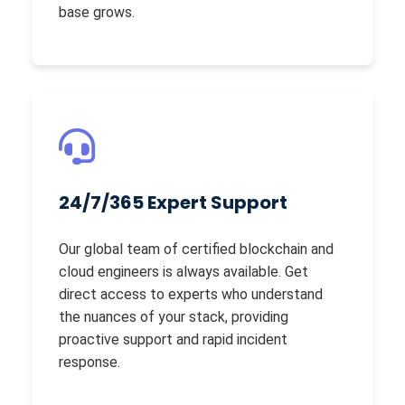
base grows.
24/7/365 Expert Support
Our global team of certified blockchain and
cloud engineers is always available. Get
direct access to experts who understand
the nuances of your stack, providing
proactive support and rapid incident
response.