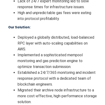
Lack of 24/7 expert monitoring led to slow
response times for infrastructure issues.
High and unpredictable gas fees were eating
into protocol profitability.
Our Solution:
Deployed a globally distributed, load-balanced
RPC layer with auto-scaling capabilities on
AWS.
Implemented a sophisticated mempool
monitoring and gas prediction engine to
optimize transaction submission.
Established a 24/7/365 monitoring and incident
response protocol with a dedicated team of
blockchain engineers.
Migrated their archive node infrastructure to a
more cost-effective, high-performance storage
solution.