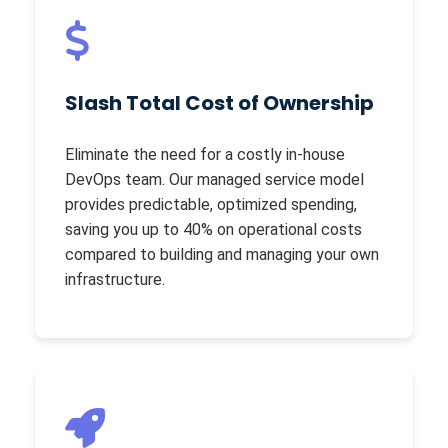
Slash Total Cost of Ownership
Eliminate the need for a costly in-house
DevOps team. Our managed service model
provides predictable, optimized spending,
saving you up to 40% on operational costs
compared to building and managing your own
infrastructure.