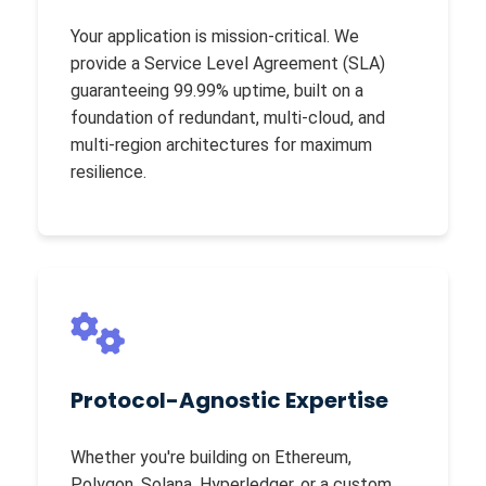
Your application is mission-critical. We
provide a Service Level Agreement (SLA)
guaranteeing 99.99% uptime, built on a
foundation of redundant, multi-cloud, and
multi-region architectures for maximum
resilience.
Protocol-Agnostic Expertise
Whether you're building on Ethereum,
Polygon, Solana, Hyperledger, or a custom