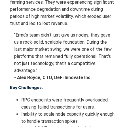
farming services. They were experiencing significant
performance degradation and downtime during
periods of high market volatility, which eroded user
trust and led to lost revenue.
"Errna's team didn't just give us nodes; they gave
us a rock-solid, scalable foundation. During the
last major market swing, we were one of the few
platforms that remained fully operational. That's
not just technology; that's a competitive
advantage."
- Alex Royce, CTO, DeFi Innovate Inc.
Key Challenges:
RPC endpoints were frequently overloaded,
causing failed transactions for users.
Inability to scale node capacity quickly enough
to handle transaction spikes.