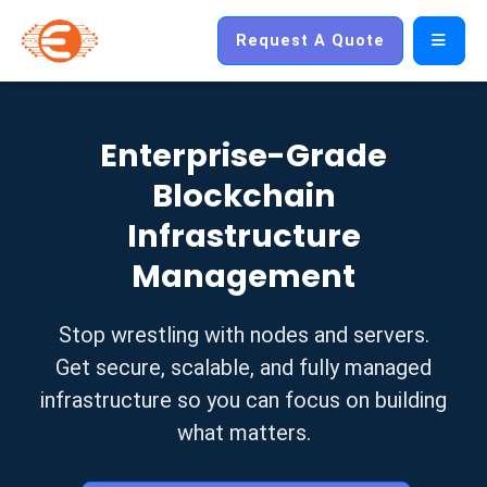
Request A Quote
Enterprise-Grade
Blockchain
Infrastructure
Management
Stop wrestling with nodes and servers.
Get secure, scalable, and fully managed
infrastructure so you can focus on building
what matters.