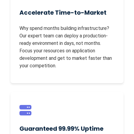
Accelerate Time-to-Market
Why spend months building infrastructure?
Our expert team can deploy a production-
ready environment in days, not months.
Focus your resources on application
development and get to market faster than
your competition.
Guaranteed 99.99% Uptime