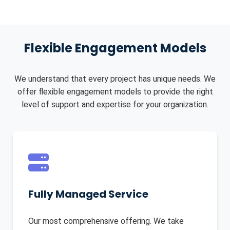
Flexible Engagement Models
We understand that every project has unique needs. We
offer flexible engagement models to provide the right
level of support and expertise for your organization.
Fully Managed Service
Our most comprehensive offering. We take