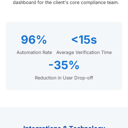
dashboard for the client's core compliance team.
96%
<15s
Automation Rate
Average Verification Time
-35%
Reduction in User Drop-off