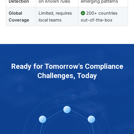
Detection
on known rules
emerging patterns
Global
Limited, requires
200+ countries
Coverage
local teams
out-of-the-box
Ready for Tomorrow's Compliance
Challenges, Today