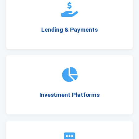
Lending & Payments
Investment Platforms