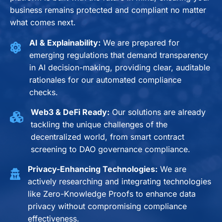
business remains protected and compliant no matter
what comes next.
AI & Explainability:
We are prepared for
emerging regulations that demand transparency
in AI decision-making, providing clear, auditable
rationales for our automated compliance
checks.
Web3 & DeFi Ready:
Our solutions are already
tackling the unique challenges of the
decentralized world, from smart contract
screening to DAO governance compliance.
Privacy-Enhancing Technologies:
We are
actively researching and integrating technologies
like Zero-Knowledge Proofs to enhance data
privacy without compromising compliance
effectiveness.