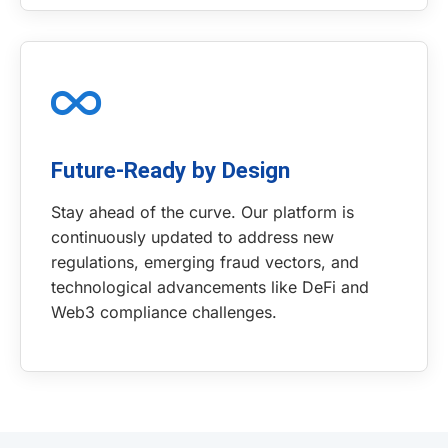
Future-Ready by Design
Stay ahead of the curve. Our platform is
continuously updated to address new
regulations, emerging fraud vectors, and
technological advancements like DeFi and
Web3 compliance challenges.