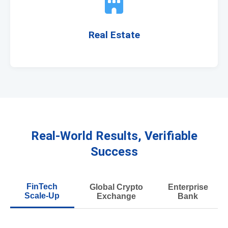
Real Estate
Real-World Results, Verifiable
Success
FinTech
Global Crypto
Enterprise
Scale-Up
Exchange
Bank