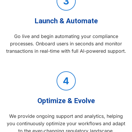
3
Launch & Automate
Go live and begin automating your compliance
processes. Onboard users in seconds and monitor
transactions in real-time with full AI-powered support.
4
Optimize & Evolve
We provide ongoing support and analytics, helping
you continuously optimize your workflows and adapt
to the ever-changing regulatory landscape.