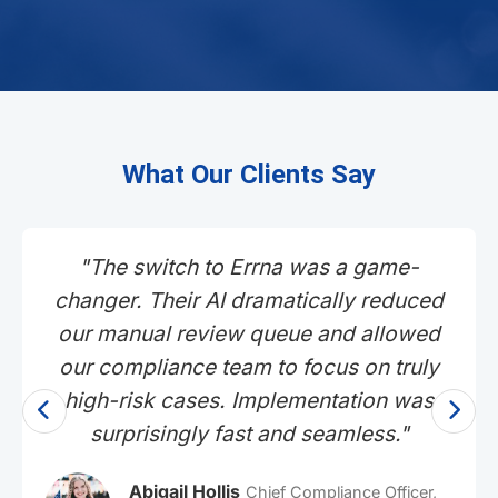
What Our Clients Say
"As a fast-growing neobank, user
experience is everything. Errna's
platform provides the robust, bank-
grade compliance we need without
adding friction to our sign-up process.
Our conversion rates actually improved
after implementation."