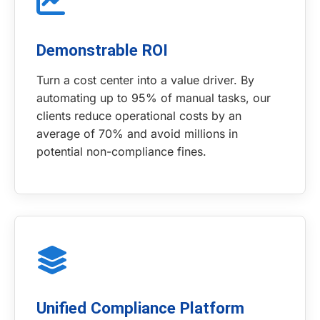
Demonstrable ROI
Turn a cost center into a value driver. By
automating up to 95% of manual tasks, our
clients reduce operational costs by an
average of 70% and avoid millions in
potential non-compliance fines.
Unified Compliance Platform