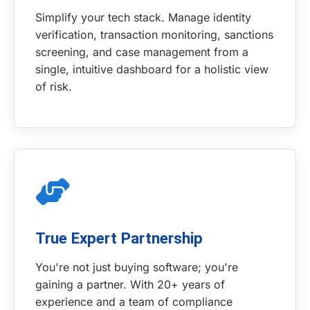
Simplify your tech stack. Manage identity
verification, transaction monitoring, sanctions
screening, and case management from a
single, intuitive dashboard for a holistic view
of risk.
True Expert Partnership
You're not just buying software; you're
gaining a partner. With 20+ years of
experience and a team of compliance