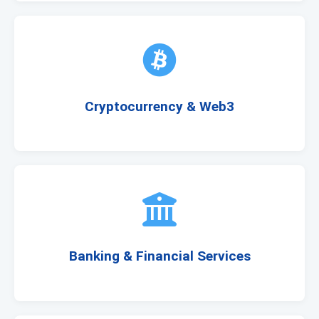
Cryptocurrency & Web3
Banking & Financial Services