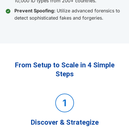
10,000 ID types from 200+ countries.
Prevent Spoofing:
Utilize advanced forensics to
detect sophisticated fakes and forgeries.
From Setup to Scale in 4 Simple
Steps
1
Discover & Strategize