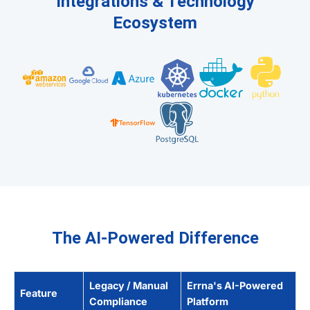
Integrations & Technology
Ecosystem
The AI-Powered Difference
Legacy / Manual
Errna's AI-Powered
Feature
Compliance
Platform