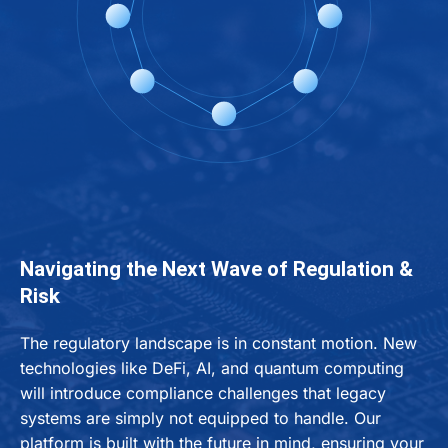
Navigating the Next Wave of Regulation &
Risk
The regulatory landscape is in constant motion. New
technologies like DeFi, AI, and quantum computing
will introduce compliance challenges that legacy
systems are simply not equipped to handle. Our
platform is built with the future in mind, ensuring your