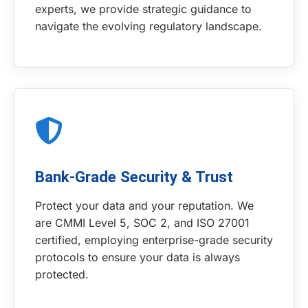
experts, we provide strategic guidance to
navigate the evolving regulatory landscape.
Bank-Grade Security & Trust
Protect your data and your reputation. We
are CMMI Level 5, SOC 2, and ISO 27001
certified, employing enterprise-grade security
protocols to ensure your data is always
protected.