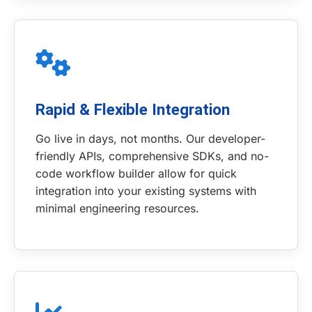
Rapid & Flexible Integration
Go live in days, not months. Our developer-
friendly APIs, comprehensive SDKs, and no-
code workflow builder allow for quick
integration into your existing systems with
minimal engineering resources.