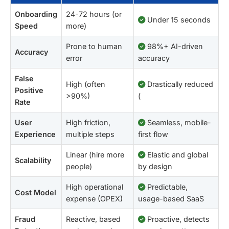
Onboarding
24-72 hours (or
Under 15 seconds
Speed
more)
Prone to human
98%+ AI-driven
Accuracy
error
accuracy
False
High (often
Drastically reduced
Positive
>90%)
(
Rate
User
High friction,
Seamless, mobile-
Experience
multiple steps
first flow
Linear (hire more
Elastic and global
Scalability
people)
by design
High operational
Predictable,
Cost Model
expense (OPEX)
usage-based SaaS
Fraud
Reactive, based
Proactive, detects