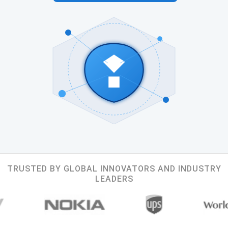
TRUSTED BY GLOBAL INNOVATORS AND INDUSTRY
LEADERS