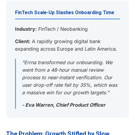
FinTech Scale-Up Slashes Onboarding Time
Industry:
FinTech / Neobanking
Client:
A rapidly growing digital bank
expanding across Europe and Latin America.
"Errna transformed our onboarding. We
went from a 48-hour manual review
process to near-instant verification. Our
user drop-off rate fell by 35%, which was
a massive win for our growth targets."
- Eva Warren, Chief Product Officer
The Problem: Growth Stifled by Slow,