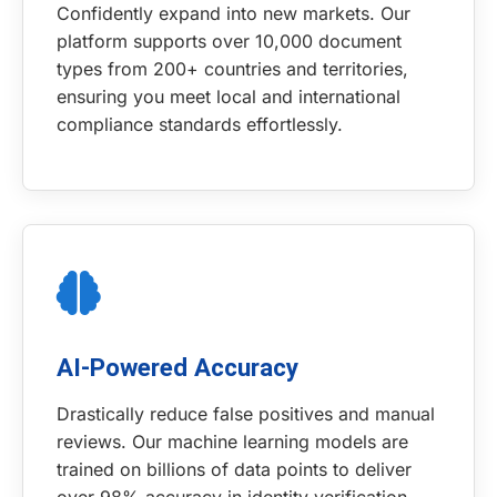
Confidently expand into new markets. Our
platform supports over 10,000 document
types from 200+ countries and territories,
ensuring you meet local and international
compliance standards effortlessly.
AI-Powered Accuracy
Drastically reduce false positives and manual
reviews. Our machine learning models are
trained on billions of data points to deliver