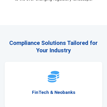
Compliance Solutions Tailored for
Your Industry
FinTech & Neobanks