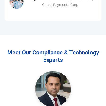
Aiden Kirby
Founder & CEO, Innovate Bank
Meet Our Compliance & Technology
Experts