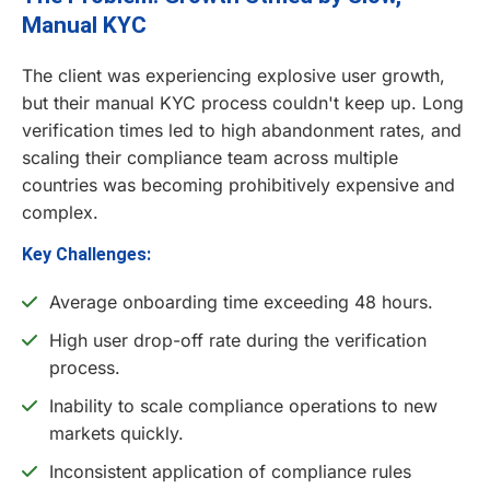
Manual KYC
The client was experiencing explosive user growth,
but their manual KYC process couldn't keep up. Long
verification times led to high abandonment rates, and
scaling their compliance team across multiple
countries was becoming prohibitively expensive and
complex.
Key Challenges:
Average onboarding time exceeding 48 hours.
High user drop-off rate during the verification
process.
Inability to scale compliance operations to new
markets quickly.
Inconsistent application of compliance rules