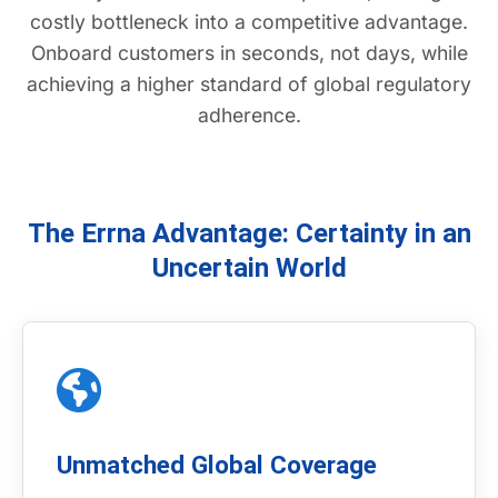
costly bottleneck into a competitive advantage.
Onboard customers in seconds, not days, while
achieving a higher standard of global regulatory
adherence.
The Errna Advantage: Certainty in an
Uncertain World
Unmatched Global Coverage