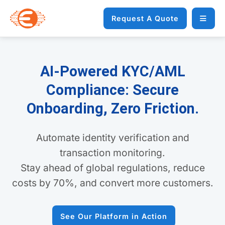
Request A Quote
AI-Powered KYC/AML
Compliance: Secure
Onboarding, Zero Friction.
Automate identity verification and
transaction monitoring.
Stay ahead of global regulations, reduce
costs by 70%, and convert more customers.
See Our Platform in Action