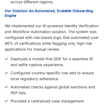
across different regions.
Our Solution: An Automated, Scalable Onboarding
Engine
We implemented our AI-powered Identity Verification
and Workflow Automation solution. The system was
configured with risk-based logic that automated over
96% of verifications while flagging only high-risk
applications for manual review.
Deployed a mobile-first SDK for a seamless ID
and selfie capture experience.
Configured country-specific rule sets to ensure
local regulatory adherence.
Automated checks against global sanctions and
PEP lists.
Provided a centralized case management