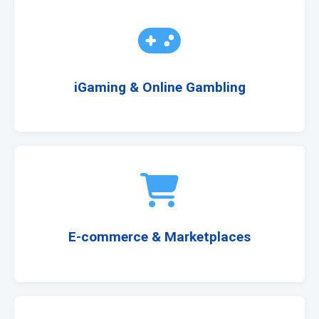
iGaming & Online Gambling
E-commerce & Marketplaces