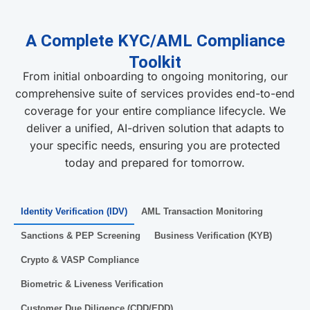
A Complete KYC/AML Compliance
Toolkit
From initial onboarding to ongoing monitoring, our
comprehensive suite of services provides end-to-end
coverage for your entire compliance lifecycle. We
deliver a unified, AI-driven solution that adapts to
your specific needs, ensuring you are protected
today and prepared for tomorrow.
Identity Verification (IDV)
AML Transaction Monitoring
Sanctions & PEP Screening
Business Verification (KYB)
Crypto & VASP Compliance
Biometric & Liveness Verification
Customer Due Diligence (CDD/EDD)