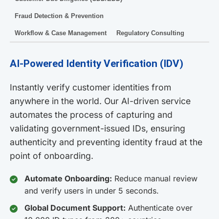
Fraud Detection & Prevention
Workflow & Case Management
Regulatory Consulting
AI-Powered Identity Verification (IDV)
Instantly verify customer identities from
anywhere in the world. Our AI-driven service
automates the process of capturing and
validating government-issued IDs, ensuring
authenticity and preventing identity fraud at the
point of onboarding.
Automate Onboarding:
Reduce manual review
and verify users in under 5 seconds.
Global Document Support:
Authenticate over