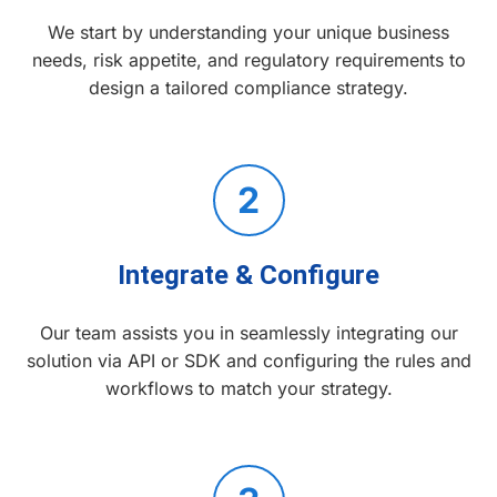
We start by understanding your unique business
needs, risk appetite, and regulatory requirements to
design a tailored compliance strategy.
2
Integrate & Configure
Our team assists you in seamlessly integrating our
solution via API or SDK and configuring the rules and
workflows to match your strategy.