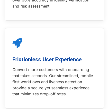
over 98% accuracy in identity verification
and risk assessment.
Frictionless User Experience
Convert more customers with onboarding
that takes seconds. Our streamlined, mobile-
first workflows and liveness detection
provide a secure yet seamless experience
that minimizes drop-off rates.