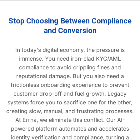
Stop Choosing Between Compliance
and Conversion
In today's digital economy, the pressure is
immense. You need iron-clad KYC/AML
compliance to avoid crippling fines and
reputational damage. But you also need a
frictionless onboarding experience to prevent
customer drop-off and fuel growth. Legacy
systems force you to sacrifice one for the other,
creating slow, manual, and frustrating processes.
At Errna, we eliminate this conflict. Our AI-
powered platform automates and accelerates
identity verification and compliance, turning a