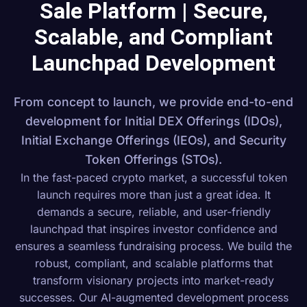
Sale Platform | Secure,
Scalable, and Compliant
Launchpad Development
From concept to launch, we provide end-to-end
development for Initial DEX Offerings (IDOs),
Initial Exchange Offerings (IEOs), and Security
Token Offerings (STOs).
In the fast-paced crypto market, a successful token
launch requires more than just a great idea. It
demands a secure, reliable, and user-friendly
launchpad that inspires investor confidence and
ensures a seamless fundraising process. We build the
robust, compliant, and scalable platforms that
transform visionary projects into market-ready
successes. Our AI-augmented development process