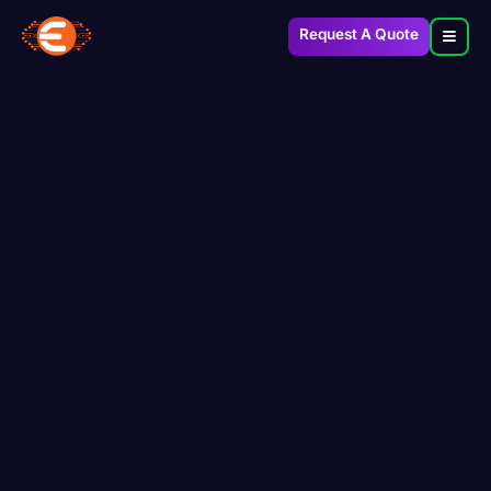
Request A Quote