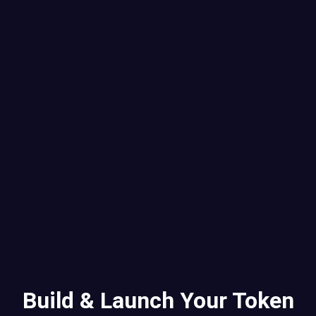
Build & Launch Your Token