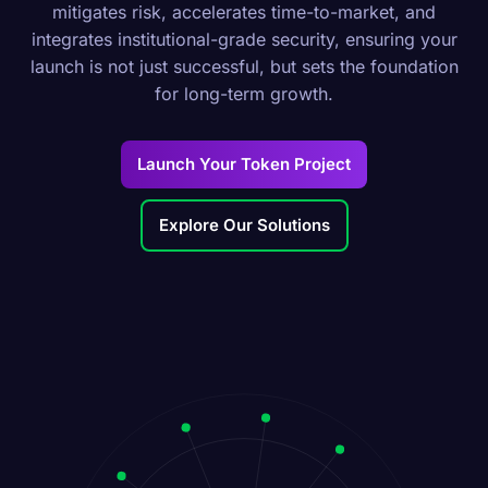
mitigates risk, accelerates time-to-market, and
integrates institutional-grade security, ensuring your
launch is not just successful, but sets the foundation
for long-term growth.
Launch Your Token Project
Explore Our Solutions