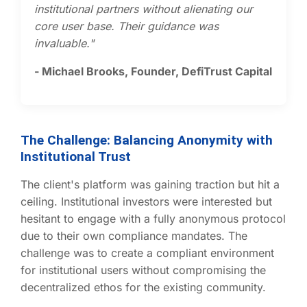
institutional partners without alienating our
core user base. Their guidance was
invaluable."
- Michael Brooks, Founder, DefiTrust Capital
The Challenge: Balancing Anonymity with
Institutional Trust
The client's platform was gaining traction but hit a
ceiling. Institutional investors were interested but
hesitant to engage with a fully anonymous protocol
due to their own compliance mandates. The
challenge was to create a compliant environment
for institutional users without compromising the
decentralized ethos for the existing community.