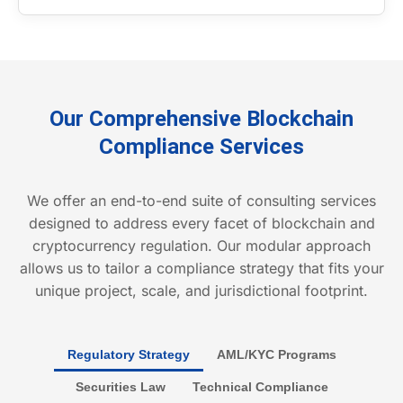
Our Comprehensive Blockchain
Compliance Services
We offer an end-to-end suite of consulting services
designed to address every facet of blockchain and
cryptocurrency regulation. Our modular approach
allows us to tailor a compliance strategy that fits your
unique project, scale, and jurisdictional footprint.
Regulatory Strategy
AML/KYC Programs
Securities Law
Technical Compliance