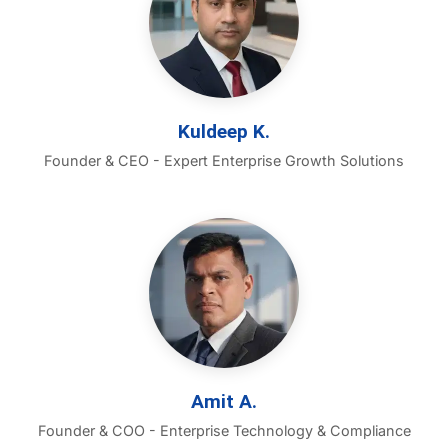
Kuldeep K.
Founder & CEO - Expert Enterprise Growth Solutions
Amit A.
Founder & COO - Enterprise Technology & Compliance