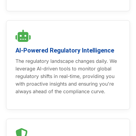
AI-Powered Regulatory Intelligence
The regulatory landscape changes daily. We
leverage AI-driven tools to monitor global
regulatory shifts in real-time, providing you
with proactive insights and ensuring you're
always ahead of the compliance curve.