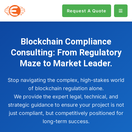
Request A Quote
Blockchain Compliance
Consulting: From Regulatory
Maze to Market Leader.
Stop navigating the complex, high-stakes world
of blockchain regulation alone.
We provide the expert legal, technical, and
strategic guidance to ensure your project is not
just compliant, but competitively positioned for
long-term success.