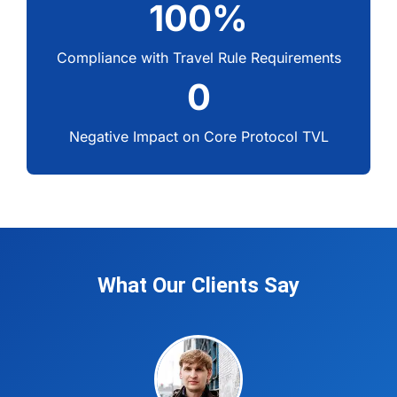
100%
Compliance with Travel Rule Requirements
0
Negative Impact on Core Protocol TVL
What Our Clients Say