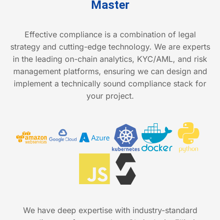
Master
Effective compliance is a combination of legal
strategy and cutting-edge technology. We are experts
in the leading on-chain analytics, KYC/AML, and risk
management platforms, ensuring we can design and
implement a technically sound compliance stack for
your project.
We have deep expertise with industry-standard