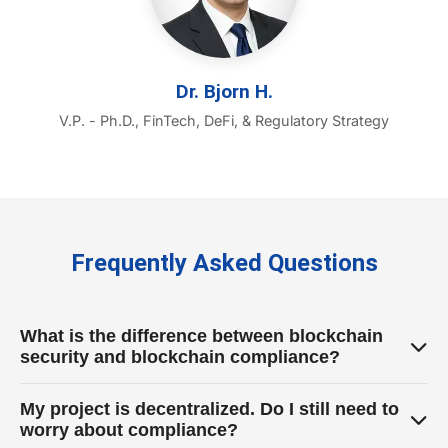
Dr. Bjorn H.
V.P. - Ph.D., FinTech, DeFi, & Regulatory Strategy
Frequently Asked Questions
What is the difference between blockchain
security and blockchain compliance?
Security focuses on protecting your protocol from
My project is decentralized. Do I still need to
external hacks and internal exploits (e.g., smart
worry about compliance?
contract vulnerabilities). Compliance focuses on