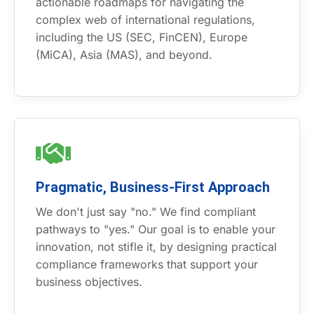
actionable roadmaps for navigating the
complex web of international regulations,
including the US (SEC, FinCEN), Europe
(MiCA), Asia (MAS), and beyond.
Pragmatic, Business-First Approach
We don't just say "no." We find compliant
pathways to "yes." Our goal is to enable your
innovation, not stifle it, by designing practical
compliance frameworks that support your
business objectives.