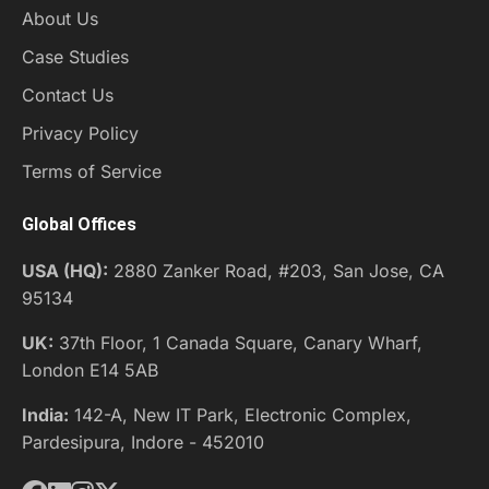
About Us
Case Studies
Contact Us
Privacy Policy
Terms of Service
Global Offices
USA (HQ):
2880 Zanker Road, #203, San Jose, CA
95134
UK:
37th Floor, 1 Canada Square, Canary Wharf,
London E14 5AB
India:
142-A, New IT Park, Electronic Complex,
Pardesipura, Indore - 452010