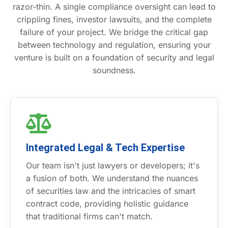
razor-thin. A single compliance oversight can lead to
crippling fines, investor lawsuits, and the complete
failure of your project. We bridge the critical gap
between technology and regulation, ensuring your
venture is built on a foundation of security and legal
soundness.
Integrated Legal & Tech Expertise
Our team isn't just lawyers or developers; it's
a fusion of both. We understand the nuances
of securities law and the intricacies of smart
contract code, providing holistic guidance
that traditional firms can't match.