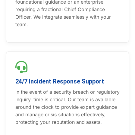
foundational guidance or an enterprise
requiring a fractional Chief Compliance
Officer. We integrate seamlessly with your
team.
24/7 Incident Response Support
In the event of a security breach or regulatory
inquiry, time is critical. Our team is available
around the clock to provide expert guidance
and manage crisis situations effectively,
protecting your reputation and assets.