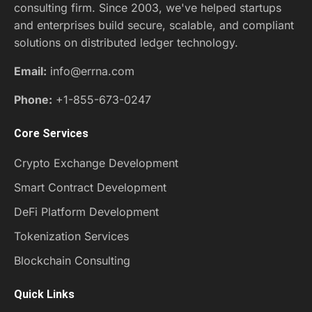
consulting firm. Since 2003, we've helped startups
and enterprises build secure, scalable, and compliant
solutions on distributed ledger technology.
Email:
info@errna.com
Phone:
+1-855-673-0247
Core Services
Crypto Exchange Development
Smart Contract Development
DeFi Platform Development
Tokenization Services
Blockchain Consulting
Quick Links