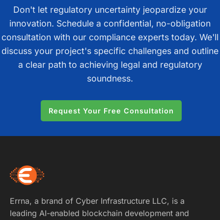
Don't let regulatory uncertainty jeopardize your
innovation. Schedule a confidential, no-obligation
consultation with our compliance experts today. We'll
discuss your project's specific challenges and outline
a clear path to achieving legal and regulatory
soundness.
Request Your Free Consultation
Errna, a brand of Cyber Infrastructure LLC, is a
leading AI-enabled blockchain development and