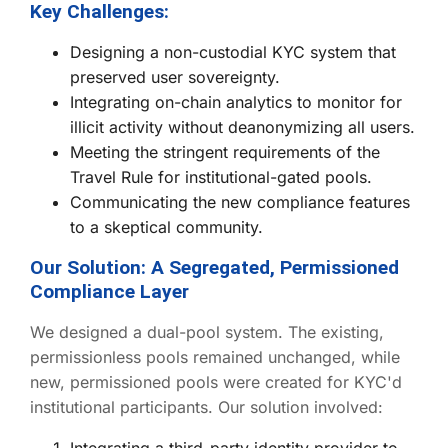
Key Challenges:
Designing a non-custodial KYC system that
preserved user sovereignty.
Integrating on-chain analytics to monitor for
illicit activity without deanonymizing all users.
Meeting the stringent requirements of the
Travel Rule for institutional-gated pools.
Communicating the new compliance features
to a skeptical community.
Our Solution: A Segregated, Permissioned
Compliance Layer
We designed a dual-pool system. The existing,
permissionless pools remained unchanged, while
new, permissioned pools were created for KYC'd
institutional participants. Our solution involved:
Integrating a third-party identity provider to