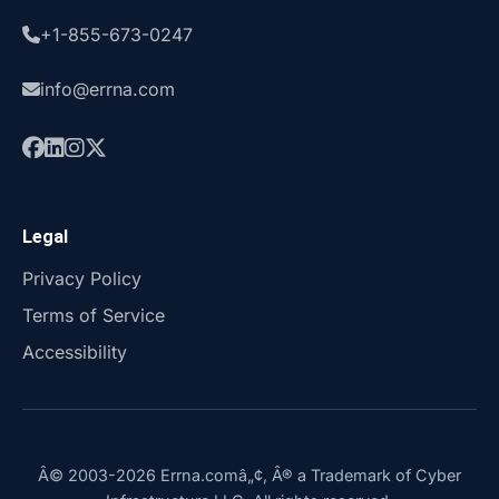
+1-855-673-0247
info@errna.com
Legal
Privacy Policy
Terms of Service
Accessibility
Â© 2003-2026 Errna.comâ„¢, Â® a Trademark of Cyber