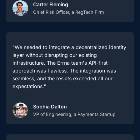
Carter Fleming
Chief Risk Officer, a RegTech Firm
"We needed to integrate a decentralized identity
layer without disrupting our existing
infrastructure. The Errna team's API-first
approach was flawless. The integration was
seamless, and the results exceeded all our
expectations."
Sophia Dalton
VP of Engineering, a Payments Startup