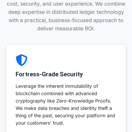
cost, security, and user experience. We combine
deep expertise in distributed ledger technology
with a practical, business-focused approach to
deliver measurable ROI.
Fortress-Grade Security
Leverage the inherent immutability of
blockchain combined with advanced
cryptography like Zero-Knowledge Proofs.
We make data breaches and identity theft a
thing of the past, securing your platform and
your customers' trust.