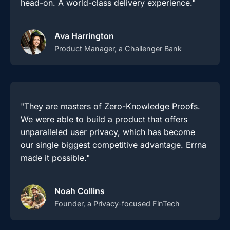
head-on. A world-class delivery experience."
Ava Harrington
Product Manager, a Challenger Bank
"They are masters of Zero-Knowledge Proofs.
We were able to build a product that offers
unparalleled user privacy, which has become
our single biggest competitive advantage. Errna
made it possible."
Noah Collins
Founder, a Privacy-focused FinTech