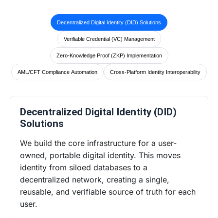
Decentralized Digital Identity (DID) Solutions
Verifiable Credential (VC) Management
Zero-Knowledge Proof (ZKP) Implementation
AML/CFT Compliance Automation
Cross-Platform Identity Interoperability
Decentralized Digital Identity (DID)
Solutions
We build the core infrastructure for a user-
owned, portable digital identity. This moves
identity from siloed databases to a
decentralized network, creating a single,
reusable, and verifiable source of truth for each
user.