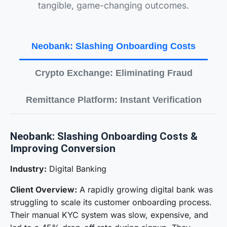
tangible, game-changing outcomes.
Neobank: Slashing Onboarding Costs
Crypto Exchange: Eliminating Fraud
Remittance Platform: Instant Verification
Neobank: Slashing Onboarding Costs &
Improving Conversion
Industry:
Digital Banking
Client Overview:
A rapidly growing digital bank was
struggling to scale its customer onboarding process.
Their manual KYC system was slow, expensive, and