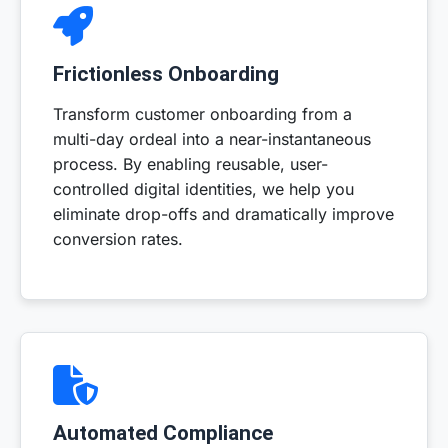
Frictionless Onboarding
Transform customer onboarding from a
multi-day ordeal into a near-instantaneous
process. By enabling reusable, user-
controlled digital identities, we help you
eliminate drop-offs and dramatically improve
conversion rates.
Automated Compliance