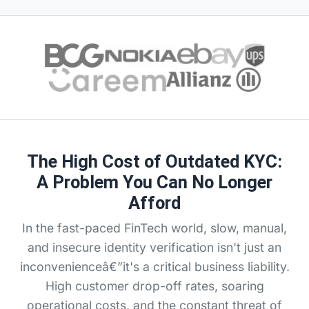
The High Cost of Outdated KYC:
A Problem You Can No Longer
Afford
In the fast-paced FinTech world, slow, manual,
and insecure identity verification isn't just an
inconvenienceâ€”it's a critical business liability.
High customer drop-off rates, soaring
operational costs, and the constant threat of