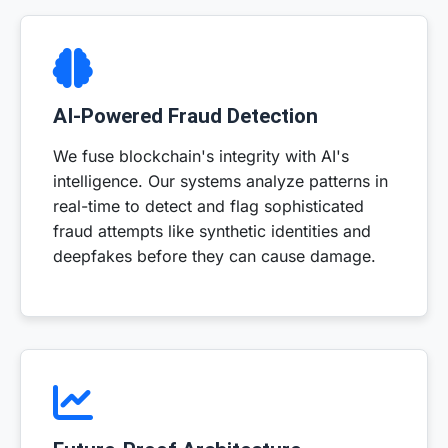
AI-Powered Fraud Detection
We fuse blockchain's integrity with AI's
intelligence. Our systems analyze patterns in
real-time to detect and flag sophisticated
fraud attempts like synthetic identities and
deepfakes before they can cause damage.