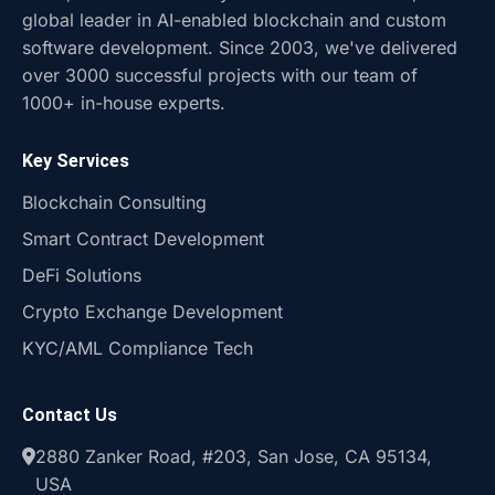
global leader in AI-enabled blockchain and custom
software development. Since 2003, we've delivered
over 3000 successful projects with our team of
1000+ in-house experts.
Key Services
Blockchain Consulting
Smart Contract Development
DeFi Solutions
Crypto Exchange Development
KYC/AML Compliance Tech
Contact Us
2880 Zanker Road, #203, San Jose, CA 95134,
USA