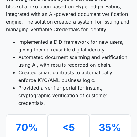
blockchain solution based on Hyperledger Fabric,
integrated with an AI-powered document verification
engine. The solution created a system for issuing and
managing Verifiable Credentials for identity.
Implemented a DID framework for new users,
giving them a reusable digital identity.
Automated document scanning and verification
using AI, with results recorded on-chain.
Created smart contracts to automatically
enforce KYC/AML business logic.
Provided a verifier portal for instant,
cryptographic verification of customer
credentials.
70%
<5
35%