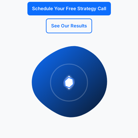
Schedule Your Free Strategy Call
See Our Results