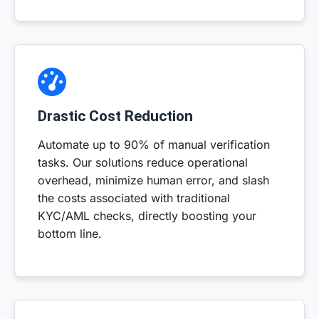
Drastic Cost Reduction
Automate up to 90% of manual verification
tasks. Our solutions reduce operational
overhead, minimize human error, and slash
the costs associated with traditional
KYC/AML checks, directly boosting your
bottom line.