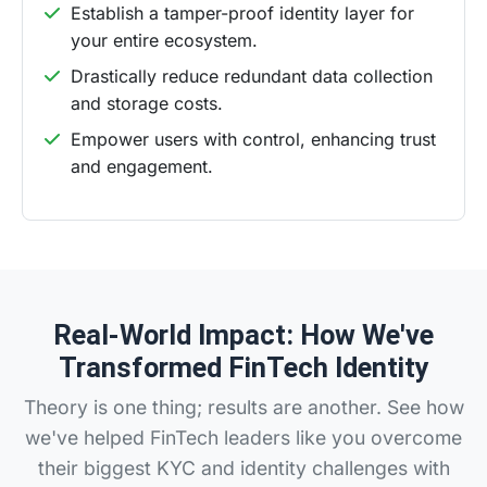
Establish a tamper-proof identity layer for
your entire ecosystem.
Drastically reduce redundant data collection
and storage costs.
Empower users with control, enhancing trust
and engagement.
Real-World Impact: How We've
Transformed FinTech Identity
Theory is one thing; results are another. See how
we've helped FinTech leaders like you overcome
their biggest KYC and identity challenges with