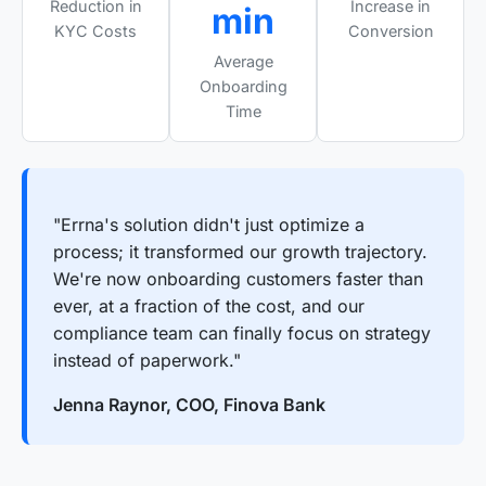
Reduction in
Increase in
min
KYC Costs
Conversion
Average
Onboarding
Time
"Errna's solution didn't just optimize a
process; it transformed our growth trajectory.
We're now onboarding customers faster than
ever, at a fraction of the cost, and our
compliance team can finally focus on strategy
instead of paperwork."
Jenna Raynor, COO, Finova Bank