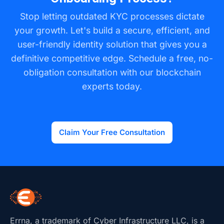
The old credential can be revoked on-chain,
provide feedback throughout the process.
Stop letting outdated KYC processes dictate
providing a real-time, auditable history of changes
your growth. Let's build a secure, efficient, and
while ensuring that only the most current, verified
user-friendly identity solution that gives you a
information is used for transactions.
definitive competitive edge. Schedule a free, no-
obligation consultation with our blockchain
experts today.
Claim Your Free Consultation
Errna, a trademark of Cyber Infrastructure LLC, is a