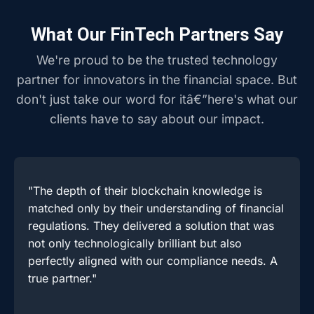
What Our FinTech Partners Say
We're proud to be the trusted technology
partner for innovators in the financial space. But
don't just take our word for itâ€”here's what our
clients have to say about our impact.
"The depth of their blockchain knowledge is
matched only by their understanding of financial
regulations. They delivered a solution that was
not only technologically brilliant but also
perfectly aligned with our compliance needs. A
true partner."