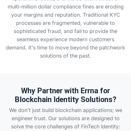
multi-million dollar compliance fines are eroding
your margins and reputation. Traditional KYC
processes are fragmented, vulnerable to
sophisticated fraud, and fail to provide the
seamless experience modern customers
demand. It's time to move beyond the patchwork
solutions of the past.
Why Partner with Errna for
Blockchain Identity Solutions?
We don't just build blockchain applications; we
engineer trust. Our solutions are designed to
solve the core challenges of FinTech identity: