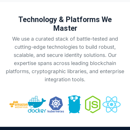
Technology & Platforms We
Master
We use a curated stack of battle-tested and
cutting-edge technologies to build robust,
scalable, and secure identity solutions. Our
expertise spans across leading blockchain
platforms, cryptographic libraries, and enterprise
integration tools.