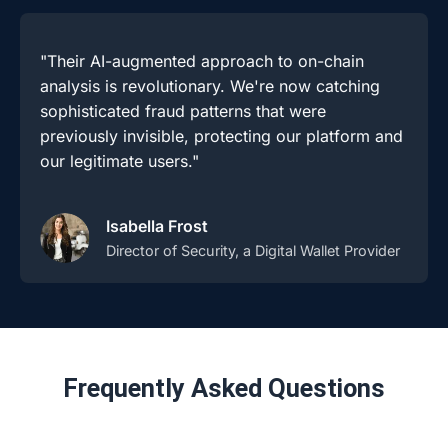
"Their AI-augmented approach to on-chain
analysis is revolutionary. We're now catching
sophisticated fraud patterns that were
previously invisible, protecting our platform and
our legitimate users."
Isabella Frost
Director of Security, a Digital Wallet Provider
Frequently Asked Questions