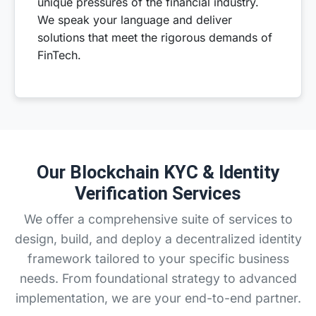
unique pressures of the financial industry.
We speak your language and deliver
solutions that meet the rigorous demands of
FinTech.
Our Blockchain KYC & Identity
Verification Services
We offer a comprehensive suite of services to
design, build, and deploy a decentralized identity
framework tailored to your specific business
needs. From foundational strategy to advanced
implementation, we are your end-to-end partner.