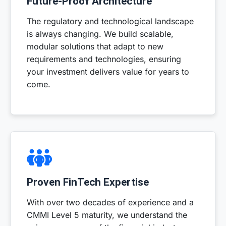
Future-Proof Architecture
The regulatory and technological landscape
is always changing. We build scalable,
modular solutions that adapt to new
requirements and technologies, ensuring
your investment delivers value for years to
come.
Proven FinTech Expertise
With over two decades of experience and a
CMMI Level 5 maturity, we understand the