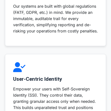
Our systems are built with global regulations
(FATF, GDPR, etc.) in mind. We provide an
immutable, auditable trail for every
verification, simplifying reporting and de-
risking your operations from costly penalties.
User-Centric Identity
Empower your users with Self-Sovereign
Identity (SSI). They control their data,
granting granular access only when needed.
This builds unparalleled trust and positions