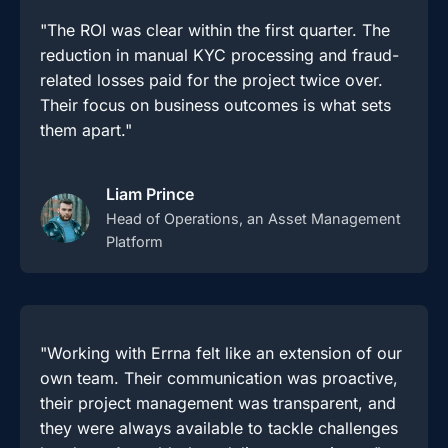
"The ROI was clear within the first quarter. The
reduction in manual KYC processing and fraud-
related losses paid for the project twice over.
Their focus on business outcomes is what sets
them apart."
Liam Prince
Head of Operations, an Asset Management
Platform
"Working with Errna felt like an extension of our
own team. Their communication was proactive,
their project management was transparent, and
they were always available to tackle challenges