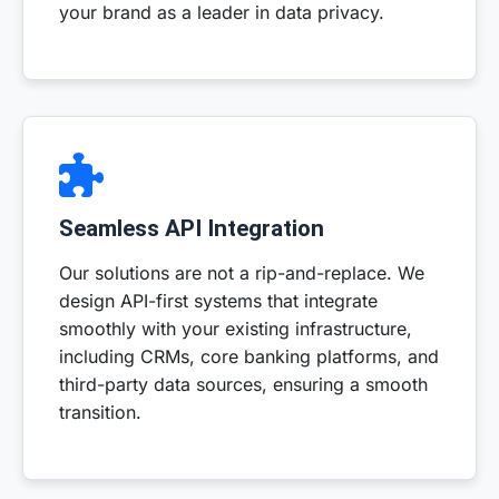
your brand as a leader in data privacy.
Seamless API Integration
Our solutions are not a rip-and-replace. We
design API-first systems that integrate
smoothly with your existing infrastructure,
including CRMs, core banking platforms, and
third-party data sources, ensuring a smooth
transition.