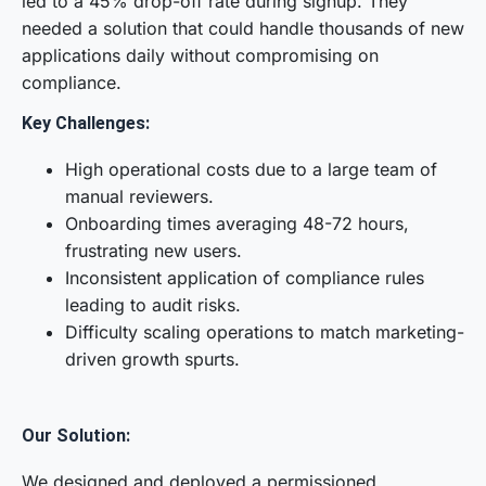
led to a 45% drop-off rate during signup. They
needed a solution that could handle thousands of new
applications daily without compromising on
compliance.
Key Challenges:
High operational costs due to a large team of
manual reviewers.
Onboarding times averaging 48-72 hours,
frustrating new users.
Inconsistent application of compliance rules
leading to audit risks.
Difficulty scaling operations to match marketing-
driven growth spurts.
Our Solution:
We designed and deployed a permissioned