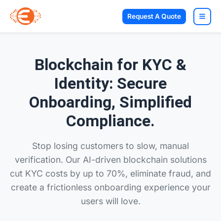
Request A Quote
Blockchain for KYC &
Identity: Secure
Onboarding, Simplified
Compliance.
Stop losing customers to slow, manual
verification. Our AI-driven blockchain solutions
cut KYC costs by up to 70%, eliminate fraud, and
create a frictionless onboarding experience your
users will love.