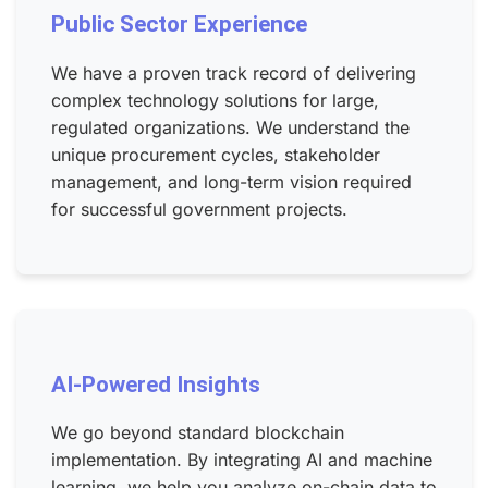
Public Sector Experience
We have a proven track record of delivering
complex technology solutions for large,
regulated organizations. We understand the
unique procurement cycles, stakeholder
management, and long-term vision required
for successful government projects.
AI-Powered Insights
We go beyond standard blockchain
implementation. By integrating AI and machine
learning, we help you analyze on-chain data to