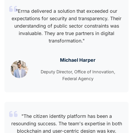
"Errna delivered a solution that exceeded our
expectations for security and transparency. Their
understanding of public sector constraints was
invaluable. They are true partners in digital
transformation."
Michael Harper
Deputy Director, Office of Innovation,
Federal Agency
"The citizen identity platform has been a
resounding success. The team's expertise in both
blockchain and user-centric design was key.