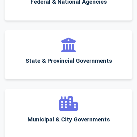
Federal & National Agencies
State & Provincial Governments
Municipal & City Governments