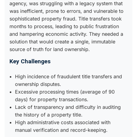
agency, was struggling with a legacy system that
was inefficient, prone to errors, and vulnerable to
sophisticated property fraud. Title transfers took
months to process, leading to public frustration
and hampering economic activity. They needed a
solution that would create a single, immutable
source of truth for land ownership.
Key Challenges
High incidence of fraudulent title transfers and
ownership disputes.
Excessive processing times (average of 90
days) for property transactions.
Lack of transparency and difficulty in auditing
the history of a property title.
High administrative costs associated with
manual verification and record-keeping.