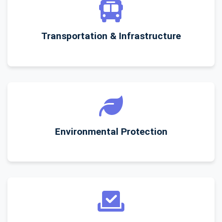
Transportation & Infrastructure
Environmental Protection