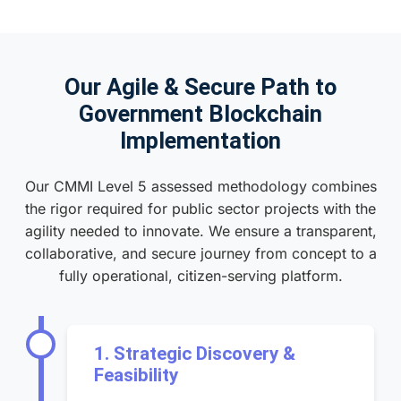
Our Agile & Secure Path to
Government Blockchain
Implementation
Our CMMI Level 5 assessed methodology combines
the rigor required for public sector projects with the
agility needed to innovate. We ensure a transparent,
collaborative, and secure journey from concept to a
fully operational, citizen-serving platform.
1. Strategic Discovery &
Feasibility