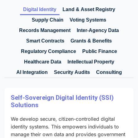
Digital Identity
Land & Asset Registry
Supply Chain
Voting Systems
Records Management
Inter-Agency Data
Smart Contracts
Grants & Benefits
Regulatory Compliance
Public Finance
Healthcare Data
Intellectual Property
AI Integration
Security Audits
Consulting
Self-Sovereign Digital Identity (SSI)
Solutions
We develop secure, citizen-controlled digital
identity systems. This empowers individuals to
manage their own data and provides government