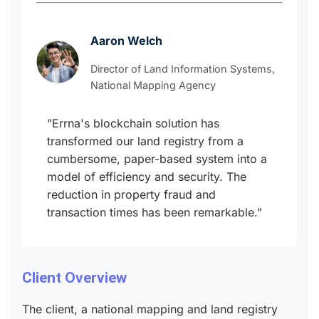
Aaron Welch
Director of Land Information Systems,
National Mapping Agency
"Errna's blockchain solution has
transformed our land registry from a
cumbersome, paper-based system into a
model of efficiency and security. The
reduction in property fraud and
transaction times has been remarkable."
Client Overview
The client, a national mapping and land registry