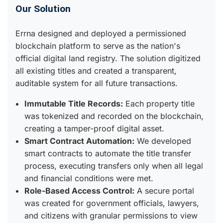
Our Solution
Errna designed and deployed a permissioned
blockchain platform to serve as the nation's
official digital land registry. The solution digitized
all existing titles and created a transparent,
auditable system for all future transactions.
Immutable Title Records:
Each property title
was tokenized and recorded on the blockchain,
creating a tamper-proof digital asset.
Smart Contract Automation:
We developed
smart contracts to automate the title transfer
process, executing transfers only when all legal
and financial conditions were met.
Role-Based Access Control:
A secure portal
was created for government officials, lawyers,
and citizens with granular permissions to view