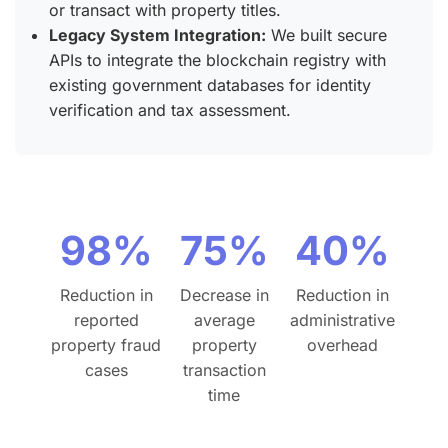
or transact with property titles.
Legacy System Integration:
We built secure
APIs to integrate the blockchain registry with
existing government databases for identity
verification and tax assessment.
98%
75%
40%
Reduction in
Decrease in
Reduction in
reported
average
administrative
property fraud
property
overhead
cases
transaction
time