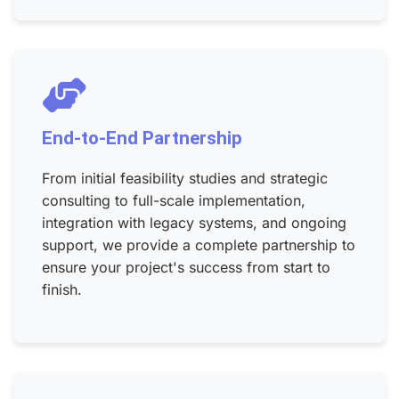
End-to-End Partnership
From initial feasibility studies and strategic
consulting to full-scale implementation,
integration with legacy systems, and ongoing
support, we provide a complete partnership to
ensure your project's success from start to
finish.