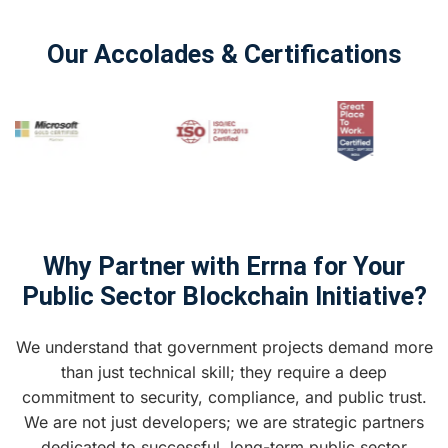
Our Accolades & Certifications
Why Partner with Errna for Your
Public Sector Blockchain Initiative?
We understand that government projects demand more
than just technical skill; they require a deep
commitment to security, compliance, and public trust.
We are not just developers; we are strategic partners
dedicated to successful, long-term public sector