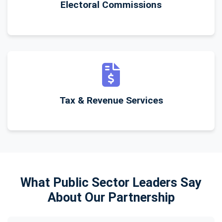
Electoral Commissions
Tax & Revenue Services
What Public Sector Leaders Say
About Our Partnership