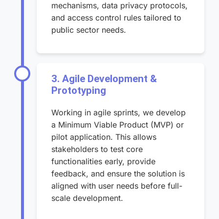
mechanisms, data privacy protocols,
and access control rules tailored to
public sector needs.
3. Agile Development &
Prototyping
Working in agile sprints, we develop
a Minimum Viable Product (MVP) or
pilot application. This allows
stakeholders to test core
functionalities early, provide
feedback, and ensure the solution is
aligned with user needs before full-
scale development.