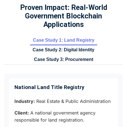
Proven Impact: Real-World
Government Blockchain
Applications
Case Study 1: Land Registry
Case Study 2: Digital Identity
Case Study 3: Procurement
National Land Title Registry
Industry:
Real Estate & Public Administration
Client:
A national government agency
responsible for land registration.