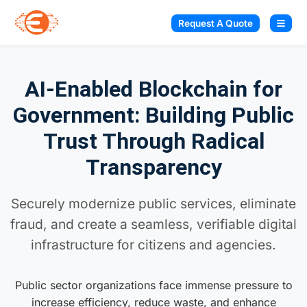
Request A Quote
AI-Enabled Blockchain for
Government: Building Public
Trust Through Radical
Transparency
Securely modernize public services, eliminate
fraud, and create a seamless, verifiable digital
infrastructure for citizens and agencies.
Public sector organizations face immense pressure to
increase efficiency, reduce waste, and enhance