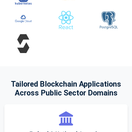
Tailored Blockchain Applications
Across Public Sector Domains