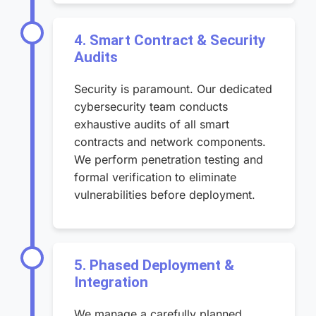
4. Smart Contract & Security
Audits
Security is paramount. Our dedicated
cybersecurity team conducts
exhaustive audits of all smart
contracts and network components.
We perform penetration testing and
formal verification to eliminate
vulnerabilities before deployment.
5. Phased Deployment &
Integration
We manage a carefully planned,