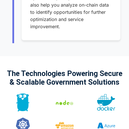
also help you analyze on-chain data
to identify opportunities for further
optimization and service
improvement.
The Technologies Powering Secure
& Scalable Government Solutions