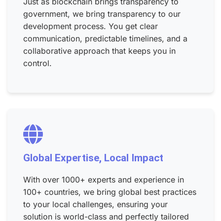
Just as blockchain brings transparency to
government, we bring transparency to our
development process. You get clear
communication, predictable timelines, and a
collaborative approach that keeps you in
control.
Global Expertise, Local Impact
With over 1000+ experts and experience in
100+ countries, we bring global best practices
to your local challenges, ensuring your
solution is world-class and perfectly tailored