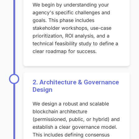
We begin by understanding your
agency's specific challenges and
goals. This phase includes
stakeholder workshops, use-case
prioritization, ROI analysis, and a
technical feasibility study to define a
clear roadmap for success.
2. Architecture & Governance
Design
We design a robust and scalable
blockchain architecture
(permissioned, public, or hybrid) and
establish a clear governance model.
This includes defining consensus