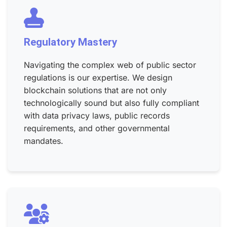
Regulatory Mastery
Navigating the complex web of public sector
regulations is our expertise. We design
blockchain solutions that are not only
technologically sound but also fully compliant
with data privacy laws, public records
requirements, and other governmental
mandates.