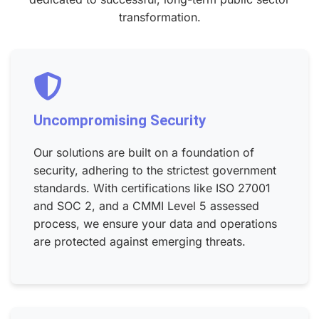
transformation.
Uncompromising Security
Our solutions are built on a foundation of
security, adhering to the strictest government
standards. With certifications like ISO 27001
and SOC 2, and a CMMI Level 5 assessed
process, we ensure your data and operations
are protected against emerging threats.