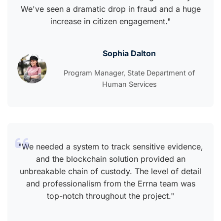
We've seen a dramatic drop in fraud and a huge
increase in citizen engagement."
Sophia Dalton
Program Manager, State Department of
Human Services
"We needed a system to track sensitive evidence,
and the blockchain solution provided an
unbreakable chain of custody. The level of detail
and professionalism from the Errna team was
top-notch throughout the project."