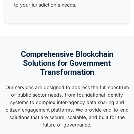
to your jurisdiction's needs.
Comprehensive Blockchain
Solutions for Government
Transformation
Our services are designed to address the full spectrum
of public sector needs, from foundational identity
systems to complex inter-agency data sharing and
citizen engagement platforms. We provide end-to-end
solutions that are secure, scalable, and built for the
future of governance.