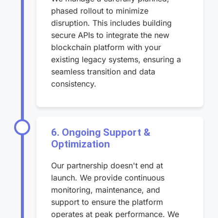
phased rollout to minimize
disruption. This includes building
secure APIs to integrate the new
blockchain platform with your
existing legacy systems, ensuring a
seamless transition and data
consistency.
6. Ongoing Support &
Optimization
Our partnership doesn't end at
launch. We provide continuous
monitoring, maintenance, and
support to ensure the platform
operates at peak performance. We