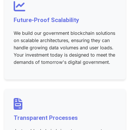
Future-Proof Scalability
We build our government blockchain solutions
on scalable architectures, ensuring they can
handle growing data volumes and user loads.
Your investment today is designed to meet the
demands of tomorrow's digital government.
Transparent Processes