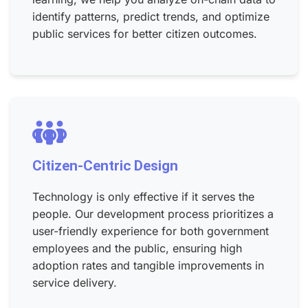
identify patterns, predict trends, and optimize
public services for better citizen outcomes.
Citizen-Centric Design
Technology is only effective if it serves the
people. Our development process prioritizes a
user-friendly experience for both government
employees and the public, ensuring high
adoption rates and tangible improvements in
service delivery.