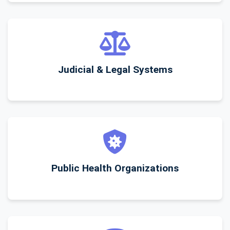
Judicial & Legal Systems
Public Health Organizations