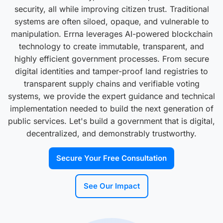
security, all while improving citizen trust. Traditional
systems are often siloed, opaque, and vulnerable to
manipulation. Errna leverages AI-powered blockchain
technology to create immutable, transparent, and
highly efficient government processes. From secure
digital identities and tamper-proof land registries to
transparent supply chains and verifiable voting
systems, we provide the expert guidance and technical
implementation needed to build the next generation of
public services. Let's build a government that is digital,
decentralized, and demonstrably trustworthy.
Secure Your Free Consultation
See Our Impact