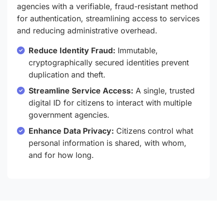
agencies with a verifiable, fraud-resistant method
for authentication, streamlining access to services
and reducing administrative overhead.
Reduce Identity Fraud:
Immutable,
cryptographically secured identities prevent
duplication and theft.
Streamline Service Access:
A single, trusted
digital ID for citizens to interact with multiple
government agencies.
Enhance Data Privacy:
Citizens control what
personal information is shared, with whom,
and for how long.