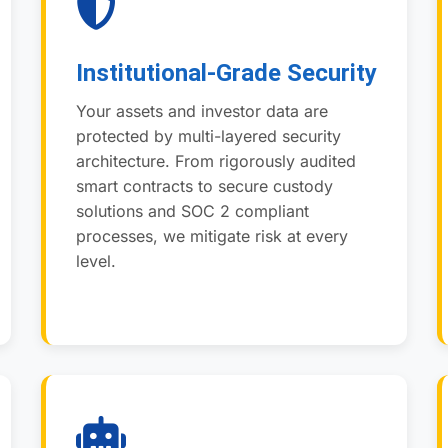
Institutional-Grade Security
Your assets and investor data are
protected by multi-layered security
architecture. From rigorously audited
smart contracts to secure custody
solutions and SOC 2 compliant
processes, we mitigate risk at every
level.