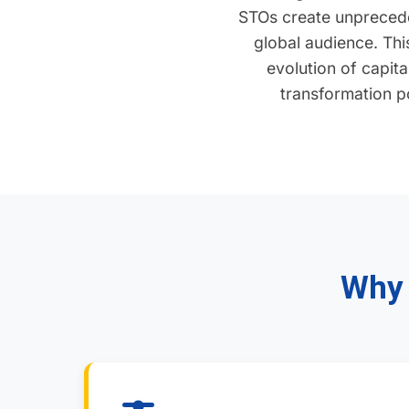
STOs create unprecede
global audience. This
evolution of capit
transformation po
Why 