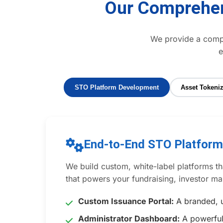
Our Comprehen
We provide a comple
e
STO Platform Development
Asset Tokeniz
End-to-End STO Platfor
We build custom, white-label platforms tha
that powers your fundraising, investor 
Custom Issuance Portal:
A branded, u
Administrator Dashboard:
A powerful