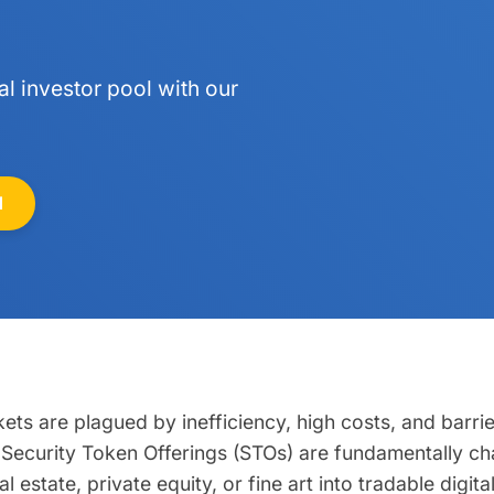
l investor pool with our
N
kets are plagued by inefficiency, high costs, and barrie
ets. Security Token Offerings (STOs) are fundamentally 
al estate, private equity, or fine art into tradable digit