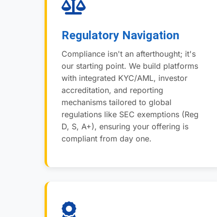
Regulatory Navigation
Compliance isn't an afterthought; it's
our starting point. We build platforms
with integrated KYC/AML, investor
accreditation, and reporting
mechanisms tailored to global
regulations like SEC exemptions (Reg
D, S, A+), ensuring your offering is
compliant from day one.