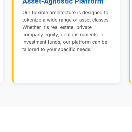
Asset-Agnostic Platform
Our flexible architecture is designed to
tokenize a wide range of asset classes.
Whether it's real estate, private
company equity, debt instruments, or
investment funds, our platform can be
tailored to your specific needs.