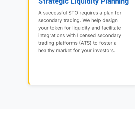
Strategic Liquidity Planning
A successful STO requires a plan for
secondary trading. We help design
your token for liquidity and facilitate
integrations with licensed secondary
trading platforms (ATS) to foster a
healthy market for your investors.