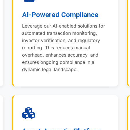
AI-Powered Compliance
Leverage our AI-enabled solutions for
automated transaction monitoring,
investor verification, and regulatory
reporting. This reduces manual
overhead, enhances accuracy, and
ensures ongoing compliance in a
dynamic legal landscape.