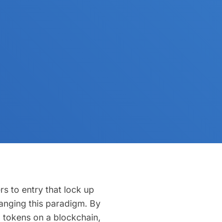
rs to entry that lock up
changing this paradigm. By
al tokens on a blockchain,