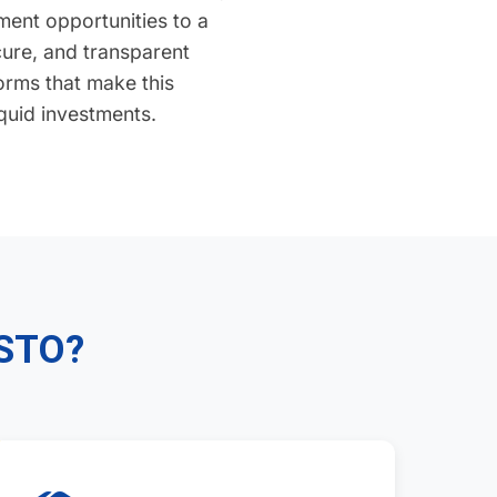
ent opportunities to a
ecure, and transparent
orms that make this
iquid investments.
 STO?