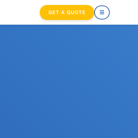
GET A QUOTE