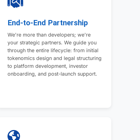
End-to-End Partnership
We're more than developers; we're
your strategic partners. We guide you
through the entire lifecycle: from initial
tokenomics design and legal structuring
to platform development, investor
onboarding, and post-launch support.