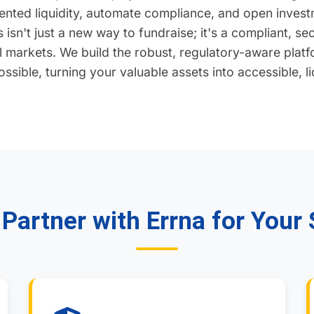
nted liquidity, automate compliance, and open investm
 isn't just a new way to fundraise; it's a compliant, s
al markets. We build the robust, regulatory-aware platf
ssible, turning your valuable assets into accessible, l
Partner with Errna for Your