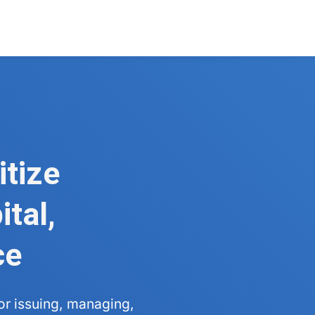
itize
tal,
ce
for issuing, managing,