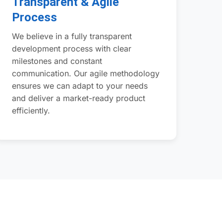
Transparent & Agile
Process
We believe in a fully transparent
development process with clear
milestones and constant
communication. Our agile methodology
ensures we can adapt to your needs
and deliver a market-ready product
efficiently.