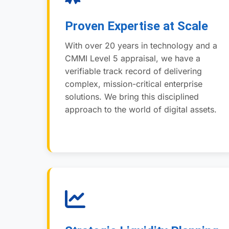
Proven Expertise at Scale
With over 20 years in technology and a
CMMI Level 5 appraisal, we have a
verifiable track record of delivering
complex, mission-critical enterprise
solutions. We bring this disciplined
approach to the world of digital assets.