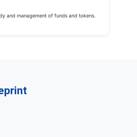
stody and management of funds and tokens.
eprint