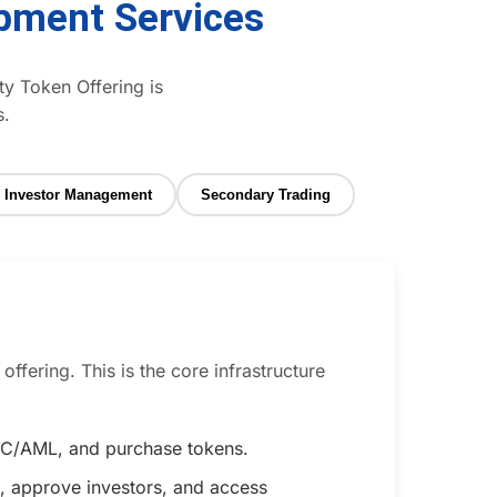
pment Services
ty Token Offering is
s.
Investor Management
Secondary Trading
ffering. This is the core infrastructure
 KYC/AML, and purchase tokens.
, approve investors, and access