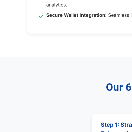
analytics.
Secure Wallet Integration:
Seamless in
Our 6
Step 1: Str