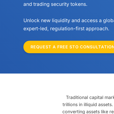
and trading security tokens.
Unlock new liquidity and access a globa
expert-led, regulation-first approach.
REQUEST A FREE STO CONSULTATIO
Traditional capital mar
trillions in illiquid ass
converting assets like re