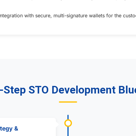
tegration with secure, multi-signature wallets for the cu
-Step STO Development Blu
ategy &