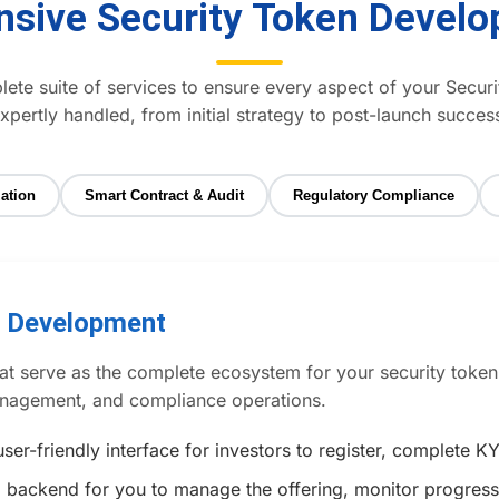
sive Security Token Develo
te suite of services to ensure every aspect of your Securi
xpertly handled, from initial strategy to post-launch succes
ation
Smart Contract & Audit
Regulatory Compliance
m Development
t serve as the complete ecosystem for your security token o
management, and compliance operations.
ser-friendly interface for investors to register, complete
 backend for you to manage the offering, monitor progress