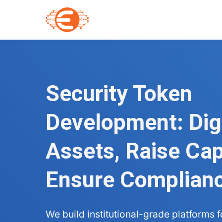
Security Token
Development: Dig
Assets, Raise Capi
Ensure Complian
We build institutional-grade platforms 