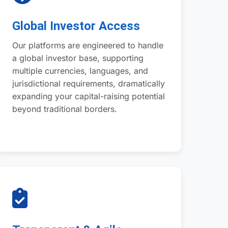
Global Investor Access
Our platforms are engineered to handle
a global investor base, supporting
multiple currencies, languages, and
jurisdictional requirements, dramatically
expanding your capital-raising potential
beyond traditional borders.