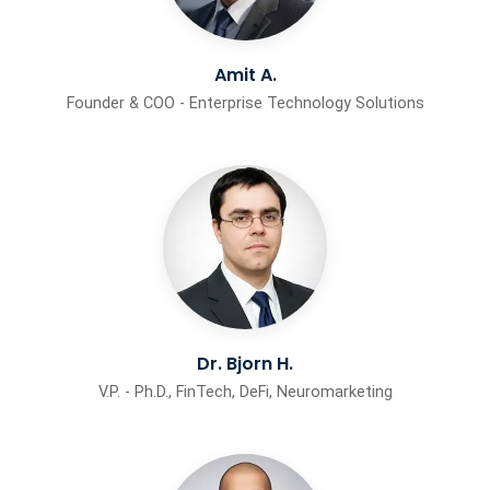
Amit A.
Founder & COO - Enterprise Technology Solutions
Dr. Bjorn H.
V.P. - Ph.D., FinTech, DeFi, Neuromarketing