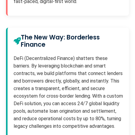
fast-paced, digital-first world.
The New Way: Borderless
Finance
DeFi (Decentralized Finance) shatters these
barriers. By leveraging blockchain and smart
contracts, we build platforms that connect lenders
and borrowers directly, globally, and instantly. This
creates a transparent, efficient, and secure
ecosystem for cross-border lending. With a custom
DeFi solution, you can access 24/7 global liquidity
pools, automate loan origination and settlement,
and reduce operational costs by up to 80%, turning
legacy challenges into competitive advantages.