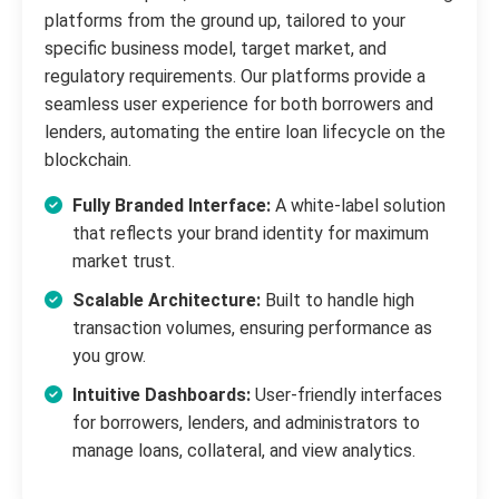
platforms from the ground up, tailored to your
specific business model, target market, and
regulatory requirements. Our platforms provide a
seamless user experience for both borrowers and
lenders, automating the entire loan lifecycle on the
blockchain.
Fully Branded Interface:
A white-label solution
that reflects your brand identity for maximum
market trust.
Scalable Architecture:
Built to handle high
transaction volumes, ensuring performance as
you grow.
Intuitive Dashboards:
User-friendly interfaces
for borrowers, lenders, and administrators to
manage loans, collateral, and view analytics.