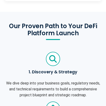
Our Proven Path to Your DeFi
Platform Launch
1. Discovery & Strategy
We dive deep into your business goals, regulatory needs,
and technical requirements to build a comprehensive
project blueprint and strategic roadmap.