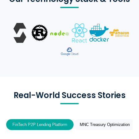
Real-World Success Stories
FinTech P2P Lending Platform
MNC Treasury Optimization