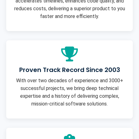
accelerates timelines, enhances code quality, and
reduces costs, delivering a superior product to you
faster and more efficiently.
Proven Track Record Since 2003
With over two decades of experience and 3000+
successful projects, we bring deep technical
expertise and a history of delivering complex,
mission-critical software solutions.