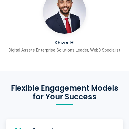
Khizer H.
Digital Assets Enterprise Solutions Leader, Web3 Specialist
Flexible Engagement Models
for Your Success