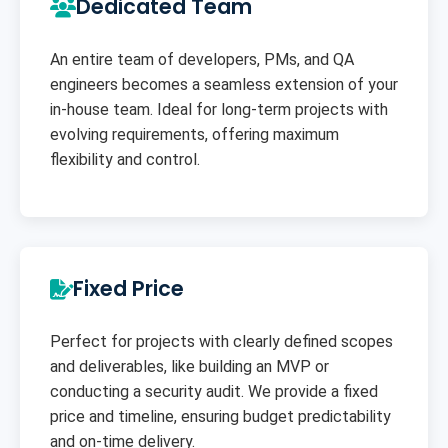
Dedicated Team
An entire team of developers, PMs, and QA
engineers becomes a seamless extension of your
in-house team. Ideal for long-term projects with
evolving requirements, offering maximum
flexibility and control.
Fixed Price
Perfect for projects with clearly defined scopes
and deliverables, like building an MVP or
conducting a security audit. We provide a fixed
price and timeline, ensuring budget predictability
and on-time delivery.