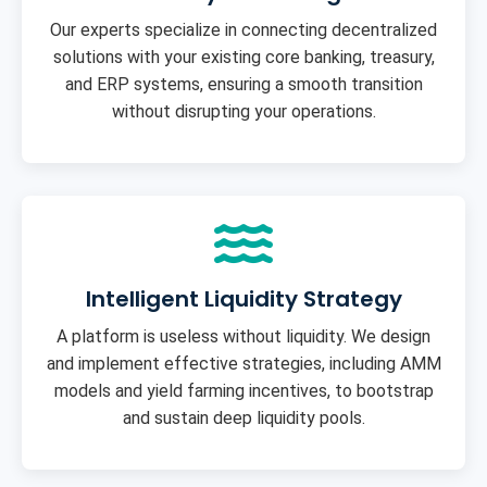
Our experts specialize in connecting decentralized
solutions with your existing core banking, treasury,
and ERP systems, ensuring a smooth transition
without disrupting your operations.
Intelligent Liquidity Strategy
A platform is useless without liquidity. We design
and implement effective strategies, including AMM
models and yield farming incentives, to bootstrap
and sustain deep liquidity pools.