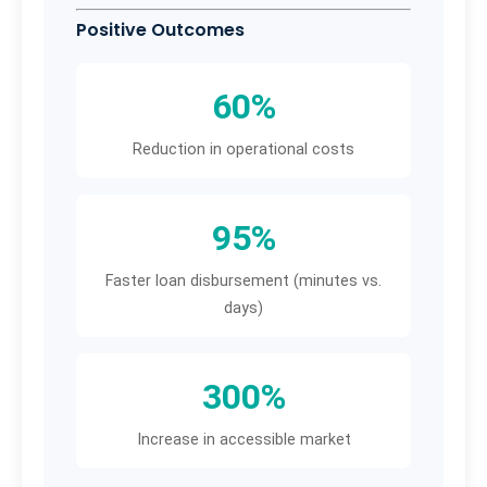
Positive Outcomes
60%
Reduction in operational costs
95%
Faster loan disbursement (minutes vs.
days)
300%
Increase in accessible market