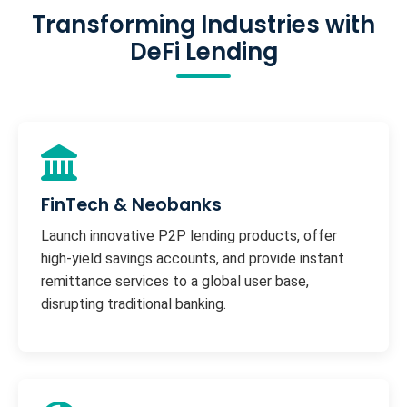
Transforming Industries with
DeFi Lending
FinTech & Neobanks
Launch innovative P2P lending products, offer
high-yield savings accounts, and provide instant
remittance services to a global user base,
disrupting traditional banking.