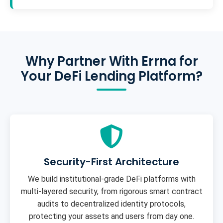
Why Partner With Errna for
Your DeFi Lending Platform?
Security-First Architecture
We build institutional-grade DeFi platforms with
multi-layered security, from rigorous smart contract
audits to decentralized identity protocols,
protecting your assets and users from day one.