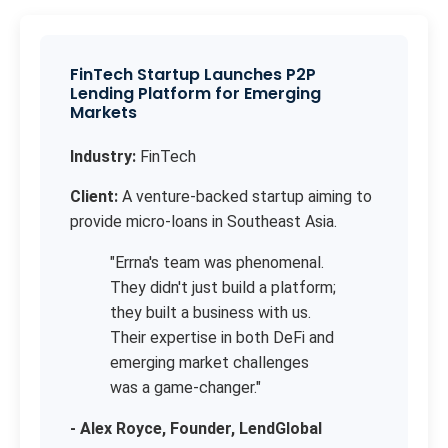
FinTech Startup Launches P2P
Lending Platform for Emerging
Markets
Industry:
FinTech
Client:
A venture-backed startup aiming to
provide micro-loans in Southeast Asia.
"Errna's team was phenomenal.
They didn't just build a platform;
they built a business with us.
Their expertise in both DeFi and
emerging market challenges
was a game-changer."
- Alex Royce, Founder, LendGlobal