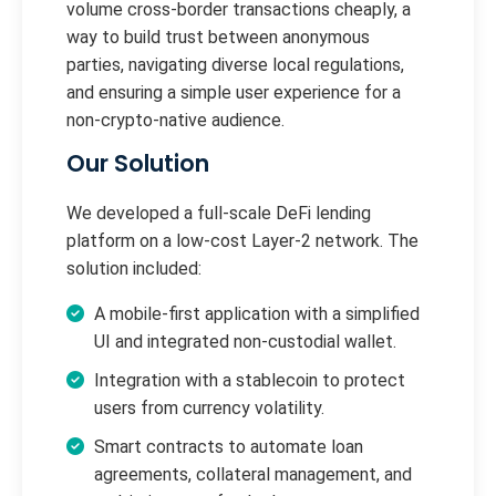
volume cross-border transactions cheaply, a
way to build trust between anonymous
parties, navigating diverse local regulations,
and ensuring a simple user experience for a
non-crypto-native audience.
Our Solution
We developed a full-scale DeFi lending
platform on a low-cost Layer-2 network. The
solution included:
A mobile-first application with a simplified
UI and integrated non-custodial wallet.
Integration with a stablecoin to protect
users from currency volatility.
Smart contracts to automate loan
agreements, collateral management, and