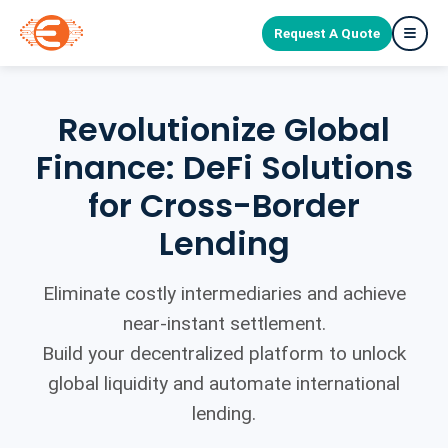
Request A Quote
Revolutionize Global
Finance: DeFi Solutions
for Cross-Border
Lending
Eliminate costly intermediaries and achieve
near-instant settlement.
Build your decentralized platform to unlock
global liquidity and automate international
lending.