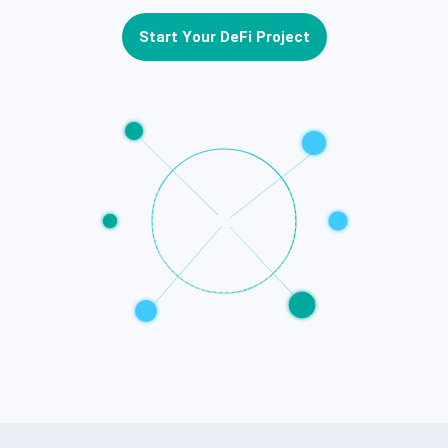
Start Your DeFi Project