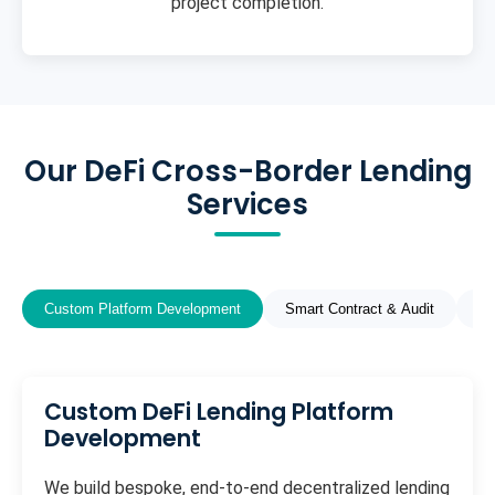
project completion.
Our DeFi Cross-Border Lending
Services
Custom Platform Development
Smart Contract & Audit
St
Custom DeFi Lending Platform
Development
We build bespoke, end-to-end decentralized lending