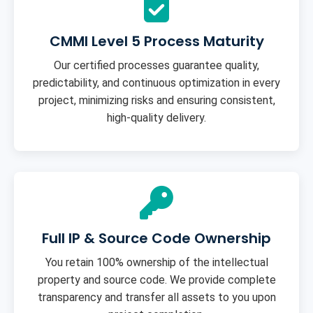
CMMI Level 5 Process Maturity
Our certified processes guarantee quality,
predictability, and continuous optimization in every
project, minimizing risks and ensuring consistent,
high-quality delivery.
Full IP & Source Code Ownership
You retain 100% ownership of the intellectual
property and source code. We provide complete
transparency and transfer all assets to you upon