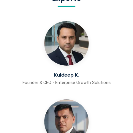
Kuldeep K.
Founder & CEO - Enterprise Growth Solutions