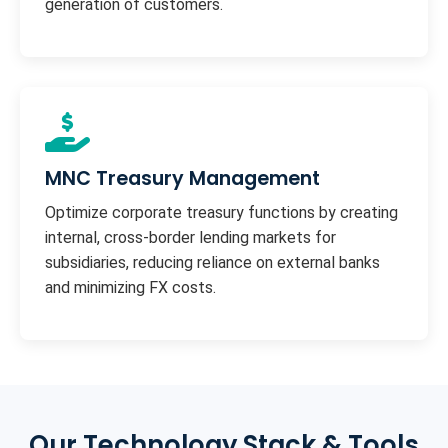
generation of customers.
MNC Treasury Management
Optimize corporate treasury functions by creating
internal, cross-border lending markets for
subsidiaries, reducing reliance on external banks
and minimizing FX costs.
Our Technology Stack & Tools