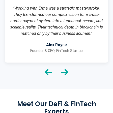
"Working with Errna was a strategic masterstroke.
They transformed our complex vision for a cross-
border payment system into a functional, secure, and
scalable reality. Their technical depth in blockchain is
matched only by their business acumen."
Alex Royce
Founder & CEO, FinTech Startup
Meet Our DeFi & FinTech
Experts