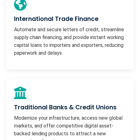
International Trade Finance
Automate and secure letters of credit, streamline
supply chain financing, and provide instant working
capital loans to importers and exporters, reducing
paperwork and delays.
Traditional Banks & Credit Unions
Modernize your infrastructure, access new global
markets, and offer competitive digital asset-
backed lending products to attract a new