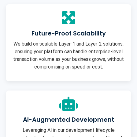
Future-Proof Scalability
We build on scalable Layer-1 and Layer-2 solutions,
ensuring your platform can handle enterprise-level
transaction volume as your business grows, without
compromising on speed or cost.
AI-Augmented Development
Leveraging AI in our development lifecycle