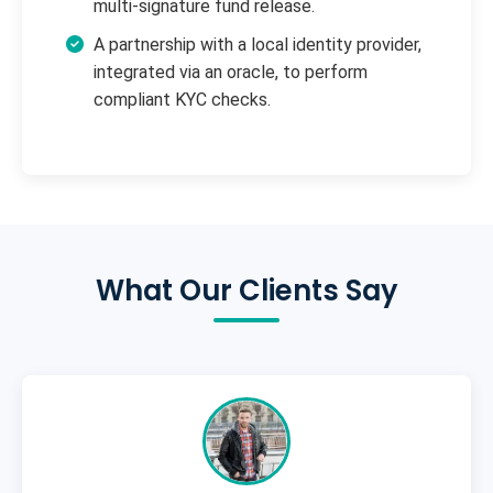
multi-signature fund release.
A partnership with a local identity provider,
integrated via an oracle, to perform
compliant KYC checks.
What Our Clients Say