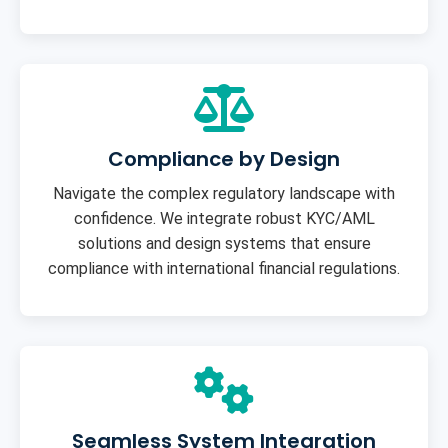
Compliance by Design
Navigate the complex regulatory landscape with
confidence. We integrate robust KYC/AML
solutions and design systems that ensure
compliance with international financial regulations.
Seamless System Integration