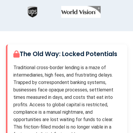
The Old Way: Locked Potentials
Traditional cross-border lending is a maze of
intermediaries, high fees, and frustrating delays.
Trapped by correspondent banking systems,
businesses face opaque processes, settlement
times measured in days, and costs that eat into
profits. Access to global capital is restricted,
compliance is a manual nightmare, and
opportunities are lost waiting for funds to clear.
This friction-filled model is no longer viable in a