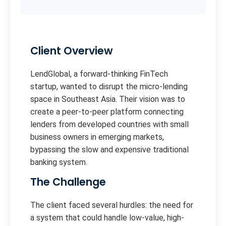
Client Overview
LendGlobal, a forward-thinking FinTech
startup, wanted to disrupt the micro-lending
space in Southeast Asia. Their vision was to
create a peer-to-peer platform connecting
lenders from developed countries with small
business owners in emerging markets,
bypassing the slow and expensive traditional
banking system.
The Challenge
The client faced several hurdles: the need for
a system that could handle low-value, high-