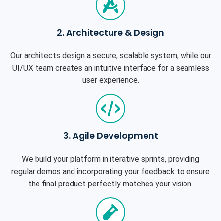
2. Architecture & Design
Our architects design a secure, scalable system, while our
UI/UX team creates an intuitive interface for a seamless
user experience.
3. Agile Development
We build your platform in iterative sprints, providing
regular demos and incorporating your feedback to ensure
the final product perfectly matches your vision.