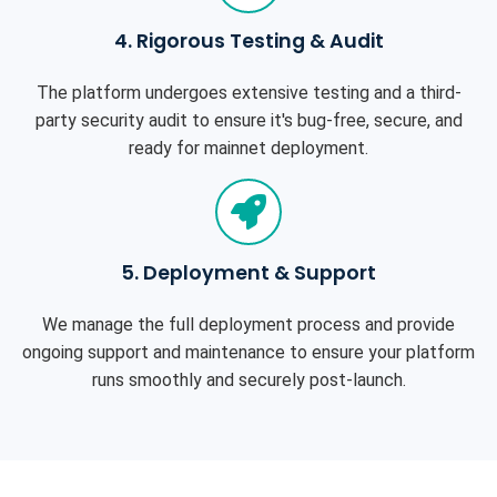
4. Rigorous Testing & Audit
The platform undergoes extensive testing and a third-
party security audit to ensure it's bug-free, secure, and
ready for mainnet deployment.
5. Deployment & Support
We manage the full deployment process and provide
ongoing support and maintenance to ensure your platform
runs smoothly and securely post-launch.