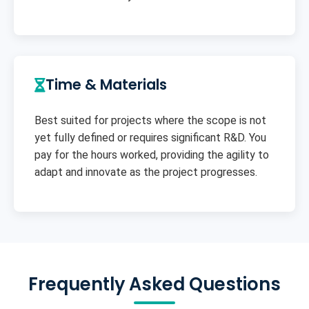
Time & Materials
Best suited for projects where the scope is not
yet fully defined or requires significant R&D. You
pay for the hours worked, providing the agility to
adapt and innovate as the project progresses.
Frequently Asked Questions