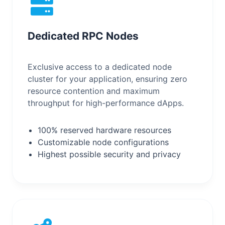
Dedicated RPC Nodes
Exclusive access to a dedicated node
cluster for your application, ensuring zero
resource contention and maximum
throughput for high-performance dApps.
100% reserved hardware resources
Customizable node configurations
Highest possible security and privacy