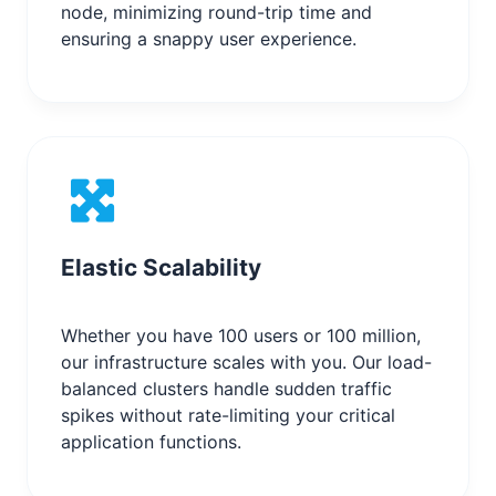
node, minimizing round-trip time and
ensuring a snappy user experience.
Elastic Scalability
Whether you have 100 users or 100 million,
our infrastructure scales with you. Our load-
balanced clusters handle sudden traffic
spikes without rate-limiting your critical
application functions.