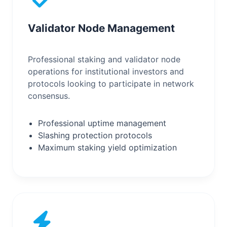
Validator Node Management
Professional staking and validator node
operations for institutional investors and
protocols looking to participate in network
consensus.
Professional uptime management
Slashing protection protocols
Maximum staking yield optimization