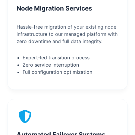
Node Migration Services
Hassle-free migration of your existing node
infrastructure to our managed platform with
zero downtime and full data integrity.
Expert-led transition process
Zero service interruption
Full configuration optimization
Automated Failover Systems