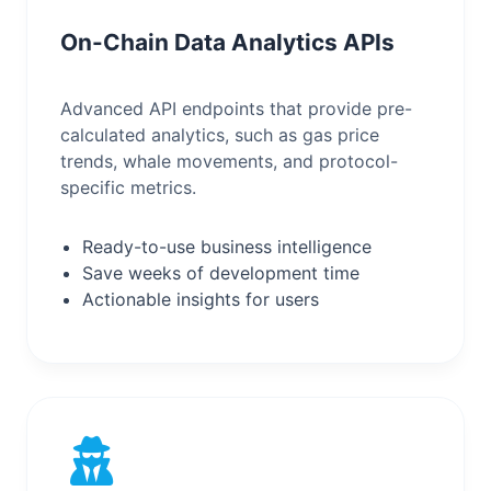
On-Chain Data Analytics APIs
Advanced API endpoints that provide pre-
calculated analytics, such as gas price
trends, whale movements, and protocol-
specific metrics.
Ready-to-use business intelligence
Save weeks of development time
Actionable insights for users