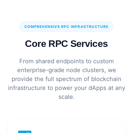
COMPREHENSIVE RPC INFRASTRUCTURE
Core RPC Services
From shared endpoints to custom
enterprise-grade node clusters, we
provide the full spectrum of blockchain
infrastructure to power your dApps at any
scale.