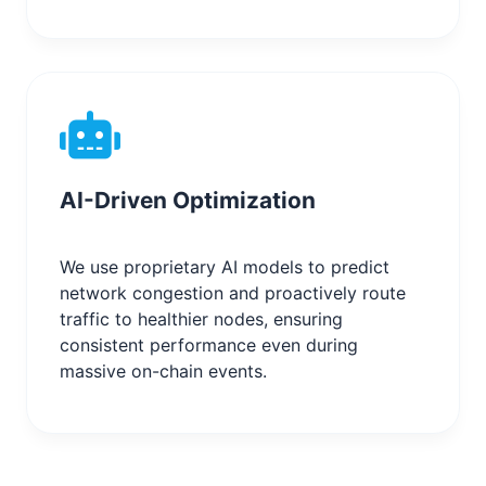
AI-Driven Optimization
We use proprietary AI models to predict
network congestion and proactively route
traffic to healthier nodes, ensuring
consistent performance even during
massive on-chain events.