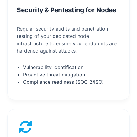
Security & Pentesting for Nodes
Regular security audits and penetration
testing of your dedicated node
infrastructure to ensure your endpoints are
hardened against attacks.
Vulnerability identification
Proactive threat mitigation
Compliance readiness (SOC 2/ISO)