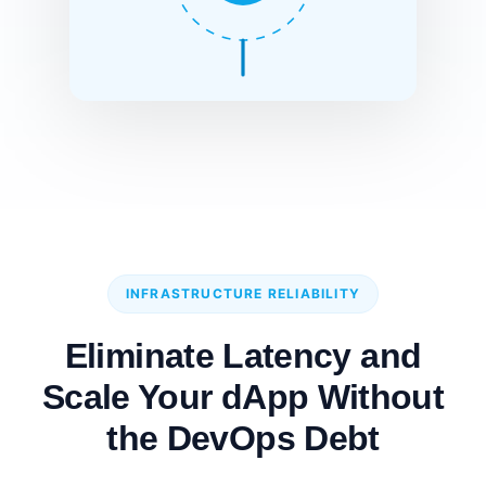
INFRASTRUCTURE RELIABILITY
Eliminate Latency and
Scale Your dApp Without
the DevOps Debt