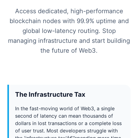
Access dedicated, high-performance
blockchain nodes with 99.9% uptime and
global low-latency routing. Stop
managing infrastructure and start building
the future of Web3.
The Infrastructure Tax
In the fast-moving world of Web3, a single
second of latency can mean thousands of
dollars in lost transactions or a complete loss
of user trust. Most developers struggle with
the 'infrastructure tax'â€”spending more time