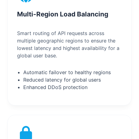
Multi-Region Load Balancing
Smart routing of API requests across
multiple geographic regions to ensure the
lowest latency and highest availability for a
global user base.
Automatic failover to healthy regions
Reduced latency for global users
Enhanced DDoS protection