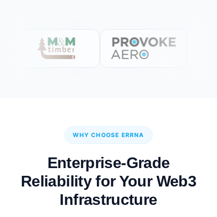
WHY CHOOSE ERRNA
Enterprise-Grade
Reliability for Your Web3
Infrastructure