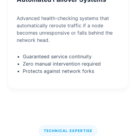
Advanced health-checking systems that
automatically reroute traffic if a node
becomes unresponsive or falls behind the
network head.
Guaranteed service continuity
Zero manual intervention required
Protects against network forks
TECHNICAL EXPERTISE