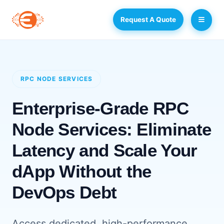
Request A Quote
RPC NODE SERVICES
Enterprise-Grade RPC
Node Services: Eliminate
Latency and Scale Your
dApp Without the
DevOps Debt
Access dedicated, high-performance