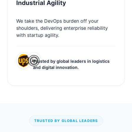
Industrial Agility
We take the DevOps burden off your
shoulders, delivering enterprise reliability
with startup agility.
Trusted by global leaders in logistics
and digital innovation.
TRUSTED BY GLOBAL LEADERS