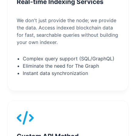
Real-time Indexing Services
We don't just provide the node; we provide
the data. Access indexed blockchain data
for fast, searchable queries without building
your own indexer.
Complex query support (SQL/GraphQL)
Eliminate the need for The Graph
Instant data synchronization