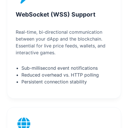
WebSocket (WSS) Support
Real-time, bi-directional communication
between your dApp and the blockchain.
Essential for live price feeds, wallets, and
interactive games.
Sub-millisecond event notifications
Reduced overhead vs. HTTP polling
Persistent connection stability