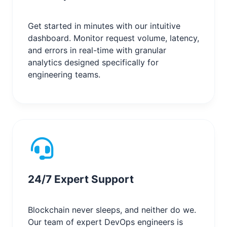
Get started in minutes with our intuitive
dashboard. Monitor request volume, latency,
and errors in real-time with granular
analytics designed specifically for
engineering teams.
24/7 Expert Support
Blockchain never sleeps, and neither do we.
Our team of expert DevOps engineers is