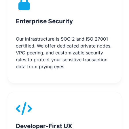
Enterprise Security
Our infrastructure is SOC 2 and ISO 27001
certified. We offer dedicated private nodes,
VPC peering, and customizable security
rules to protect your sensitive transaction
data from prying eyes.
Developer-First UX