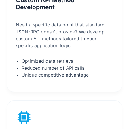
Custom API Method
Development
Need a specific data point that standard
JSON-RPC doesn't provide? We develop
custom API methods tailored to your
specific application logic.
Optimized data retrieval
Reduced number of API calls
Unique competitive advantage