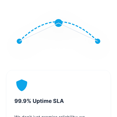
99.9% Uptime SLA
We don't just promise reliability; we