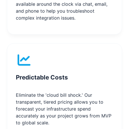
available around the clock via chat, email,
and phone to help you troubleshoot
complex integration issues.
Predictable Costs
Eliminate the 'cloud bill shock.' Our
transparent, tiered pricing allows you to
forecast your infrastructure spend
accurately as your project grows from MVP
to global scale.