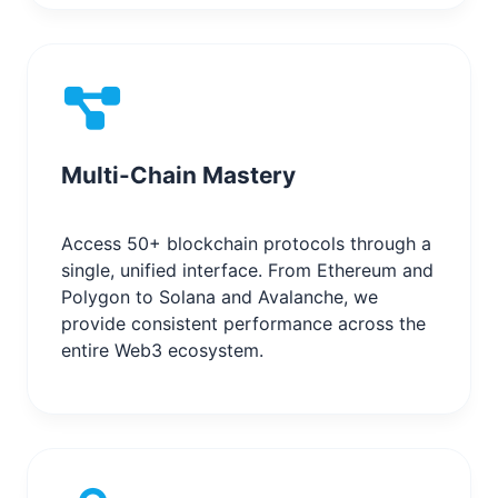
Multi-Chain Mastery
Access 50+ blockchain protocols through a
single, unified interface. From Ethereum and
Polygon to Solana and Avalanche, we
provide consistent performance across the
entire Web3 ecosystem.