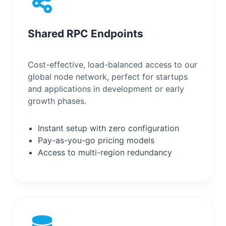
Shared RPC Endpoints
Cost-effective, load-balanced access to our
global node network, perfect for startups
and applications in development or early
growth phases.
Instant setup with zero configuration
Pay-as-you-go pricing models
Access to multi-region redundancy