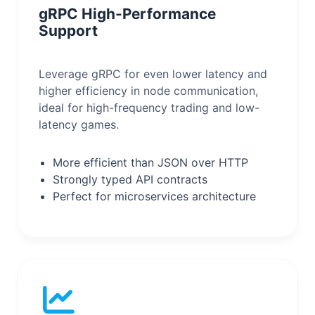
gRPC High-Performance
Support
Leverage gRPC for even lower latency and
higher efficiency in node communication,
ideal for high-frequency trading and low-
latency games.
More efficient than JSON over HTTP
Strongly typed API contracts
Perfect for microservices architecture