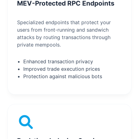
MEV-Protected RPC Endpoints
Specialized endpoints that protect your
users from front-running and sandwich
attacks by routing transactions through
private mempools.
Enhanced transaction privacy
Improved trade execution prices
Protection against malicious bots