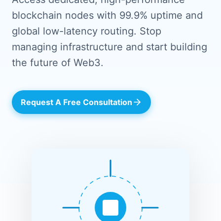
blockchain nodes with 99.9% uptime and
global low-latency routing. Stop
managing infrastructure and start building
the future of Web3.
Request A Free Consultation