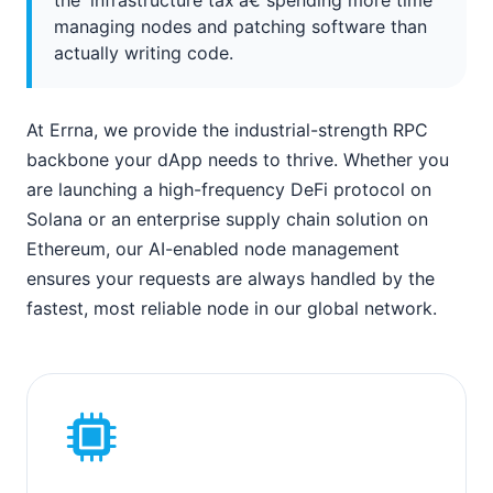
managing nodes and patching software than
actually writing code.
At Errna, we provide the industrial-strength RPC
backbone your dApp needs to thrive. Whether you
are launching a high-frequency DeFi protocol on
Solana or an enterprise supply chain solution on
Ethereum, our AI-enabled node management
ensures your requests are always handled by the
fastest, most reliable node in our global network.