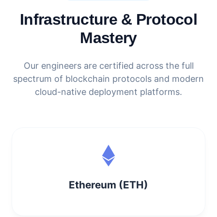
Infrastructure & Protocol
Mastery
Our engineers are certified across the full
spectrum of blockchain protocols and modern
cloud-native deployment platforms.
Ethereum (ETH)