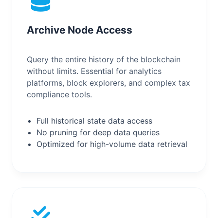
Archive Node Access
Query the entire history of the blockchain
without limits. Essential for analytics
platforms, block explorers, and complex tax
compliance tools.
Full historical state data access
No pruning for deep data queries
Optimized for high-volume data retrieval