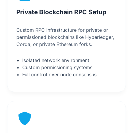
Private Blockchain RPC Setup
Custom RPC infrastructure for private or
permissioned blockchains like Hyperledger,
Corda, or private Ethereum forks.
Isolated network environment
Custom permissioning systems
Full control over node consensus