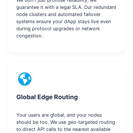
guarantee it with a legal SLA. Our redundant
node clusters and automated failover
systems ensure your dApp stays live even
during protocol upgrades or network
congestion.
Global Edge Routing
Your users are global, and your nodes
should be too. We use geo-targeted routing
to direct API calls to the nearest available