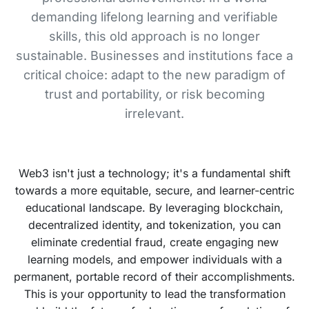
demanding lifelong learning and verifiable
skills, this old approach is no longer
sustainable. Businesses and institutions face a
critical choice: adapt to the new paradigm of
trust and portability, or risk becoming
irrelevant.
Web3 isn't just a technology; it's a fundamental shift
towards a more equitable, secure, and learner-centric
educational landscape. By leveraging blockchain,
decentralized identity, and tokenization, you can
eliminate credential fraud, create engaging new
learning models, and empower individuals with a
permanent, portable record of their accomplishments.
This is your opportunity to lead the transformation