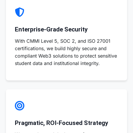
Enterprise-Grade Security
With CMMI Level 5, SOC 2, and ISO 27001
certifications, we build highly secure and
compliant Web3 solutions to protect sensitive
student data and institutional integrity.
Pragmatic, ROI-Focused Strategy