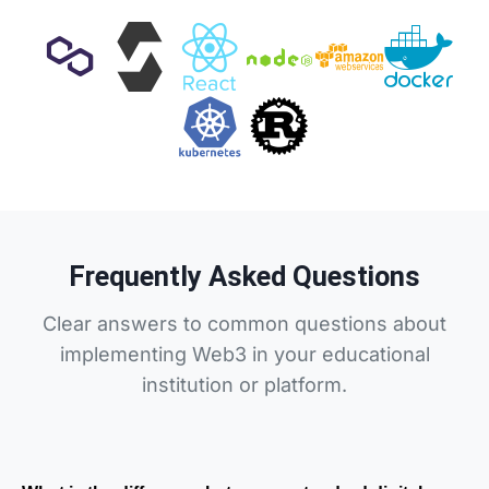
Frequently Asked Questions
Clear answers to common questions about
implementing Web3 in your educational
institution or platform.