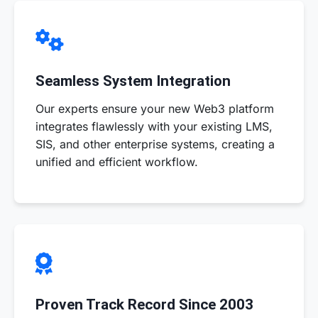
Seamless System Integration
Our experts ensure your new Web3 platform
integrates flawlessly with your existing LMS,
SIS, and other enterprise systems, creating a
unified and efficient workflow.
Proven Track Record Since 2003