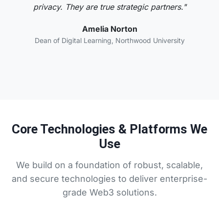
privacy. They are true strategic partners."
Amelia Norton
Dean of Digital Learning, Northwood University
Core Technologies & Platforms We
Use
We build on a foundation of robust, scalable,
and secure technologies to deliver enterprise-
grade Web3 solutions.