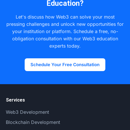
Education?
of data minimization and user consent found in
regulations like GDPR and provides a more secure
Let's discuss how Web3 can solve your most
framework than traditional centralized databases.
pressing challenges and unlock new opportunities for
your institution or platform. Schedule a free, no-
obligation consultation with our Web3 education
experts today.
Schedule Your Free Consultation
Services
Web3 Development
Blockchain Development