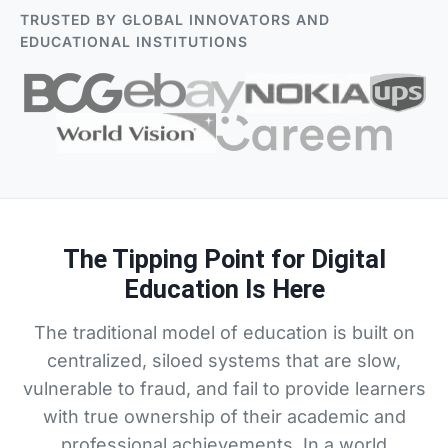
TRUSTED BY GLOBAL INNOVATORS AND
EDUCATIONAL INSTITUTIONS
The Tipping Point for Digital
Education Is Here
The traditional model of education is built on
centralized, siloed systems that are slow,
vulnerable to fraud, and fail to provide learners
with true ownership of their academic and
professional achievements. In a world