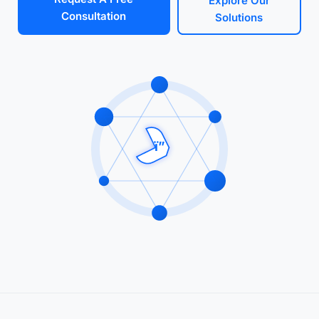
Explore Our
Consultation
Solutions
ï”