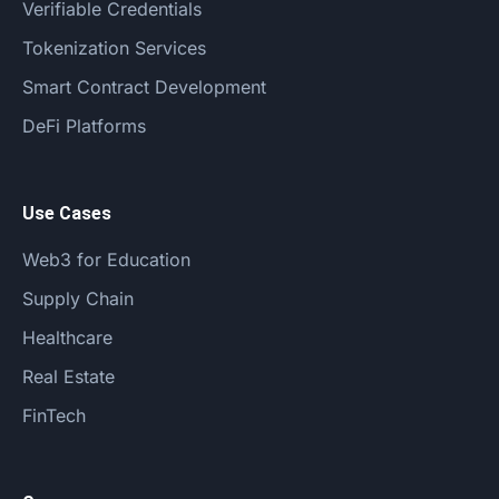
Verifiable Credentials
Tokenization Services
Smart Contract Development
DeFi Platforms
Use Cases
Web3 for Education
Supply Chain
Healthcare
Real Estate
FinTech