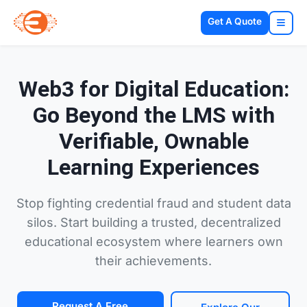
Get A Quote
Web3 for Digital Education:
Go Beyond the LMS with
Verifiable, Ownable
Learning Experiences
Stop fighting credential fraud and student data
silos. Start building a trusted, decentralized
educational ecosystem where learners own
their achievements.
Request A Free