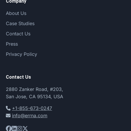
Company
About Us
Case Studies
Contact Us
Press
Privacy Policy
Contact Us
2880 Zanker Road, #203,
San Jose, CA 95134, USA
+1-855-673-0247
info@errna.com