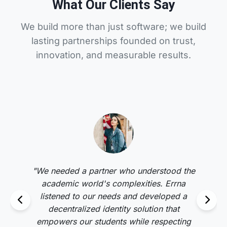
What Our Clients Say
We build more than just software; we build
lasting partnerships founded on trust,
innovation, and measurable results.
"We needed a partner who understood the
academic world's complexities. Errna
listened to our needs and developed a
decentralized identity solution that
empowers our students while respecting