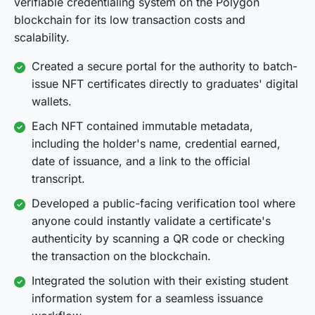
verifiable credentialing system on the Polygon
blockchain for its low transaction costs and
scalability.
Created a secure portal for the authority to batch-
issue NFT certificates directly to graduates' digital
wallets.
Each NFT contained immutable metadata,
including the holder's name, credential earned,
date of issuance, and a link to the official
transcript.
Developed a public-facing verification tool where
anyone could instantly validate a certificate's
authenticity by scanning a QR code or checking
the transaction on the blockchain.
Integrated the solution with their existing student
information system for a seamless issuance