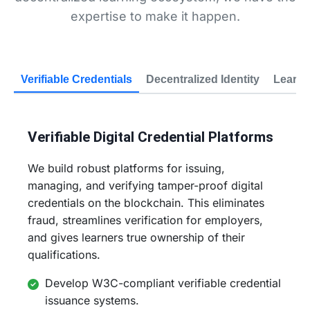
expertise to make it happen.
Verifiable Credentials
Decentralized Identity
Learn-
Verifiable Digital Credential Platforms
We build robust platforms for issuing,
managing, and verifying tamper-proof digital
credentials on the blockchain. This eliminates
fraud, streamlines verification for employers,
and gives learners true ownership of their
qualifications.
Develop W3C-compliant verifiable credential
issuance systems.