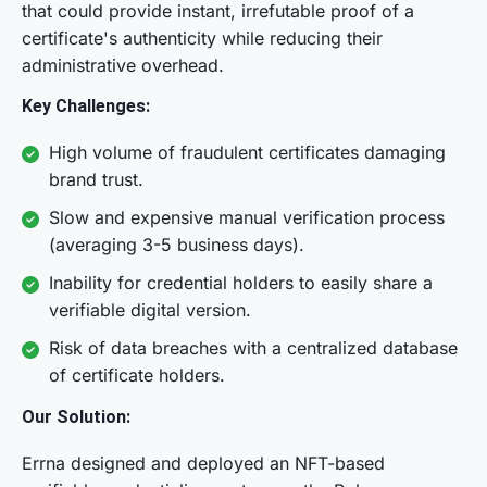
that could provide instant, irrefutable proof of a
certificate's authenticity while reducing their
administrative overhead.
Key Challenges:
High volume of fraudulent certificates damaging
brand trust.
Slow and expensive manual verification process
(averaging 3-5 business days).
Inability for credential holders to easily share a
verifiable digital version.
Risk of data breaches with a centralized database
of certificate holders.
Our Solution:
Errna designed and deployed an NFT-based