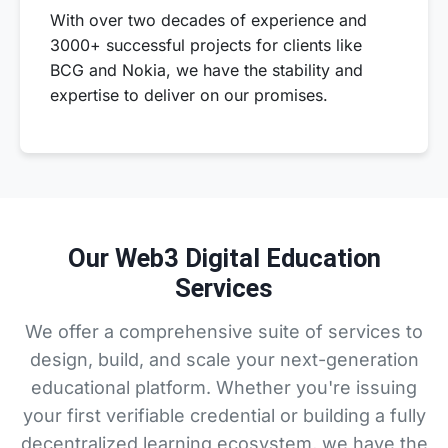
With over two decades of experience and
3000+ successful projects for clients like
BCG and Nokia, we have the stability and
expertise to deliver on our promises.
Our Web3 Digital Education
Services
We offer a comprehensive suite of services to
design, build, and scale your next-generation
educational platform. Whether you're issuing
your first verifiable credential or building a fully
decentralized learning ecosystem, we have the