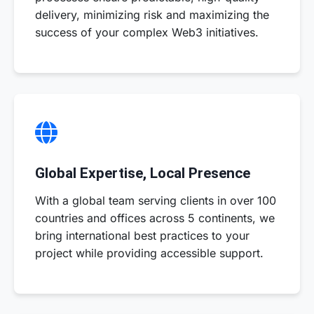
delivery, minimizing risk and maximizing the
success of your complex Web3 initiatives.
Global Expertise, Local Presence
With a global team serving clients in over 100
countries and offices across 5 continents, we
bring international best practices to your
project while providing accessible support.