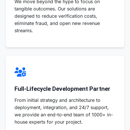
We move beyond the hype to focus on
tangible outcomes. Our solutions are
designed to reduce verification costs,
eliminate fraud, and open new revenue
streams.
Full-Lifecycle Development Partner
From initial strategy and architecture to
deployment, integration, and 24/7 support,
we provide an end-to-end team of 1000+ in-
house experts for your project.