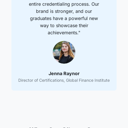
entire credentialing process. Our
brand is stronger, and our
graduates have a powerful new
way to showcase their
achievements."
Jenna Raynor
Director of Certifications, Global Finance Institute