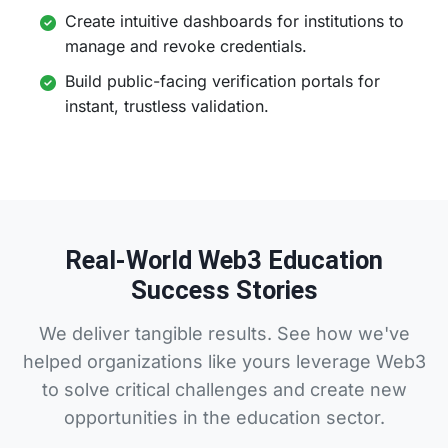
Create intuitive dashboards for institutions to
manage and revoke credentials.
Build public-facing verification portals for
instant, trustless validation.
Real-World Web3 Education
Success Stories
We deliver tangible results. See how we've
helped organizations like yours leverage Web3
to solve critical challenges and create new
opportunities in the education sector.