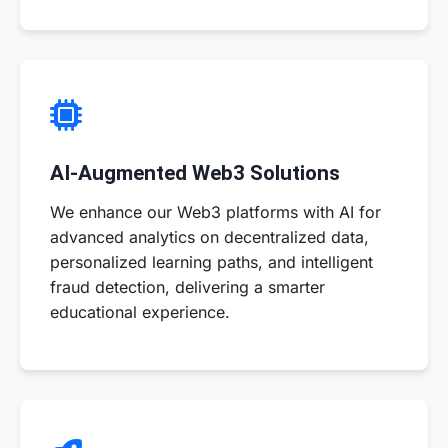
AI-Augmented Web3 Solutions
We enhance our Web3 platforms with AI for
advanced analytics on decentralized data,
personalized learning paths, and intelligent
fraud detection, delivering a smarter
educational experience.