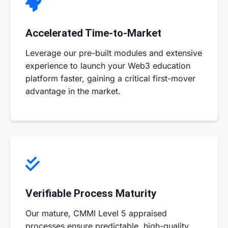
Accelerated Time-to-Market
Leverage our pre-built modules and extensive
experience to launch your Web3 education
platform faster, gaining a critical first-mover
advantage in the market.
Verifiable Process Maturity
Our mature, CMMI Level 5 appraised
processes ensure predictable, high-quality