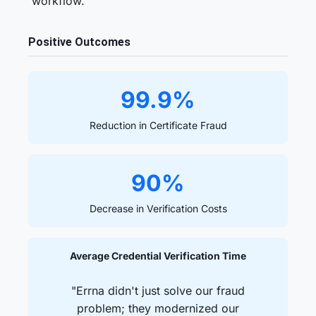
workflow.
Positive Outcomes
99.9%
Reduction in Certificate Fraud
90%
Decrease in Verification Costs
Average Credential Verification Time
"Errna didn't just solve our fraud
problem; they modernized our