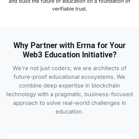
and build the future of education on a foundation of
verifiable trust.
Why Partner with Errna for Your
Web3 Education Initiative?
We're not just coders; we are architects of
future-proof educational ecosystems. We
combine deep expertise in blockchain
technology with a pragmatic, business-focused
approach to solve real-world challenges in
education.