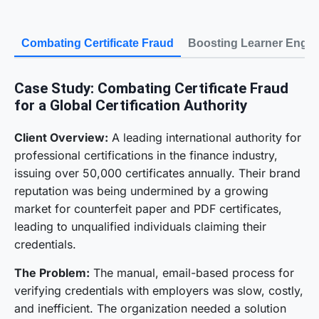
Combating Certificate Fraud
Boosting Learner Enga
Case Study: Combating Certificate Fraud
for a Global Certification Authority
Client Overview:
A leading international authority for
professional certifications in the finance industry,
issuing over 50,000 certificates annually. Their brand
reputation was being undermined by a growing
market for counterfeit paper and PDF certificates,
leading to unqualified individuals claiming their
credentials.
The Problem:
The manual, email-based process for
verifying credentials with employers was slow, costly,
and inefficient. The organization needed a solution