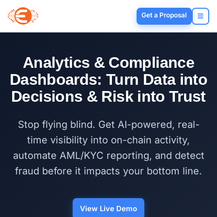
Get a Proposal
Analytics & Compliance
Dashboards: Turn Data into
Decisions & Risk into Trust
Stop flying blind. Get AI-powered, real-
time visibility into on-chain activity,
automate AML/KYC reporting, and detect
fraud before it impacts your bottom line.
View Live Demo