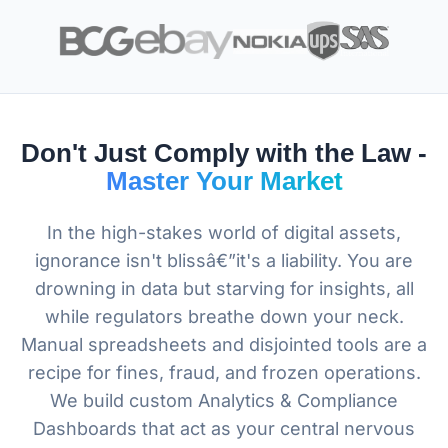
Don't Just Comply with the Law -
Master Your Market
In the high-stakes world of digital assets,
ignorance isn't blissâ€”it's a liability. You are
drowning in data but starving for insights, all
while regulators breathe down your neck.
Manual spreadsheets and disjointed tools are a
recipe for fines, fraud, and frozen operations.
We build custom Analytics & Compliance
Dashboards that act as your central nervous