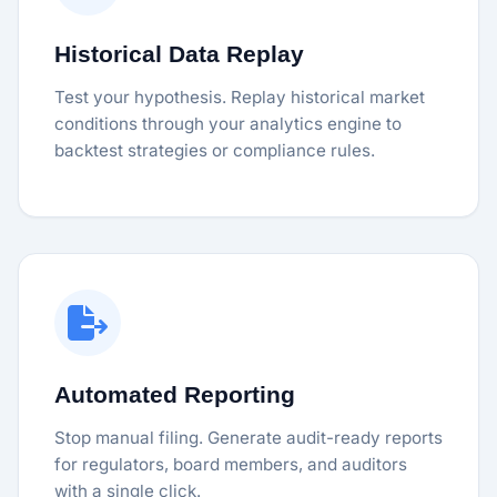
Historical Data Replay
Test your hypothesis. Replay historical market
conditions through your analytics engine to
backtest strategies or compliance rules.
Automated Reporting
Stop manual filing. Generate audit-ready reports
for regulators, board members, and auditors
with a single click.