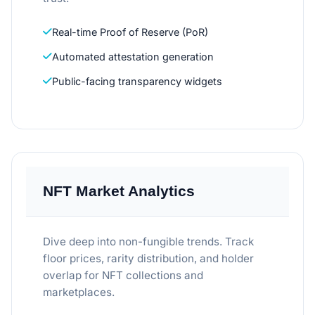
Real-time Proof of Reserve (PoR)
Automated attestation generation
Public-facing transparency widgets
NFT Market Analytics
Dive deep into non-fungible trends. Track
floor prices, rarity distribution, and holder
overlap for NFT collections and
marketplaces.