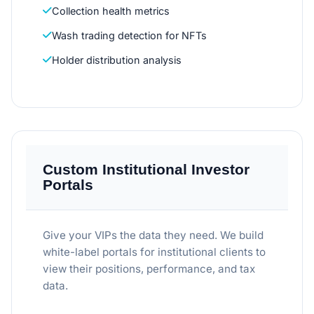
Collection health metrics
Wash trading detection for NFTs
Holder distribution analysis
Custom Institutional Investor
Portals
Give your VIPs the data they need. We build
white-label portals for institutional clients to
view their positions, performance, and tax
data.