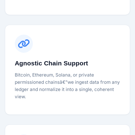
Agnostic Chain Support
Bitcoin, Ethereum, Solana, or private
permissioned chainsâ€”we ingest data from any
ledger and normalize it into a single, coherent
view.