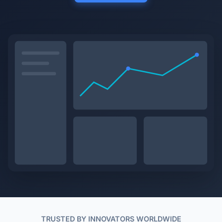
TRUSTED BY INNOVATORS WORLDWIDE