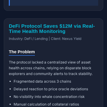
DeFi Protocol Saves $12M via Real-
Time Health Monitoring
Industry: DeFi / Lending | Client: Nexus Yield
The Problem
The protocol lacked a centralized view of asset
health across chains, relying on disparate block
explorers and community alerts to track stability.
Fragmented data across 3 chains
Delayed reaction to price oracle deviations
No visibility into whale concentration risk
Manual calculation of collateral ratios