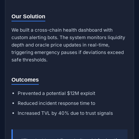
Our Solution
We built a cross-chain health dashboard with
custom alerting bots. The system monitors liquidity
depth and oracle price updates in real-time,
triggering emergency pauses if deviations exceed
safe thresholds.
Outcomes
Prevented a potential $12M exploit
Reduced incident response time to
Increased TVL by 40% due to trust signals