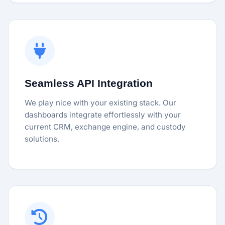
Seamless API Integration
We play nice with your existing stack. Our
dashboards integrate effortlessly with your
current CRM, exchange engine, and custody
solutions.