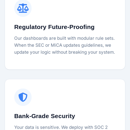
Regulatory Future-Proofing
Our dashboards are built with modular rule sets.
When the SEC or MiCA updates guidelines, we
update your logic without breaking your system.
Bank-Grade Security
Your data is sensitive. We deploy with SOC 2