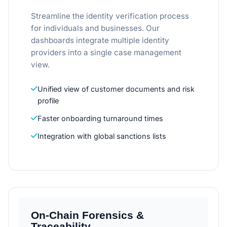
Streamline the identity verification process
for individuals and businesses. Our
dashboards integrate multiple identity
providers into a single case management
view.
Unified view of customer documents and risk
profile
Faster onboarding turnaround times
Integration with global sanctions lists
On-Chain Forensics &
Traceability