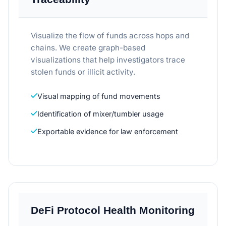
Visualize the flow of funds across hops and
chains. We create graph-based
visualizations that help investigators trace
stolen funds or illicit activity.
Visual mapping of fund movements
Identification of mixer/tumbler usage
Exportable evidence for law enforcement
DeFi Protocol Health Monitoring