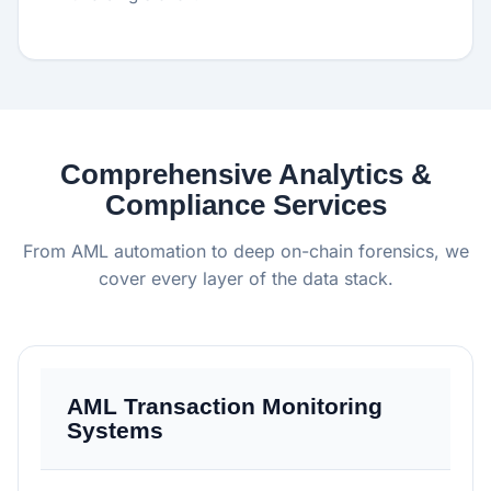
Comprehensive Analytics &
Compliance Services
From AML automation to deep on-chain forensics, we
cover every layer of the data stack.
AML Transaction Monitoring
Systems