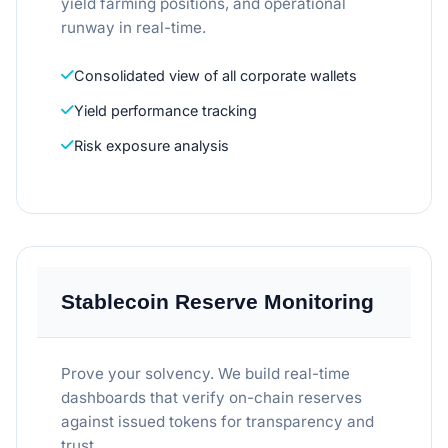
yield farming positions, and operational
runway in real-time.
Consolidated view of all corporate wallets
Yield performance tracking
Risk exposure analysis
Stablecoin Reserve Monitoring
Prove your solvency. We build real-time
dashboards that verify on-chain reserves
against issued tokens for transparency and
trust.