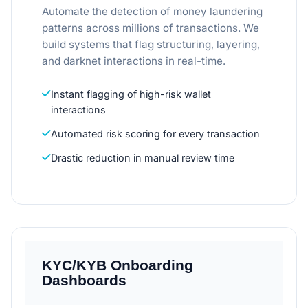
Automate the detection of money laundering
patterns across millions of transactions. We
build systems that flag structuring, layering,
and darknet interactions in real-time.
Instant flagging of high-risk wallet
interactions
Automated risk scoring for every transaction
Drastic reduction in manual review time
KYC/KYB Onboarding
Dashboards