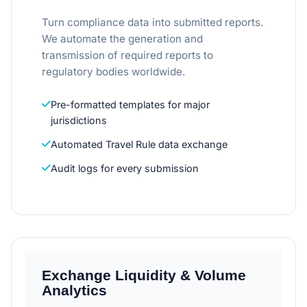
Turn compliance data into submitted reports.
We automate the generation and
transmission of required reports to
regulatory bodies worldwide.
Pre-formatted templates for major
jurisdictions
Automated Travel Rule data exchange
Audit logs for every submission
Exchange Liquidity & Volume
Analytics