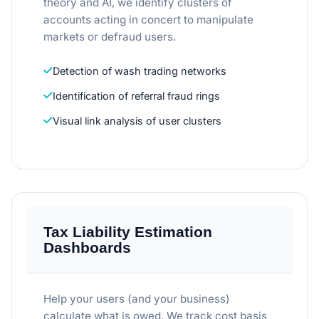
theory and AI, we identify clusters of
accounts acting in concert to manipulate
markets or defraud users.
Detection of wash trading networks
Identification of referral fraud rings
Visual link analysis of user clusters
Tax Liability Estimation
Dashboards
Help your users (and your business)
calculate what is owed. We track cost basis