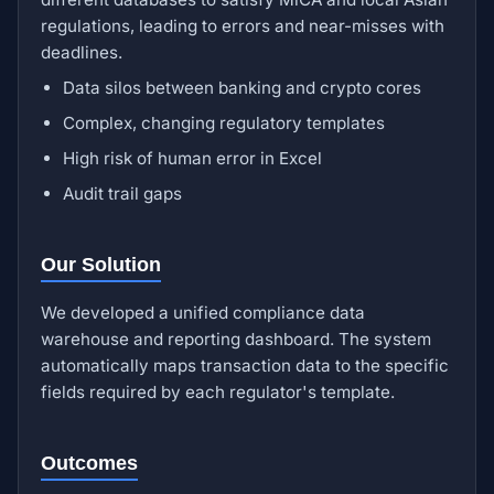
regulations, leading to errors and near-misses with
deadlines.
Data silos between banking and crypto cores
Complex, changing regulatory templates
High risk of human error in Excel
Audit trail gaps
Our Solution
We developed a unified compliance data
warehouse and reporting dashboard. The system
automatically maps transaction data to the specific
fields required by each regulator's template.
Outcomes