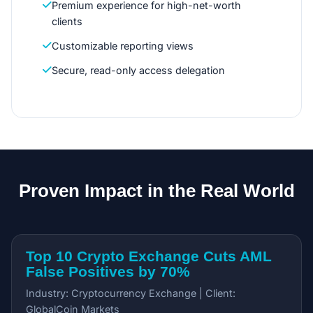
Premium experience for high-net-worth
clients
Customizable reporting views
Secure, read-only access delegation
Proven Impact in the Real World
Top 10 Crypto Exchange Cuts AML
False Positives by 70%
Industry: Cryptocurrency Exchange | Client:
GlobalCoin Markets