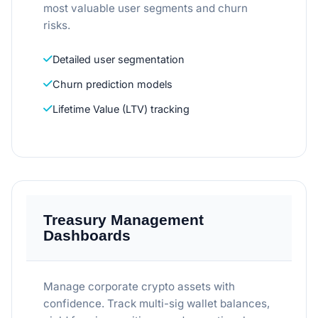
most valuable user segments and churn
risks.
Detailed user segmentation
Churn prediction models
Lifetime Value (LTV) tracking
Treasury Management
Dashboards
Manage corporate crypto assets with
confidence. Track multi-sig wallet balances,