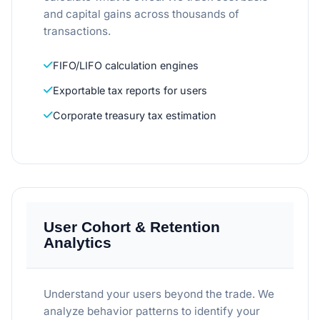
and capital gains across thousands of
transactions.
FIFO/LIFO calculation engines
Exportable tax reports for users
Corporate treasury tax estimation
User Cohort & Retention
Analytics
Understand your users beyond the trade. We
analyze behavior patterns to identify your