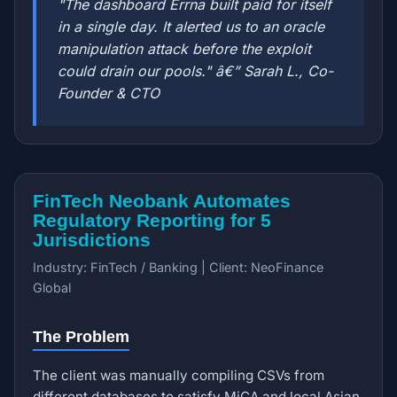
"The dashboard Errna built paid for itself
in a single day. It alerted us to an oracle
manipulation attack before the exploit
could drain our pools." â€” Sarah L., Co-
Founder & CTO
FinTech Neobank Automates
Regulatory Reporting for 5
Jurisdictions
Industry: FinTech / Banking | Client: NeoFinance
Global
The Problem
The client was manually compiling CSVs from
different databases to satisfy MiCA and local Asian