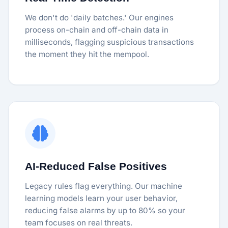
We don't do 'daily batches.' Our engines
process on-chain and off-chain data in
milliseconds, flagging suspicious transactions
the moment they hit the mempool.
AI-Reduced False Positives
Legacy rules flag everything. Our machine
learning models learn your user behavior,
reducing false alarms by up to 80% so your
team focuses on real threats.