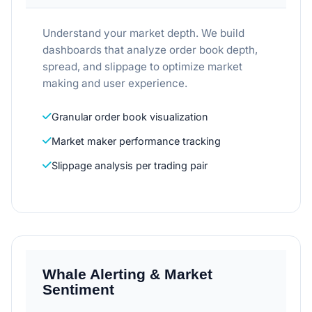
Understand your market depth. We build
dashboards that analyze order book depth,
spread, and slippage to optimize market
making and user experience.
Granular order book visualization
Market maker performance tracking
Slippage analysis per trading pair
Whale Alerting & Market
Sentiment