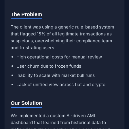
The Problem
The client was using a generic rule-based system
that flagged 15% of all legitimate transactions as
suspicious, overwhelming their compliance team
and frustrating users.
High operational costs for manual review
User churn due to frozen funds
Inability to scale with market bull runs
Lack of unified view across fiat and crypto
Our Solution
We implemented a custom AI-driven AML
dashboard that learned from historical data to