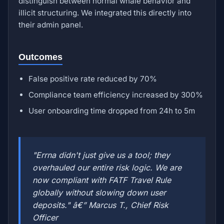
distinguish between normal whale behavior and
illicit structuring. We integrated this directly into
their admin panel.
Outcomes
False positive rate reduced by 70%
Compliance team efficiency increased by 300%
User onboarding time dropped from 24h to 5m
"Errna didn't just give us a tool; they
overhauled our entire risk logic. We are
now compliant with FATF Travel Rule
globally without slowing down user
deposits." â€” Marcus T., Chief Risk
Officer