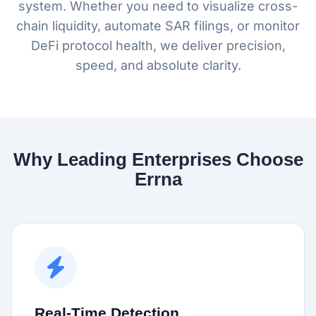
system. Whether you need to visualize cross-
chain liquidity, automate SAR filings, or monitor
DeFi protocol health, we deliver precision,
speed, and absolute clarity.
Why Leading Enterprises Choose
Errna
Real-Time Detection