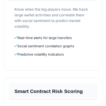
Know when the big players move. We track
large wallet activities and correlate them
with social sentiment to predict market
volatility.
Real-time alerts for large transfers
Social sentiment correlation graphs
Predictive volatility indicators
Smart Contract Risk Scoring