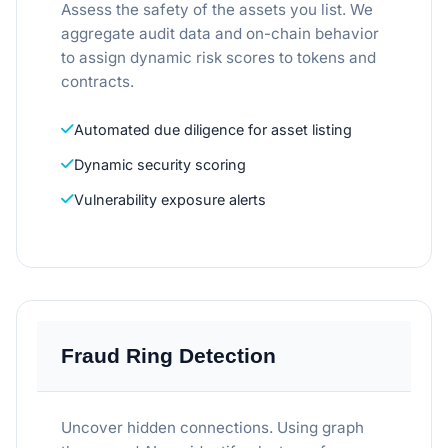
Assess the safety of the assets you list. We
aggregate audit data and on-chain behavior
to assign dynamic risk scores to tokens and
contracts.
Automated due diligence for asset listing
Dynamic security scoring
Vulnerability exposure alerts
Fraud Ring Detection
Uncover hidden connections. Using graph