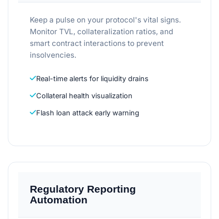
Keep a pulse on your protocol's vital signs.
Monitor TVL, collateralization ratios, and
smart contract interactions to prevent
insolvencies.
Real-time alerts for liquidity drains
Collateral health visualization
Flash loan attack early warning
Regulatory Reporting
Automation