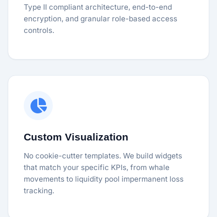
Type II compliant architecture, end-to-end
encryption, and granular role-based access
controls.
Custom Visualization
No cookie-cutter templates. We build widgets
that match your specific KPIs, from whale
movements to liquidity pool impermanent loss
tracking.