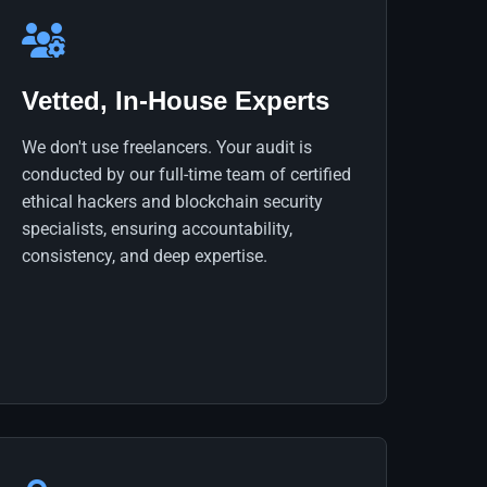
Vetted, In-House Experts
We don't use freelancers. Your audit is
conducted by our full-time team of certified
ethical hackers and blockchain security
specialists, ensuring accountability,
consistency, and deep expertise.