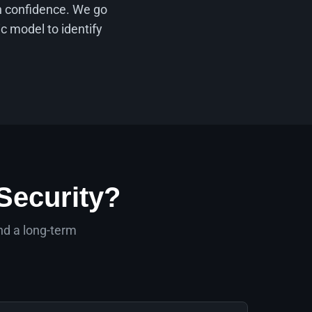
th confidence. We go
c model to identify
Security?
nd a long-term