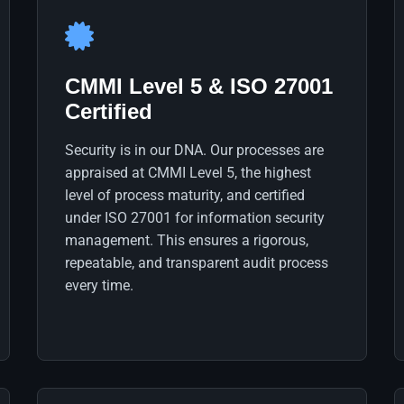
CMMI Level 5 & ISO 27001
Certified
Security is in our DNA. Our processes are
appraised at CMMI Level 5, the highest
level of process maturity, and certified
under ISO 27001 for information security
management. This ensures a rigorous,
repeatable, and transparent audit process
every time.