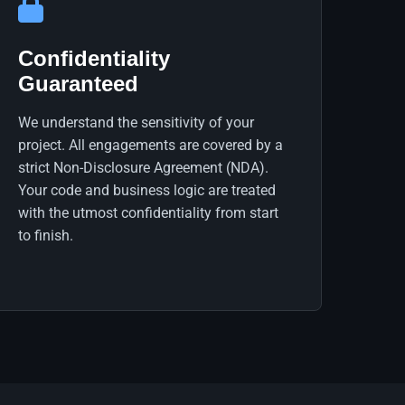
Confidentiality
Guaranteed
We understand the sensitivity of your
project. All engagements are covered by a
strict Non-Disclosure Agreement (NDA).
Your code and business logic are treated
with the utmost confidentiality from start
to finish.