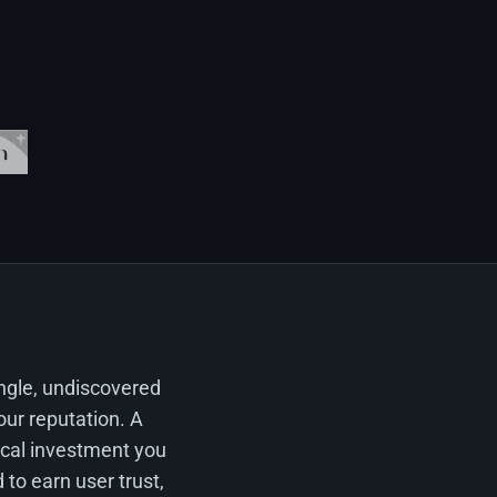
ingle, undiscovered
our reputation. A
tical investment you
 to earn user trust,