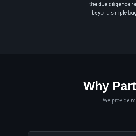
the due diligence r
beyond simple bug 
Why Part
We provide mo