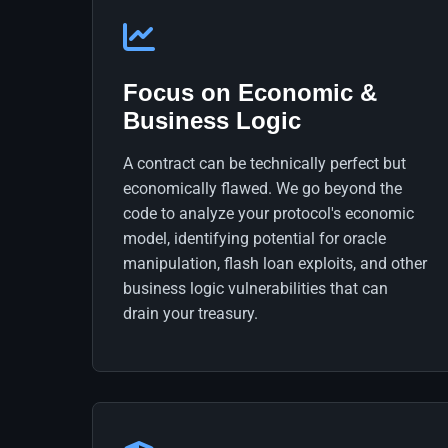
Focus on Economic &
Business Logic
A contract can be technically perfect but
economically flawed. We go beyond the
code to analyze your protocol's economic
model, identifying potential for oracle
manipulation, flash loan exploits, and other
business logic vulnerabilities that can
drain your treasury.