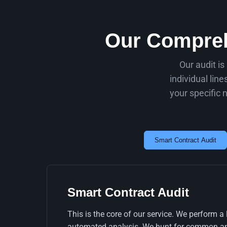
Our Compreh
Our audit is
individual lin
your specific 
Smart Contract Audit
Smart Contract Audit
This is the core of our service. We perform a
automated analysis. We hunt for common and 