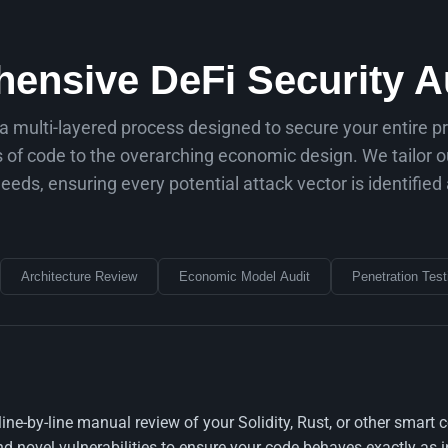
ensive DeFi Security Au
 a multi-layered process designed to secure your entire p
es of code to the overarching economic design. We tailor 
needs, ensuring every potential attack vector is identified
Architecture Review
Economic Model Audit
Penetration Test
 line-by-line manual review of your Solidity, Rust, or other sma
novel vulnerabilities to ensure your code behaves exactly as i