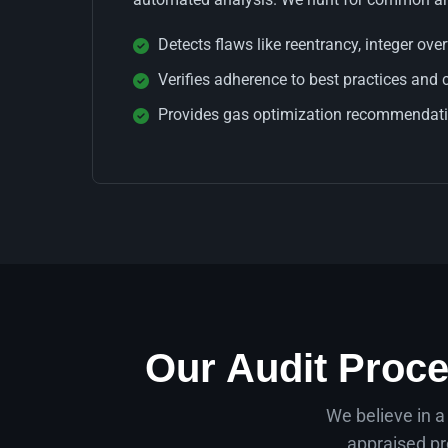
Detects flaws like reentrancy, integer ove
Verifies adherence to best practices and 
Provides gas optimization recommendatio
Our Audit Proce
We believe in a
appraised pr