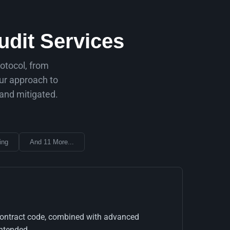
dit Services
rotocol, from
our approach to
 and mitigated.
ing
And 11 More...
rt contract code, combined with advanced
ntended.