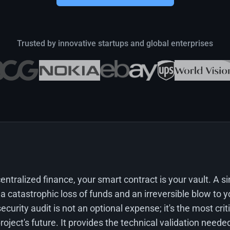
Trusted by innovative startups and global enterprises
centralized finance, your smart contract is your vault. A s
 a catastrophic loss of funds and an irreversible blow to y
ecurity audit is not an optional expense; it's the most cri
oject's future. It provides the technical validation needed