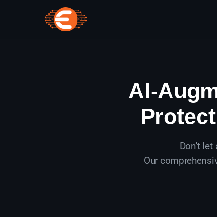
AI-Augme
Protect
Don't let
Our comprehensive