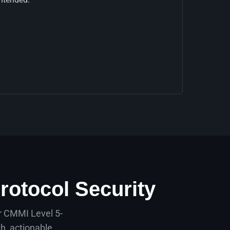
rotocol Security
ur CMMI Level 5-
h, actionable