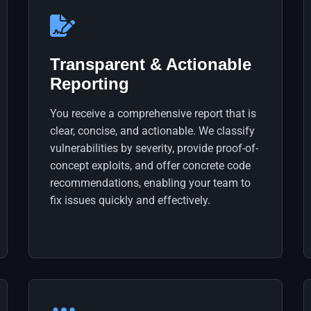
Transparent & Actionable
Reporting
You receive a comprehensive report that is
clear, concise, and actionable. We classify
vulnerabilities by severity, provide proof-of-
concept exploits, and offer concrete code
recommendations, enabling your team to
fix issues quickly and effectively.