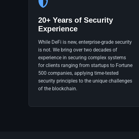
20+ Years of Security
Experience
While DeFi is new, enterprise-grade security
is not. We bring over two decades of
experience in securing complex systems
for clients ranging from startups to Fortune
500 companies, applying time-tested
security principles to the unique challenges
of the blockchain.