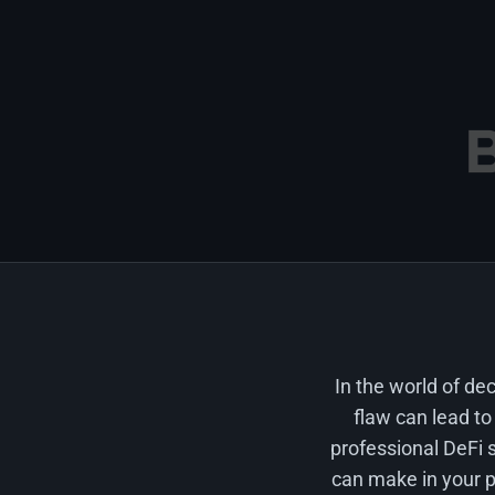
In the world of de
flaw can lead to
professional DeFi s
can make in your pr