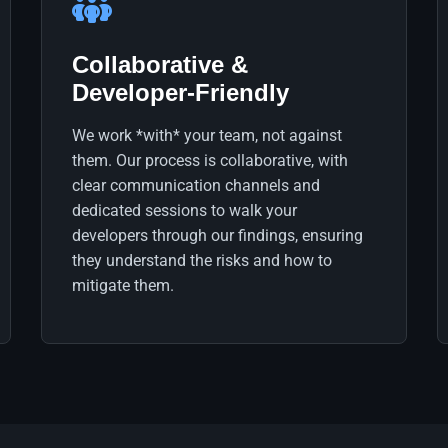
Collaborative &
Developer-Friendly
We work *with* your team, not against
them. Our process is collaborative, with
clear communication channels and
dedicated sessions to walk your
developers through our findings, ensuring
they understand the risks and how to
mitigate them.