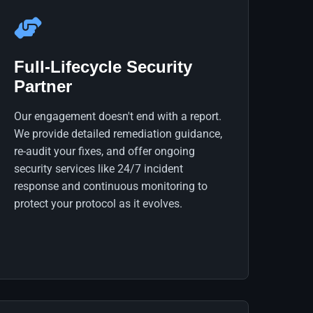
Full-Lifecycle Security
Partner
Our engagement doesn't end with a report.
We provide detailed remediation guidance,
re-audit your fixes, and offer ongoing
security services like 24/7 incident
response and continuous monitoring to
protect your protocol as it evolves.