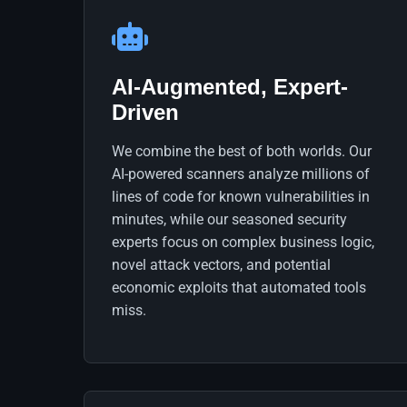
AI-Augmented, Expert-
Driven
We combine the best of both worlds. Our
AI-powered scanners analyze millions of
lines of code for known vulnerabilities in
minutes, while our seasoned security
experts focus on complex business logic,
novel attack vectors, and potential
economic exploits that automated tools
miss.