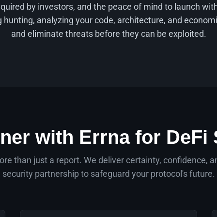
equired by investors, and the peace of mind to launch wi
hunting, analyzing your code, architecture, and economi
and eliminate threats before they can be exploited.
ner with Errna for DeFi 
re than just a report. We deliver certainty, confidence, a
security partnership to safeguard your protocol's future.