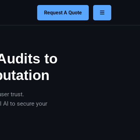
Request A Quote
Audits to
putation
ser trust.
 AI to secure your