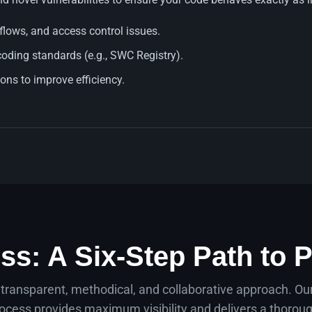
rflows, and access control issues.
coding standards (e.g., SWC Registry).
ns to improve efficiency.
ss: A Six-Step Path to P
 transparent, methodical, and collaborative approach. O
ocess provides maximum visibility and delivers a thoroug