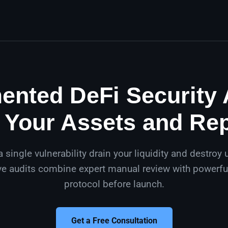
nted DeFi Security 
 Your Assets and Re
 a single vulnerability drain your liquidity and destroy u
 audits combine expert manual review with powerful
protocol before launch.
Get a Free Consultation