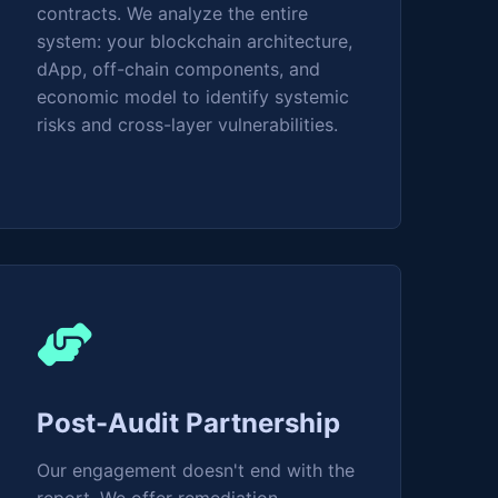
contracts. We analyze the entire
system: your blockchain architecture,
dApp, off-chain components, and
economic model to identify systemic
risks and cross-layer vulnerabilities.
Post-Audit Partnership
Our engagement doesn't end with the