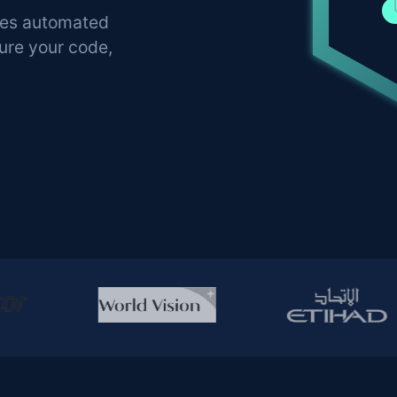
nes automated
cure your code,