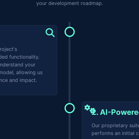
your development roadmap.
roject's
ded functionality.
understand your
model, allowing us
ance and impact.
2. AI-Power
Our proprietary suit
performs an initial