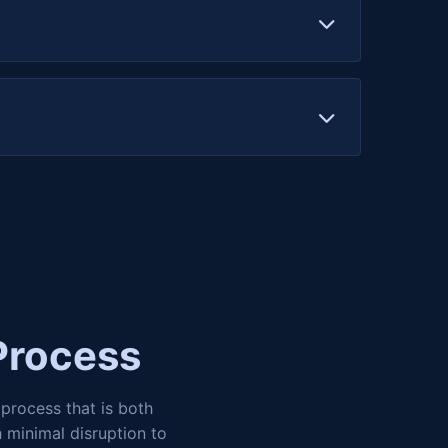
management, transaction signing, and
mproves user experience and makes your
Process
process that is both
 minimal disruption to