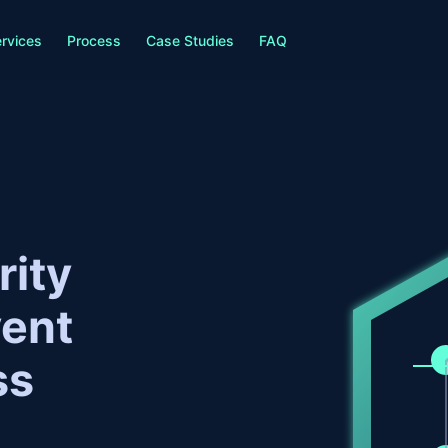
rvices
Process
Case Studies
FAQ
rity
vent
ss