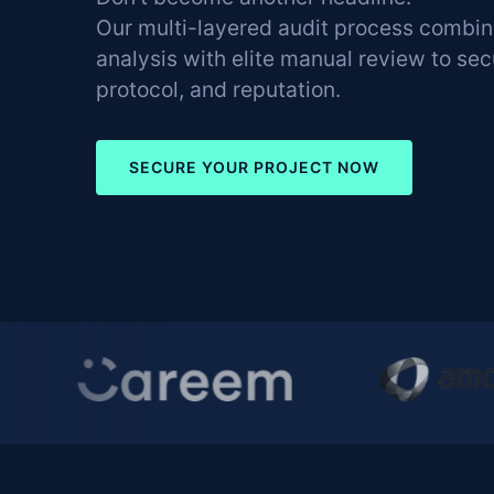
Our multi-layered audit process combi
analysis with elite manual review to se
protocol, and reputation.
SECURE YOUR PROJECT NOW