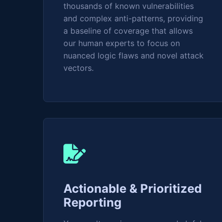
thousands of known vulnerabilities
and complex anti-patterns, providing
a baseline of coverage that allows
our human experts to focus on
nuanced logic flaws and novel attack
vectors.
Actionable & Prioritized
Reporting