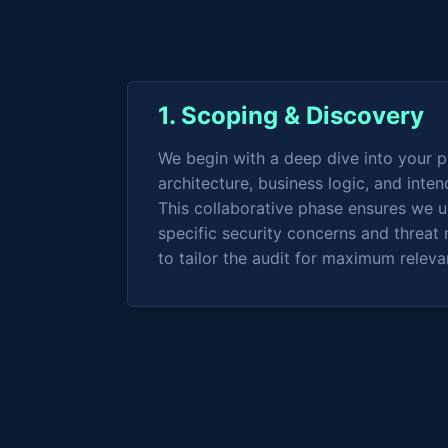
1. Scoping & Discovery
We begin with a deep dive into your p
architecture, business logic, and inten
This collaborative phase ensures we 
specific security concerns and threat 
to tailor the audit for maximum relev