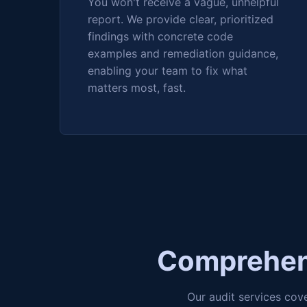
You won't receive a vague, unhelpful
report. We provide clear, prioritized
findings with concrete code
examples and remediation guidance,
enabling your team to fix what
matters most, fast.
Comprehens
Our audit services cov