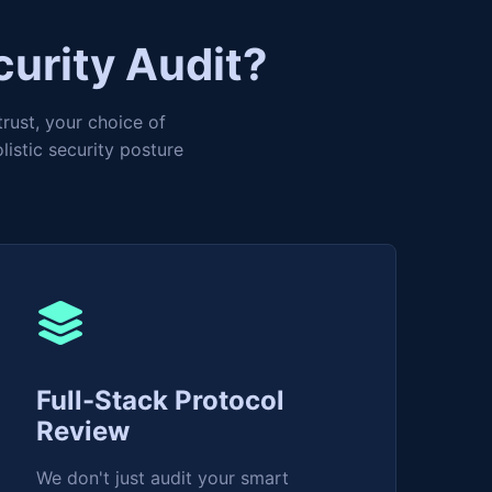
curity Audit?
trust, your choice of
istic security posture
Full-Stack Protocol
Review
We don't just audit your smart