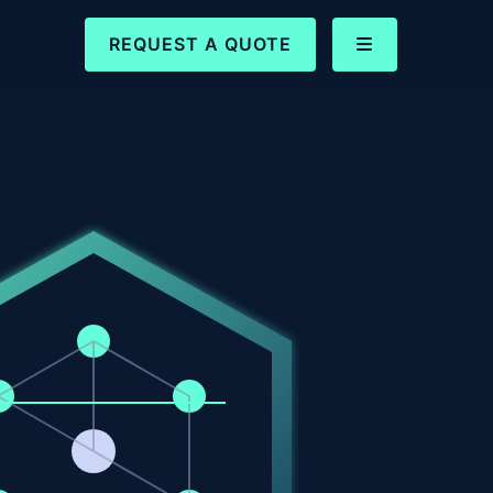
REQUEST A QUOTE