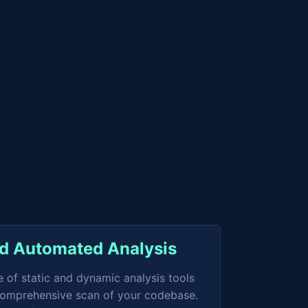
ed Automated Analysis
e of static and dynamic analysis tools
 comprehensive scan of your codebase.