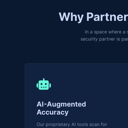
Why Partner 
In a space where a s
security partner is p
AI-Augmented
Accuracy
Our proprietary AI tools scan for