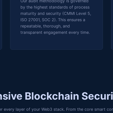
Our audit methodology is governed
by the highest standards of process
maturity and security (CMMI Level 5,
ISO 27001, SOC 2). This ensures a
repeatable, thorough, and
transparent engagement every time.
ive Blockchain Securi
er every layer of your Web3 stack. From the core smart co