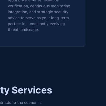
report. We offer remediation
verification, continuous monitoring
integration, and strategic security
advice to serve as your long-term
partner in a constantly evolving
threat landscape.
ty Services
ntracts to the economic