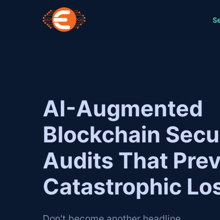
Se
AI-Augmented
Blockchain Secu
Audits That Pre
Catastrophic Lo
Don't become another headline.