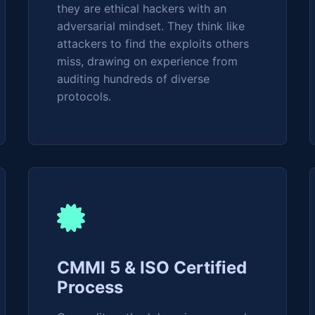
they are ethical hackers with an
adversarial mindset. They think like
attackers to find the exploits others
miss, drawing on experience from
auditing hundreds of diverse
protocols.
CMMI 5 & ISO Certified
Process