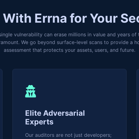
With Errna for Your Se
ingle vulnerability can erase millions in value and years of 
aramount. We go beyond surface-level scans to provide a hol
assessment that protects your assets, users, and future.
Elite Adversarial
Experts
Our auditors are not just developers;