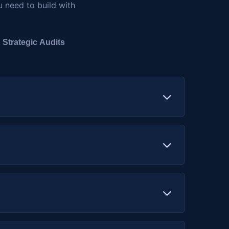
u need to build with
 Strategic Audits
r Solidity, Rust, or other smart contract
 and smart contract interactions, to prevent
cure your minting logic, metadata handling,