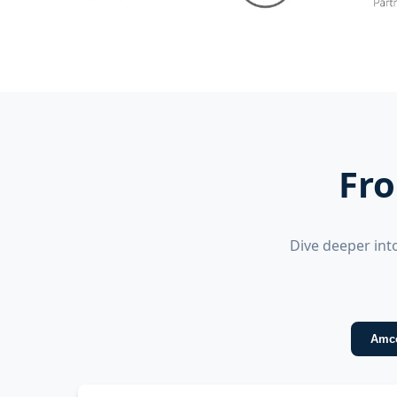
Fro
Dive deeper int