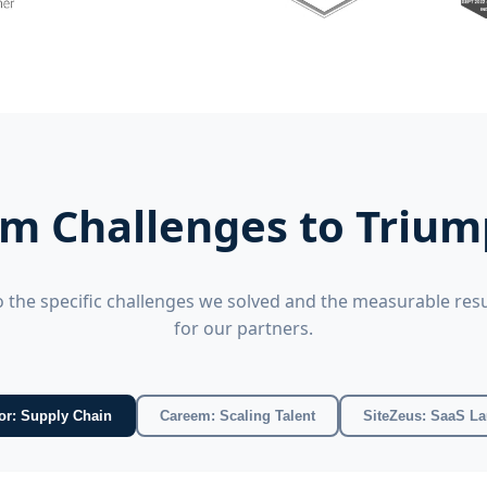
m Challenges to Triu
o the specific challenges we solved and the measurable resu
for our partners.
Amcor: Supply Chain
Careem: Scaling Talent
SiteZeus: SaaS L