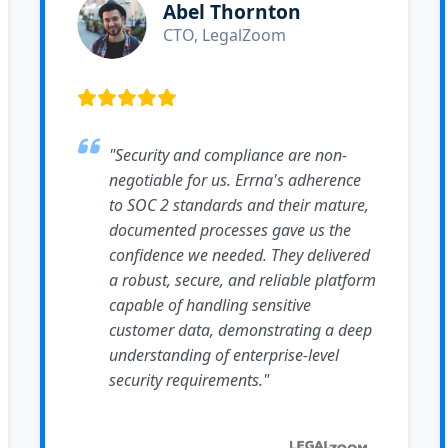
Abel Thornton
CTO, LegalZoom
"Security and compliance are non-
negotiable for us. Errna's adherence
to SOC 2 standards and their mature,
documented processes gave us the
confidence we needed. They delivered
a robust, secure, and reliable platform
capable of handling sensitive
customer data, demonstrating a deep
understanding of enterprise-level
security requirements."