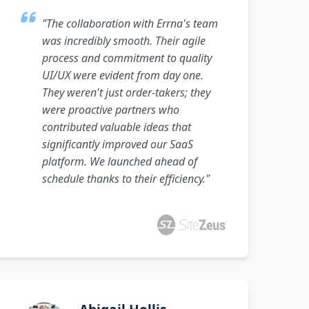
"The collaboration with Errna's team
was incredibly smooth. Their agile
process and commitment to quality
UI/UX were evident from day one.
They weren't just order-takers; they
were proactive partners who
contributed valuable ideas that
significantly improved our SaaS
platform. We launched ahead of
schedule thanks to their efficiency."