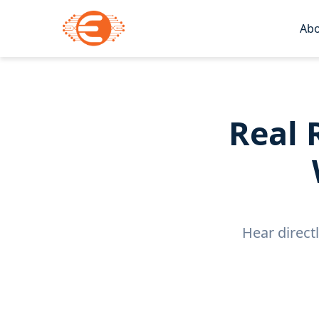
Abo
Real 
Hear direct