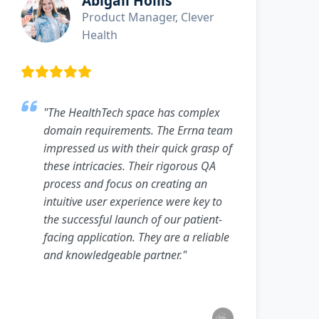
Abigail Hollis
Product Manager, Clever
Health
"The HealthTech space has complex
domain requirements. The Errna team
impressed us with their quick grasp of
these intricacies. Their rigorous QA
process and focus on creating an
intuitive user experience were key to
the successful launch of our patient-
facing application. They are a reliable
and knowledgeable partner."