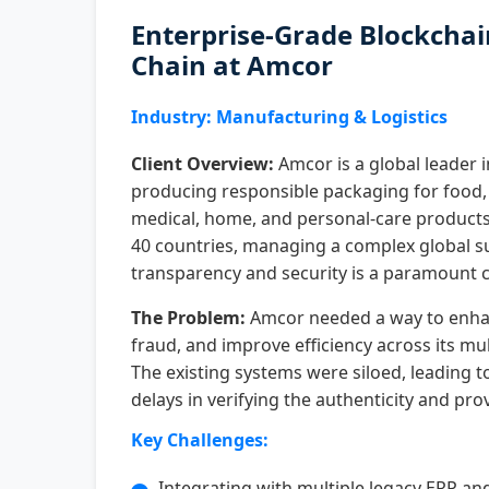
Enterprise-Grade Blockchai
Chain at Amcor
Industry: Manufacturing & Logistics
Client Overview:
Amcor is a global leader 
producing responsible packaging for food,
medical, home, and personal-care products
40 countries, managing a complex global s
transparency and security is a paramount c
The Problem:
Amcor needed a way to enhan
fraud, and improve efficiency across its mu
The existing systems were siloed, leading t
delays in verifying the authenticity and pr
Key Challenges:
Integrating with multiple legacy ERP and