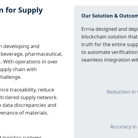
n for Supply
Our Solution & Outco
Errna designed and depl
blockchain solution that
truth for the entire sup
in developing and
to automate verification
 beverage, pharmaceutical,
seamless integration wit
. With operations in over
upply chain with
hallenge.
ce traceability, reduce
Reduction in 
lti-tiered supply network.
o data discrepancies and
ovenance of materials.
Accuracy in
 logistics systems.