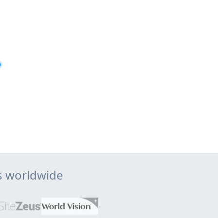
ps worldwide