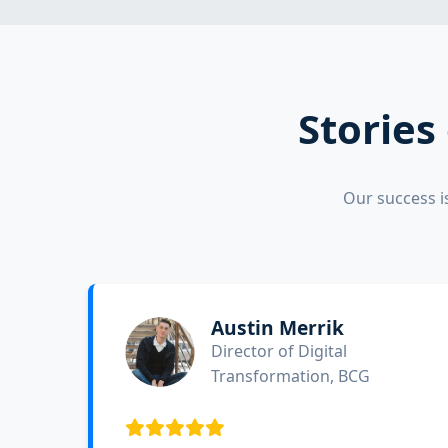
Stories
Our success i
Austin Merrik
Director of Digital
Transformation, BCG