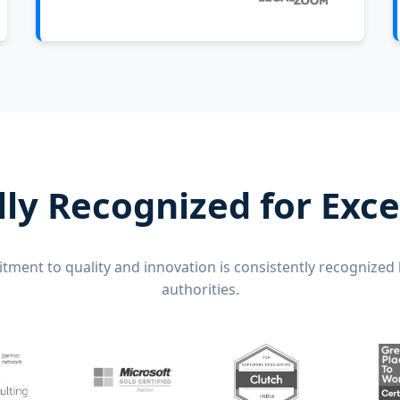
lly Recognized for Exce
ment to quality and innovation is consistently recognized 
authorities.