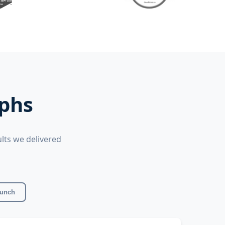
mphs
lts we delivered
aunch