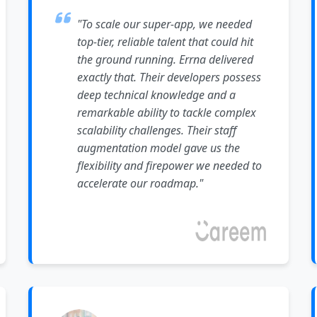
"To scale our super-app, we needed
top-tier, reliable talent that could hit
the ground running. Errna delivered
exactly that. Their developers possess
deep technical knowledge and a
remarkable ability to tackle complex
scalability challenges. Their staff
augmentation model gave us the
flexibility and firepower we needed to
accelerate our roadmap."