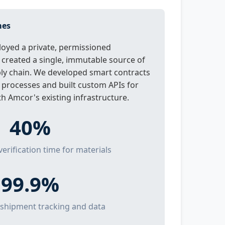
mes
oyed a private, permissioned
 created a single, immutable source of
ply chain. We developed smart contracts
 processes and built custom APIs for
h Amcor's existing infrastructure.
40%
verification time for materials
99.9%
 shipment tracking and data