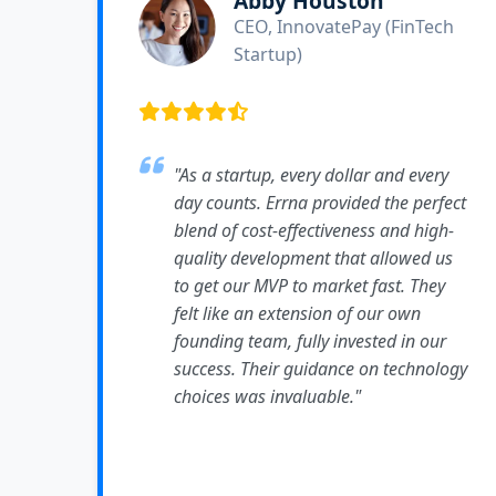
Abby Houston
CEO, InnovatePay (FinTech
Startup)
"As a startup, every dollar and every
day counts. Errna provided the perfect
blend of cost-effectiveness and high-
quality development that allowed us
to get our MVP to market fast. They
felt like an extension of our own
founding team, fully invested in our
success. Their guidance on technology
choices was invaluable."