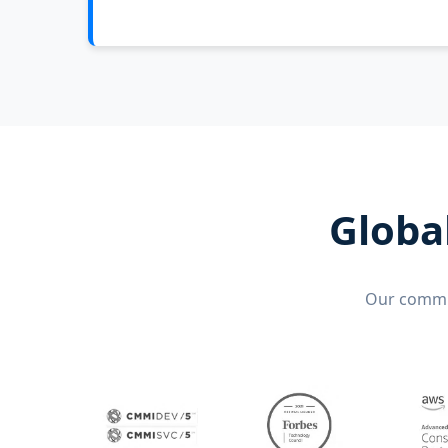
Globa
Our commit