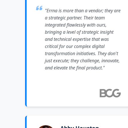
"Errna is more than a vendor; they are
a strategic partner. Their team
integrated flawlessly with ours,
bringing a level of strategic insight
and technical expertise that was
critical for our complex digital
transformation initiatives. They don't
just execute; they challenge, innovate,
and elevate the final product."