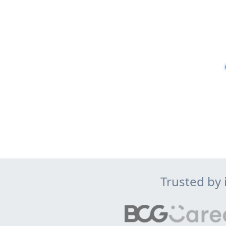
Trusted by 