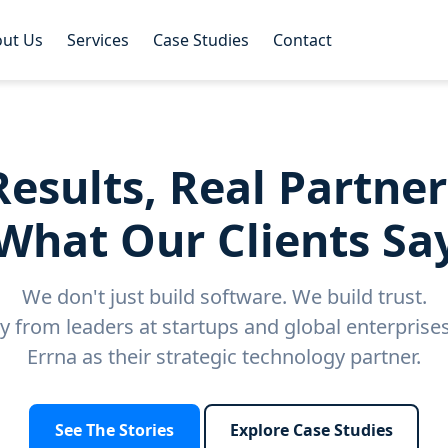
ut Us
Services
Case Studies
Contact
Results, Real Partner
What Our Clients Sa
We don't just build software. We build trust.
ly from leaders at startups and global enterpris
Errna as their strategic technology partner.
See The Stories
Explore Case Studies