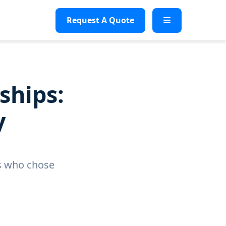
Request A Quote
ships:
y
es who chose