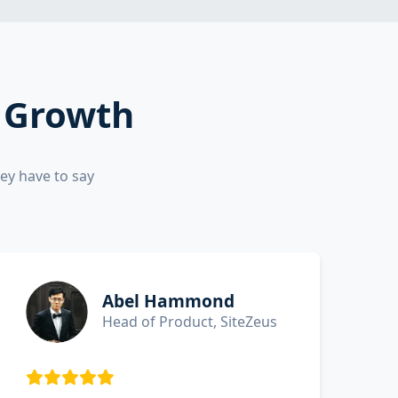
d Growth
ey have to say
Abel Hammond
Head of Product, SiteZeus