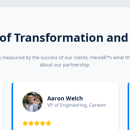
 of Transformation an
s measured by the success of our clients. Hereâ€™s what th
about our partnership.
Aaron Welch
VP of Engineering, Careem