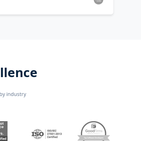
llence
by industry