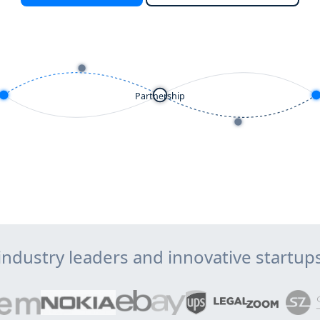
Partnership
industry leaders and innovative startu