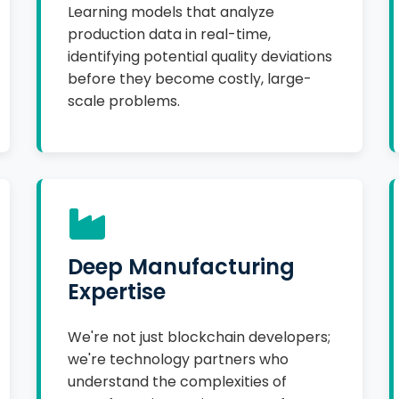
Learning models that analyze
production data in real-time,
identifying potential quality deviations
before they become costly, large-
scale problems.
Deep Manufacturing
Expertise
We're not just blockchain developers;
we're technology partners who
understand the complexities of