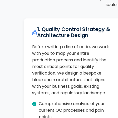
scale
1. Quality Control Strategy &
Architecture Design
Before writing a line of code, we work
with you to map your entire
production process and identify the
most critical points for quality
verification. We design a bespoke
blockchain architecture that aligns
with your business goals, existing
systems, and regulatory landscape.
Comprehensive analysis of your
current QC processes and pain
points.