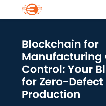
Blockchain for
Manufacturing 
Control: Your B
for Zero-Defect
Production