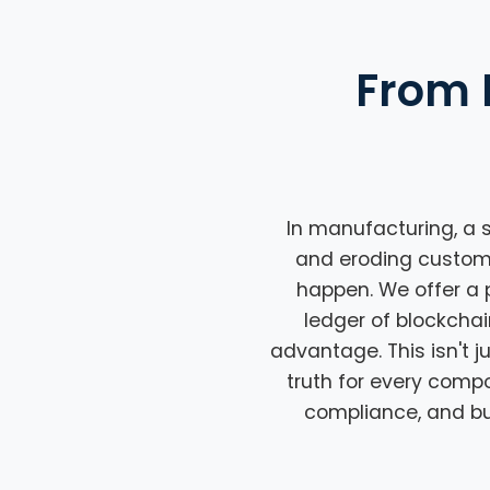
From 
In manufacturing, a s
and eroding customer 
happen. We offer a 
ledger of blockchai
advantage. This isn't j
truth for every comp
compliance, and bui