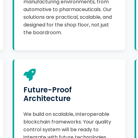
manufacturing environments, from
automotive to pharmaceuticals. Our
solutions are practical, scalable, and
designed for the shop floor, not just
the boardroom.
Future-Proof
Architecture
We build on scalable, interoperable
blockchain frameworks. Your quality
control system will be ready to
integrate with future technologies,