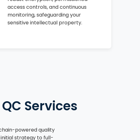
access controls, and continuous
monitoring, safeguarding your
sensitive intellectual property.
 QC Services
kchain-powered quality
tial strategy to full-