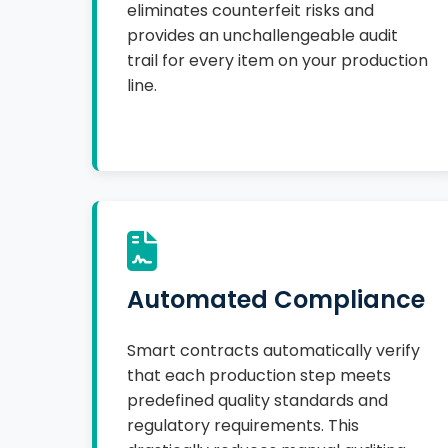
eliminates counterfeit risks and
provides an unchallengeable audit
trail for every item on your production
line.
Automated Compliance
Smart contracts automatically verify
that each production step meets
predefined quality standards and
regulatory requirements. This