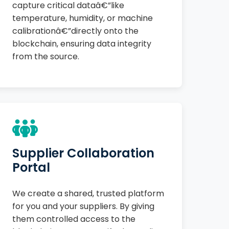
capture critical dataâ€”like
temperature, humidity, or machine
calibrationâ€”directly onto the
blockchain, ensuring data integrity
from the source.
Supplier Collaboration
Portal
We create a shared, trusted platform
for you and your suppliers. By giving
them controlled access to the