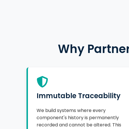
Why Partner
Immutable Traceability
We build systems where every
component's history is permanently
recorded and cannot be altered. This