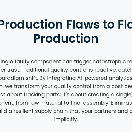
Production Flaws to Fl
Production
ingle faulty component can trigger catastrophic rec
trust. Traditional quality control is reactive, catc
paradigm shift. By integrating AI-powered analytic
n, we transform your quality control from a cost cen
ust about tracking parts; it's about creating a single
onent, from raw material to final assembly. Elimina
ld a resilient supply chain that your partners and
implicitly.