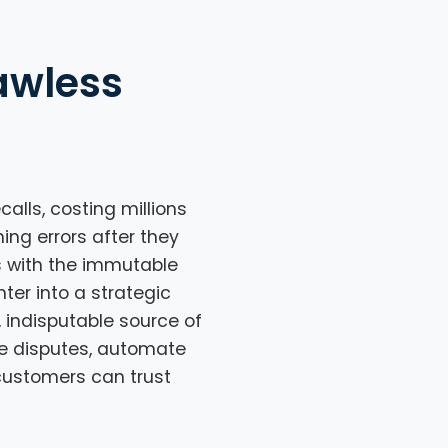
awless
alls, costing millions
hing errors after they
s with the immutable
ter into a strategic
, indisputable source of
te disputes, automate
 customers can trust