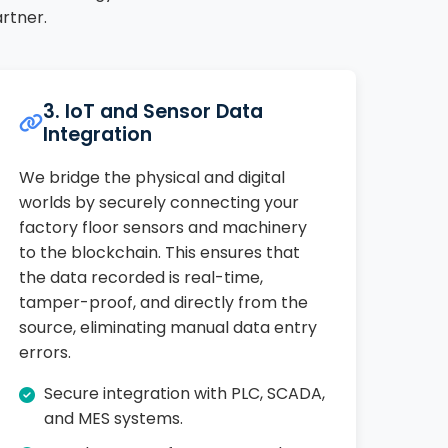
rtner.
3. IoT and Sensor Data
Integration
We bridge the physical and digital
worlds by securely connecting your
factory floor sensors and machinery
to the blockchain. This ensures that
the data recorded is real-time,
tamper-proof, and directly from the
source, eliminating manual data entry
errors.
Secure integration with PLC, SCADA,
and MES systems.