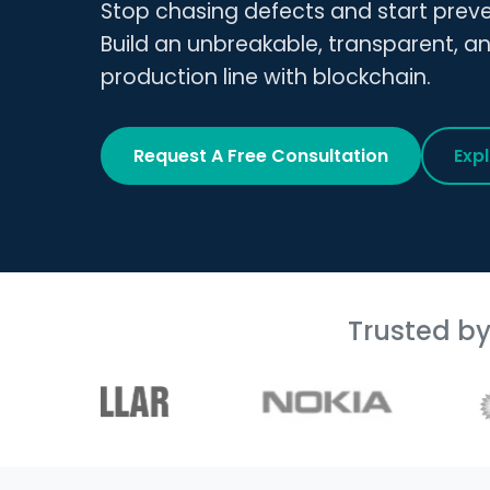
Stop chasing defects and start prev
Build an unbreakable, transparent, a
production line with blockchain.
Request A Free Consultation
Exp
Trusted b