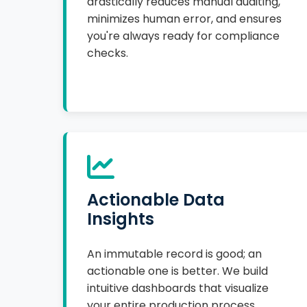
drastically reduces manual auditing,
minimizes human error, and ensures
you're always ready for compliance
checks.
Actionable Data
Insights
An immutable record is good; an
actionable one is better. We build
intuitive dashboards that visualize
your entire production process,