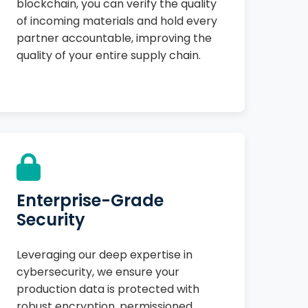
blockchain, you can verify the quality
of incoming materials and hold every
partner accountable, improving the
quality of your entire supply chain.
Enterprise-Grade
Security
Leveraging our deep expertise in
cybersecurity, we ensure your
production data is protected with
robust encryption, permissioned