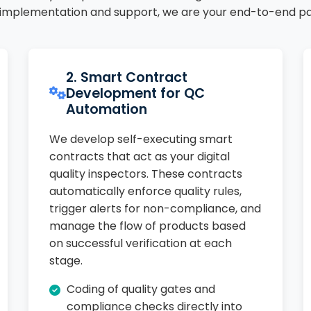
 implementation and support, we are your end-to-end pa
2. Smart Contract
Development for QC
Automation
We develop self-executing smart
contracts that act as your digital
quality inspectors. These contracts
automatically enforce quality rules,
trigger alerts for non-compliance, and
manage the flow of products based
on successful verification at each
stage.
Coding of quality gates and
compliance checks directly into