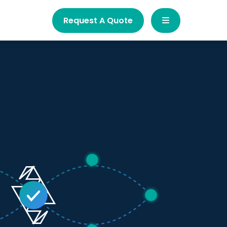
Request A Quote