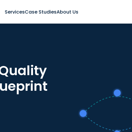
Services
Case Studies
About Us
Quality
lueprint