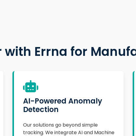
 with Errna for Manuf
AI-Powered Anomaly
Detection
Our solutions go beyond simple
tracking. We integrate AI and Machine