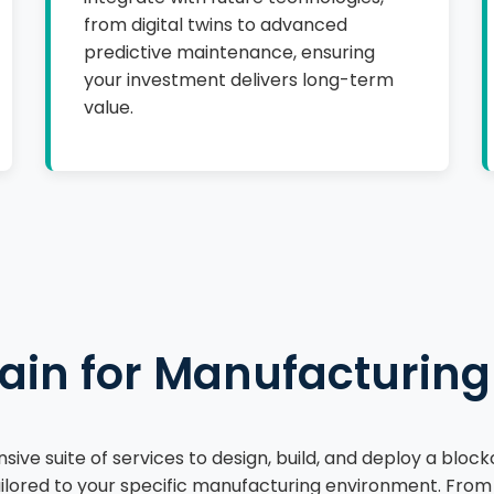
from digital twins to advanced
predictive maintenance, ensuring
your investment delivers long-term
value.
ain for Manufacturing
ive suite of services to design, build, and deploy a bloc
lored to your specific manufacturing environment. From ini