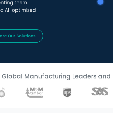
enting them.
nd AI-optimized
lore Our Solutions
y Global Manufacturing Leaders and 