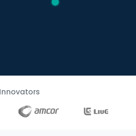
Innovators