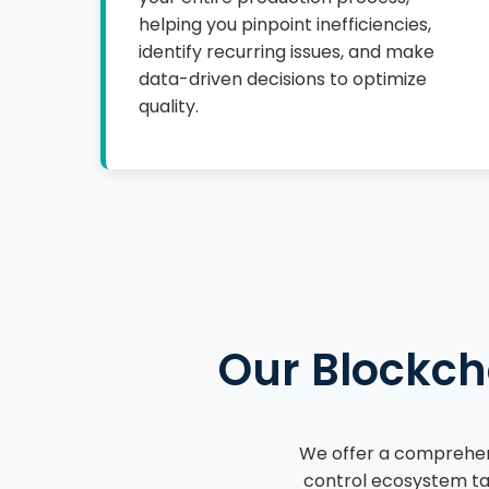
helping you pinpoint inefficiencies,
identify recurring issues, and make
data-driven decisions to optimize
quality.
Our Blockch
We offer a comprehens
control ecosystem tai