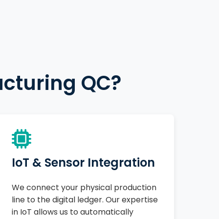
acturing QC?
IoT & Sensor Integration
We connect your physical production
line to the digital ledger. Our expertise
in IoT allows us to automatically