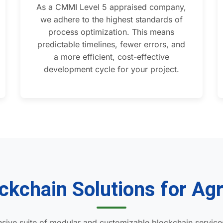
As a CMMI Level 5 appraised company,
we adhere to the highest standards of
process optimization. This means
predictable timelines, fewer errors, and
a more efficient, cost-effective
development cycle for your project.
ckchain Solutions for Agr
sive suite of modular and customizable blockchain service