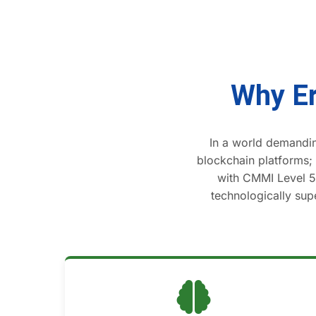
Why Er
In a world demandin
blockchain platforms;
with CMMI Level 5 
technologically supe