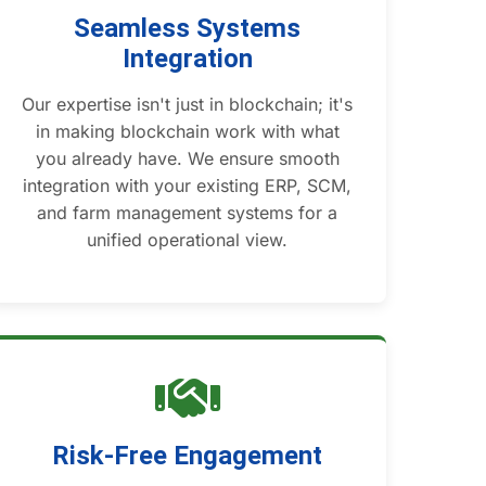
Seamless Systems
Integration
Our expertise isn't just in blockchain; it's
in making blockchain work with what
you already have. We ensure smooth
integration with your existing ERP, SCM,
and farm management systems for a
unified operational view.
Risk-Free Engagement