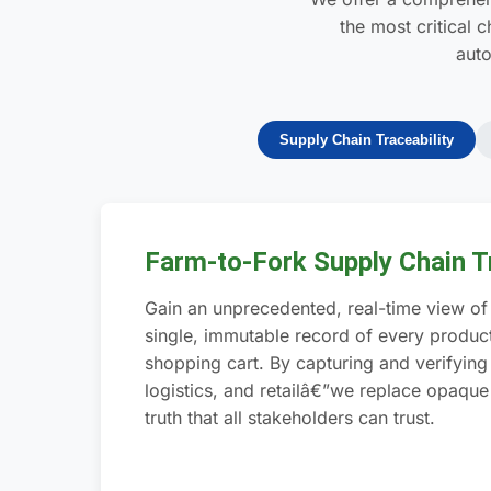
the most critical 
auto
Supply Chain Traceability
Farm-to-Fork Supply Chain Tr
Gain an unprecedented, real-time view of 
single, immutable record of every product
shopping cart. By capturing and verifyin
logistics, and retailâ€”we replace opaque
truth that all stakeholders can trust.