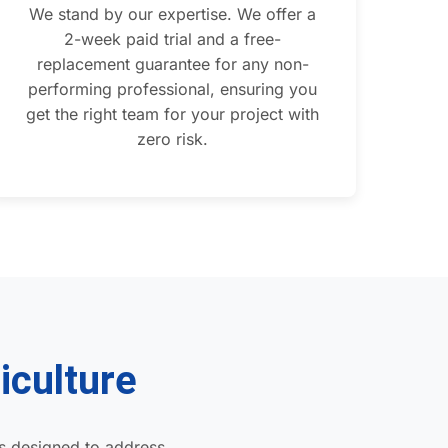
We stand by our expertise. We offer a
2-week paid trial and a free-
replacement guarantee for any non-
performing professional, ensuring you
get the right team for your project with
zero risk.
iculture
s designed to address