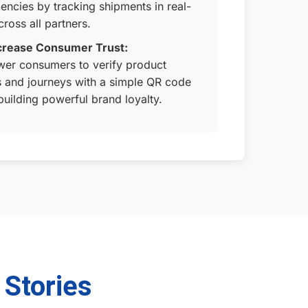
ciencies by tracking shipments in real-
cross all partners.
crease Consumer Trust:
er consumers to verify product
s and journeys with a simple QR code
building powerful brand loyalty.
 Stories