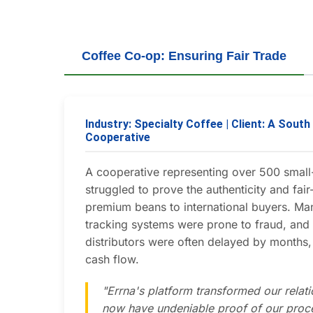
Coffee Co-op: Ensuring Fair Trade
Industry: Specialty Coffee | Client: A Sout
Cooperative
A cooperative representing over 500 small
struggled to prove the authenticity and fair-
premium beans to international buyers. Ma
tracking systems were prone to fraud, an
distributors were often delayed by months, 
cash flow.
"Errna's platform transformed our relat
now have undeniable proof of our proc