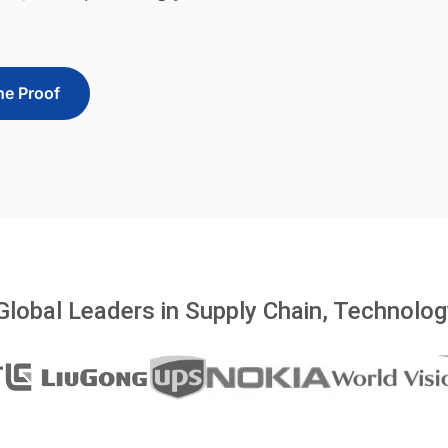
he Proof
Global Leaders in Supply Chain, Technology