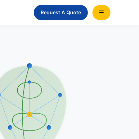
Request A Quote