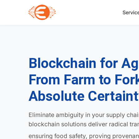
Servic
Blockchain for Ag
From Farm to For
Absolute Certain
Eliminate ambiguity in your supply cha
blockchain solutions deliver radical tr
ensuring food safety, proving provenan