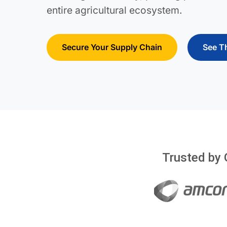
entire agricultural ecosystem.
Secure Your Supply Chain
See T
Trusted by 