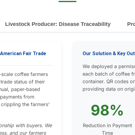
Livestock Producer: Disease Traceability
Pr
h American Fair Trade
Our Solution & Key O
We deployed a permiss
each batch of coffee fr
-scale coffee farmers
container. QR codes on
trade status of their
providing data on origi
nual, paper-based
d payments from
crippling the farmers'
98%
ionship with buyers. We
Reduction in Payment
ess, and our farmers
Time