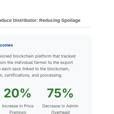
oduce Distributor: Reducing Spoilage
utcomes
ioned blockchain platform that tracked
om the individual farmer to the export
 each sack linked to the blockchain,
n, certifications, and processing.
20%
75%
Increase in Price
Decrease in Admin
Premium
Overhead