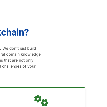
kchain?
 We don't just build
tural domain knowledge
s that are not only
ld challenges of your