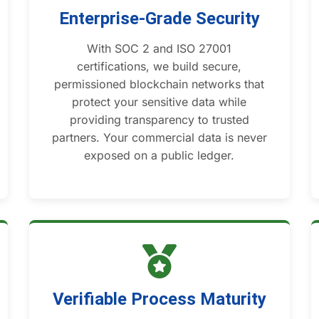
Enterprise-Grade Security
With SOC 2 and ISO 27001
certifications, we build secure,
permissioned blockchain networks that
protect your sensitive data while
providing transparency to trusted
partners. Your commercial data is never
exposed on a public ledger.
Verifiable Process Maturity