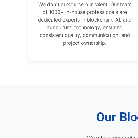
We don't outsource our talent. Our team
of 1000+ in-house professionals are
dedicated experts in blockchain, AI, and
agricultural technology, ensuring
consistent quality, communication, and
project ownership.
Our Blo
We offer a comprehen