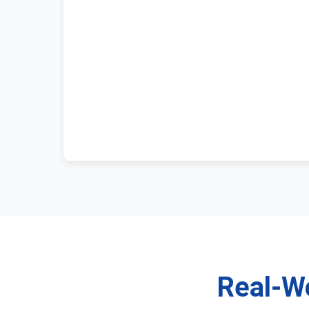
Real-Wo