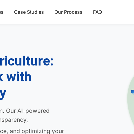
es
Case Studies
Our Process
FAQ
riculture:
k with
ty
in. Our AI-powered
ansparency,
ce, and optimizing your