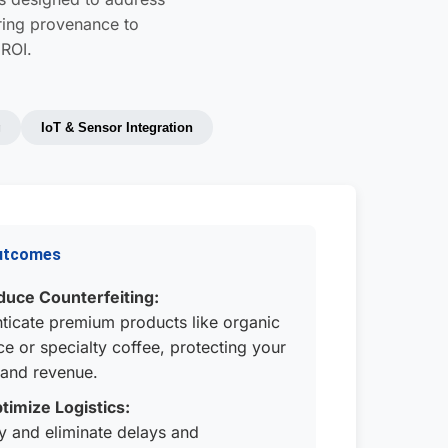
uring provenance to
 ROI.
g
IoT & Sensor Integration
utcomes
uce Counterfeiting:
ticate premium products like organic
e or specialty coffee, protecting your
and revenue.
timize Logistics:
fy and eliminate delays and