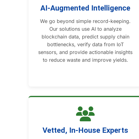
AI-Augmented Intelligence
We go beyond simple record-keeping.
Our solutions use AI to analyze
blockchain data, predict supply chain
bottlenecks, verify data from IoT
sensors, and provide actionable insights
to reduce waste and improve yields.
Vetted, In-House Experts