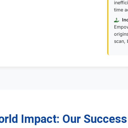
ineffi
time a
In
Empow
origin
scan, 
rld Impact: Our Success