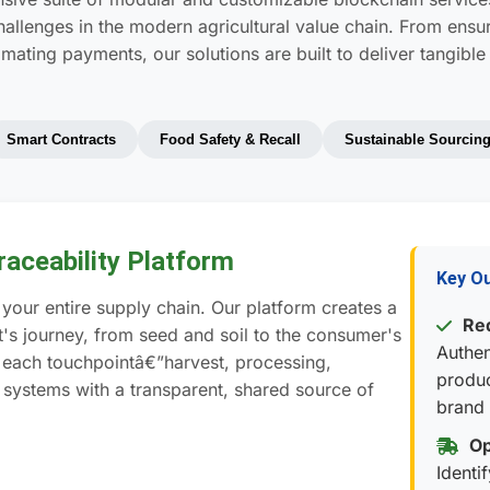
challenges in the modern agricultural value chain. From ens
mating payments, our solutions are built to deliver tangible
Smart Contracts
Food Safety & Recall
Sustainable Sourcin
aceability Platform
Key O
your entire supply chain. Our platform creates a
Red
's journey, from seed and soil to the consumer's
Authen
g each touchpointâ€”harvest, processing,
produc
 systems with a transparent, shared source of
brand 
Op
Identi