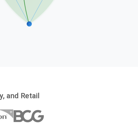
, and Retail