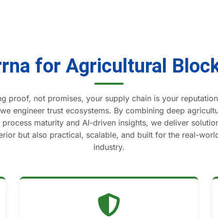
rna for Agricultural Bloc
g proof, not promises, your supply chain is your reputation.
 we engineer trust ecosystems. By combining deep agricul
process maturity and AI-driven insights, we deliver solution
rior but also practical, scalable, and built for the real-wor
industry.