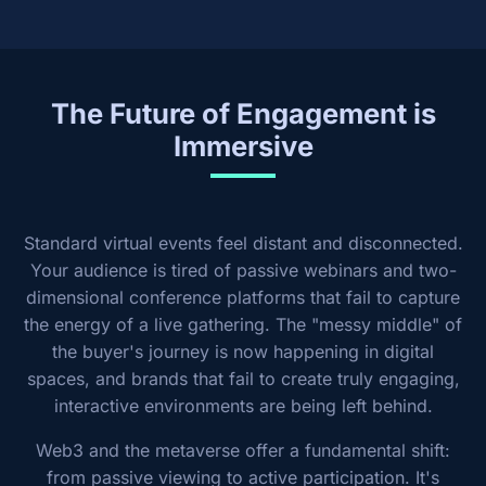
The Future of Engagement is
Immersive
Standard virtual events feel distant and disconnected.
Your audience is tired of passive webinars and two-
dimensional conference platforms that fail to capture
the energy of a live gathering. The "messy middle" of
the buyer's journey is now happening in digital
spaces, and brands that fail to create truly engaging,
interactive environments are being left behind.
Web3 and the metaverse offer a fundamental shift:
from passive viewing to active participation. It's