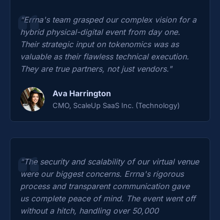
"Errna's team grasped our complex vision for a
hybrid physical-digital event from day one.
Their strategic input on tokenomics was as
valuable as their flawless technical execution.
They are true partners, not just vendors."
Ava Harrington
CMO, ScaleUp SaaS Inc. (Technology)
"The security and scalability of our virtual venue
were our biggest concerns. Errna's rigorous
process and transparent communication gave
us complete peace of mind. The event went off
without a hitch, handling over 50,000