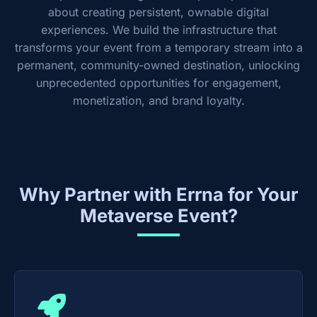
about creating persistent, ownable digital
experiences. We build the infrastructure that
transforms your event from a temporary stream into a
permanent, community-owned destination, unlocking
unprecedented opportunities for engagement,
monetization, and brand loyalty.
Why Partner with Errna for Your
Metaverse Event?