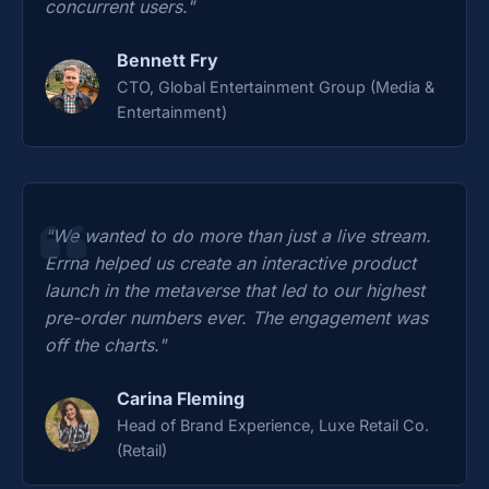
concurrent users."
Bennett Fry
CTO, Global Entertainment Group (Media &
Entertainment)
"We wanted to do more than just a live stream.
Errna helped us create an interactive product
launch in the metaverse that led to our highest
pre-order numbers ever. The engagement was
off the charts."
Carina Fleming
Head of Brand Experience, Luxe Retail Co.
(Retail)