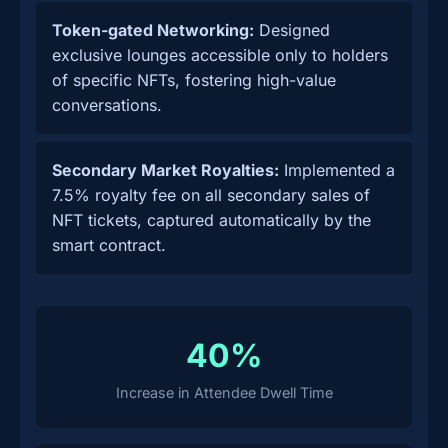
Token-gated Networking:
Designed
exclusive lounges accessible only to holders
of specific NFTs, fostering high-value
conversations.
Secondary Market Royalties:
Implemented a
7.5% royalty fee on all secondary sales of
NFT tickets, captured automatically by the
smart contract.
40%
Increase in Attendee Dwell Time