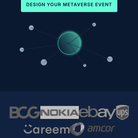
DESIGN YOUR METAVERSE EVENT