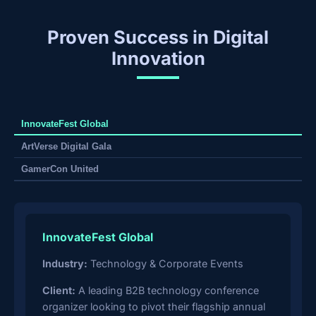
Proven Success in Digital
Innovation
InnovateFest Global
ArtVerse Digital Gala
GamerCon United
InnovateFest Global
Industry:
Technology & Corporate Events
Client:
A leading B2B technology conference
organizer looking to pivot their flagship annual