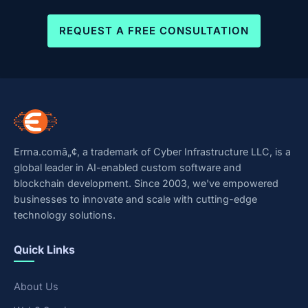
REQUEST A FREE CONSULTATION
Errna.comâ„¢, a trademark of Cyber Infrastructure LLC, is a
global leader in AI-enabled custom software and
blockchain development. Since 2003, we've empowered
businesses to innovate and scale with cutting-edge
technology solutions.
Quick Links
About Us