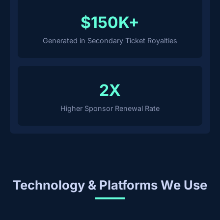
$150K+
Generated in Secondary Ticket Royalties
2X
Higher Sponsor Renewal Rate
Technology & Platforms We Use