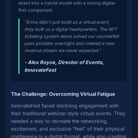
event into a hybrid model with a strong digital-
first component.
"Errna didn't just build us a virtual event;
they built us a digital headquarters. The NFT
ticketing system alone solved our counterfeit
pass problem overnight and created a new
revenue stream we never expected."
- Alex Royce, Director of Events,
InnovateFest
The Challenge: Overcoming Virtual Fatigue
InnovateFest faced declining engagement with
their traditional webinar-style virtual events. They
needed a way to recreate the networking,
excitement, and exclusive "feel" of their physical
conference in a digital format, while also creating