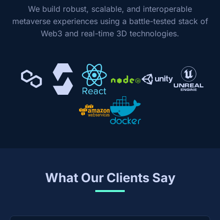
We build robust, scalable, and interoperable
metaverse experiences using a battle-tested stack of
Web3 and real-time 3D technologies.
What Our Clients Say