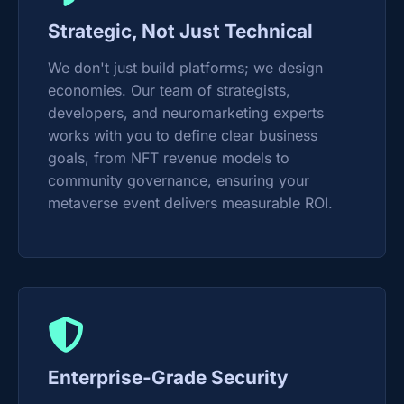
Strategic, Not Just Technical
We don't just build platforms; we design
economies. Our team of strategists,
developers, and neuromarketing experts
works with you to define clear business
goals, from NFT revenue models to
community governance, ensuring your
metaverse event delivers measurable ROI.
Enterprise-Grade Security