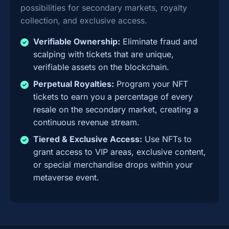
possibilities for secondary markets, royalty
collection, and exclusive access.
Verifiable Ownership:
Eliminate fraud and
scalping with tickets that are unique,
verifiable assets on the blockchain.
Perpetual Royalties:
Program your NFT
tickets to earn you a percentage of every
resale on the secondary market, creating a
continuous revenue stream.
Tiered & Exclusive Access:
Use NFTs to
grant access to VIP areas, exclusive content,
or special merchandise drops within your
metaverse event.