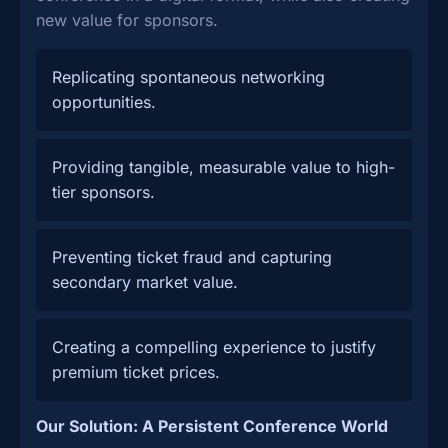
new value for sponsors.
Replicating spontaneous networking
opportunities.
Providing tangible, measurable value to high-
tier sponsors.
Preventing ticket fraud and capturing
secondary market value.
Creating a compelling experience to justify
premium ticket prices.
Our Solution: A Persistent Conference World