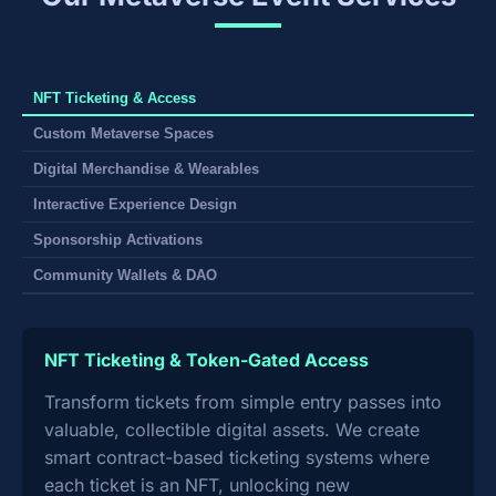
NFT Ticketing & Access
Custom Metaverse Spaces
Digital Merchandise & Wearables
Interactive Experience Design
Sponsorship Activations
Community Wallets & DAO
NFT Ticketing & Token-Gated Access
Transform tickets from simple entry passes into
valuable, collectible digital assets. We create
smart contract-based ticketing systems where
each ticket is an NFT, unlocking new