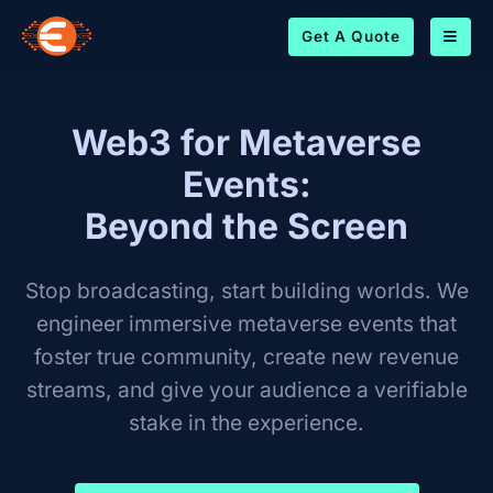
Get A Quote
Web3 for Metaverse
Events:
Beyond the Screen
Stop broadcasting, start building worlds. We
engineer immersive metaverse events that
foster true community, create new revenue
streams, and give your audience a verifiable
stake in the experience.