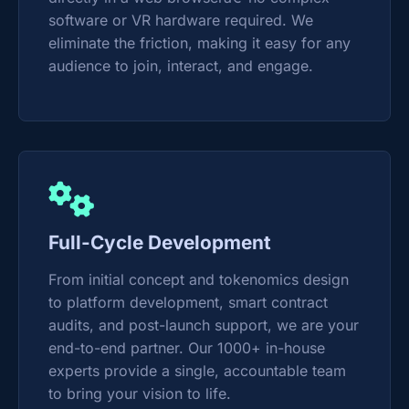
software or VR hardware required. We
eliminate the friction, making it easy for any
audience to join, interact, and engage.
Full-Cycle Development
From initial concept and tokenomics design
to platform development, smart contract
audits, and post-launch support, we are your
end-to-end partner. Our 1000+ in-house
experts provide a single, accountable team
to bring your vision to life.