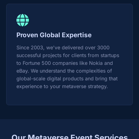
Proven Global Expertise
Since 2003, we've delivered over 3000
successful projects for clients from startups
to Fortune 500 companies like Nokia and
eBay. We understand the complexities of
global-scale digital products and bring that
experience to your metaverse strategy.
Our Metaverse Event Services