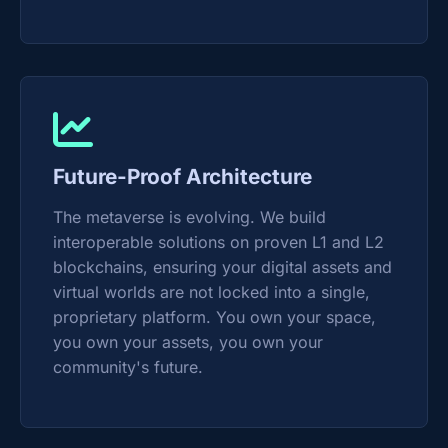
Future-Proof Architecture
The metaverse is evolving. We build
interoperable solutions on proven L1 and L2
blockchains, ensuring your digital assets and
virtual worlds are not locked into a single,
proprietary platform. You own your space,
you own your assets, you own your
community's future.