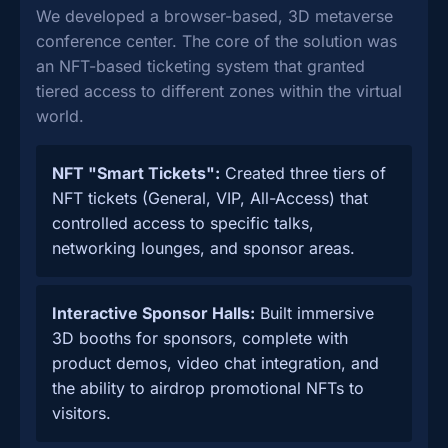
We developed a browser-based, 3D metaverse
conference center. The core of the solution was
an NFT-based ticketing system that granted
tiered access to different zones within the virtual
world.
NFT "Smart Tickets":
Created three tiers of
NFT tickets (General, VIP, All-Access) that
controlled access to specific talks,
networking lounges, and sponsor areas.
Interactive Sponsor Halls:
Built immersive
3D booths for sponsors, complete with
product demos, video chat integration, and
the ability to airdrop promotional NFTs to
visitors.