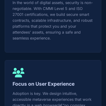
In the world of digital assets, security is non-
negotiable. With CMMI Level 5 and ISO
27001 certifications, we build secure smart
contracts, scalable infrastructure, and robust
platforms that protect you and your
attendees' assets, ensuring a safe and
seamless experience.
Focus on User Experience
Adoption is key. We design intuitive,
accessible metaverse experiences that work
directly in a web browserâ€”no complex