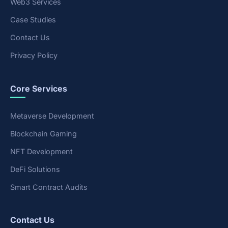
Web3 Services
Case Studies
Contact Us
Privacy Policy
Core Services
Metaverse Development
Blockchain Gaming
NFT Development
DeFi Solutions
Smart Contract Audits
Contact Us