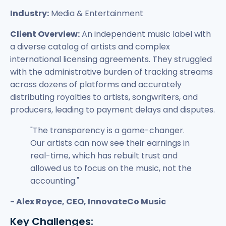
Industry:
Media & Entertainment
Client Overview:
An independent music label with
a diverse catalog of artists and complex
international licensing agreements. They struggled
with the administrative burden of tracking streams
across dozens of platforms and accurately
distributing royalties to artists, songwriters, and
producers, leading to payment delays and disputes.
"The transparency is a game-changer.
Our artists can now see their earnings in
real-time, which has rebuilt trust and
allowed us to focus on the music, not the
accounting."
- Alex Royce, CEO, InnovateCo Music
Key Challenges: