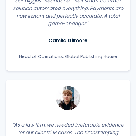
our biggest headache. Their smart contract
solution automated everything. Payments are
now instant and perfectly accurate. A total
game-changer."
Camila Gilmore
Head of Operations, Global Publishing House
"As a law firm, we needed irrefutable evidence
for our clients' IP cases. The timestamping