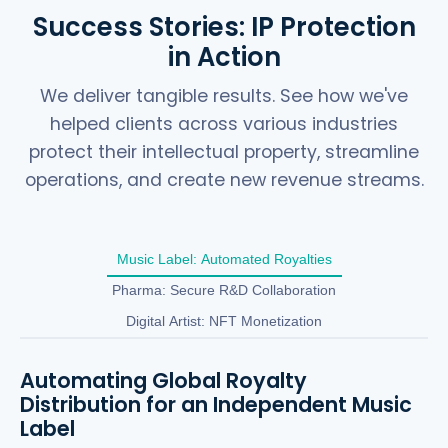
Success Stories: IP Protection
in Action
We deliver tangible results. See how we've
helped clients across various industries
protect their intellectual property, streamline
operations, and create new revenue streams.
Music Label: Automated Royalties
Pharma: Secure R&D Collaboration
Digital Artist: NFT Monetization
Automating Global Royalty
Distribution for an Independent Music
Label