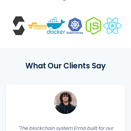
What Our Clients Say
"The blockchain system Errna built for our