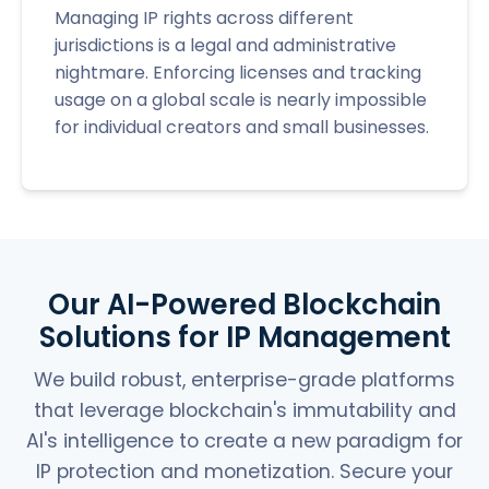
Managing IP rights across different
jurisdictions is a legal and administrative
nightmare. Enforcing licenses and tracking
usage on a global scale is nearly impossible
for individual creators and small businesses.
Our AI-Powered Blockchain
Solutions for IP Management
We build robust, enterprise-grade platforms
that leverage blockchain's immutability and
AI's intelligence to create a new paradigm for
IP protection and monetization. Secure your