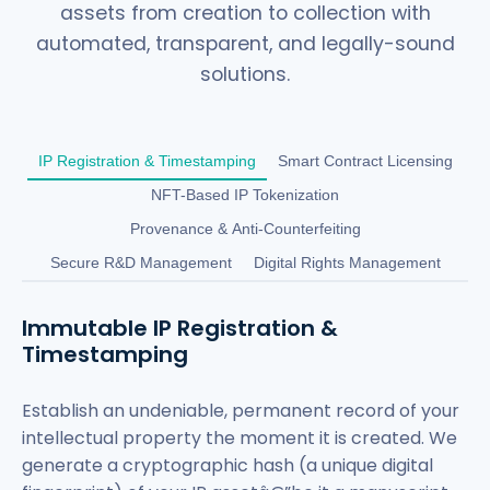
assets from creation to collection with
automated, transparent, and legally-sound
solutions.
IP Registration & Timestamping
Smart Contract Licensing
NFT-Based IP Tokenization
Provenance & Anti-Counterfeiting
Secure R&D Management
Digital Rights Management
Immutable IP Registration &
Timestamping
Establish an undeniable, permanent record of your
intellectual property the moment it is created. We
generate a cryptographic hash (a unique digital