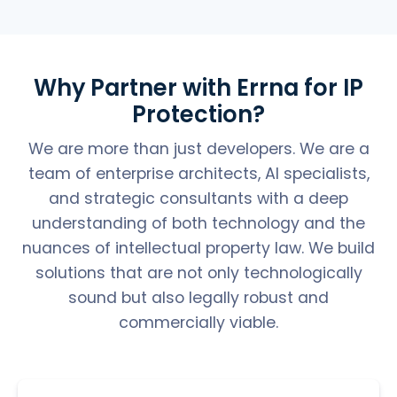
Why Partner with Errna for IP
Protection?
We are more than just developers. We are a
team of enterprise architects, AI specialists,
and strategic consultants with a deep
understanding of both technology and the
nuances of intellectual property law. We build
solutions that are not only technologically
sound but also legally robust and
commercially viable.