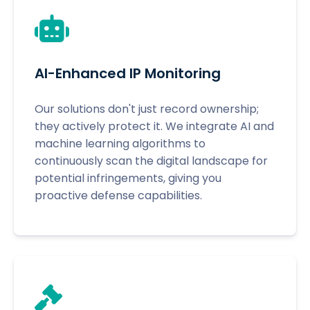
AI-Enhanced IP Monitoring
Our solutions don't just record ownership;
they actively protect it. We integrate AI and
machine learning algorithms to
continuously scan the digital landscape for
potential infringements, giving you
proactive defense capabilities.