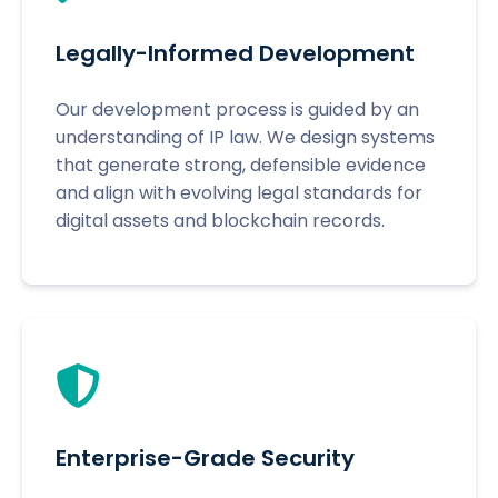
Legally-Informed Development
Our development process is guided by an
understanding of IP law. We design systems
that generate strong, defensible evidence
and align with evolving legal standards for
digital assets and blockchain records.
Enterprise-Grade Security