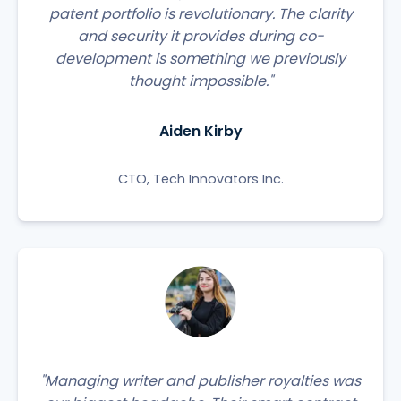
patent portfolio is revolutionary. The clarity
and security it provides during co-
development is something we previously
thought impossible."
Aiden Kirby
CTO, Tech Innovators Inc.
"Managing writer and publisher royalties was