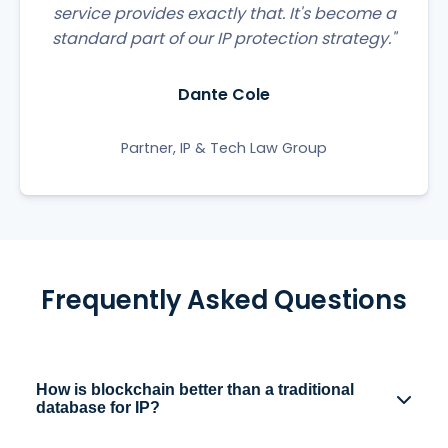
service provides exactly that. It's become a
standard part of our IP protection strategy."
Dante Cole
Partner, IP & Tech Law Group
Frequently Asked Questions
How is blockchain better than a traditional
database for IP?