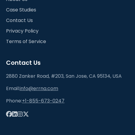
Case Studies
Contact Us
Privacy Policy
Terms of Service
Contact Us
2880 Zanker Road, #203, San Jose, CA 95134, USA
Email:
info@errna.com
Phone:
+1-855-673-0247