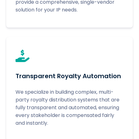
provide a comprehensive, single-vendor
solution for your IP needs.
Transparent Royalty Automation
We specialize in building complex, multi-
party royalty distribution systems that are
fully transparent and automated, ensuring
every stakeholder is compensated fairly
and instantly.