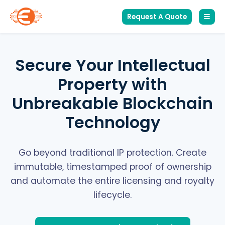
Request A Quote
Secure Your Intellectual
Property with
Unbreakable Blockchain
Technology
Go beyond traditional IP protection. Create
immutable, timestamped proof of ownership
and automate the entire licensing and royalty
lifecycle.