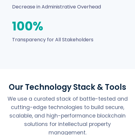
Decrease in Administrative Overhead
100%
Transparency for All Stakeholders
Our Technology Stack & Tools
We use a curated stack of battle-tested and
cutting-edge technologies to build secure,
scalable, and high-performance blockchain
solutions for intellectual property
management.