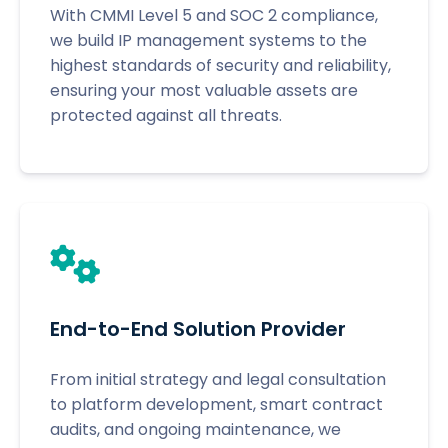
With CMMI Level 5 and SOC 2 compliance,
we build IP management systems to the
highest standards of security and reliability,
ensuring your most valuable assets are
protected against all threats.
End-to-End Solution Provider
From initial strategy and legal consultation
to platform development, smart contract
audits, and ongoing maintenance, we