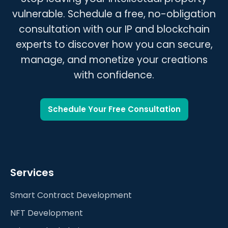
clear roadmap and timeline.
vulnerable. Schedule a free, no-obligation
consultation with our IP and blockchain
experts to discover how you can secure,
manage, and monetize your creations
with confidence.
Schedule Your Free Consultation
Services
Smart Contract Development
NFT Development