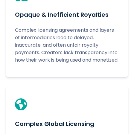
Opaque & Inefficient Royalties
Complex licensing agreements and layers
of intermediaries lead to delayed,
inaccurate, and often unfair royalty
payments. Creators lack transparency into
how their work is being used and monetized.
Complex Global Licensing