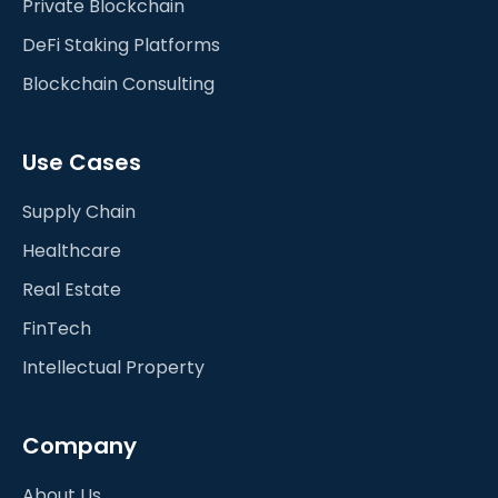
Private Blockchain
DeFi Staking Platforms
Blockchain Consulting
Use Cases
Supply Chain
Healthcare
Real Estate
FinTech
Intellectual Property
Company
About Us