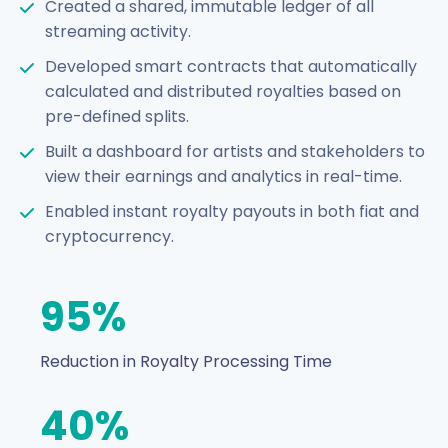
Created a shared, immutable ledger of all
streaming activity.
Developed smart contracts that automatically
calculated and distributed royalties based on
pre-defined splits.
Built a dashboard for artists and stakeholders to
view their earnings and analytics in real-time.
Enabled instant royalty payouts in both fiat and
cryptocurrency.
95%
Reduction in Royalty Processing Time
40%