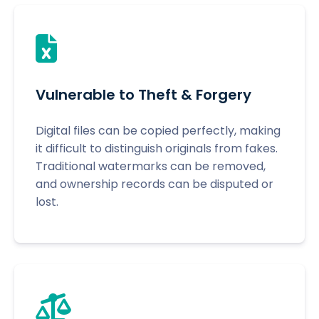
Vulnerable to Theft & Forgery
Digital files can be copied perfectly, making
it difficult to distinguish originals from fakes.
Traditional watermarks can be removed,
and ownership records can be disputed or
lost.