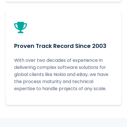
Proven Track Record Since 2003
With over two decades of experience in
delivering complex software solutions for
global clients like Nokia and eBay, we have
the process maturity and technical
expertise to handle projects of any scale.