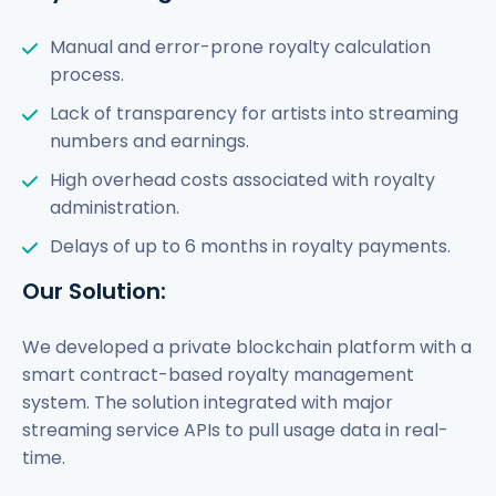
Manual and error-prone royalty calculation
process.
Lack of transparency for artists into streaming
numbers and earnings.
High overhead costs associated with royalty
administration.
Delays of up to 6 months in royalty payments.
Our Solution:
We developed a private blockchain platform with a
smart contract-based royalty management
system. The solution integrated with major
streaming service APIs to pull usage data in real-
time.