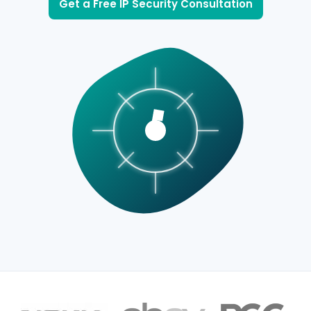
Get a Free IP Security Consultation