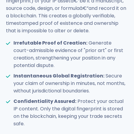
fingerprint) of your IP assetâ€”be it a manuscript,
source code, design, or formulaâ€”and record it on
a blockchain. This creates a globally verifiable,
timestamped proof of existence and ownership
that is impossible to alter or delete.
Irrefutable Proof of Creation:
Generate
court-admissible evidence of "prior art" or first
creation, strengthening your position in any
potential dispute.
Instantaneous Global Registration:
Secure
your claim of ownership in minutes, not months,
without jurisdictional boundaries.
Confidentiality Assured:
Protect your actual
IP content. Only the digital fingerprint is stored
on the blockchain, keeping your trade secrets
safe.