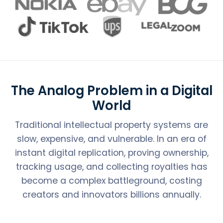
The Analog Problem in a Digital
World
Traditional intellectual property systems are
slow, expensive, and vulnerable. In an era of
instant digital replication, proving ownership,
tracking usage, and collecting royalties has
become a complex battleground, costing
creators and innovators billions annually.