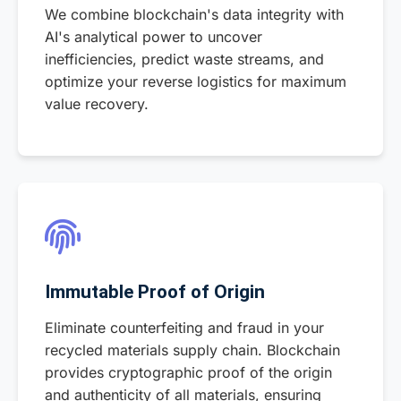
We combine blockchain's data integrity with
AI's analytical power to uncover
inefficiencies, predict waste streams, and
optimize your reverse logistics for maximum
value recovery.
Immutable Proof of Origin
Eliminate counterfeiting and fraud in your
recycled materials supply chain. Blockchain
provides cryptographic proof of the origin
and authenticity of all materials, ensuring