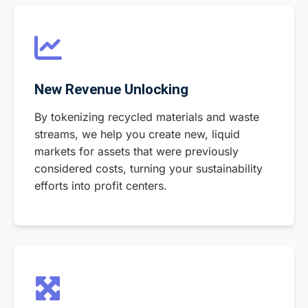
New Revenue Unlocking
By tokenizing recycled materials and waste
streams, we help you create new, liquid
markets for assets that were previously
considered costs, turning your sustainability
efforts into profit centers.