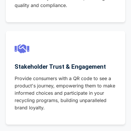
quality and compliance.
Stakeholder Trust & Engagement
Provide consumers with a QR code to see a
product's journey, empowering them to make
informed choices and participate in your
recycling programs, building unparalleled
brand loyalty.