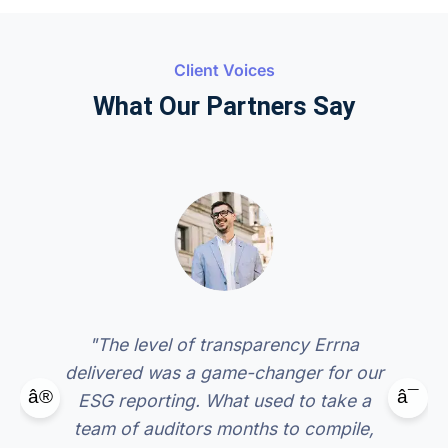
Client Voices
What Our Partners Say
"The level of transparency Errna
delivered was a game-changer for our
â®
â¯
ESG reporting. What used to take a
team of auditors months to compile,