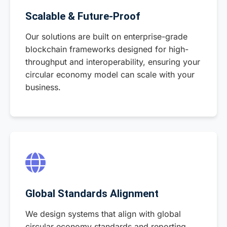
Scalable & Future-Proof
Our solutions are built on enterprise-grade
blockchain frameworks designed for high-
throughput and interoperability, ensuring your
circular economy model can scale with your
business.
Global Standards Alignment
We design systems that align with global
circular economy standards and reporting