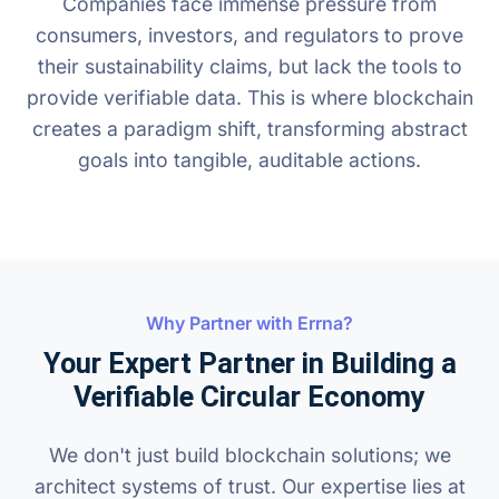
Companies face immense pressure from
consumers, investors, and regulators to prove
their sustainability claims, but lack the tools to
provide verifiable data. This is where blockchain
creates a paradigm shift, transforming abstract
goals into tangible, auditable actions.
Why Partner with Errna?
Your Expert Partner in Building a
Verifiable Circular Economy
We don't just build blockchain solutions; we
architect systems of trust. Our expertise lies at