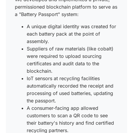
permissioned blockchain platform to serve as
a "Battery Passport" system:
A unique digital identity was created for
each battery pack at the point of
assembly.
Suppliers of raw materials (like cobalt)
were required to upload sourcing
certificates and audit data to the
blockchain.
IoT sensors at recycling facilities
automatically recorded the receipt and
processing of used batteries, updating
the passport.
A consumer-facing app allowed
customers to scan a QR code to see
their battery's history and find certified
recycling partners.