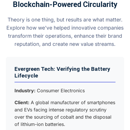
Blockchain-Powered Circularity
Theory is one thing, but results are what matter.
Explore how we've helped innovative companies
transform their operations, enhance their brand
reputation, and create new value streams.
Evergreen Tech: Verifying the Battery
Lifecycle
Industry:
Consumer Electronics
Client:
A global manufacturer of smartphones
and EVs facing intense regulatory scrutiny
over the sourcing of cobalt and the disposal
of lithium-ion batteries.