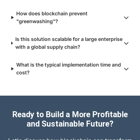
How does blockchain prevent
"greenwashing"?
Is this solution scalable for a large enterprise
with a global supply chain?
What is the typical implementation time and
cost?
Ready to Build a More Profitable
and Sustainable Future?