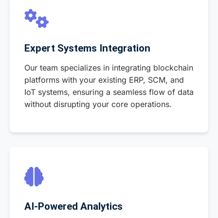
Expert Systems Integration
Our team specializes in integrating blockchain
platforms with your existing ERP, SCM, and
IoT systems, ensuring a seamless flow of data
without disrupting your core operations.
AI-Powered Analytics