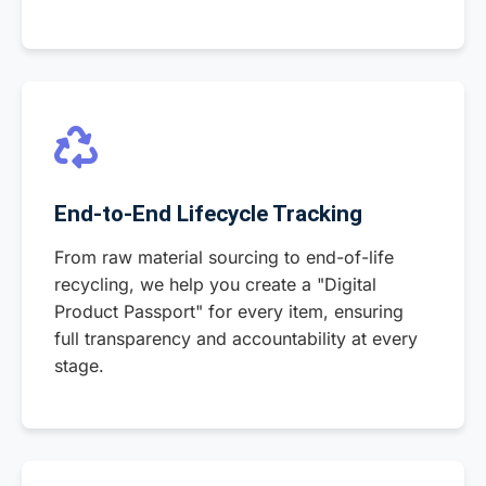
End-to-End Lifecycle Tracking
From raw material sourcing to end-of-life
recycling, we help you create a "Digital
Product Passport" for every item, ensuring
full transparency and accountability at every
stage.