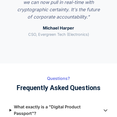
we can now pull in real-time with
cryptographic certainty. It's the future
of corporate accountability."
Michael Harper
CSO, Evergreen Tech (Electronics)
Questions?
Frequently Asked Questions
What exactly is a "Digital Product
Passport"?