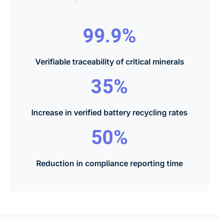
99.9%
Verifiable traceability of critical minerals
35%
Increase in verified battery recycling rates
50%
Reduction in compliance reporting time