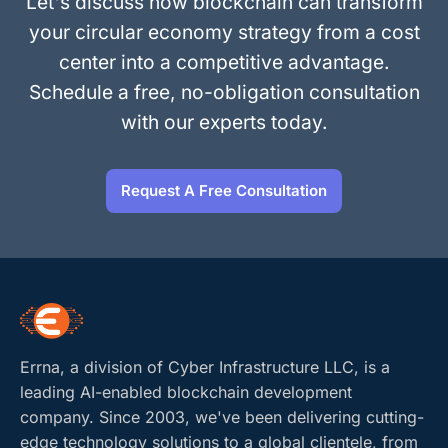
Let's discuss how blockchain can transform
your circular economy strategy from a cost
center into a competitive advantage.
Schedule a free, no-obligation consultation
with our experts today.
Request A Free Consultation
Errna, a division of Cyber Infrastructure LLC, is a
leading AI-enabled blockchain development
company. Since 2003, we've been delivering cutting-
edge technology solutions to a global clientele, from