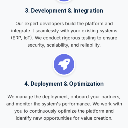
3. Development & Integration
Our expert developers build the platform and
integrate it seamlessly with your existing systems
(ERP, IoT). We conduct rigorous testing to ensure
security, scalability, and reliability.
4. Deployment & Optimization
We manage the deployment, onboard your partners,
and monitor the system's performance. We work with
you to continuously optimize the platform and
identify new opportunities for value creation.