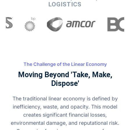
LOGISTICS
The Challenge of the Linear Economy
Moving Beyond 'Take, Make,
Dispose'
The traditional linear economy is defined by
inefficiency, waste, and opacity. This model
creates significant financial losses,
environmental damage, and reputational risk.