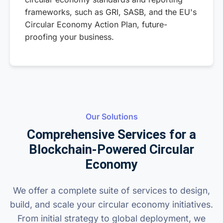
frameworks, such as GRI, SASB, and the EU's
Circular Economy Action Plan, future-
proofing your business.
Our Solutions
Comprehensive Services for a
Blockchain-Powered Circular
Economy
We offer a complete suite of services to design,
build, and scale your circular economy initiatives.
From initial strategy to global deployment, we