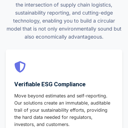
the intersection of supply chain logistics,
sustainability reporting, and cutting-edge
technology, enabling you to build a circular
model that is not only environmentally sound but
also economically advantageous.
Verifiable ESG Compliance
Move beyond estimates and self-reporting.
Our solutions create an immutable, auditable
trail of your sustainability efforts, providing
the hard data needed for regulators,
investors, and customers.