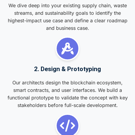
We dive deep into your existing supply chain, waste
streams, and sustainability goals to identify the
highest-impact use case and define a clear roadmap
and business case.
2. Design & Prototyping
Our architects design the blockchain ecosystem,
smart contracts, and user interfaces. We build a
functional prototype to validate the concept with key
stakeholders before full-scale development.