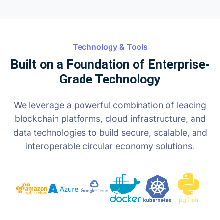
Technology & Tools
Built on a Foundation of Enterprise-
Grade Technology
We leverage a powerful combination of leading
blockchain platforms, cloud infrastructure, and
data technologies to build secure, scalable, and
interoperable circular economy solutions.