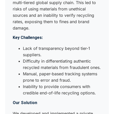
multi-tiered global supply chain. This led to
risks of using materials from unethical
sources and an inability to verify recycling
rates, exposing them to fines and brand
damage.
Key Challenges:
Lack of transparency beyond tier-1
suppliers.
Difficulty in differentiating authentic
recycled materials from fraudulent ones.
Manual, paper-based tracking systems
prone to error and fraud.
Inability to provide consumers with
credible end-of-life recycling options.
Our Solution
We developed and implemented a private,