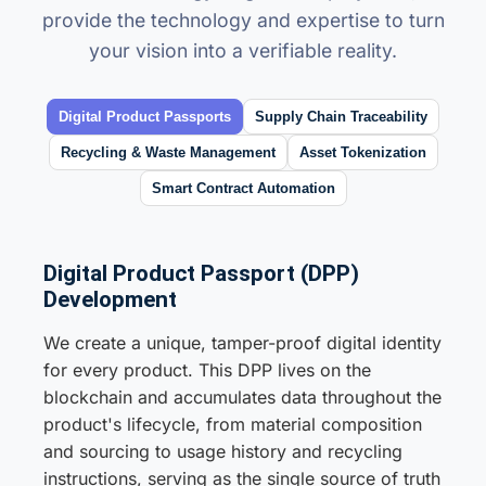
provide the technology and expertise to turn
your vision into a verifiable reality.
Digital Product Passports
Supply Chain Traceability
Recycling & Waste Management
Asset Tokenization
Smart Contract Automation
Digital Product Passport (DPP)
Development
We create a unique, tamper-proof digital identity
for every product. This DPP lives on the
blockchain and accumulates data throughout the
product's lifecycle, from material composition
and sourcing to usage history and recycling
instructions, serving as the single source of truth