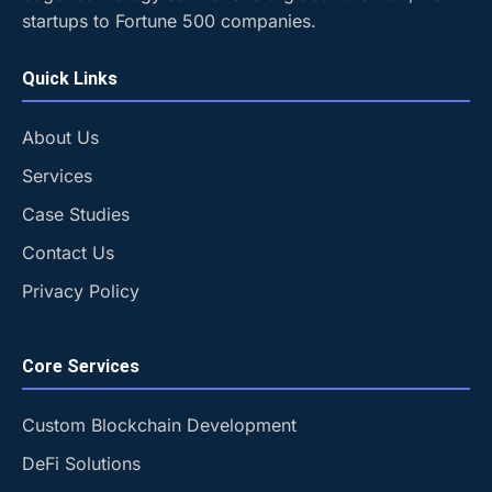
startups to Fortune 500 companies.
Quick Links
About Us
Services
Case Studies
Contact Us
Privacy Policy
Core Services
Custom Blockchain Development
DeFi Solutions