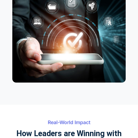
Real-World Impact
How Leaders are Winning with