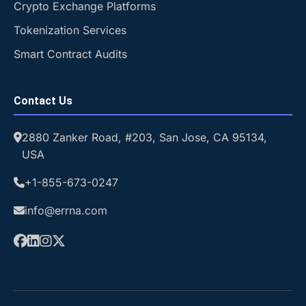
Crypto Exchange Platforms
Tokenization Services
Smart Contract Audits
Contact Us
2880 Zanker Road, #203, San Jose, CA 95134,
USA
+1-855-673-0247
info@errna.com