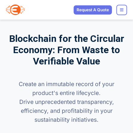
Request A Quote
Blockchain for the Circular
Economy: From Waste to
Verifiable Value
Create an immutable record of your
product's entire lifecycle.
Drive unprecedented transparency,
efficiency, and profitability in your
sustainability initiatives.