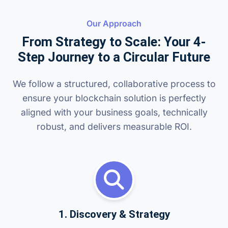
Our Approach
From Strategy to Scale: Your 4-
Step Journey to a Circular Future
We follow a structured, collaborative process to
ensure your blockchain solution is perfectly
aligned with your business goals, technically
robust, and delivers measurable ROI.
1. Discovery & Strategy