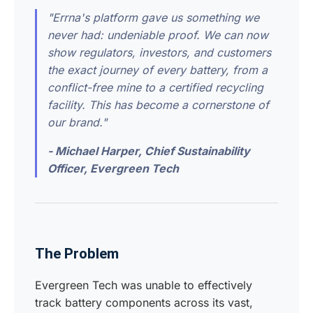
"Errna's platform gave us something we
never had: undeniable proof. We can now
show regulators, investors, and customers
the exact journey of every battery, from a
conflict-free mine to a certified recycling
facility. This has become a cornerstone of
our brand."
- Michael Harper, Chief Sustainability
Officer, Evergreen Tech
The Problem
Evergreen Tech was unable to effectively
track battery components across its vast,