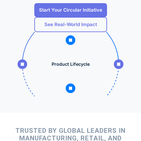
Start Your Circular Initiative
See Real-World Impact
Product Lifecycle
TRUSTED BY GLOBAL LEADERS IN
MANUFACTURING, RETAIL, AND