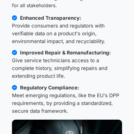
for all stakeholders.
Enhanced Transparency:
Provide consumers and regulators with
verifiable data on a product's origin,
environmental impact, and recyclability.
Improved Repair & Remanufacturing:
Give service technicians access to a
complete history, simplifying repairs and
extending product life.
Regulatory Compliance:
Meet emerging regulations, like the EU's DPP
requirements, by providing a standardized,
secure data framework.