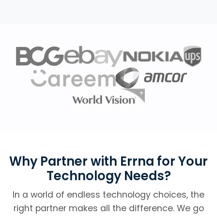
Why Partner with Errna for Your
Technology Needs?
In a world of endless technology choices, the
right partner makes all the difference. We go