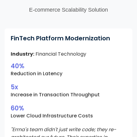
E-commerce Scalability Solution
FinTech Platform Modernization
Industry:
Financial Technology
40%
Reduction in Latency
5x
Increase in Transaction Throughput
60%
Lower Cloud Infrastructure Costs
"Errna's team didn't just write code; they re-