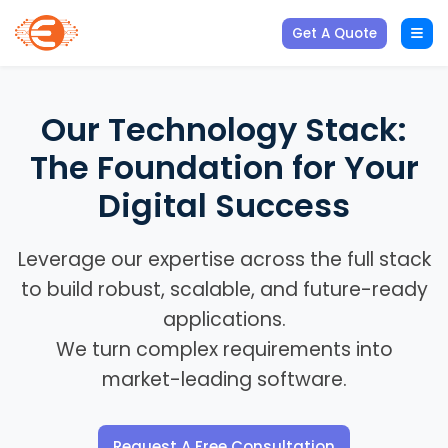
Get A Quote
Our Technology Stack:
The Foundation for Your
Digital Success
Leverage our expertise across the full stack
to build robust, scalable, and future-ready
applications.
We turn complex requirements into
market-leading software.
Request A Free Consultation