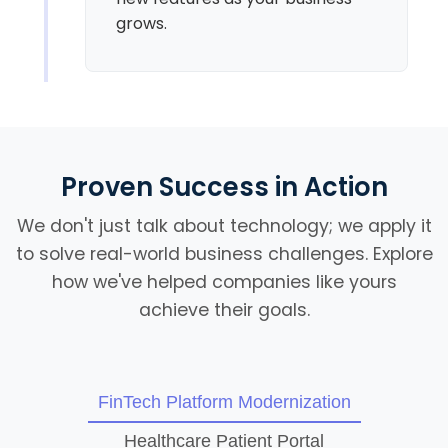
grows.
Proven Success in Action
We don't just talk about technology; we apply it
to solve real-world business challenges. Explore
how we've helped companies like yours
achieve their goals.
FinTech Platform Modernization
Healthcare Patient Portal