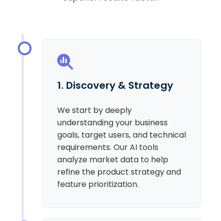
1. Discovery & Strategy
We start by deeply
understanding your business
goals, target users, and technical
requirements. Our AI tools
analyze market data to help
refine the product strategy and
feature prioritization.