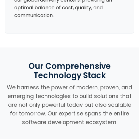
optimal balance of cost, quality, and
communication.
Our Comprehensive
Technology Stack
We harness the power of modern, proven, and
emerging technologies to build solutions that
are not only powerful today but also scalable
for tomorrow. Our expertise spans the entire
software development ecosystem.