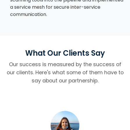
a service mesh for secure inter-service
communication.
What Our Clients Say
Our success is measured by the success of
our clients. Here's what some of them have to
say about our partnership.