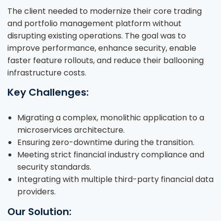
The client needed to modernize their core trading
and portfolio management platform without
disrupting existing operations. The goal was to
improve performance, enhance security, enable
faster feature rollouts, and reduce their ballooning
infrastructure costs.
Key Challenges:
Migrating a complex, monolithic application to a
microservices architecture.
Ensuring zero-downtime during the transition.
Meeting strict financial industry compliance and
security standards.
Integrating with multiple third-party financial data
providers.
Our Solution: