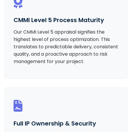
CMMI Level 5 Process Maturity
Our CMMI Level 5 appraisal signifies the
highest level of process optimization. This
translates to predictable delivery, consistent
quality, and a proactive approach to risk
management for your project.
Full IP Ownership & Security