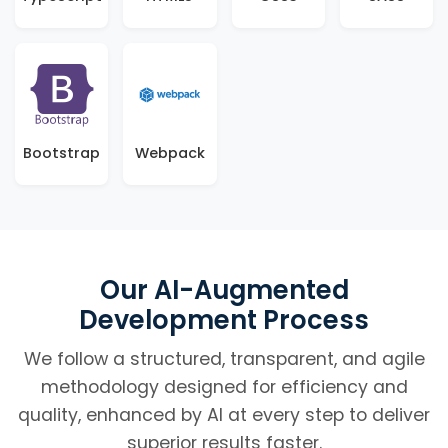
Bootstrap
Webpack
Our AI-Augmented
Development Process
We follow a structured, transparent, and agile
methodology designed for efficiency and
quality, enhanced by AI at every step to deliver
superior results faster.