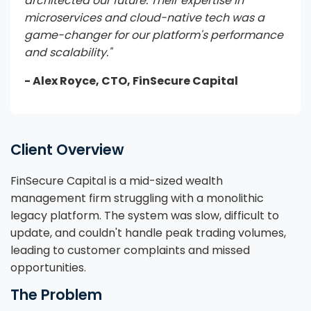
architected our future. Their expertise in
microservices and cloud-native tech was a
game-changer for our platform's performance
and scalability."
- Alex Royce, CTO, FinSecure Capital
Client Overview
FinSecure Capital is a mid-sized wealth
management firm struggling with a monolithic
legacy platform. The system was slow, difficult to
update, and couldn't handle peak trading volumes,
leading to customer complaints and missed
opportunities.
The Problem