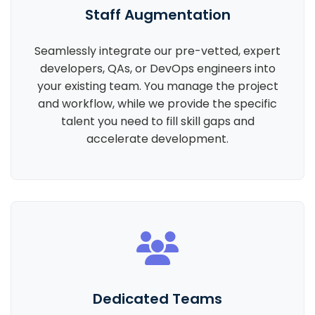
Staff Augmentation
Seamlessly integrate our pre-vetted, expert
developers, QAs, or DevOps engineers into
your existing team. You manage the project
and workflow, while we provide the specific
talent you need to fill skill gaps and
accelerate development.
Dedicated Teams