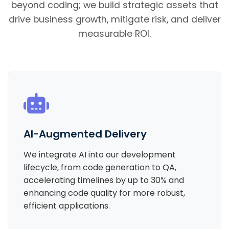
beyond coding; we build strategic assets that
drive business growth, mitigate risk, and deliver
measurable ROI.
AI-Augmented Delivery
We integrate AI into our development
lifecycle, from code generation to QA,
accelerating timelines by up to 30% and
enhancing code quality for more robust,
efficient applications.