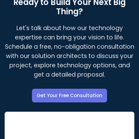
Ready to Build Your Next Big
encouraged to pursue certifications, attend
under a comprehensive NDA.
Thing?
conferences, and contribute to open-source
projects. This ensures we can always
Let's talk about how our technology
recommend and implement the best possible
solutions for our clients.
expertise can bring your vision to life.
Schedule a free, no-obligation consultation
with our solution architects to discuss your
project, explore technology options, and
get a detailed proposal.
Get Your Free Consultation