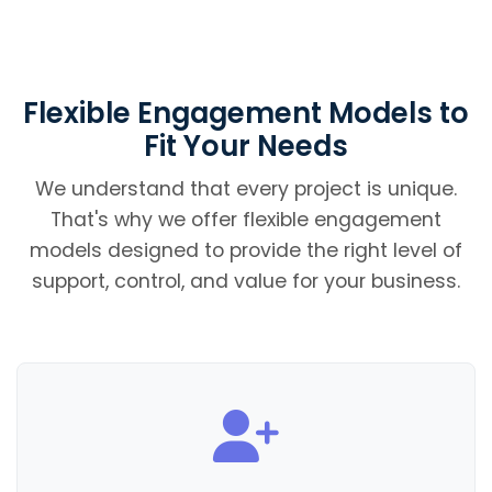
Flexible Engagement Models to
Fit Your Needs
We understand that every project is unique.
That's why we offer flexible engagement
models designed to provide the right level of
support, control, and value for your business.