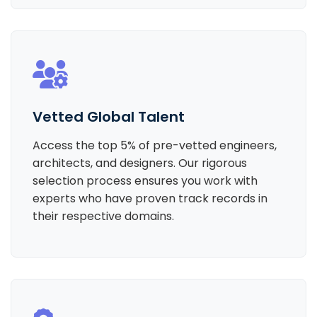
Vetted Global Talent
Access the top 5% of pre-vetted engineers,
architects, and designers. Our rigorous
selection process ensures you work with
experts who have proven track records in
their respective domains.