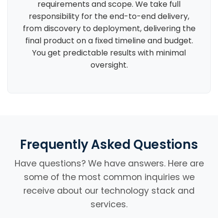
requirements and scope. We take full
responsibility for the end-to-end delivery,
from discovery to deployment, delivering the
final product on a fixed timeline and budget.
You get predictable results with minimal
oversight.
Frequently Asked Questions
Have questions? We have answers. Here are
some of the most common inquiries we
receive about our technology stack and
services.