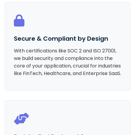
Secure & Compliant by Design
With certifications like SOC 2 and ISO 27001,
we build security and compliance into the
core of your application, crucial for industries
like FinTech, Healthcare, and Enterprise SaaS.