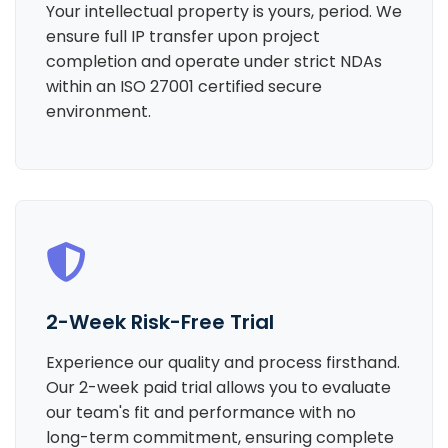
Your intellectual property is yours, period. We
ensure full IP transfer upon project
completion and operate under strict NDAs
within an ISO 27001 certified secure
environment.
2-Week Risk-Free Trial
Experience our quality and process firsthand.
Our 2-week paid trial allows you to evaluate
our team's fit and performance with no
long-term commitment, ensuring complete