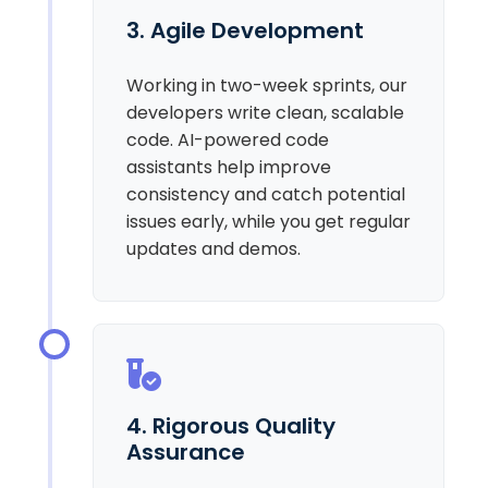
3. Agile Development
Working in two-week sprints, our
developers write clean, scalable
code. AI-powered code
assistants help improve
consistency and catch potential
issues early, while you get regular
updates and demos.
4. Rigorous Quality
Assurance