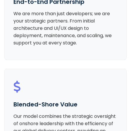
End-to-End Partnership
We are more than just developers; we are
your strategic partners. From initial
architecture and UI/UX design to
deployment, maintenance, and scaling, we
support you at every stage.
Blended-Shore Value
Our model combines the strategic oversight
of onshore leadership with the efficiency of
our global delivery centers, providing an