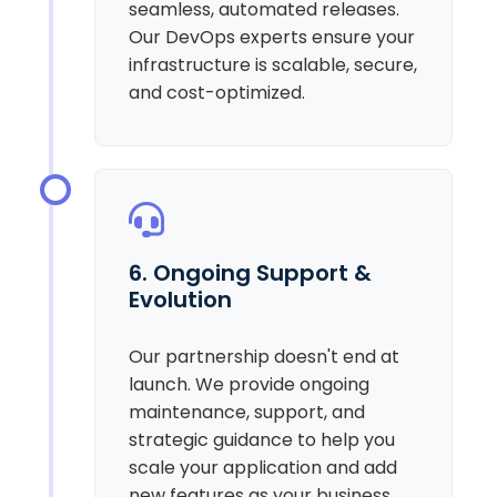
seamless, automated releases.
Our DevOps experts ensure your
infrastructure is scalable, secure,
and cost-optimized.
6. Ongoing Support &
Evolution
Our partnership doesn't end at
launch. We provide ongoing
maintenance, support, and
strategic guidance to help you
scale your application and add
new features as your business