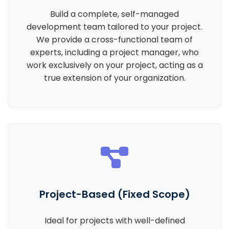
Build a complete, self-managed
development team tailored to your project.
We provide a cross-functional team of
experts, including a project manager, who
work exclusively on your project, acting as a
true extension of your organization.
Project-Based (Fixed Scope)
Ideal for projects with well-defined