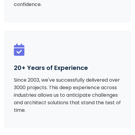
confidence.
20+ Years of Experience
Since 2003, we've successfully delivered over
3000 projects. This deep experience across
industries allows us to anticipate challenges
and architect solutions that stand the test of
time.