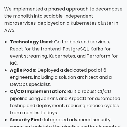
We implemented a phased approach to decompose
the monolith into scalable, independent
microservices, deployed on a Kubernetes cluster in
AWS.
Technology Used:
Go for backend services,
React for the frontend, PostgreSQL, Kafka for
event streaming, Kubernetes, and Terraform for
IaC.
Agile Pods:
Deployed a dedicated pod of 6
engineers, including a solution architect and a
DevOps specialist.
CI/CD Implementation:
Built a robust CI/CD
pipeline using Jenkins and ArgoCD for automated
testing and deployment, reducing release cycles
from months to days.
Security First:
Integrated advanced security
scanning tools into the pipeline and implemented