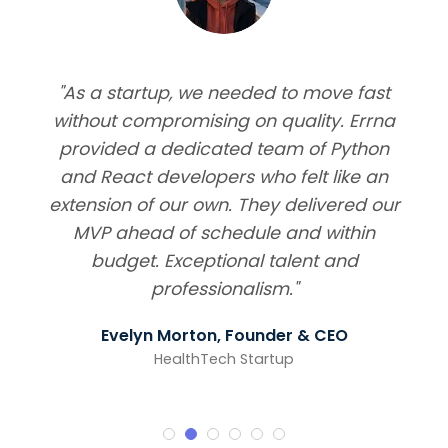
"As a startup, we needed to move fast
without compromising on quality. Errna
provided a dedicated team of Python
and React developers who felt like an
extension of our own. They delivered our
MVP ahead of schedule and within
budget. Exceptional talent and
professionalism."
Evelyn Morton, Founder & CEO
HealthTech Startup