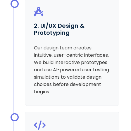
2. UI/UX Design &
Prototyping
Our design team creates
intuitive, user-centric interfaces.
We build interactive prototypes
and use AI-powered user testing
simulations to validate design
choices before development
begins.