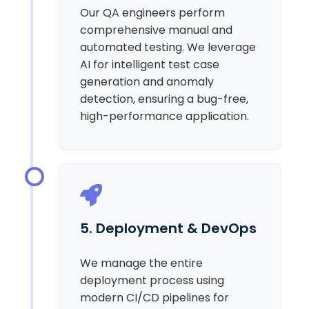
Our QA engineers perform
comprehensive manual and
automated testing. We leverage
AI for intelligent test case
generation and anomaly
detection, ensuring a bug-free,
high-performance application.
5. Deployment & DevOps
We manage the entire
deployment process using
modern CI/CD pipelines for