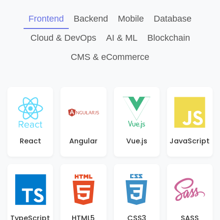
Frontend
Backend
Mobile
Database
Cloud & DevOps
AI & ML
Blockchain
CMS & eCommerce
React
Angular
Vue.js
JavaScript
TypeScript
HTML5
CSS3
SASS