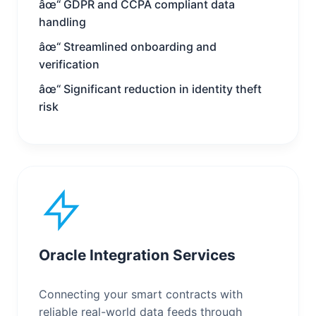
âœ“ GDPR and CCPA compliant data
handling
âœ“ Streamlined onboarding and
verification
âœ“ Significant reduction in identity theft
risk
Oracle Integration Services
Connecting your smart contracts with
reliable real-world data feeds through