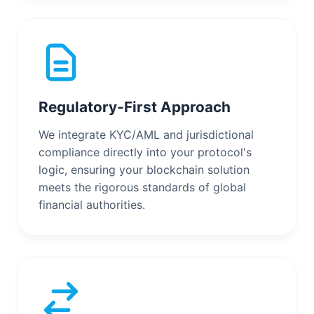
Regulatory-First Approach
We integrate KYC/AML and jurisdictional
compliance directly into your protocol's
logic, ensuring your blockchain solution
meets the rigorous standards of global
financial authorities.