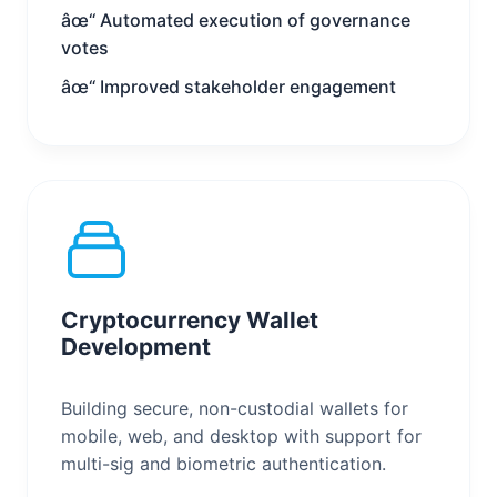
âœ“ Automated execution of governance
votes
âœ“ Improved stakeholder engagement
Cryptocurrency Wallet
Development
Building secure, non-custodial wallets for
mobile, web, and desktop with support for
multi-sig and biometric authentication.