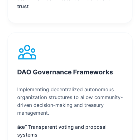
trust
DAO Governance Frameworks
Implementing decentralized autonomous
organization structures to allow community-
driven decision-making and treasury
management.
âœ“ Transparent voting and proposal
systems