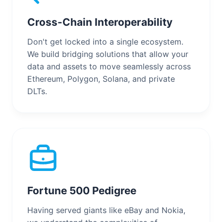
Cross-Chain Interoperability
Don't get locked into a single ecosystem.
We build bridging solutions that allow your
data and assets to move seamlessly across
Ethereum, Polygon, Solana, and private
DLTs.
Fortune 500 Pedigree
Having served giants like eBay and Nokia,