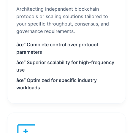
Architecting independent blockchain
protocols or scaling solutions tailored to
your specific throughput, consensus, and
governance requirements.
âœ“ Complete control over protocol
parameters
âœ“ Superior scalability for high-frequency
use
âœ“ Optimized for specific industry
workloads