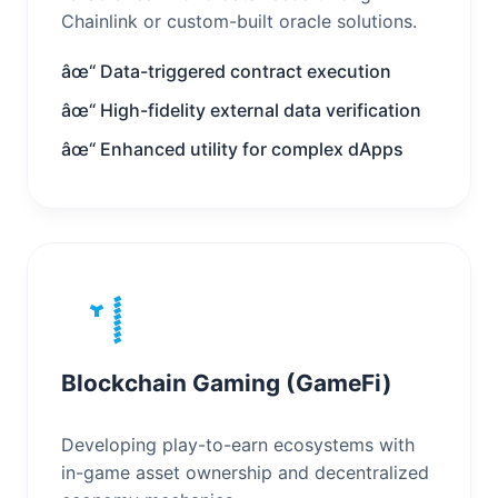
Chainlink or custom-built oracle solutions.
âœ“ Data-triggered contract execution
âœ“ High-fidelity external data verification
âœ“ Enhanced utility for complex dApps
Blockchain Gaming (GameFi)
Developing play-to-earn ecosystems with
in-game asset ownership and decentralized