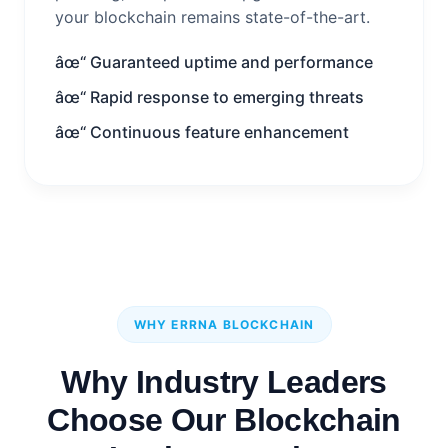
your blockchain remains state-of-the-art.
âœ“ Guaranteed uptime and performance
âœ“ Rapid response to emerging threats
âœ“ Continuous feature enhancement
WHY ERRNA BLOCKCHAIN
Why Industry Leaders
Choose Our Blockchain