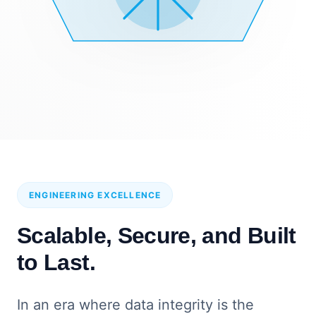
ENGINEERING EXCELLENCE
Scalable, Secure, and Built
to Last.
In an era where data integrity is the