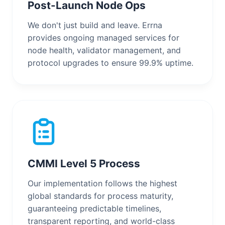
Post-Launch Node Ops
We don't just build and leave. Errna
provides ongoing managed services for
node health, validator management, and
protocol upgrades to ensure 99.9% uptime.
CMMI Level 5 Process
Our implementation follows the highest
global standards for process maturity,
guaranteeing predictable timelines,
transparent reporting, and world-class