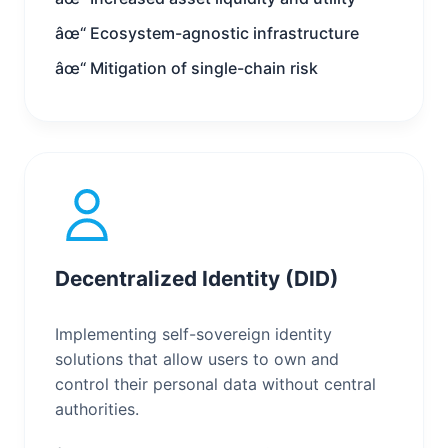
âœ“ Ecosystem-agnostic infrastructure
âœ“ Mitigation of single-chain risk
Decentralized Identity (DID)
Implementing self-sovereign identity
solutions that allow users to own and
control their personal data without central
authorities.