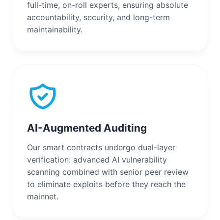
full-time, on-roll experts, ensuring absolute
accountability, security, and long-term
maintainability.
AI-Augmented Auditing
Our smart contracts undergo dual-layer
verification: advanced AI vulnerability
scanning combined with senior peer review
to eliminate exploits before they reach the
mainnet.