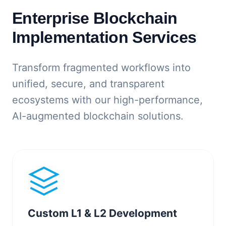
Enterprise Blockchain
Implementation Services
Transform fragmented workflows into
unified, secure, and transparent
ecosystems with our high-performance,
AI-augmented blockchain solutions.
Custom L1 & L2 Development