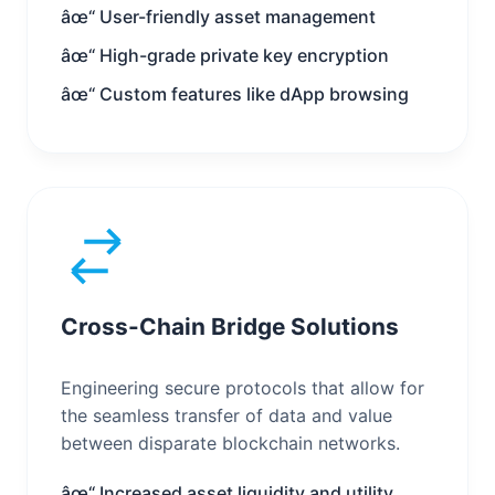
âœ“ User-friendly asset management
âœ“ High-grade private key encryption
âœ“ Custom features like dApp browsing
Cross-Chain Bridge Solutions
Engineering secure protocols that allow for
the seamless transfer of data and value
between disparate blockchain networks.
âœ“ Increased asset liquidity and utility