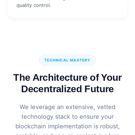
quality control.
TECHNICAL MASTERY
The Architecture of Your
Decentralized Future
We leverage an extensive, vetted
technology stack to ensure your
blockchain implementation is robust,