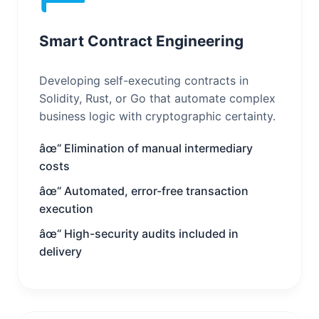
Smart Contract Engineering
Developing self-executing contracts in
Solidity, Rust, or Go that automate complex
business logic with cryptographic certainty.
âœ“ Elimination of manual intermediary
costs
âœ“ Automated, error-free transaction
execution
âœ“ High-security audits included in
delivery