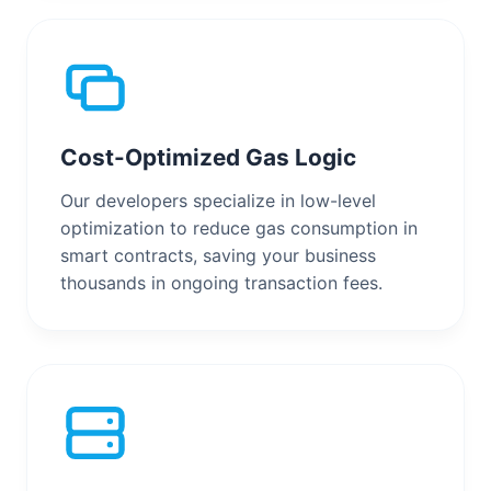
Cost-Optimized Gas Logic
Our developers specialize in low-level
optimization to reduce gas consumption in
smart contracts, saving your business
thousands in ongoing transaction fees.