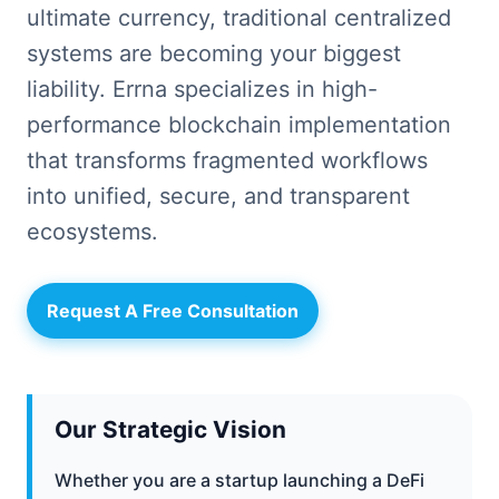
ultimate currency, traditional centralized
systems are becoming your biggest
liability. Errna specializes in high-
performance blockchain implementation
that transforms fragmented workflows
into unified, secure, and transparent
ecosystems.
Request A Free Consultation
Our Strategic Vision
Whether you are a startup launching a DeFi