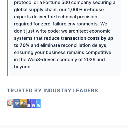
protocol or a Fortune 500 company securing a
global supply chain, our 1,000+ in-house
experts deliver the technical precision
required for zero-failure environments. We
don't just write code; we architect economic
systems that
reduce transaction costs by up
to 70%
and eliminate reconciliation delays,
ensuring your business remains competitive
in the Web3-driven economy of 2026 and
beyond.
TRUSTED BY INDUSTRY LEADERS