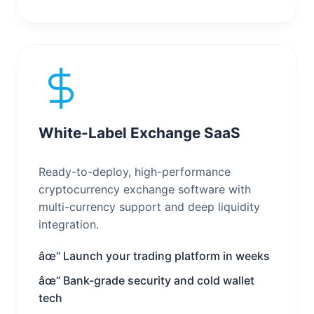
White-Label Exchange SaaS
Ready-to-deploy, high-performance
cryptocurrency exchange software with
multi-currency support and deep liquidity
integration.
âœ“ Launch your trading platform in weeks
âœ“ Bank-grade security and cold wallet
tech