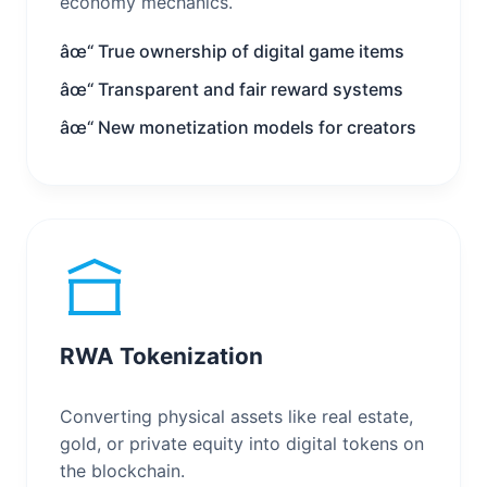
economy mechanics.
âœ“ True ownership of digital game items
âœ“ Transparent and fair reward systems
âœ“ New monetization models for creators
RWA Tokenization
Converting physical assets like real estate,
gold, or private equity into digital tokens on
the blockchain.