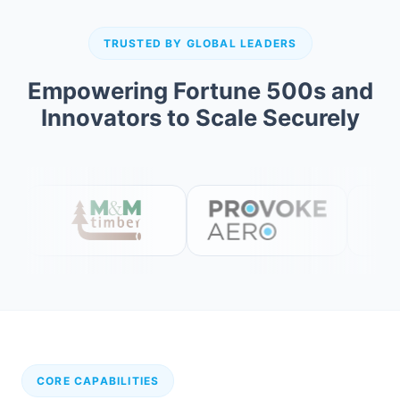
TRUSTED BY GLOBAL LEADERS
Empowering Fortune 500s and
Innovators to Scale Securely
CORE CAPABILITIES