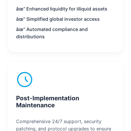
âœ“ Enhanced liquidity for illiquid assets
âœ“ Simplified global investor access
âœ“ Automated compliance and
distributions
Post-Implementation
Maintenance
Comprehensive 24/7 support, security
patching, and protocol upgrades to ensure