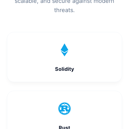
scalable, and secure against modern
threats.
Solidity
Rust