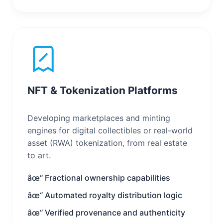
NFT & Tokenization Platforms
Developing marketplaces and minting
engines for digital collectibles or real-world
asset (RWA) tokenization, from real estate
to art.
âœ“ Fractional ownership capabilities
âœ“ Automated royalty distribution logic
âœ“ Verified provenance and authenticity