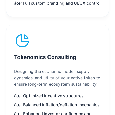
âœ“ Full custom branding and UI/UX control
Tokenomics Consulting
Designing the economic model, supply
dynamics, and utility of your native token to
ensure long-term ecosystem sustainability.
âœ“ Optimized incentive structures
âœ“ Balanced inflation/deflation mechanics
âœ“ Enhanced investor confidence and