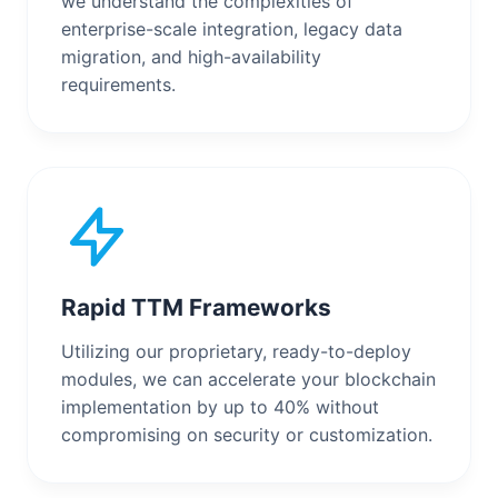
we understand the complexities of
enterprise-scale integration, legacy data
migration, and high-availability
requirements.
Rapid TTM Frameworks
Utilizing our proprietary, ready-to-deploy
modules, we can accelerate your blockchain
implementation by up to 40% without
compromising on security or customization.