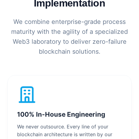
Implementation
We combine enterprise-grade process
maturity with the agility of a specialized
Web3 laboratory to deliver zero-failure
blockchain solutions.
100% In-House Engineering
We never outsource. Every line of your
blockchain architecture is written by our