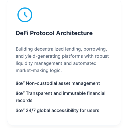
DeFi Protocol Architecture
Building decentralized lending, borrowing,
and yield-generating platforms with robust
liquidity management and automated
market-making logic.
âœ“ Non-custodial asset management
âœ“ Transparent and immutable financial
records
âœ“ 24/7 global accessibility for users