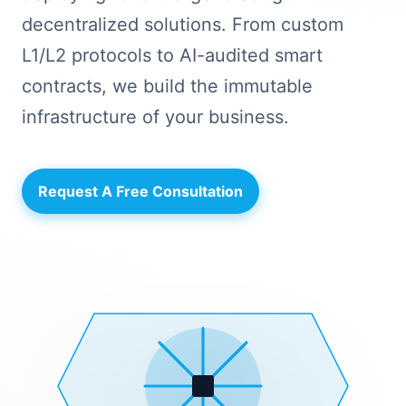
decentralized solutions. From custom
L1/L2 protocols to AI-audited smart
contracts, we build the immutable
infrastructure of your business.
Request A Free Consultation