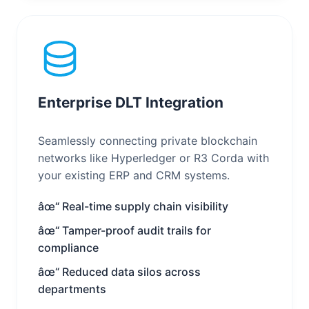
Enterprise DLT Integration
Seamlessly connecting private blockchain
networks like Hyperledger or R3 Corda with
your existing ERP and CRM systems.
âœ“ Real-time supply chain visibility
âœ“ Tamper-proof audit trails for
compliance
âœ“ Reduced data silos across
departments