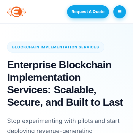
Request A Quote
BLOCKCHAIN IMPLEMENTATION SERVICES
Enterprise Blockchain
Implementation
Services: Scalable,
Secure, and Built to Last
Stop experimenting with pilots and start
deploying revenue-generating