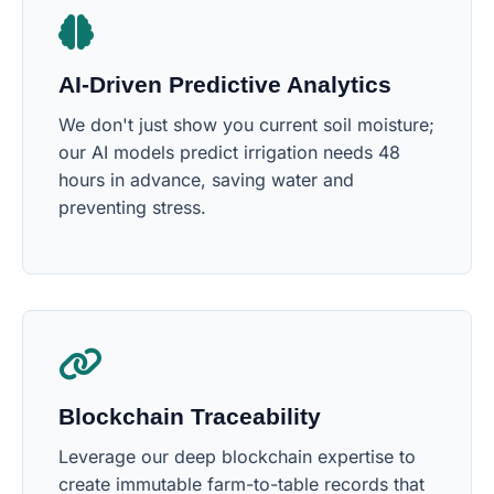
AI-Driven Predictive Analytics
We don't just show you current soil moisture;
our AI models predict irrigation needs 48
hours in advance, saving water and
preventing stress.
Blockchain Traceability
Leverage our deep blockchain expertise to
create immutable farm-to-table records that