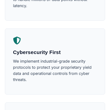
latency.
Cybersecurity First
We implement industrial-grade security
protocols to protect your proprietary yield
data and operational controls from cyber
threats.