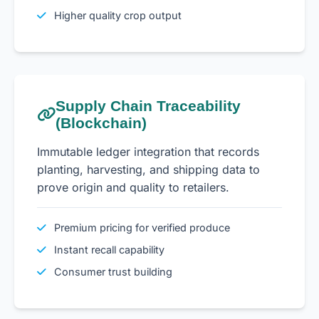
Higher quality crop output
Supply Chain Traceability
(Blockchain)
Immutable ledger integration that records
planting, harvesting, and shipping data to
prove origin and quality to retailers.
Premium pricing for verified produce
Instant recall capability
Consumer trust building