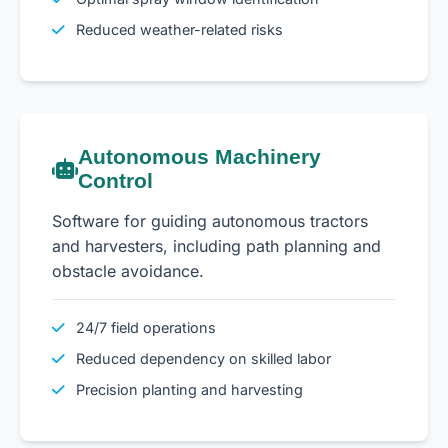
Reduced weather-related risks
Autonomous Machinery
Control
Software for guiding autonomous tractors
and harvesters, including path planning and
obstacle avoidance.
24/7 field operations
Reduced dependency on skilled labor
Precision planting and harvesting