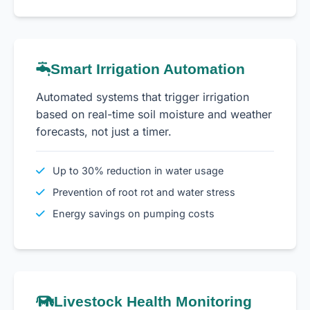
Smart Irrigation Automation
Automated systems that trigger irrigation
based on real-time soil moisture and weather
forecasts, not just a timer.
Up to 30% reduction in water usage
Prevention of root rot and water stress
Energy savings on pumping costs
Livestock Health Monitoring