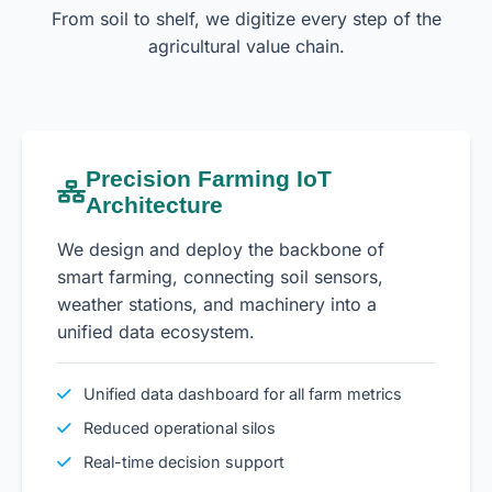
From soil to shelf, we digitize every step of the
agricultural value chain.
Precision Farming IoT
Architecture
We design and deploy the backbone of
smart farming, connecting soil sensors,
weather stations, and machinery into a
unified data ecosystem.
Unified data dashboard for all farm metrics
Reduced operational silos
Real-time decision support