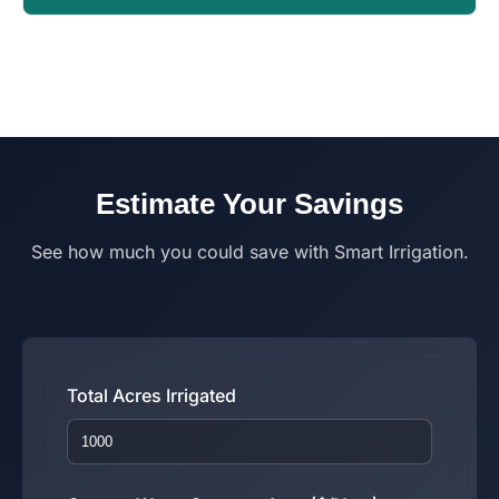
Estimate Your Savings
See how much you could save with Smart Irrigation.
Total Acres Irrigated