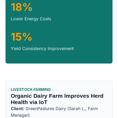
18%
Lower Energy Costs
15%
Yield Consistency Improvement
LIVESTOCK FARMING
Organic Dairy Farm Improves Herd
Health via IoT
Client:
GreenPastures Dairy (Sarah L., Farm
Manager)