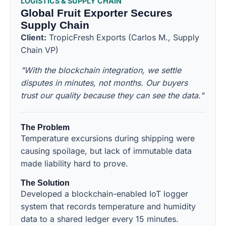
LOGISTICS & SUPPLY CHAIN
Global Fruit Exporter Secures
Supply Chain
Client:
TropicFresh Exports (Carlos M., Supply
Chain VP)
"With the blockchain integration, we settle
disputes in minutes, not months. Our buyers
trust our quality because they can see the data."
The Problem
Temperature excursions during shipping were
causing spoilage, but lack of immutable data
made liability hard to prove.
The Solution
Developed a blockchain-enabled IoT logger
system that records temperature and humidity
data to a shared ledger every 15 minutes.