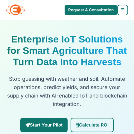
Request A Consultation
Enterprise IoT Solutions
for Smart Agriculture That
Turn Data Into Harvests
Stop guessing with weather and soil. Automate
operations, predict yields, and secure your
supply chain with AI-enabled IoT and blockchain
integration.
Start Your Pilot
Calculate ROI