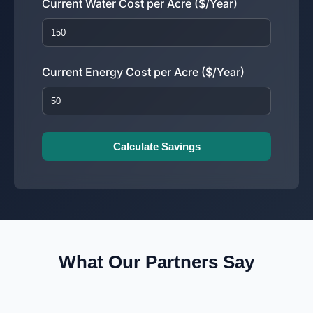
Current Water Cost per Acre ($/Year)
Current Energy Cost per Acre ($/Year)
Calculate Savings
What Our Partners Say