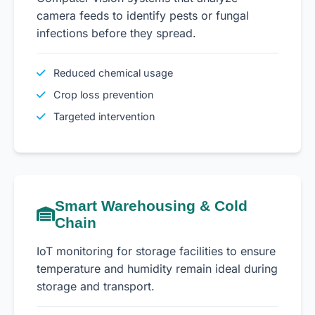
camera feeds to identify pests or fungal
infections before they spread.
Reduced chemical usage
Crop loss prevention
Targeted intervention
Smart Warehousing & Cold
Chain
IoT monitoring for storage facilities to ensure
temperature and humidity remain ideal during
storage and transport.