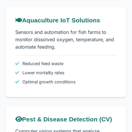
Aquaculture IoT Solutions
Sensors and automation for fish farms to
monitor dissolved oxygen, temperature, and
automate feeding.
Reduced feed waste
Lower mortality rates
Optimal growth conditions
Pest & Disease Detection (CV)
Computer vision systems that analyze