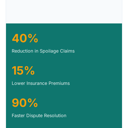
40%
Reduction in Spoilage Claims
15%
Lower Insurance Premiums
90%
Faster Dispute Resolution