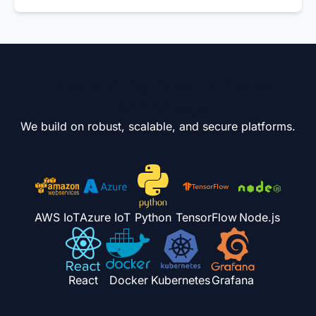
Powered By Best-in-Class
Technology
We build on robust, scalable, and secure platforms.
AWS IoT
Azure IoT
Python
TensorFlow
Node.js
React
Docker
Kubernetes
Grafana