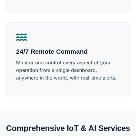
24/7 Remote Command
Monitor and control every aspect of your
operation from a single dashboard,
anywhere in the world, with real-time alerts.
Comprehensive IoT & AI Services