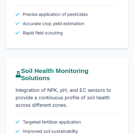
Precise application of pesticides
Accurate crop yield estimation
Rapid field scouting
Soil Health Monitoring
Solutions
Integration of NPK, pH, and EC sensors to
provide a continuous profile of soil health
across different zones.
Targeted fertilizer application
Improved soil sustainability