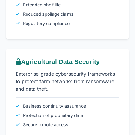
Extended shelf life
Reduced spoilage claims
Regulatory compliance
Agricultural Data Security
Enterprise-grade cybersecurity frameworks
to protect farm networks from ransomware
and data theft.
Business continuity assurance
Protection of proprietary data
Secure remote access