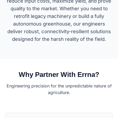
reduce input costs, maximize yield, and prove
quality to the market. Whether you need to
retrofit legacy machinery or build a fully
autonomous greenhouse, our engineers
deliver robust, connectivity-resilient solutions
designed for the harsh reality of the field.
Why Partner With Errna?
Engineering precision for the unpredictable nature of
agriculture.