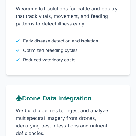
Wearable IoT solutions for cattle and poultry
that track vitals, movement, and feeding
patterns to detect illness early.
Early disease detection and isolation
Optimized breeding cycles
Reduced veterinary costs
Drone Data Integration
We build pipelines to ingest and analyze
multispectral imagery from drones,
identifying pest infestations and nutrient
deficiencies.