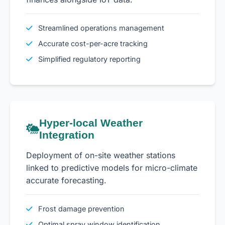
Streamlined operations management
Accurate cost-per-acre tracking
Simplified regulatory reporting
Hyper-local Weather
Integration
Deployment of on-site weather stations
linked to predictive models for micro-climate
accurate forecasting.
Frost damage prevention
Optimal spray window identification