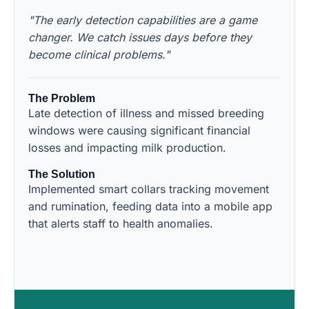
"The early detection capabilities are a game
changer. We catch issues days before they
become clinical problems."
The Problem
Late detection of illness and missed breeding
windows were causing significant financial
losses and impacting milk production.
The Solution
Implemented smart collars tracking movement
and rumination, feeding data into a mobile app
that alerts staff to health anomalies.