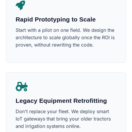
Rapid Prototyping to Scale
Start with a pilot on one field. We design the
architecture to scale globally once the ROI is
proven, without rewriting the code.
Legacy Equipment Retrofitting
Don't replace your fleet. We deploy smart
IoT gateways that bring your older tractors
and irrigation systems online.