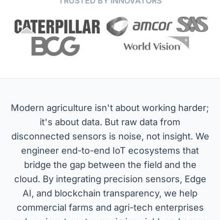
TRUSTED BY INNOVATORS
Modern agriculture isn't about working harder;
it's about data. But raw data from
disconnected sensors is noise, not insight. We
engineer end-to-end IoT ecosystems that
bridge the gap between the field and the
cloud. By integrating precision sensors, Edge
AI, and blockchain transparency, we help
commercial farms and agri-tech enterprises