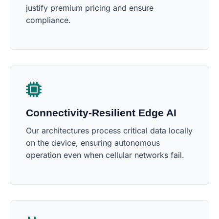
justify premium pricing and ensure
compliance.
Connectivity-Resilient Edge AI
Our architectures process critical data locally
on the device, ensuring autonomous
operation even when cellular networks fail.