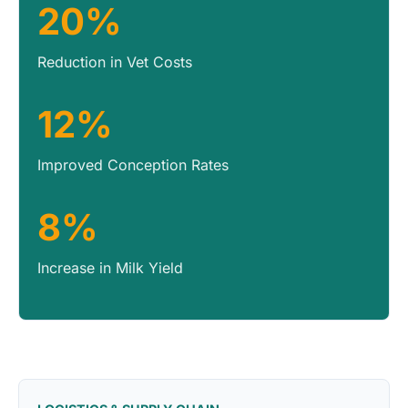
20%
Reduction in Vet Costs
12%
Improved Conception Rates
8%
Increase in Milk Yield