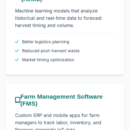
Machine learning models that analyze
historical and real-time data to forecast
harvest timing and volume.
Better logistics planning
Reduced post-harvest waste
Market timing optimization
Farm Management Software
(FMS)
Custom ERP and mobile apps for farm
managers to track labor, inventory, and
finances alongside IoT data.