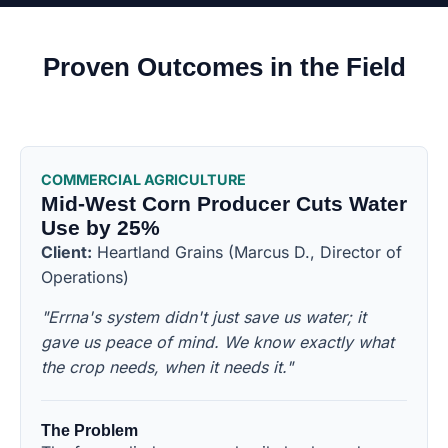
Proven Outcomes in the Field
COMMERCIAL AGRICULTURE
Mid-West Corn Producer Cuts Water
Use by 25%
Client:
Heartland Grains (Marcus D., Director of
Operations)
"Errna's system didn't just save us water; it
gave us peace of mind. We know exactly what
the crop needs, when it needs it."
The Problem