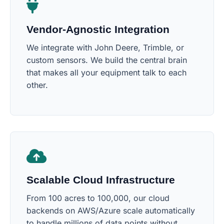
Vendor-Agnostic Integration
We integrate with John Deere, Trimble, or
custom sensors. We build the central brain
that makes all your equipment talk to each
other.
Scalable Cloud Infrastructure
From 100 acres to 100,000, our cloud
backends on AWS/Azure scale automatically
to handle millions of data points without