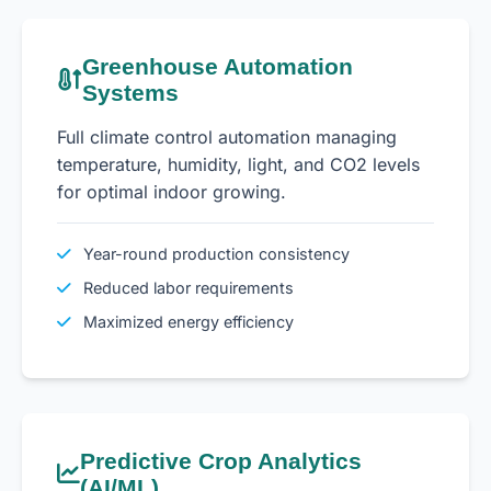
Greenhouse Automation
Systems
Full climate control automation managing
temperature, humidity, light, and CO2 levels
for optimal indoor growing.
Year-round production consistency
Reduced labor requirements
Maximized energy efficiency
Predictive Crop Analytics
(AI/ML)