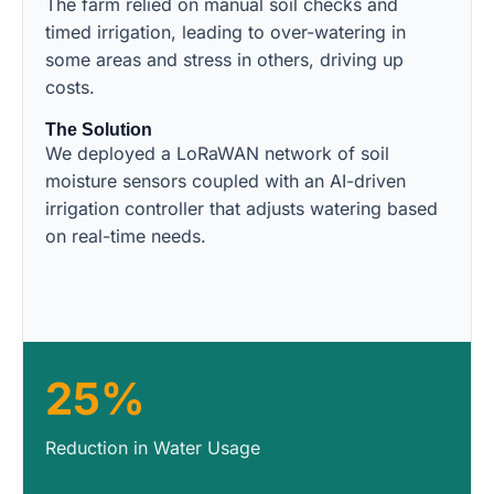
The farm relied on manual soil checks and
timed irrigation, leading to over-watering in
some areas and stress in others, driving up
costs.
The Solution
We deployed a LoRaWAN network of soil
moisture sensors coupled with an AI-driven
irrigation controller that adjusts watering based
on real-time needs.
25%
Reduction in Water Usage