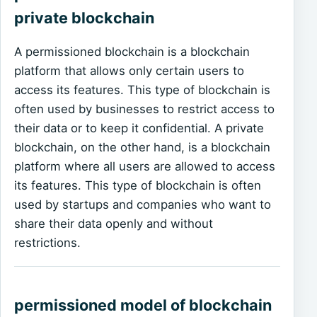
private blockchain
A permissioned blockchain is a blockchain
platform that allows only certain users to
access its features. This type of blockchain is
often used by businesses to restrict access to
their data or to keep it confidential. A private
blockchain, on the other hand, is a blockchain
platform where all users are allowed to access
its features. This type of blockchain is often
used by startups and companies who want to
share their data openly and without
restrictions.
permissioned model of blockchain