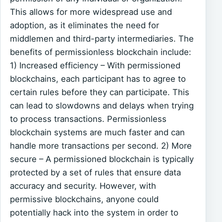
This allows for more widespread use and
adoption, as it eliminates the need for
middlemen and third-party intermediaries. The
benefits of permissionless blockchain include:
1) Increased efficiency – With permissioned
blockchains, each participant has to agree to
certain rules before they can participate. This
can lead to slowdowns and delays when trying
to process transactions. Permissionless
blockchain systems are much faster and can
handle more transactions per second. 2) More
secure – A permissioned blockchain is typically
protected by a set of rules that ensure data
accuracy and security. However, with
permissive blockchains, anyone could
potentially hack into the system in order to