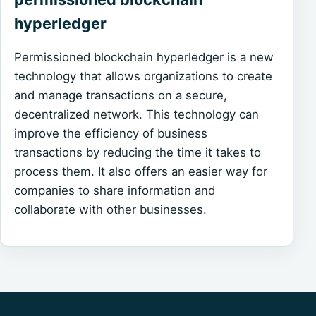
hyperledger
Permissioned blockchain hyperledger is a new
technology that allows organizations to create
and manage transactions on a secure,
decentralized network. This technology can
improve the efficiency of business
transactions by reducing the time it takes to
process them. It also offers an easier way for
companies to share information and
collaborate with other businesses.