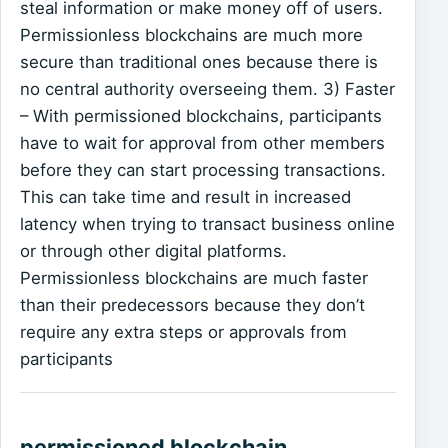
steal information or make money off of users.
Permissionless blockchains are much more
secure than traditional ones because there is
no central authority overseeing them. 3) Faster
– With permissioned blockchains, participants
have to wait for approval from other members
before they can start processing transactions.
This can take time and result in increased
latency when trying to transact business online
or through other digital platforms.
Permissionless blockchains are much faster
than their predecessors because they don’t
require any extra steps or approvals from
participants
permissioned blockchain