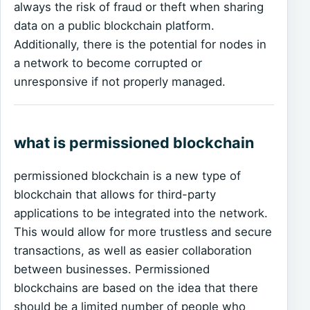
always the risk of fraud or theft when sharing
data on a public blockchain platform.
Additionally, there is the potential for nodes in
a network to become corrupted or
unresponsive if not properly managed.
what is permissioned blockchain
permissioned blockchain is a new type of
blockchain that allows for third-party
applications to be integrated into the network.
This would allow for more trustless and secure
transactions, as well as easier collaboration
between businesses. Permissioned
blockchains are based on the idea that there
should be a limited number of people who