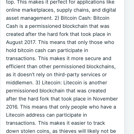
top. This makes it perfect for applications like
online marketplaces, supply chains, and digital
asset management. 2) Bitcoin Cash: Bitcoin
Cash is a permissioned blockchain that was
created after the hard fork that took place in
August 2017. This means that only those who
hold bitcoin cash can participate in
transactions. This makes it more secure and
efficient than other permissioned blockchains,
as it doesn’t rely on third-party services or
middlemen. 3) Litecoin: Litecoin is another
permissioned blockchain that was created
after the hard fork that took place in November
2016. This means that only people who have a
Litecoin address can participate in
transactions. This makes it easier to track
down stolen coins, as thieves will likely not be