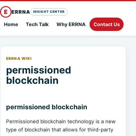
E
ERRNA
INSIGHT CENTER
Home
Tech Talk
Why ERRNA
Contact Us
ERRNA WIKI
permissioned
blockchain
permissioned blockchain
Permissioned blockchain technology is a new
type of blockchain that allows for third-party