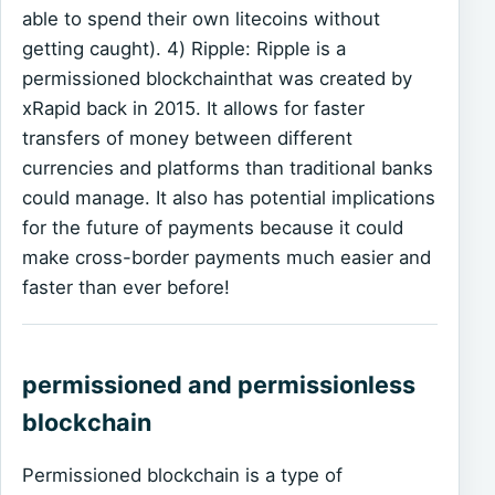
able to spend their own litecoins without
getting caught). 4) Ripple: Ripple is a
permissioned blockchainthat was created by
xRapid back in 2015. It allows for faster
transfers of money between different
currencies and platforms than traditional banks
could manage. It also has potential implications
for the future of payments because it could
make cross-border payments much easier and
faster than ever before!
permissioned and permissionless
blockchain
Permissioned blockchain is a type of