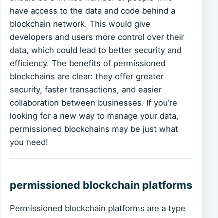
have access to the data and code behind a
blockchain network. This would give
developers and users more control over their
data, which could lead to better security and
efficiency. The benefits of permissioned
blockchains are clear: they offer greater
security, faster transactions, and easier
collaboration between businesses. If you’re
looking for a new way to manage your data,
permissioned blockchains may be just what
you need!
permissioned blockchain platforms
Permissioned blockchain platforms are a type