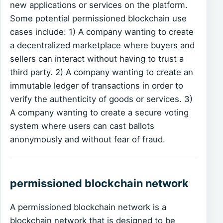
new applications or services on the platform.
Some potential permissioned blockchain use
cases include: 1) A company wanting to create
a decentralized marketplace where buyers and
sellers can interact without having to trust a
third party. 2) A company wanting to create an
immutable ledger of transactions in order to
verify the authenticity of goods or services. 3)
A company wanting to create a secure voting
system where users can cast ballots
anonymously and without fear of fraud.
permissioned blockchain network
A permissioned blockchain network is a
blockchain network that is designed to be