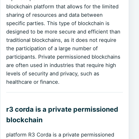
blockchain platform that allows for the limited
sharing of resources and data between
specific parties. This type of blockchain is
designed to be more secure and efficient than
traditional blockchains, as it does not require
the participation of a large number of
participants. Private permissioned blockchains
are often used in industries that require high
levels of security and privacy, such as
healthcare or finance.
r3 corda is a private permissioned
blockchain
platform R3 Corda is a private permissioned