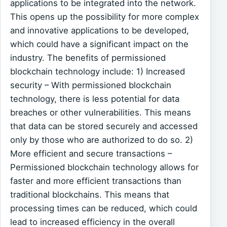
applications to be integrated into the network.
This opens up the possibility for more complex
and innovative applications to be developed,
which could have a significant impact on the
industry. The benefits of permissioned
blockchain technology include: 1) Increased
security – With permissioned blockchain
technology, there is less potential for data
breaches or other vulnerabilities. This means
that data can be stored securely and accessed
only by those who are authorized to do so. 2)
More efficient and secure transactions –
Permissioned blockchain technology allows for
faster and more efficient transactions than
traditional blockchains. This means that
processing times can be reduced, which could
lead to increased efficiency in the overall