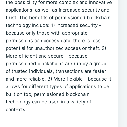
the possibility for more complex and innovative
applications, as well as increased security and
trust. The benefits of permissioned blockchain
technology include: 1) Increased security –
because only those with appropriate
permissions can access data, there is less
potential for unauthorized access or theft. 2)
More efficient and secure – because
permissioned blockchains are run by a group
of trusted individuals, transactions are faster
and more reliable. 3) More flexible – because it
allows for different types of applications to be
built on top, permissioned blockchain
technology can be used in a variety of
contexts.