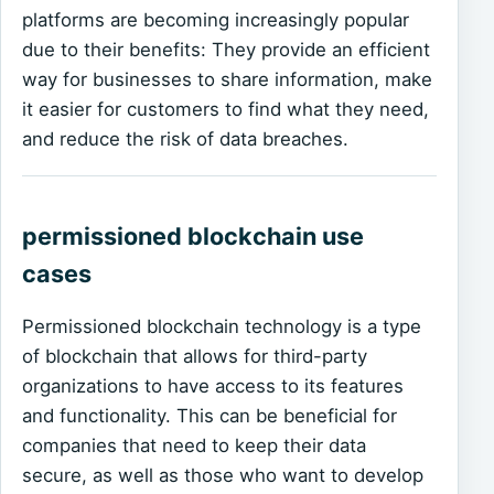
platforms are becoming increasingly popular
due to their benefits: They provide an efficient
way for businesses to share information, make
it easier for customers to find what they need,
and reduce the risk of data breaches.
permissioned blockchain use
cases
Permissioned blockchain technology is a type
of blockchain that allows for third-party
organizations to have access to its features
and functionality. This can be beneficial for
companies that need to keep their data
secure, as well as those who want to develop