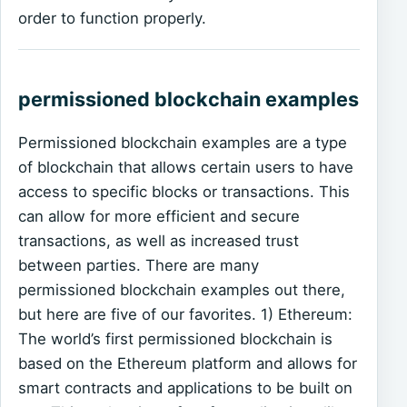
order to function properly.
permissioned blockchain examples
Permissioned blockchain examples are a type
of blockchain that allows certain users to have
access to specific blocks or transactions. This
can allow for more efficient and secure
transactions, as well as increased trust
between parties. There are many
permissioned blockchain examples out there,
but here are five of our favorites. 1) Ethereum:
The world’s first permissioned blockchain is
based on the Ethereum platform and allows for
smart contracts and applications to be built on