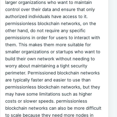
larger organizations who want to maintain
control over their data and ensure that only
authorized individuals have access to it.
permissionless blockchain networks, on the
other hand, do not require any specific
permissions in order for users to interact with
them. This makes them more suitable for
smaller organizations or startups who want to
build their own network without needing to
worry about maintaining a tight security
perimeter. Permissioned blockchain networks
are typically faster and easier to use than
permissionless blockchain networks, but they
may have some limitations such as higher
costs or slower speeds. permissionless
blockchain networks can also be more difficult
to scale because they need more nodes in