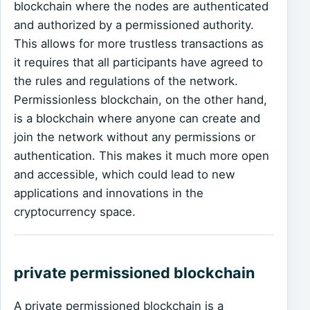
blockchain where the nodes are authenticated
and authorized by a permissioned authority.
This allows for more trustless transactions as
it requires that all participants have agreed to
the rules and regulations of the network.
Permissionless blockchain, on the other hand,
is a blockchain where anyone can create and
join the network without any permissions or
authentication. This makes it much more open
and accessible, which could lead to new
applications and innovations in the
cryptocurrency space.
private permissioned blockchain
A private permissioned blockchain is a