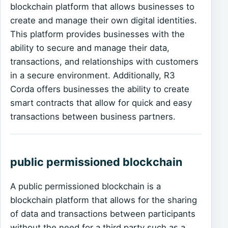
blockchain platform that allows businesses to
create and manage their own digital identities.
This platform provides businesses with the
ability to secure and manage their data,
transactions, and relationships with customers
in a secure environment. Additionally, R3
Corda offers businesses the ability to create
smart contracts that allow for quick and easy
transactions between business partners.
public permissioned blockchain
A public permissioned blockchain is a
blockchain platform that allows for the sharing
of data and transactions between participants
without the need for a third party such as a