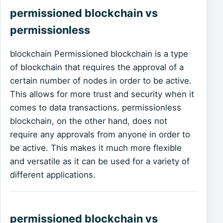
permissioned blockchain vs
permissionless
blockchain Permissioned blockchain is a type
of blockchain that requires the approval of a
certain number of nodes in order to be active.
This allows for more trust and security when it
comes to data transactions. permissionless
blockchain, on the other hand, does not
require any approvals from anyone in order to
be active. This makes it much more flexible
and versatile as it can be used for a variety of
different applications.
permissioned blockchain vs