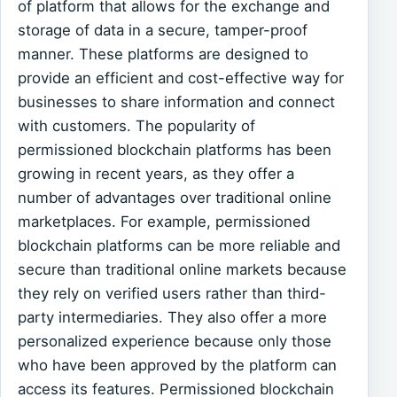
of platform that allows for the exchange and
storage of data in a secure, tamper-proof
manner. These platforms are designed to
provide an efficient and cost-effective way for
businesses to share information and connect
with customers. The popularity of
permissioned blockchain platforms has been
growing in recent years, as they offer a
number of advantages over traditional online
marketplaces. For example, permissioned
blockchain platforms can be more reliable and
secure than traditional online markets because
they rely on verified users rather than third-
party intermediaries. They also offer a more
personalized experience because only those
who have been approved by the platform can
access its features. Permissioned blockchain