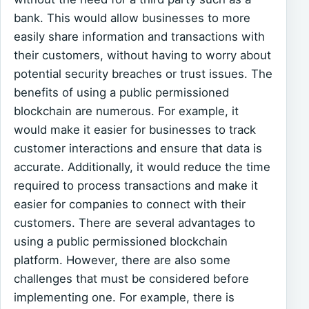
bank. This would allow businesses to more
easily share information and transactions with
their customers, without having to worry about
potential security breaches or trust issues. The
benefits of using a public permissioned
blockchain are numerous. For example, it
would make it easier for businesses to track
customer interactions and ensure that data is
accurate. Additionally, it would reduce the time
required to process transactions and make it
easier for companies to connect with their
customers. There are several advantages to
using a public permissioned blockchain
platform. However, there are also some
challenges that must be considered before
implementing one. For example, there is