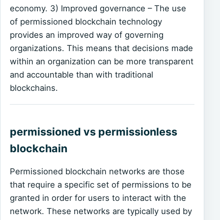
economy. 3) Improved governance – The use
of permissioned blockchain technology
provides an improved way of governing
organizations. This means that decisions made
within an organization can be more transparent
and accountable than with traditional
blockchains.
permissioned vs permissionless
blockchain
Permissioned blockchain networks are those
that require a specific set of permissions to be
granted in order for users to interact with the
network. These networks are typically used by