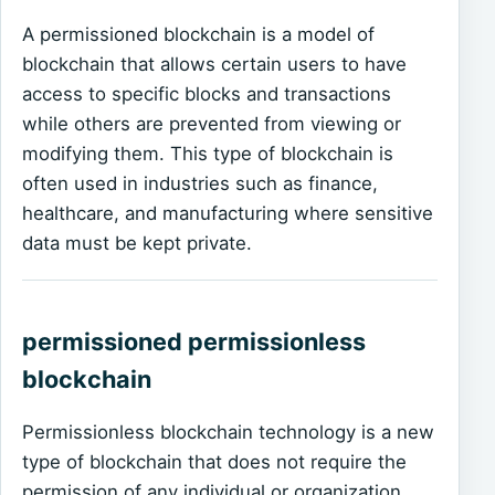
A permissioned blockchain is a model of
blockchain that allows certain users to have
access to specific blocks and transactions
while others are prevented from viewing or
modifying them. This type of blockchain is
often used in industries such as finance,
healthcare, and manufacturing where sensitive
data must be kept private.
permissioned permissionless
blockchain
Permissionless blockchain technology is a new
type of blockchain that does not require the
permission of any individual or organization.