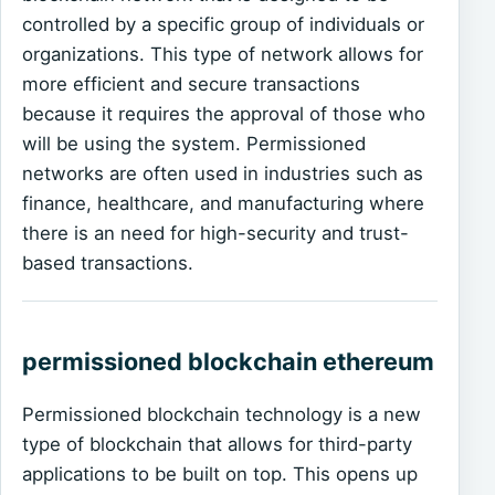
controlled by a specific group of individuals or
organizations. This type of network allows for
more efficient and secure transactions
because it requires the approval of those who
will be using the system. Permissioned
networks are often used in industries such as
finance, healthcare, and manufacturing where
there is an need for high-security and trust-
based transactions.
permissioned blockchain ethereum
Permissioned blockchain technology is a new
type of blockchain that allows for third-party
applications to be built on top. This opens up