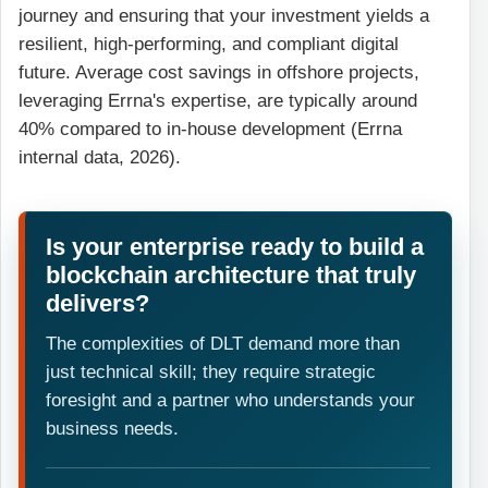
journey and ensuring that your investment yields a
resilient, high-performing, and compliant digital
future. Average cost savings in offshore projects,
leveraging Errna's expertise, are typically around
40% compared to in-house development (Errna
internal data, 2026).
Is your enterprise ready to build a
blockchain architecture that truly
delivers?
The complexities of DLT demand more than
just technical skill; they require strategic
foresight and a partner who understands your
business needs.