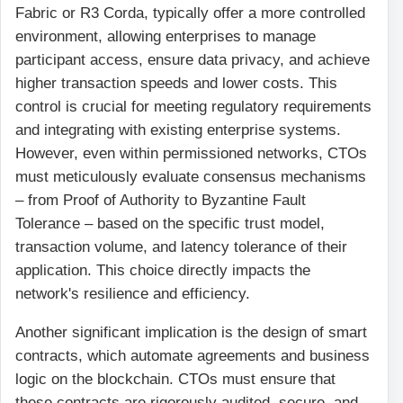
Fabric or R3 Corda, typically offer a more controlled
environment, allowing enterprises to manage
participant access, ensure data privacy, and achieve
higher transaction speeds and lower costs. This
control is crucial for meeting regulatory requirements
and integrating with existing enterprise systems.
However, even within permissioned networks, CTOs
must meticulously evaluate consensus mechanisms
– from Proof of Authority to Byzantine Fault
Tolerance – based on the specific trust model,
transaction volume, and latency tolerance of their
application. This choice directly impacts the
network's resilience and efficiency.
Another significant implication is the design of smart
contracts, which automate agreements and business
logic on the blockchain. CTOs must ensure that
these contracts are rigorously audited, secure, and