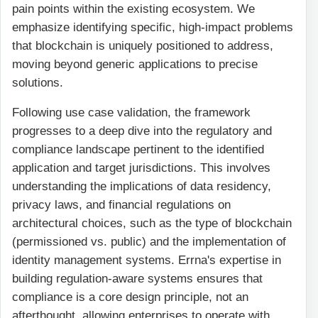
pain points within the existing ecosystem. We
emphasize identifying specific, high-impact problems
that blockchain is uniquely positioned to address,
moving beyond generic applications to precise
solutions.
Following use case validation, the framework
progresses to a deep dive into the regulatory and
compliance landscape pertinent to the identified
application and target jurisdictions. This involves
understanding the implications of data residency,
privacy laws, and financial regulations on
architectural choices, such as the type of blockchain
(permissioned vs. public) and the implementation of
identity management systems. Errna's expertise in
building regulation-aware systems ensures that
compliance is a core design principle, not an
afterthought, allowing enterprises to operate with