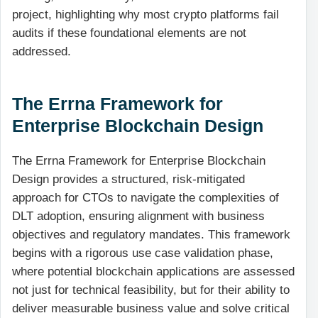
project, highlighting why most crypto platforms fail
audits if these foundational elements are not
addressed.
The Errna Framework for
Enterprise Blockchain Design
The Errna Framework for Enterprise Blockchain
Design provides a structured, risk-mitigated
approach for CTOs to navigate the complexities of
DLT adoption, ensuring alignment with business
objectives and regulatory mandates. This framework
begins with a rigorous use case validation phase,
where potential blockchain applications are assessed
not just for technical feasibility, but for their ability to
deliver measurable business value and solve critical