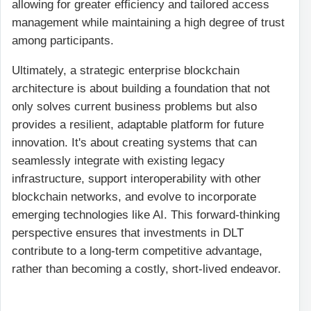
allowing for greater efficiency and tailored access
management while maintaining a high degree of trust
among participants.
Ultimately, a strategic enterprise blockchain
architecture is about building a foundation that not
only solves current business problems but also
provides a resilient, adaptable platform for future
innovation. It's about creating systems that can
seamlessly integrate with existing legacy
infrastructure, support interoperability with other
blockchain networks, and evolve to incorporate
emerging technologies like AI. This forward-thinking
perspective ensures that investments in DLT
contribute to a long-term competitive advantage,
rather than becoming a costly, short-lived endeavor.