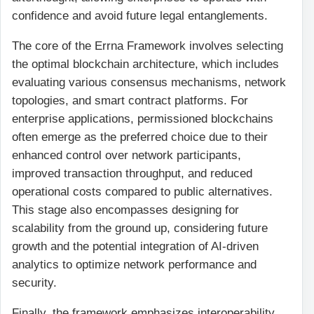
confidence and avoid future legal entanglements.
The core of the Errna Framework involves selecting
the optimal blockchain architecture, which includes
evaluating various consensus mechanisms, network
topologies, and smart contract platforms. For
enterprise applications, permissioned blockchains
often emerge as the preferred choice due to their
enhanced control over network participants,
improved transaction throughput, and reduced
operational costs compared to public alternatives.
This stage also encompasses designing for
scalability from the ground up, considering future
growth and the potential integration of AI-driven
analytics to optimize network performance and
security.
Finally, the framework emphasizes interoperability