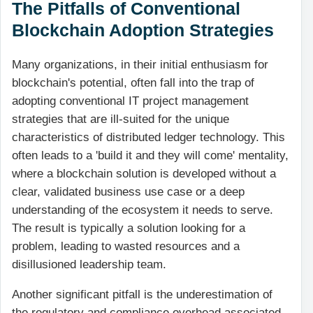
The Pitfalls of Conventional
Blockchain Adoption Strategies
Many organizations, in their initial enthusiasm for
blockchain's potential, often fall into the trap of
adopting conventional IT project management
strategies that are ill-suited for the unique
characteristics of distributed ledger technology. This
often leads to a 'build it and they will come' mentality,
where a blockchain solution is developed without a
clear, validated business use case or a deep
understanding of the ecosystem it needs to serve.
The result is typically a solution looking for a
problem, leading to wasted resources and a
disillusioned leadership team.
Another significant pitfall is the underestimation of
the regulatory and compliance overhead associated