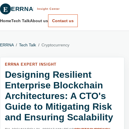
E
ERRNA
Insight Center
Home
Tech Talk
About us
Contact us
ERRNA
/
Tech Talk
/
Cryptocurrency
ERRNA EXPERT INSIGHT
Designing Resilient
Enterprise Blockchain
Architectures: A CTO's
Guide to Mitigating Risk
and Ensuring Scalability