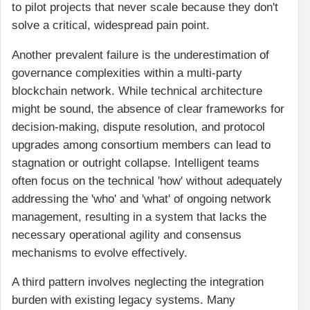
to pilot projects that never scale because they don't
solve a critical, widespread pain point.
Another prevalent failure is the underestimation of
governance complexities within a multi-party
blockchain network. While technical architecture
might be sound, the absence of clear frameworks for
decision-making, dispute resolution, and protocol
upgrades among consortium members can lead to
stagnation or outright collapse. Intelligent teams
often focus on the technical 'how' without adequately
addressing the 'who' and 'what' of ongoing network
management, resulting in a system that lacks the
necessary operational agility and consensus
mechanisms to evolve effectively.
A third pattern involves neglecting the integration
burden with existing legacy systems. Many