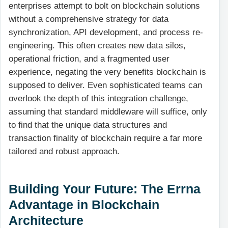
enterprises attempt to bolt on blockchain solutions
without a comprehensive strategy for data
synchronization, API development, and process re-
engineering. This often creates new data silos,
operational friction, and a fragmented user
experience, negating the very benefits blockchain is
supposed to deliver. Even sophisticated teams can
overlook the depth of this integration challenge,
assuming that standard middleware will suffice, only
to find that the unique data structures and
transaction finality of blockchain require a far more
tailored and robust approach.
Building Your Future: The Errna
Advantage in Blockchain
Architecture