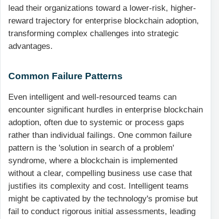
lead their organizations toward a lower-risk, higher-
reward trajectory for enterprise blockchain adoption,
transforming complex challenges into strategic
advantages.
Common Failure Patterns
Even intelligent and well-resourced teams can
encounter significant hurdles in enterprise blockchain
adoption, often due to systemic or process gaps
rather than individual failings. One common failure
pattern is the 'solution in search of a problem'
syndrome, where a blockchain is implemented
without a clear, compelling business use case that
justifies its complexity and cost. Intelligent teams
might be captivated by the technology's promise but
fail to conduct rigorous initial assessments, leading