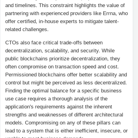
and timelines. This constraint highlights the value of
partnering with experienced providers like Errna, who
offer certified, in-house experts to mitigate talent-
related challenges.
CTOs also face critical trade-offs between
decentralization, scalability, and security. While
public blockchains prioritize decentralization, they
often compromise on transaction speed and cost.
Permissioned blockchains offer better scalability and
control but might be perceived as less decentralized.
Finding the optimal balance for a specific business
use case requires a thorough analysis of the
application's requirements against the inherent
strengths and weaknesses of different architectural
models. Compromising on any of these pillars can
lead to a system that is either inefficient, insecure, or