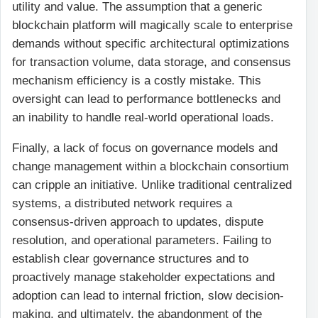
utility and value. The assumption that a generic
blockchain platform will magically scale to enterprise
demands without specific architectural optimizations
for transaction volume, data storage, and consensus
mechanism efficiency is a costly mistake. This
oversight can lead to performance bottlenecks and
an inability to handle real-world operational loads.
Finally, a lack of focus on governance models and
change management within a blockchain consortium
can cripple an initiative. Unlike traditional centralized
systems, a distributed network requires a
consensus-driven approach to updates, dispute
resolution, and operational parameters. Failing to
establish clear governance structures and to
proactively manage stakeholder expectations and
adoption can lead to internal friction, slow decision-
making, and ultimately, the abandonment of the