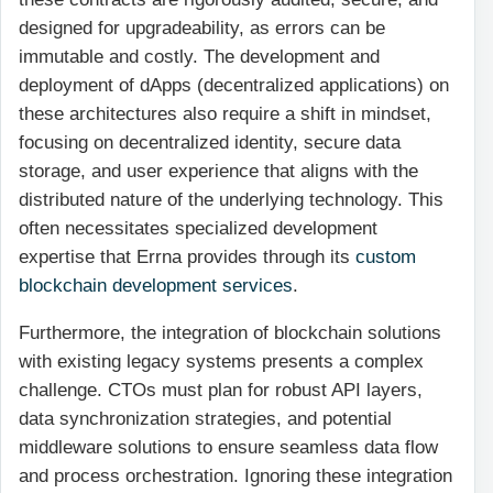
designed for upgradeability, as errors can be
immutable and costly. The development and
deployment of dApps (decentralized applications) on
these architectures also require a shift in mindset,
focusing on decentralized identity, secure data
storage, and user experience that aligns with the
distributed nature of the underlying technology. This
often necessitates specialized development
expertise that Errna provides through its
custom
blockchain development services
.
Furthermore, the integration of blockchain solutions
with existing legacy systems presents a complex
challenge. CTOs must plan for robust API layers,
data synchronization strategies, and potential
middleware solutions to ensure seamless data flow
and process orchestration. Ignoring these integration