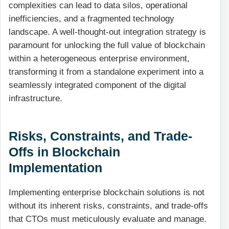
complexities can lead to data silos, operational
inefficiencies, and a fragmented technology
landscape. A well-thought-out integration strategy is
paramount for unlocking the full value of blockchain
within a heterogeneous enterprise environment,
transforming it from a standalone experiment into a
seamlessly integrated component of the digital
infrastructure.
Risks, Constraints, and Trade-
Offs in Blockchain
Implementation
Implementing enterprise blockchain solutions is not
without its inherent risks, constraints, and trade-offs
that CTOs must meticulously evaluate and manage.