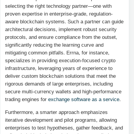
selecting the right technology partner—one with
proven expertise in enterprise-grade, regulation-
aware blockchain systems. Such a partner can guide
architectural decisions, implement robust security
protocols, and ensure compliance from the outset,
significantly reducing the learning curve and
mitigating common pitfalls. Errna, for instance,
specializes in providing execution-focused crypto
infrastructure, leveraging years of experience to
deliver custom blockchain solutions that meet the
rigorous demands of large enterprises, including
secure multi-currency wallets and high-performance
trading engines for
exchange software as a service
.
Furthermore, a smarter approach emphasizes
iterative development and pilot programs, allowing
enterprises to test hypotheses, gather feedback, and