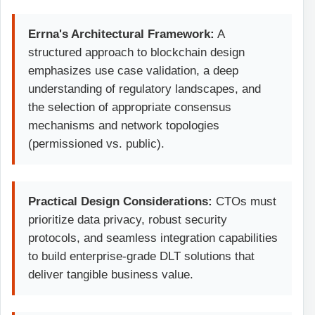
Errna's Architectural Framework:
A
structured approach to blockchain design
emphasizes use case validation, a deep
understanding of regulatory landscapes, and
the selection of appropriate consensus
mechanisms and network topologies
(permissioned vs. public).
Practical Design Considerations:
CTOs must
prioritize data privacy, robust security
protocols, and seamless integration capabilities
to build enterprise-grade DLT solutions that
deliver tangible business value.