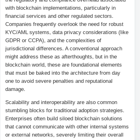
with blockchain implementations, particularly in
financial services and other regulated sectors.
Companies frequently overlook the need for robust
KYC/AML systems, data privacy considerations (like
GDPR or CCPA), and the complexities of
jurisdictional differences. A conventional approach
might address these as afterthoughts, but in the
blockchain world, these are foundational elements
that must be baked into the architecture from day
one to avoid severe penalties and reputational
damage.
Scalability and interoperability are also common
stumbling blocks for traditional adoption strategies.
Enterprises often build siloed blockchain solutions
that cannot communicate with other internal systems
or external networks, severely limiting their overall