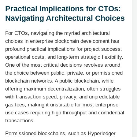
Practical Implications for CTOs:
Navigating Architectural Choices
For CTOs, navigating the myriad architectural
choices in enterprise blockchain development has
profound practical implications for project success,
operational costs, and long-term strategic flexibility.
One of the most critical decisions revolves around
the choice between public, private, or permissioned
blockchain networks. A public blockchain, while
offering maximum decentralization, often struggles
with transaction speed, privacy, and unpredictable
gas fees, making it unsuitable for most enterprise
use cases requiring high throughput and confidential
transactions.
Permissioned blockchains, such as Hyperledger