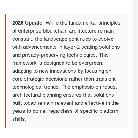
2026 Update:
While the fundamental principles
of enterprise blockchain architecture remain
constant, the landscape continues to evolve
with advancements in layer-2 scaling solutions
and privacy-preserving technologies. This
framework is designed to be evergreen,
adapting to new innovations by focusing on
core strategic decisions rather than transient
technological trends. The emphasis on robust
architectural planning ensures that solutions
built today remain relevant and effective in the
years to come, regardless of specific platform
shifts.