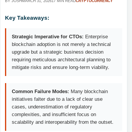
BY JOSH
MARCH 31, 2026
17 MIN READ
CRYPTOCURRENCY
Key Takeaways:
Strategic Imperative for CTOs:
Enterprise
blockchain adoption is not merely a technical
upgrade but a strategic business decision
requiring meticulous architectural planning to
mitigate risks and ensure long-term viability.
Common Failure Modes:
Many blockchain
initiatives falter due to a lack of clear use
cases, underestimation of regulatory
complexities, and insufficient focus on
scalability and interoperability from the outset.