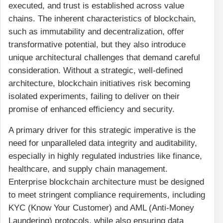
executed, and trust is established across value
chains. The inherent characteristics of blockchain,
such as immutability and decentralization, offer
transformative potential, but they also introduce
unique architectural challenges that demand careful
consideration. Without a strategic, well-defined
architecture, blockchain initiatives risk becoming
isolated experiments, failing to deliver on their
promise of enhanced efficiency and security.
A primary driver for this strategic imperative is the
need for unparalleled data integrity and auditability,
especially in highly regulated industries like finance,
healthcare, and supply chain management.
Enterprise blockchain architecture must be designed
to meet stringent compliance requirements, including
KYC (Know Your Customer) and AML (Anti-Money
Laundering) protocols, while also ensuring data