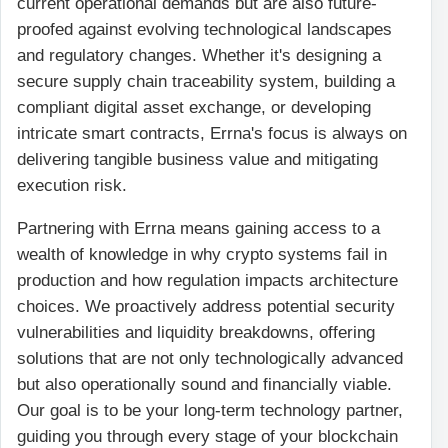
current operational demands but are also future-
proofed against evolving technological landscapes
and regulatory changes. Whether it's designing a
secure supply chain traceability system, building a
compliant digital asset exchange, or developing
intricate smart contracts, Errna's focus is always on
delivering tangible business value and mitigating
execution risk.
Partnering with Errna means gaining access to a
wealth of knowledge in why crypto systems fail in
production and how regulation impacts architecture
choices. We proactively address potential security
vulnerabilities and liquidity breakdowns, offering
solutions that are not only technologically advanced
but also operationally sound and financially viable.
Our goal is to be your long-term technology partner,
guiding you through every stage of your blockchain