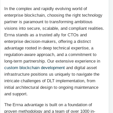
In the complex and rapidly evolving world of
enterprise blockchain, choosing the right technology
partner is paramount to transforming ambitious
visions into secure, scalable, and compliant realities.
Errna stands as a trusted ally for CTOs and
enterprise decision-makers, offering a distinct
advantage rooted in deep technical expertise, a
regulation-aware approach, and a commitment to
long-term partnership. Our extensive experience in
custom blockchain development
and digital asset
infrastructure positions us uniquely to navigate the
intricate challenges of DLT implementation, from
initial architectural design to ongoing maintenance
and support.
The Errna advantage is built on a foundation of
proven methodology and a team of over 1000 in-