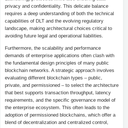
privacy and confidentiality. This delicate balance
requires a deep understanding of both the technical
capabilities of DLT and the evolving regulatory
landscape, making architectural choices critical to
avoiding future legal and operational liabilities.
Furthermore, the scalability and performance
demands of enterprise applications often clash with
the fundamental design principles of many public
blockchain networks. A strategic approach involves
evaluating different blockchain types – public,
private, and permissioned – to select the architecture
that best supports transaction throughput, latency
requirements, and the specific governance model of
the enterprise ecosystem. This often leads to the
adoption of permissioned blockchains, which offer a
blend of decentralization and centralized control,