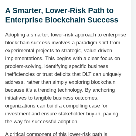
A Smarter, Lower-Risk Path to
Enterprise Blockchain Success
Adopting a smarter, lower-risk approach to enterprise
blockchain success involves a paradigm shift from
experimental projects to strategic, value-driven
implementations. This begins with a clear focus on
problem-solving, identifying specific business
inefficiencies or trust deficits that DLT can uniquely
address, rather than simply exploring blockchain
because it's a trending technology. By anchoring
initiatives to tangible business outcomes,
organizations can build a compelling case for
investment and ensure stakeholder buy-in, paving
the way for successful adoption.
A critical component of this lower-risk path is