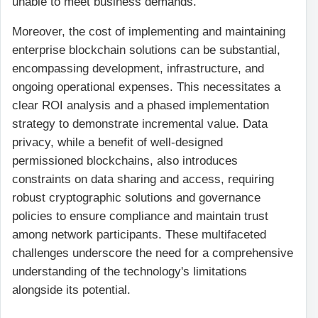
unable to meet business demands.
Moreover, the cost of implementing and maintaining
enterprise blockchain solutions can be substantial,
encompassing development, infrastructure, and
ongoing operational expenses. This necessitates a
clear ROI analysis and a phased implementation
strategy to demonstrate incremental value. Data
privacy, while a benefit of well-designed
permissioned blockchains, also introduces
constraints on data sharing and access, requiring
robust cryptographic solutions and governance
policies to ensure compliance and maintain trust
among network participants. These multifaceted
challenges underscore the need for a comprehensive
understanding of the technology's limitations
alongside its potential.