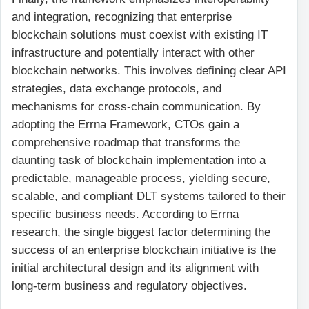
and integration, recognizing that enterprise
blockchain solutions must coexist with existing IT
infrastructure and potentially interact with other
blockchain networks. This involves defining clear API
strategies, data exchange protocols, and
mechanisms for cross-chain communication. By
adopting the Errna Framework, CTOs gain a
comprehensive roadmap that transforms the
daunting task of blockchain implementation into a
predictable, manageable process, yielding secure,
scalable, and compliant DLT systems tailored to their
specific business needs. According to Errna
research, the single biggest factor determining the
success of an enterprise blockchain initiative is the
initial architectural design and its alignment with
long-term business and regulatory objectives.