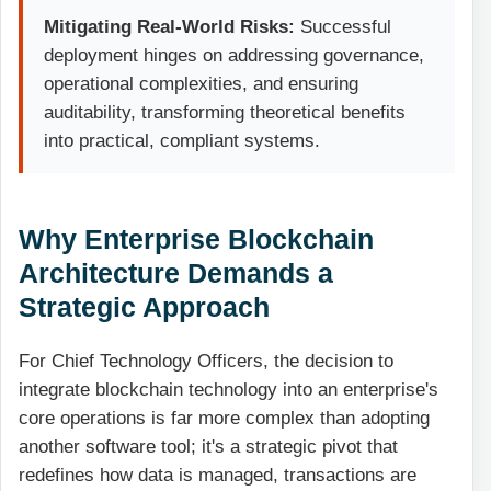
Mitigating Real-World Risks:
Successful
deployment hinges on addressing governance,
operational complexities, and ensuring
auditability, transforming theoretical benefits
into practical, compliant systems.
Why Enterprise Blockchain
Architecture Demands a
Strategic Approach
For Chief Technology Officers, the decision to
integrate blockchain technology into an enterprise's
core operations is far more complex than adopting
another software tool; it's a strategic pivot that
redefines how data is managed, transactions are