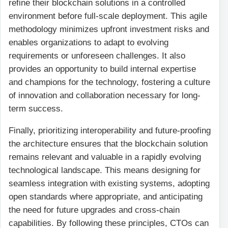
refine their blockchain solutions in a controlled
environment before full-scale deployment. This agile
methodology minimizes upfront investment risks and
enables organizations to adapt to evolving
requirements or unforeseen challenges. It also
provides an opportunity to build internal expertise
and champions for the technology, fostering a culture
of innovation and collaboration necessary for long-
term success.
Finally, prioritizing interoperability and future-proofing
the architecture ensures that the blockchain solution
remains relevant and valuable in a rapidly evolving
technological landscape. This means designing for
seamless integration with existing systems, adopting
open standards where appropriate, and anticipating
the need for future upgrades and cross-chain
capabilities. By following these principles, CTOs can