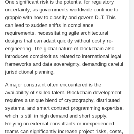
One significant risk is the potential for regulatory
uncertainty, as governments worldwide continue to
grapple with how to classify and govern DLT. This
can lead to sudden shifts in compliance
requirements, necessitating agile architectural
designs that can adapt quickly without costly re-
engineering. The global nature of blockchain also
introduces complexities related to international legal
frameworks and data sovereignty, demanding careful
jurisdictional planning.
A major constraint often encountered is the
availability of skilled talent. Blockchain development
requires a unique blend of cryptography, distributed
systems, and smart contract programming expertise,
which is still in high demand and short supply.
Relying on external consultants or inexperienced
teams can significantly increase project risks, costs,