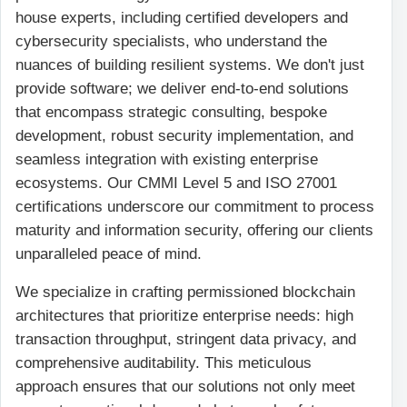
house experts, including certified developers and
cybersecurity specialists, who understand the
nuances of building resilient systems. We don't just
provide software; we deliver end-to-end solutions
that encompass strategic consulting, bespoke
development, robust security implementation, and
seamless integration with existing enterprise
ecosystems. Our CMMI Level 5 and ISO 27001
certifications underscore our commitment to process
maturity and information security, offering our clients
unparalleled peace of mind.
We specialize in crafting permissioned blockchain
architectures that prioritize enterprise needs: high
transaction throughput, stringent data privacy, and
comprehensive auditability. This meticulous
approach ensures that our solutions not only meet