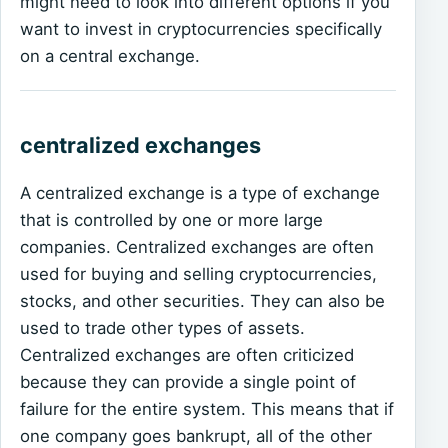
might need to look into different options if you
want to invest in cryptocurrencies specifically
on a central exchange.
centralized exchanges
A centralized exchange is a type of exchange
that is controlled by one or more large
companies. Centralized exchanges are often
used for buying and selling cryptocurrencies,
stocks, and other securities. They can also be
used to trade other types of assets.
Centralized exchanges are often criticized
because they can provide a single point of
failure for the entire system. This means that if
one company goes bankrupt, all of the other