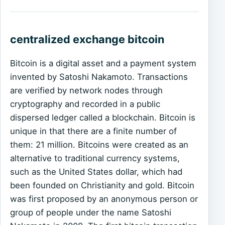
centralized exchange bitcoin
Bitcoin is a digital asset and a payment system
invented by Satoshi Nakamoto. Transactions
are verified by network nodes through
cryptography and recorded in a public
dispersed ledger called a blockchain. Bitcoin is
unique in that there are a finite number of
them: 21 million. Bitcoins were created as an
alternative to traditional currency systems,
such as the United States dollar, which had
been founded on Christianity and gold. Bitcoin
was first proposed by an anonymous person or
group of people under the name Satoshi