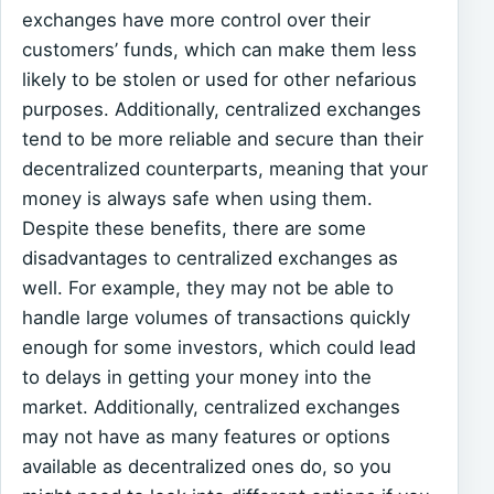
exchanges have more control over their
customers’ funds, which can make them less
likely to be stolen or used for other nefarious
purposes. Additionally, centralized exchanges
tend to be more reliable and secure than their
decentralized counterparts, meaning that your
money is always safe when using them.
Despite these benefits, there are some
disadvantages to centralized exchanges as
well. For example, they may not be able to
handle large volumes of transactions quickly
enough for some investors, which could lead
to delays in getting your money into the
market. Additionally, centralized exchanges
may not have as many features or options
available as decentralized ones do, so you