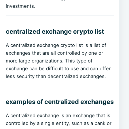
investments.
centralized exchange crypto list
A centralized exchange crypto list is a list of
exchanges that are all controlled by one or
more large organizations. This type of
exchange can be difficult to use and can offer
less security than decentralized exchanges.
examples of centralized exchanges
A centralized exchange is an exchange that is
controlled by a single entity, such as a bank or