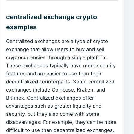
centralized exchange crypto
examples
Centralized exchanges are a type of crypto
exchange that allow users to buy and sell
cryptocurrencies through a single platform.
These exchanges typically have more security
features and are easier to use than their
decentralized counterparts. Some centralized
exchanges include Coinbase, Kraken, and
Bitfinex. Centralized exchanges offer
advantages such as greater liquidity and
security, but they also come with some
disadvantages. For example, they can be more
difficult to use than decentralized exchanges.