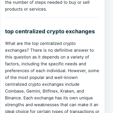
the number of steps needed to buy or sell
products or services.
top centralized crypto exchanges
What are the top centralized crypto
exchanges? There is no definitive answer to
this question as it depends on a variety of
factors, including the specific needs and
preferences of each individual. However, some
of the most popular and well-known
centralized crypto exchanges include
Coinbase, Gemini, Bitfinex, Kraken, and
Binance. Each exchange has its own unique
strengths and weaknesses that can make it an
ideal choice for certain types of transactions or