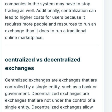
companies in the system may have to stop
trading as well. Additionally, centralization can
lead to higher costs for users because it
requires more people and resources to run an
exchange than it does to run a traditional
online marketplace.
centralized vs decentralized
exchanges
Centralized exchanges are exchanges that are
controlled by a single entity, such as a bank or
government. Decentralized exchanges are
exchanges that are not under the control of a
single entity. Decentralized exchanges allow