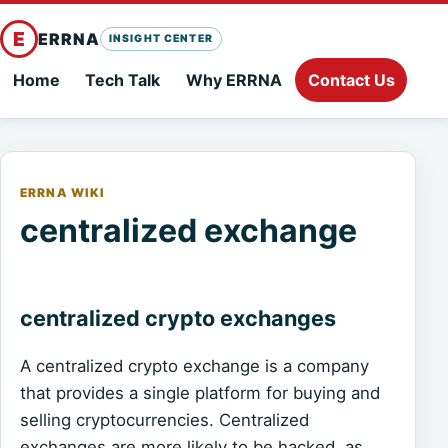
E
ERRNA
INSIGHT CENTER
Home
Tech Talk
Why ERRNA
Contact Us
ERRNA WIKI
centralized exchange
centralized crypto exchanges
A centralized crypto exchange is a company
that provides a single platform for buying and
selling cryptocurrencies. Centralized
exchanges are more likely to be hacked, as