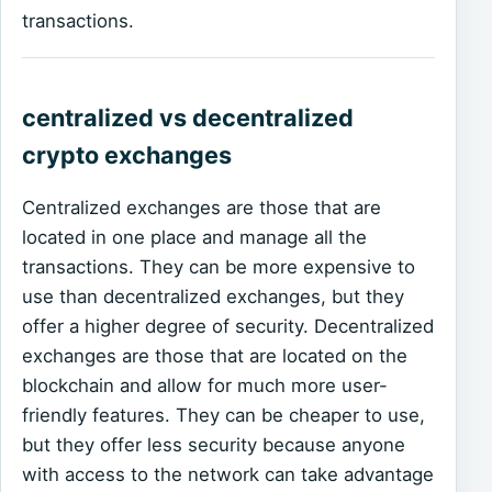
transactions.
centralized vs decentralized
crypto exchanges
Centralized exchanges are those that are
located in one place and manage all the
transactions. They can be more expensive to
use than decentralized exchanges, but they
offer a higher degree of security. Decentralized
exchanges are those that are located on the
blockchain and allow for much more user-
friendly features. They can be cheaper to use,
but they offer less security because anyone
with access to the network can take advantage