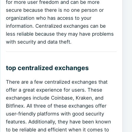
for more user freedom and can be more
secure because there is no one person or
organization who has access to your
information. Centralized exchanges can be
less reliable because they may have problems
with security and data theft.
top centralized exchanges
There are a few centralized exchanges that
offer a great experience for users. These
exchanges include Coinbase, Kraken, and
Bitfinex. All three of these exchanges offer
user-friendly platforms with good security
features. Additionally, they have been known
to be reliable and efficient when it comes to