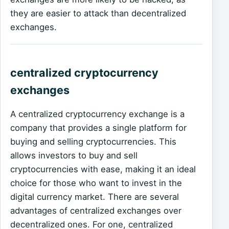
they are easier to attack than decentralized
exchanges.
centralized cryptocurrency
exchanges
A centralized cryptocurrency exchange is a
company that provides a single platform for
buying and selling cryptocurrencies. This
allows investors to buy and sell
cryptocurrencies with ease, making it an ideal
choice for those who want to invest in the
digital currency market. There are several
advantages of centralized exchanges over
decentralized ones. For one, centralized