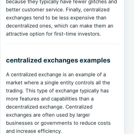
because they typically have fewer glitches and
better customer service. Finally, centralized
exchanges tend to be less expensive than
decentralized ones, which can make them an
attractive option for first-time investors.
centralized exchanges examples
A centralized exchange is an example of a
market where a single entity controls all the
trading. This type of exchange typically has
more features and capabilities than a
decentralized exchange. Centralized
exchanges are often used by larger
businesses or governments to reduce costs
and increase efficiency.