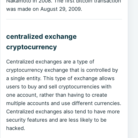
Nakamoto in 2008. The first bitcoin transaction
was made on August 29, 2009.
centralized exchange
cryptocurrency
Centralized exchanges are a type of
cryptocurrency exchange that is controlled by
a single entity. This type of exchange allows
users to buy and sell cryptocurrencies with
one account, rather than having to create
multiple accounts and use different currencies.
Centralized exchanges also tend to have more
security features and are less likely to be
hacked.