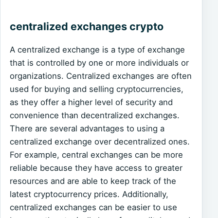
centralized exchanges crypto
A centralized exchange is a type of exchange
that is controlled by one or more individuals or
organizations. Centralized exchanges are often
used for buying and selling cryptocurrencies,
as they offer a higher level of security and
convenience than decentralized exchanges.
There are several advantages to using a
centralized exchange over decentralized ones.
For example, central exchanges can be more
reliable because they have access to greater
resources and are able to keep track of the
latest cryptocurrency prices. Additionally,
centralized exchanges can be easier to use