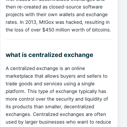
then re-created as closed-source software
projects with their own wallets and exchange
rates. In 2013, MtGox was hacked, resulting in
the loss of over $450 million worth of bitcoins.
what is centralized exchange
A centralized exchange is an online
marketplace that allows buyers and sellers to
trade goods and services using a single
platform. This type of exchange typically has
more control over the security and liquidity of
its products than smaller, decentralized
exchanges. Centralized exchanges are often
used by larger businesses who want to reduce