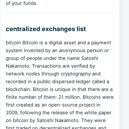
of your funds.
centralized exchanges list
bitcoin Bitcoin is a digital asset and a payment
system invented by an anonymous person or
group of people under the name Satoshi
Nakamoto. Transactions are verified by
network nodes through cryptography and
recorded in a public dispersed ledger called a
blockchain. Bitcoin is unique in that there are a
finite number of them: 21 million. Bitcoins were
first created as an open-source project in
2009, following the release of the white paper
on bitcoin by Satoshi Nakamoto. They were
first traded on decentralized exchanges and