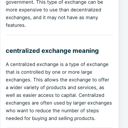
government. This type of exchange can be
more expensive to use than decentralized
exchanges, and it may not have as many
features.
centralized exchange meaning
A centralized exchange is a type of exchange
that is controlled by one or more large
exchanges. This allows the exchange to offer
a wider variety of products and services, as
well as easier access to capital. Centralized
exchanges are often used by larger exchanges
who want to reduce the number of steps
needed for buying and selling products.