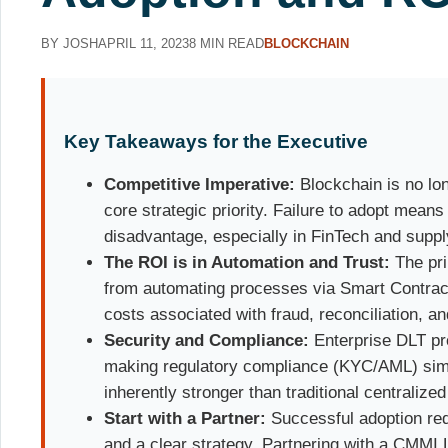
BY JOSH
APRIL 11, 2023
8 MIN READ
BLOCKCHAIN
Key Takeaways for the Executive
Competitive Imperative:
Blockchain is no lon
core strategic priority. Failure to adopt means
disadvantage, especially in FinTech and suppl
The ROI is in Automation and Trust:
The pri
from automating processes via Smart Contract
costs associated with fraud, reconciliation, an
Security and Compliance:
Enterprise DLT pro
making regulatory compliance (KYC/AML) simp
inherently stronger than traditional centralize
Start with a Partner:
Successful adoption req
and a clear strategy. Partnering with a CMMI L