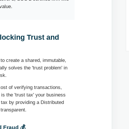
value.
locking Trust and
y to create a shared, immutable,
lly solves the 'trust problem' in
isk.
ost of verifying transactions,
is the 'trust tax' your business
tax by providing a Distributed
 transparent.
d Fraud 💰