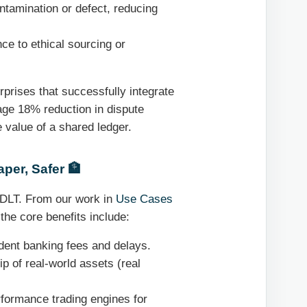
ntamination or defect, reducing
e to ethical sourcing or
prises that successfully integrate
rage 18% reduction in dispute
e value of a shared ledger.
per, Safer 🏦
y DLT. From our work in
Use Cases
 the core benefits include:
dent banking fees and delays.
p of real-world assets (real
formance trading engines for