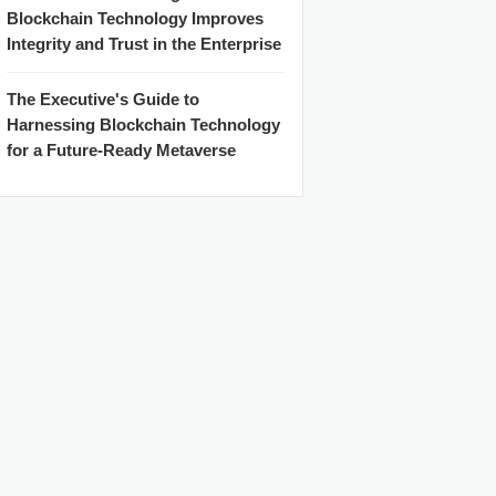
Blockchain Technology Improves
Integrity and Trust in the Enterprise
The Executive's Guide to
Harnessing Blockchain Technology
for a Future-Ready Metaverse