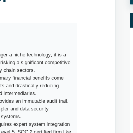
ger a niche technology; it is a
 risking a significant competitive
y chain sectors.
mary financial benefits come
s and drastically reducing
d intermediaries.
vides an immutable audit trail,
ler and data security
d systems.
uires expert system integration
evel 5, SOC 2 certified firm like