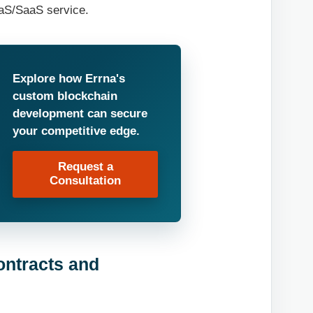
aaS/SaaS service.
Explore how Errna's
custom blockchain
development can secure
your competitive edge.
Request a
Consultation
ontracts and