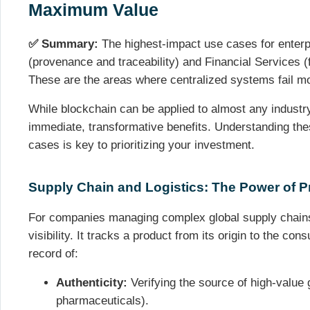
Maximum Value
✅ Summary:
The highest-impact use cases for enterp
(provenance and traceability) and Financial Services (f
These are the areas where centralized systems fail mo
While blockchain can be applied to almost any industry
immediate, transformative benefits. Understanding the
cases is key to prioritizing your investment.
Supply Chain and Logistics: The Power of 
For companies managing complex global supply chains
visibility. It tracks a product from its origin to the con
record of:
Authenticity:
Verifying the source of high-value 
pharmaceuticals).