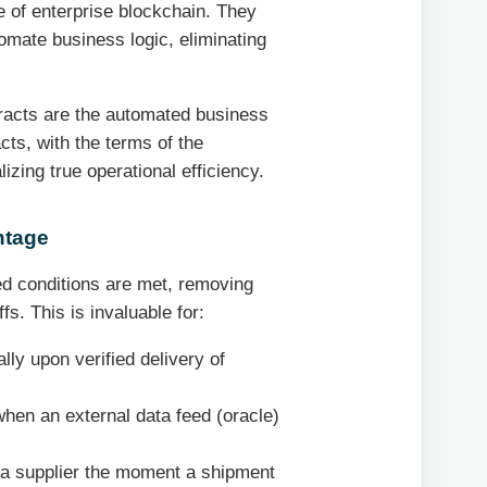
 of enterprise blockchain. They
tomate business logic, eliminating
ntracts are the automated business
acts, with the terms of the
lizing true operational efficiency.
ntage
d conditions are met, removing
s. This is invaluable for:
ly upon verified delivery of
when an external data feed (oracle)
 a supplier the moment a shipment