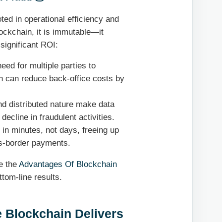
oted in operational efficiency and
lockchain, it is immutable—it
 significant ROI:
eed for multiple parties to
h can reduce back-office costs by
d distributed nature make data
decline in fraudulent activities.
in minutes, not days, freeing up
oss-border payments.
re the
Advantages Of Blockchain
tom-line results.
 Blockchain Delivers