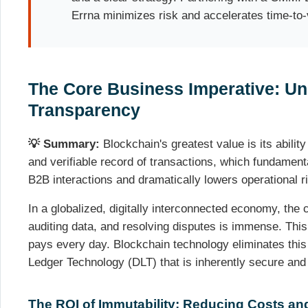
Errna minimizes risk and accelerates time-to-
The Core Business Imperative: Un
Transparency
💡 Summary:
Blockchain's greatest value is its abilit
and verifiable record of transactions, which fundamenta
B2B interactions and dramatically lowers operational r
In a globalized, digitally interconnected economy, the c
auditing data, and resolving disputes is immense. This 
pays every day. Blockchain technology eliminates this 
Ledger Technology (DLT) that is inherently secure and
The ROI of Immutability: Reducing Costs an