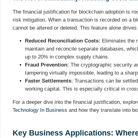
The financial justification for blockchain adoption is ro
risk mitigation. When a transaction is recorded on a b
cannot be altered or deleted. This feature alone drives
Reduced Reconciliation Costs:
Eliminates the n
maintain and reconcile separate databases, whic
up to 20% in complex supply chains.
Fraud Prevention:
The cryptographic security an
tampering virtually impossible, leading to a sharp 
Faster Settlements:
Transactions can be settled 
working capital. This is especially critical in cr
For a deeper dive into the financial justification, explo
Technology In Business
and how they translate into bot
Key Business Applications: Where