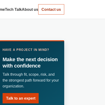
me
Tech Talk
About us
Contact us
HAVE A PROJECT IN MIND?
Make the next decision
with confidence
Talk through fit, scope, risk, and
the strongest path forward for your
organization.
Talk to an expert