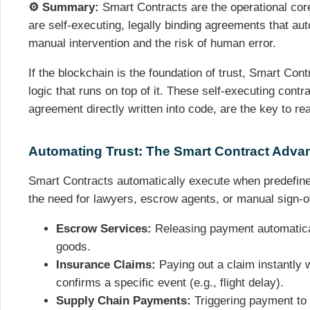
⚙️ Summary:
Smart Contracts are the operational core
are self-executing, legally binding agreements that au
manual intervention and the risk of human error.
If the blockchain is the foundation of trust, Smart Co
logic that runs on top of it. These self-executing contr
agreement directly written into code, are the key to rea
Automating Trust: The Smart Contract Adva
Smart Contracts automatically execute when predefine
the need for lawyers, escrow agents, or manual sign-off
Escrow Services:
Releasing payment automatical
goods.
Insurance Claims:
Paying out a claim instantly 
confirms a specific event (e.g., flight delay).
Supply Chain Payments:
Triggering payment to