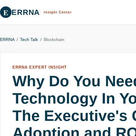
E
ERRNA
Insight Center
ERRNA
/
Tech Talk
/
Blockchain
ERRNA EXPERT INSIGHT
Why Do You Nee
Technology In Y
The Executive's 
Adoption and RO