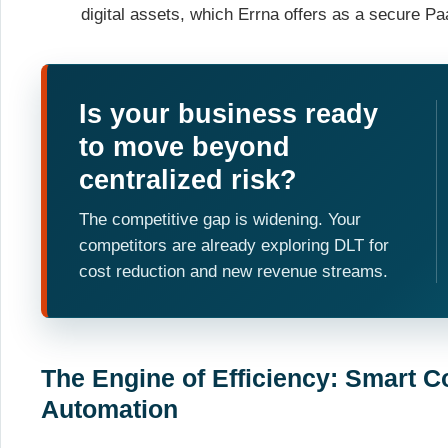
digital assets, which Errna offers as a secure P
Is your business ready
to move beyond
centralized risk?
The competitive gap is widening. Your
competitors are already exploring DLT for
cost reduction and new revenue streams.
The Engine of Efficiency: Smart C
Automation