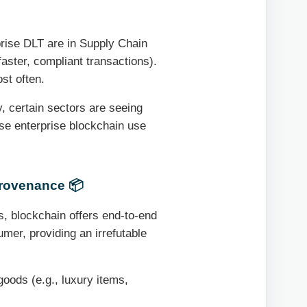
rise DLT are in Supply Chain
aster, compliant transactions).
st often.
, certain sectors are seeing
se enterprise blockchain use
Provenance 📦
, blockchain offers end-to-end
sumer, providing an irrefutable
goods (e.g., luxury items,