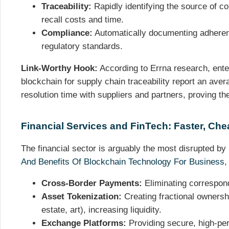
Traceability:
Rapidly identifying the source of co
recall costs and time.
Compliance:
Automatically documenting adherenc
regulatory standards.
Link-Worthy Hook:
According to Errna research, enter
blockchain for supply chain traceability report an ave
resolution time with suppliers and partners, proving th
Financial Services and FinTech: Faster, Chea
The financial sector is arguably the most disrupted b
And Benefits Of Blockchain Technology For Business
,
Cross-Border Payments:
Eliminating correspon
Asset Tokenization:
Creating fractional ownershi
estate, art), increasing liquidity.
Exchange Platforms:
Providing secure, high-per