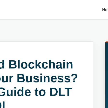
Ho
d Blockchain
our Business?
Guide to DLT
I