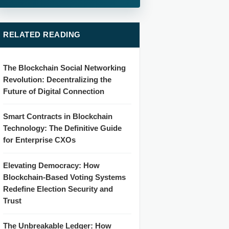
RELATED READING
The Blockchain Social Networking
Revolution: Decentralizing the
Future of Digital Connection
Smart Contracts in Blockchain
Technology: The Definitive Guide
for Enterprise CXOs
Elevating Democracy: How
Blockchain-Based Voting Systems
Redefine Election Security and
Trust
The Unbreakable Ledger: How