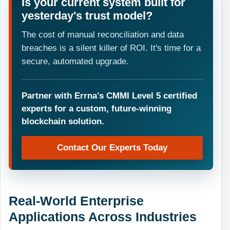
Is your current system built for
yesterday's trust model?
The cost of manual reconciliation and data
breaches is a silent killer of ROI. It's time for a
secure, automated upgrade.
Partner with Errna's CMMI Level 5 certified
experts for a custom, future-winning
blockchain solution.
Contact Our Experts Today
Real-World Enterprise
Applications Across Industries