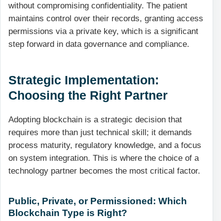
without compromising confidentiality. The patient
maintains control over their records, granting access
permissions via a private key, which is a significant
step forward in data governance and compliance.
Strategic Implementation:
Choosing the Right Partner
Adopting blockchain is a strategic decision that
requires more than just technical skill; it demands
process maturity, regulatory knowledge, and a focus
on system integration. This is where the choice of a
technology partner becomes the most critical factor.
Public, Private, or Permissioned: Which
Blockchain Type is Right?