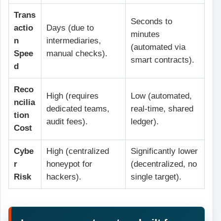
Trans
Seconds to
actio
Days (due to
minutes
n
intermediaries,
(automated via
Spee
manual checks).
smart contracts).
d
Reco
High (requires
Low (automated,
ncilia
dedicated teams,
real-time, shared
tion
audit fees).
ledger).
Cost
Cybe
High (centralized
Significantly lower
r
honeypot for
(decentralized, no
Risk
hackers).
single target).