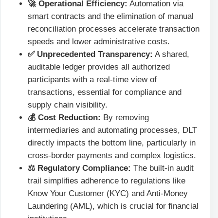
🚀 Operational Efficiency:
Automation via
smart contracts and the elimination of manual
reconciliation processes accelerate transaction
speeds and lower administrative costs.
✅ Unprecedented Transparency:
A shared,
auditable ledger provides all authorized
participants with a real-time view of
transactions, essential for compliance and
supply chain visibility.
💰 Cost Reduction:
By removing
intermediaries and automating processes, DLT
directly impacts the bottom line, particularly in
cross-border payments and complex logistics.
⚖️ Regulatory Compliance:
The built-in audit
trail simplifies adherence to regulations like
Know Your Customer (KYC) and Anti-Money
Laundering (AML), which is crucial for financial