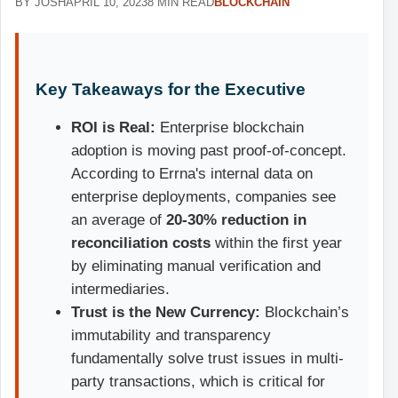
BY JOSH
APRIL 10, 2023
8 MIN READ
BLOCKCHAIN
Key Takeaways for the Executive
ROI is Real:
Enterprise blockchain
adoption is moving past proof-of-concept.
According to Errna's internal data on
enterprise deployments, companies see
an average of
20-30% reduction in
reconciliation costs
within the first year
by eliminating manual verification and
intermediaries.
Trust is the New Currency:
Blockchain’s
immutability and transparency
fundamentally solve trust issues in multi-
party transactions, which is critical for