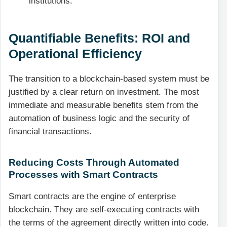
institutions.
Quantifiable Benefits: ROI and
Operational Efficiency
The transition to a blockchain-based system must be
justified by a clear return on investment. The most
immediate and measurable benefits stem from the
automation of business logic and the security of
financial transactions.
Reducing Costs Through Automated
Processes with Smart Contracts
Smart contracts are the engine of enterprise
blockchain. They are self-executing contracts with
the terms of the agreement directly written into code.