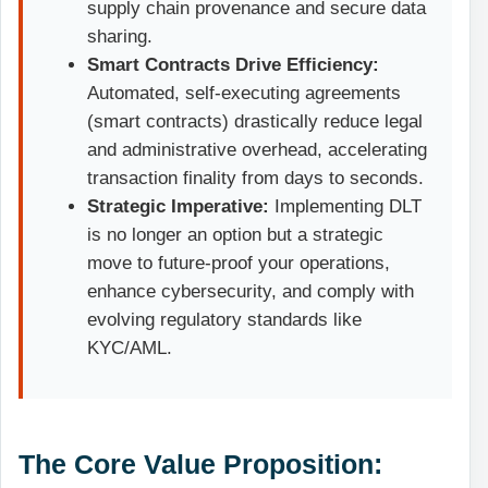
supply chain provenance and secure data
sharing.
Smart Contracts Drive Efficiency:
Automated, self-executing agreements
(smart contracts) drastically reduce legal
and administrative overhead, accelerating
transaction finality from days to seconds.
Strategic Imperative:
Implementing DLT
is no longer an option but a strategic
move to future-proof your operations,
enhance cybersecurity, and comply with
evolving regulatory standards like
KYC/AML.
The Core Value Proposition: