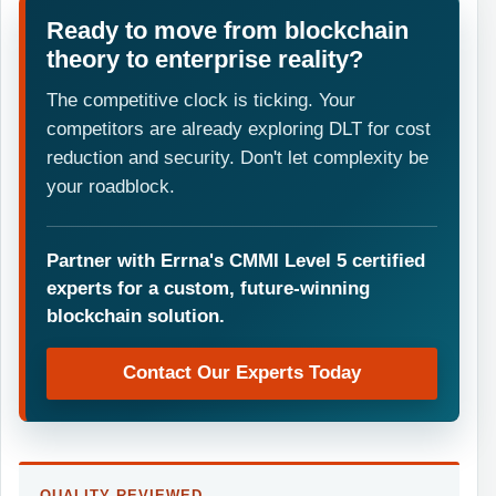
Ready to move from blockchain
theory to enterprise reality?
The competitive clock is ticking. Your
competitors are already exploring DLT for cost
reduction and security. Don't let complexity be
your roadblock.
Partner with Errna's CMMI Level 5 certified
experts for a custom, future-winning
blockchain solution.
Contact Our Experts Today