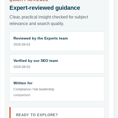
QUALITY REVIEWED
Expert-reviewed guidance
Clear, practical insight checked for subject
relevance and search quality.
Reviewed by the Experts team
2026-08-03
Verified by our SEO team
2026-08-03
Written for
Compliance / risk leadership
comparison
READY TO EXPLORE?