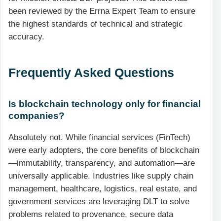
been reviewed by the Errna Expert Team to ensure
the highest standards of technical and strategic
accuracy.
Frequently Asked Questions
Is blockchain technology only for financial
companies?
Absolutely not. While financial services (FinTech)
were early adopters, the core benefits of blockchain
—immutability, transparency, and automation—are
universally applicable. Industries like supply chain
management, healthcare, logistics, real estate, and
government services are leveraging DLT to solve
problems related to provenance, secure data