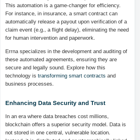
This automation is a game-changer for efficiency.
For instance, in insurance, a smart contract can
automatically release a payout upon verification of a
claim event (e.g., a flight delay), eliminating the need
for human intervention and paperwork.
Errna specializes in the development and auditing of
these automated agreements, ensuring they are
secure and legally sound. Explore how this
technology is
transforming smart contracts
and
business processes.
Enhancing Data Security and Trust
In an era where data breaches cost millions,
blockchain offers a superior security model. Data is
not stored in one central, vulnerable location.