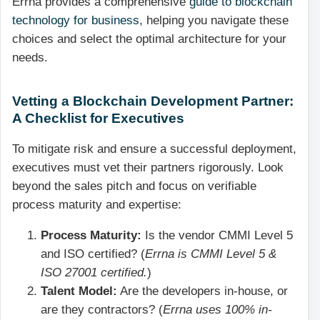
Errna provides a comprehensive
guide to blockchain
technology for business
, helping you navigate these
choices and select the optimal architecture for your
needs.
Vetting a Blockchain Development Partner:
A Checklist for Executives
To mitigate risk and ensure a successful deployment,
executives must vet their partners rigorously. Look
beyond the sales pitch and focus on verifiable
process maturity and expertise:
Process Maturity:
Is the vendor CMMI Level 5
and ISO certified? (
Errna is CMMI Level 5 &
ISO 27001 certified.
)
Talent Model:
Are the developers in-house, or
are they contractors? (
Errna uses 100% in-