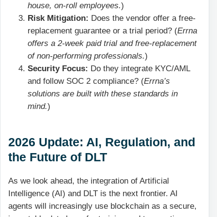
house, on-roll employees.
)
Risk Mitigation:
Does the vendor offer a free-
replacement guarantee or a trial period? (
Errna
offers a 2-week paid trial and free-replacement
of non-performing professionals.
)
Security Focus:
Do they integrate KYC/AML
and follow SOC 2 compliance? (
Errna’s
solutions are built with these standards in
mind.
)
2026 Update: AI, Regulation, and
the Future of DLT
As we look ahead, the integration of Artificial
Intelligence (AI) and DLT is the next frontier. AI
agents will increasingly use blockchain as a secure,