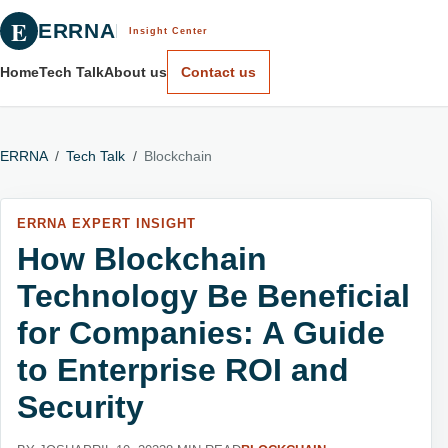
E
ERRNA
Insight Center
Home
Tech Talk
About us
Contact us
ERRNA
/
Tech Talk
/
Blockchain
ERRNA EXPERT INSIGHT
How Blockchain
Technology Be Beneficial
for Companies: A Guide
to Enterprise ROI and
Security