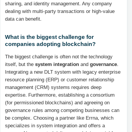
sharing, and identity management. Any company
dealing with multi-party transactions or high-value
data can benefit.
What is the biggest challenge for
companies adopting blockchain?
The biggest challenge is often not the technology
itself, but the
system integration
and
governance
.
Integrating a new DLT system with legacy enterprise
resource planning (ERP) or customer relationship
management (CRM) systems requires deep
expertise. Furthermore, establishing a consortium
(for permissioned blockchains) and agreeing on
governance rules among competing businesses can
be complex. Choosing a partner like Errna, which
specializes in system integration and offers a