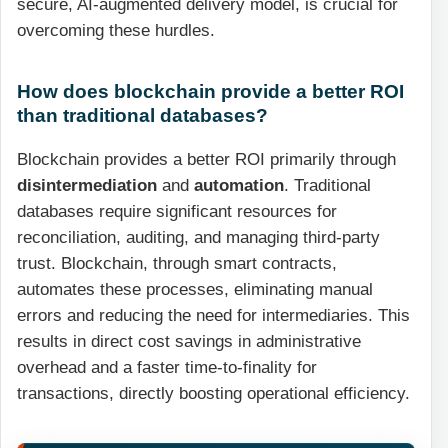
secure, AI-augmented delivery model, is crucial for
overcoming these hurdles.
How does blockchain provide a better ROI
than traditional databases?
Blockchain provides a better ROI primarily through
disintermediation
and
automation
. Traditional
databases require significant resources for
reconciliation, auditing, and managing third-party
trust. Blockchain, through smart contracts,
automates these processes, eliminating manual
errors and reducing the need for intermediaries. This
results in direct cost savings in administrative
overhead and a faster time-to-finality for
transactions, directly boosting operational efficiency.