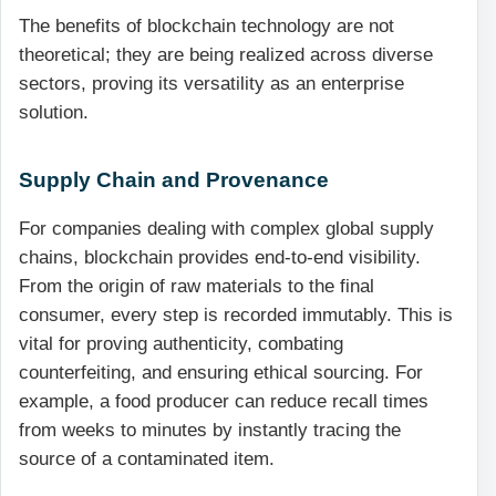
The benefits of blockchain technology are not
theoretical; they are being realized across diverse
sectors, proving its versatility as an enterprise
solution.
Supply Chain and Provenance
For companies dealing with complex global supply
chains, blockchain provides end-to-end visibility.
From the origin of raw materials to the final
consumer, every step is recorded immutably. This is
vital for proving authenticity, combating
counterfeiting, and ensuring ethical sourcing. For
example, a food producer can reduce recall times
from weeks to minutes by instantly tracing the
source of a contaminated item.