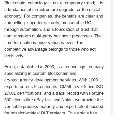
Blockchain technology is not a temporary trend; it is
a fundamental infrastructure upgrade for the digital
economy. For companies, the benefits are clear and
compelling: superior security, measurable ROI
through automation, and a foundation of trust that
can transform multi-party business processes. The
time for cautious observation is over. The
competitive advantage belongs to those who act
decisively.
Errna, established in 2003, is a technology company
specializing in custom blockchain and
cryptocurrency development services. With 1000+
experts across 5 continents, CMMI Level 5 and ISO
27001 certifications, and a track record with Fortune
500 clients like eBay Inc. and Nokia, we provide the
verifiable process maturity and expert talent needed
for mission-critical DLT projects. This article has