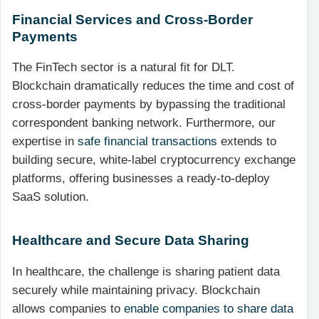
Financial Services and Cross-Border
Payments
The FinTech sector is a natural fit for DLT.
Blockchain dramatically reduces the time and cost of
cross-border payments by bypassing the traditional
correspondent banking network. Furthermore, our
expertise in
safe financial transactions
extends to
building secure, white-label cryptocurrency exchange
platforms, offering businesses a ready-to-deploy
SaaS solution.
Healthcare and Secure Data Sharing
In healthcare, the challenge is sharing patient data
securely while maintaining privacy. Blockchain
allows companies to
enable companies to share data