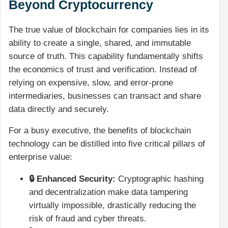
Beyond Cryptocurrency
The true value of blockchain for companies lies in its
ability to create a single, shared, and immutable
source of truth. This capability fundamentally shifts
the economics of trust and verification. Instead of
relying on expensive, slow, and error-prone
intermediaries, businesses can transact and share
data directly and securely.
For a busy executive, the benefits of blockchain
technology can be distilled into five critical pillars of
enterprise value:
🔒 Enhanced Security:
Cryptographic hashing
and decentralization make data tampering
virtually impossible, drastically reducing the
risk of fraud and cyber threats.