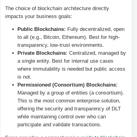
The choice of blockchain architecture directly
impacts your business goals:
Public Blockchains:
Fully decentralized, open
to all (e.g., Bitcoin, Ethereum). Best for high-
transparency, low-trust environments.
Private Blockchains:
Centralized, managed by
a single entity. Best for internal use cases
where immutability is needed but public access
is not.
Permissioned (Consortium) Blockchains:
Managed by a group of entities (a consortium).
This is the most common enterprise solution,
offering the security and transparency of DLT
while maintaining control over who can
participate and validate transactions.