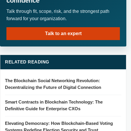
confidence
Talk through fit, scope, risk, and the strongest path
forward for your organization.
Talk to an expert
RELATED READING
The Blockchain Social Networking Revolution:
Decentralizing the Future of Digital Connection
Smart Contracts in Blockchain Technology: The
Definitive Guide for Enterprise CXOs
Elevating Democracy: How Blockchain-Based Voting
Systems Redefine Election Security and Trust