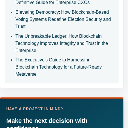
Definitive Guide for Enterprise CXOs
Elevating Democracy: How Blockchain-Based
Voting Systems Redefine Election Security and
Trust
The Unbreakable Ledger: How Blockchain
Technology Improves Integrity and Trust in the
Enterprise
The Executive's Guide to Harnessing
Blockchain Technology for a Future-Ready
Metaverse
HAVE A PROJECT IN MIND?
Make the next decision with