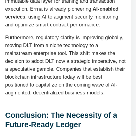
immutable data layer for training and transaction
execution. Errna is already pioneering
AI-enabled
services
, using AI to augment security monitoring
and optimize smart contract performance.
Furthermore, regulatory clarity is improving globally,
moving DLT from a niche technology to a
mainstream enterprise tool. This shift makes the
decision to adopt DLT now a strategic imperative, not
a speculative gamble. Companies that establish their
blockchain infrastructure today will be best
positioned to capitalize on the coming wave of AI-
augmented, decentralized business models.
Conclusion: The Necessity of a
Future-Ready Ledger