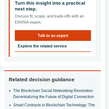
Turn this insight into a practical
next step.
Discuss fit, scope, and trade-offs with an
ERRNA expert.
Talk to an expert
Explore the related service
Related decision guidance
The Blockchain Social Networking Revolution:
Decentralizing the Future of Digital Connection
Smart Contracts in Blockchain Technology: The