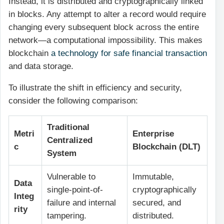
Instead, it is distributed and cryptographically linked
in blocks. Any attempt to alter a record would require
changing every subsequent block across the entire
network—a computational impossibility. This makes
blockchain
a technology for safe financial transaction
and data storage.
To illustrate the shift in efficiency and security,
consider the following comparison:
Traditional
Metri
Enterprise
Centralized
c
Blockchain (DLT)
System
Vulnerable to
Immutable,
Data
single-point-of-
cryptographically
Integ
failure and internal
secured, and
rity
tampering.
distributed.