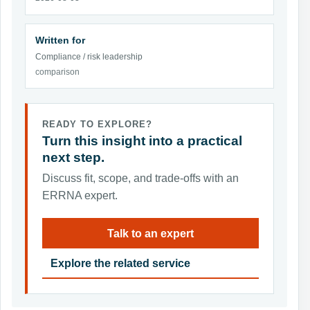
Written for
Compliance / risk leadership
comparison
READY TO EXPLORE?
Turn this insight into a practical
next step.
Discuss fit, scope, and trade-offs with an
ERRNA expert.
Talk to an expert
Explore the related service