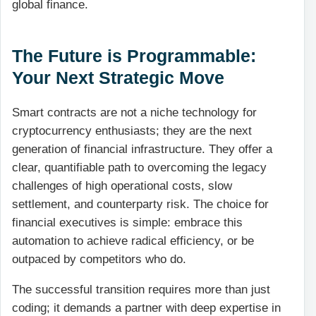
global finance.
The Future is Programmable:
Your Next Strategic Move
Smart contracts are not a niche technology for
cryptocurrency enthusiasts; they are the next
generation of financial infrastructure. They offer a
clear, quantifiable path to overcoming the legacy
challenges of high operational costs, slow
settlement, and counterparty risk. The choice for
financial executives is simple: embrace this
automation to achieve radical efficiency, or be
outpaced by competitors who do.
The successful transition requires more than just
coding; it demands a partner with deep expertise in