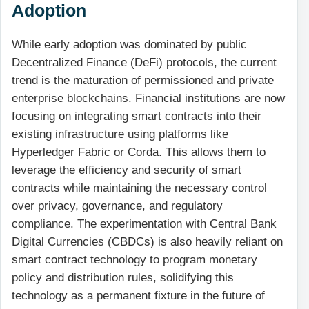
Adoption
While early adoption was dominated by public
Decentralized Finance (DeFi) protocols, the current
trend is the maturation of permissioned and private
enterprise blockchains. Financial institutions are now
focusing on integrating smart contracts into their
existing infrastructure using platforms like
Hyperledger Fabric or Corda. This allows them to
leverage the efficiency and security of smart
contracts while maintaining the necessary control
over privacy, governance, and regulatory
compliance. The experimentation with Central Bank
Digital Currencies (CBDCs) is also heavily reliant on
smart contract technology to program monetary
policy and distribution rules, solidifying this
technology as a permanent fixture in the future of