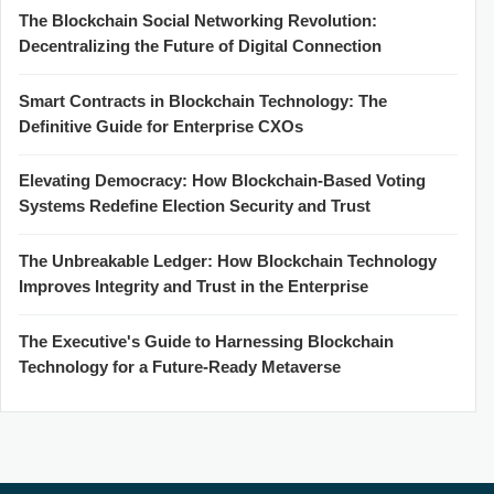
The Blockchain Social Networking Revolution:
Decentralizing the Future of Digital Connection
Smart Contracts in Blockchain Technology: The
Definitive Guide for Enterprise CXOs
Elevating Democracy: How Blockchain-Based Voting
Systems Redefine Election Security and Trust
The Unbreakable Ledger: How Blockchain Technology
Improves Integrity and Trust in the Enterprise
The Executive's Guide to Harnessing Blockchain
Technology for a Future-Ready Metaverse