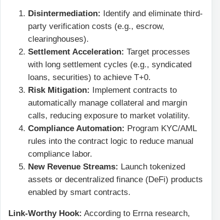
Disintermediation:
Identify and eliminate third-
party verification costs (e.g., escrow,
clearinghouses).
Settlement Acceleration:
Target processes
with long settlement cycles (e.g., syndicated
loans, securities) to achieve T+0.
Risk Mitigation:
Implement contracts to
automatically manage collateral and margin
calls, reducing exposure to market volatility.
Compliance Automation:
Program KYC/AML
rules into the contract logic to reduce manual
compliance labor.
New Revenue Streams:
Launch tokenized
assets or decentralized finance (DeFi) products
enabled by smart contracts.
Link-Worthy Hook:
According to Errna research,