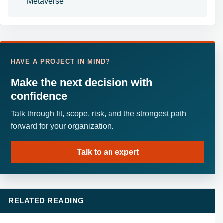
Metaverse
HAVE A PROJECT IN MIND?
Make the next decision with
confidence
Talk through fit, scope, risk, and the strongest path
forward for your organization.
Talk to an expert
RELATED READING