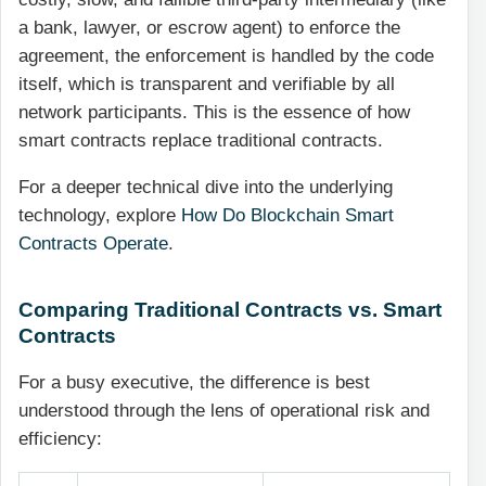
a bank, lawyer, or escrow agent) to enforce the
agreement, the enforcement is handled by the code
itself, which is transparent and verifiable by all
network participants. This is the essence of how
smart contracts replace traditional contracts.
For a deeper technical dive into the underlying
technology, explore
How Do Blockchain Smart
Contracts Operate
.
Comparing Traditional Contracts vs. Smart
Contracts
For a busy executive, the difference is best
understood through the lens of operational risk and
efficiency: