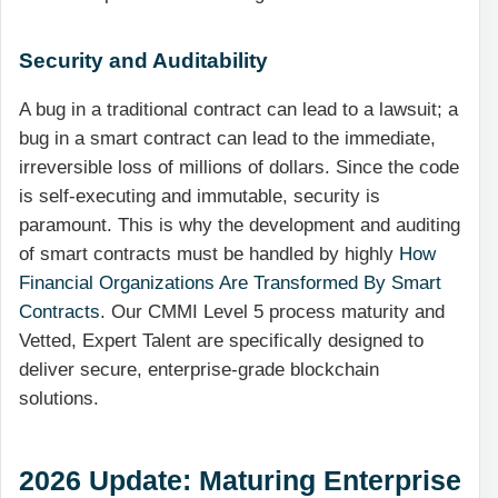
Security and Auditability
A bug in a traditional contract can lead to a lawsuit; a
bug in a smart contract can lead to the immediate,
irreversible loss of millions of dollars. Since the code
is self-executing and immutable, security is
paramount. This is why the development and auditing
of smart contracts must be handled by highly
How
Financial Organizations Are Transformed By Smart
Contracts
. Our CMMI Level 5 process maturity and
Vetted, Expert Talent are specifically designed to
deliver secure, enterprise-grade blockchain
solutions.
2026 Update: Maturing Enterprise