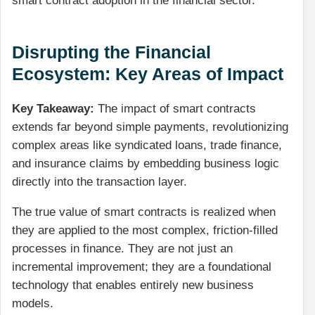
smart contract adoption in the financial sector.
Disrupting the Financial
Ecosystem: Key Areas of Impact
Key Takeaway:
The impact of smart contracts
extends far beyond simple payments, revolutionizing
complex areas like syndicated loans, trade finance,
and insurance claims by embedding business logic
directly into the transaction layer.
The true value of smart contracts is realized when
they are applied to the most complex, friction-filled
processes in finance. They are not just an
incremental improvement; they are a foundational
technology that enables entirely new business
models.