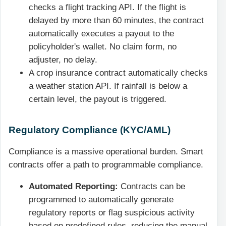
checks a flight tracking API. If the flight is
delayed by more than 60 minutes, the contract
automatically executes a payout to the
policyholder's wallet. No claim form, no
adjuster, no delay.
A crop insurance contract automatically checks
a weather station API. If rainfall is below a
certain level, the payout is triggered.
Regulatory Compliance (KYC/AML)
Compliance is a massive operational burden. Smart
contracts offer a path to programmable compliance.
Automated Reporting:
Contracts can be
programmed to automatically generate
regulatory reports or flag suspicious activity
based on predefined rules, reducing the manual