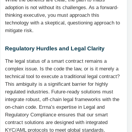
adoption is not without its challenges. As a forward-
thinking executive, you must approach this
technology with a skeptical, questioning approach to
mitigate risk.
Regulatory Hurdles and Legal Clarity
The legal status of a smart contract remains a
complex issue. Is the code the law, or is it merely a
technical tool to execute a traditional legal contract?
This ambiguity is a significant barrier for highly
regulated industries. Future-ready solutions must
integrate robust, off-chain legal frameworks with the
on-chain code. Errna’s expertise in Legal and
Regulatory Compliance ensures that our smart
contract solutions are designed with integrated
KYC/AML protocols to meet global standards.