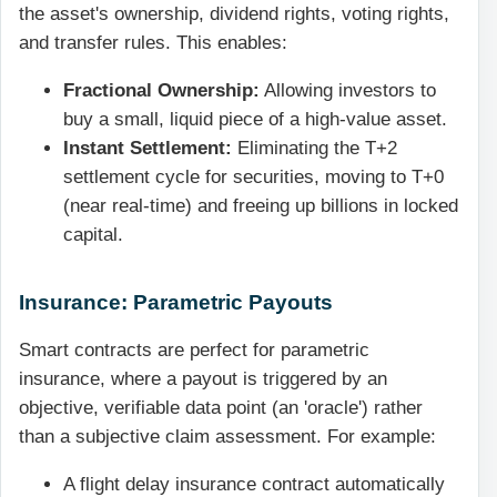
the asset's ownership, dividend rights, voting rights,
and transfer rules. This enables:
Fractional Ownership:
Allowing investors to
buy a small, liquid piece of a high-value asset.
Instant Settlement:
Eliminating the T+2
settlement cycle for securities, moving to T+0
(near real-time) and freeing up billions in locked
capital.
Insurance: Parametric Payouts
Smart contracts are perfect for parametric
insurance, where a payout is triggered by an
objective, verifiable data point (an 'oracle') rather
than a subjective claim assessment. For example:
A flight delay insurance contract automatically