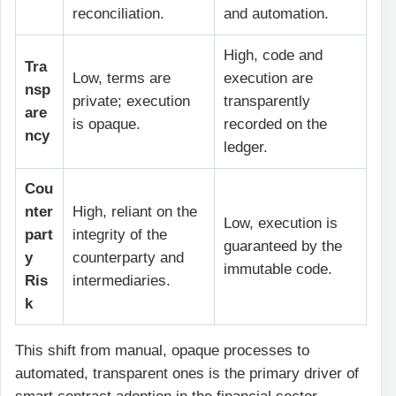
reconciliation.
and automation.
High, code and
Tra
Low, terms are
execution are
nsp
private; execution
transparently
are
is opaque.
recorded on the
ncy
ledger.
Cou
nter
High, reliant on the
Low, execution is
part
integrity of the
guaranteed by the
y
counterparty and
immutable code.
Ris
intermediaries.
k
This shift from manual, opaque processes to
automated, transparent ones is the primary driver of