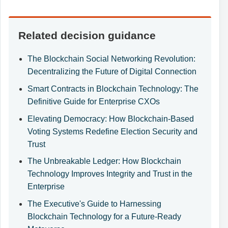
Related decision guidance
The Blockchain Social Networking Revolution:
Decentralizing the Future of Digital Connection
Smart Contracts in Blockchain Technology: The
Definitive Guide for Enterprise CXOs
Elevating Democracy: How Blockchain-Based
Voting Systems Redefine Election Security and
Trust
The Unbreakable Ledger: How Blockchain
Technology Improves Integrity and Trust in the
Enterprise
The Executive's Guide to Harnessing
Blockchain Technology for a Future-Ready