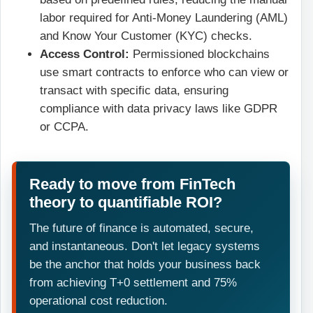
labor required for Anti-Money Laundering (AML)
and Know Your Customer (KYC) checks.
Access Control:
Permissioned blockchains
use smart contracts to enforce who can view or
transact with specific data, ensuring
compliance with data privacy laws like GDPR
or CCPA.
Ready to move from FinTech
theory to quantifiable ROI?
The future of finance is automated, secure,
and instantaneous. Don't let legacy systems
be the anchor that holds your business back
from achieving T+0 settlement and 75%
operational cost reduction.