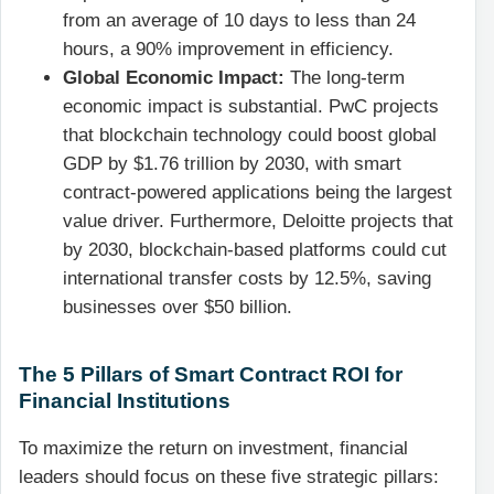
from an average of 10 days to less than 24
hours, a 90% improvement in efficiency.
Global Economic Impact:
The long-term
economic impact is substantial. PwC projects
that blockchain technology could boost global
GDP by $1.76 trillion by 2030, with smart
contract-powered applications being the largest
value driver. Furthermore, Deloitte projects that
by 2030, blockchain-based platforms could cut
international transfer costs by 12.5%, saving
businesses over $50 billion.
The 5 Pillars of Smart Contract ROI for
Financial Institutions
To maximize the return on investment, financial
leaders should focus on these five strategic pillars: