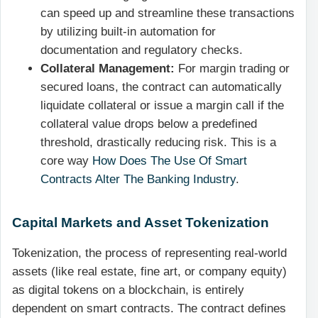
can speed up and streamline these transactions
by utilizing built-in automation for
documentation and regulatory checks.
Collateral Management:
For margin trading or
secured loans, the contract can automatically
liquidate collateral or issue a margin call if the
collateral value drops below a predefined
threshold, drastically reducing risk. This is a
core way
How Does The Use Of Smart
Contracts Alter The Banking Industry
.
Capital Markets and Asset Tokenization
Tokenization, the process of representing real-world
assets (like real estate, fine art, or company equity)
as digital tokens on a blockchain, is entirely
dependent on smart contracts. The contract defines