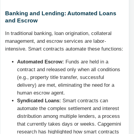
Banking and Lending: Automated Loans
and Escrow
In traditional banking, loan origination, collateral
management, and escrow services are labor-
intensive. Smart contracts automate these functions:
Automated Escrow:
Funds are held in a
contract and released only when all conditions
(e.g., property title transfer, successful
delivery) are met, eliminating the need for a
human escrow agent.
Syndicated Loans:
Smart contracts can
automate the complex settlement and interest
distribution among multiple lenders, a process
that currently takes days or weeks. Capgemini
research has highlighted how smart contracts