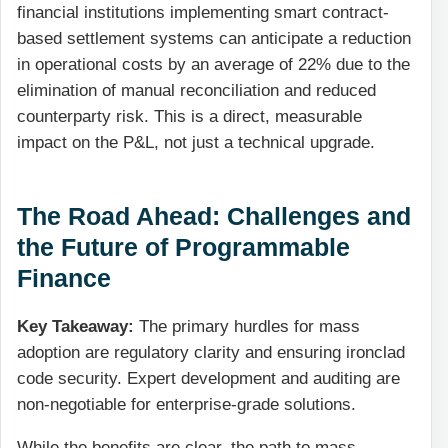
financial institutions implementing smart contract-
based settlement systems can anticipate a reduction
in operational costs by an average of 22% due to the
elimination of manual reconciliation and reduced
counterparty risk. This is a direct, measurable
impact on the P&L, not just a technical upgrade.
The Road Ahead: Challenges and
the Future of Programmable
Finance
Key Takeaway:
The primary hurdles for mass
adoption are regulatory clarity and ensuring ironclad
code security. Expert development and auditing are
non-negotiable for enterprise-grade solutions.
While the benefits are clear, the path to mass