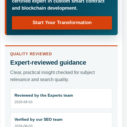
certified expert in custom smart contract
and blockchain development.
Start Your Transformation
QUALITY REVIEWED
Expert-reviewed guidance
Clear, practical insight checked for subject
relevance and search quality.
Reviewed by the Experts team
2026-08-03
Verified by our SEO team
2026-08-03