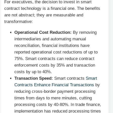
For executives, the decision to invest in smart
contract technology is a financial one. The benefits
are not abstract; they are measurable and
transformative:
Operational Cost Reduction:
By removing
intermediaries and automating manual
reconciliation, financial institutions have
reported operational cost reductions of up to
75%. Smart contracts can reduce contract
enforcement costs by 35% and transaction
costs by up to 40%.
Transaction Speed:
Smart contracts
Smart
Contracts Enhance Financial Transactions
by
reducing cross-border payment processing
times from days to mere minutes, cutting
processing costs by 40-80%. In trade finance,
implementation has reduced processing times