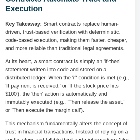
Execution
Key Takeaway:
Smart contracts replace human-
driven, trust-based verification with deterministic,
code-based execution, making them faster, cheaper,
and more reliable than traditional legal agreements.
At its heart, a smart contract is simply an 'if-then'
statement written into code and stored on a
distributed ledger. When the 'if' condition is met (e.g.,
'If payment is received,' or 'If the stock price hits
$100'), the 'then' action is automatically and
immutably executed (e.g., 'Then release the asset,'
or 'Then execute the margin call').
This mechanism fundamentally alters the concept of
trust in financial transactions. Instead of relying on a
costly, slow, and fallible third-party intermediary (like