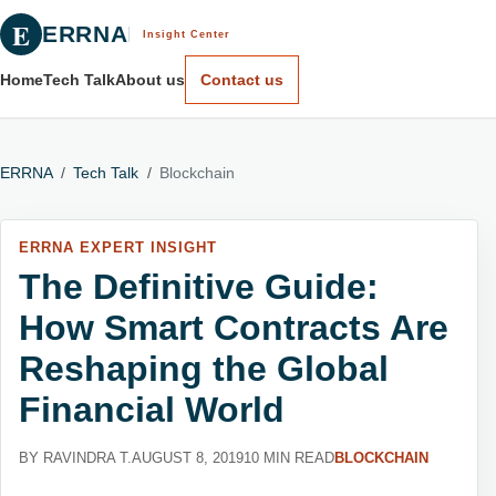
E
ERRNA
Insight Center
Home
Tech Talk
About us
Contact us
ERRNA
/
Tech Talk
/
Blockchain
ERRNA EXPERT INSIGHT
The Definitive Guide:
How Smart Contracts Are
Reshaping the Global
Financial World
BY RAVINDRA T.
AUGUST 8, 2019
10 MIN READ
BLOCKCHAIN