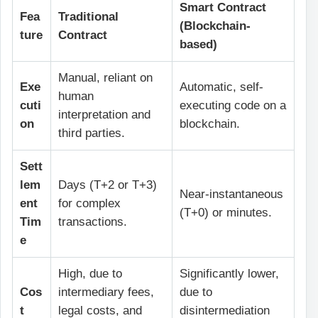
Smart Contract
Fea
Traditional
(Blockchain-
ture
Contract
based)
Manual, reliant on
Exe
Automatic, self-
human
cuti
executing code on a
interpretation and
on
blockchain.
third parties.
Sett
lem
Days (T+2 or T+3)
Near-instantaneous
ent
for complex
(T+0) or minutes.
Tim
transactions.
e
High, due to
Significantly lower,
Cos
intermediary fees,
due to
t
legal costs, and
disintermediation