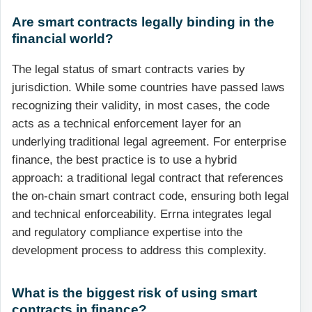
Are smart contracts legally binding in the
financial world?
The legal status of smart contracts varies by
jurisdiction. While some countries have passed laws
recognizing their validity, in most cases, the code
acts as a technical enforcement layer for an
underlying traditional legal agreement. For enterprise
finance, the best practice is to use a hybrid
approach: a traditional legal contract that references
the on-chain smart contract code, ensuring both legal
and technical enforceability. Errna integrates legal
and regulatory compliance expertise into the
development process to address this complexity.
What is the biggest risk of using smart
contracts in finance?