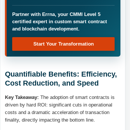
Partner with Errna, your CMMI Level 5
certified expert in custom smart contract
and blockchain development.
Start Your Transformation
Quantifiable Benefits: Efficiency,
Cost Reduction, and Speed
Key Takeaway:
The adoption of smart contracts is
driven by hard ROI: significant cuts in operational
costs and a dramatic acceleration of transaction
finality, directly impacting the bottom line.