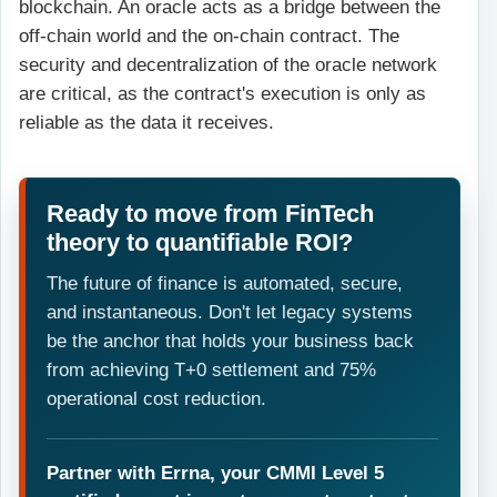
blockchain. An oracle acts as a bridge between the
off-chain world and the on-chain contract. The
security and decentralization of the oracle network
are critical, as the contract's execution is only as
reliable as the data it receives.
Ready to move from FinTech
theory to quantifiable ROI?
The future of finance is automated, secure,
and instantaneous. Don't let legacy systems
be the anchor that holds your business back
from achieving T+0 settlement and 75%
operational cost reduction.
Partner with Errna, your CMMI Level 5