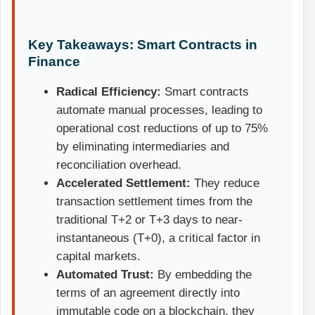
Key Takeaways: Smart Contracts in
Finance
Radical Efficiency:
Smart contracts
automate manual processes, leading to
operational cost reductions of up to 75%
by eliminating intermediaries and
reconciliation overhead.
Accelerated Settlement:
They reduce
transaction settlement times from the
traditional T+2 or T+3 days to near-
instantaneous (T+0), a critical factor in
capital markets.
Automated Trust:
By embedding the
terms of an agreement directly into
immutable code on a blockchain, they