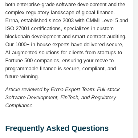
both enterprise-grade software development and the
complex regulatory landscape of global finance.
Errna, established since 2003 with CMMI Level 5 and
ISO 27001 certifications, specializes in custom
blockchain development and smart contract auditing.
Our 1000+ in-house experts have delivered secure,
AI-augmented solutions for clients from startups to
Fortune 500 companies, ensuring your move to
programmable finance is secure, compliant, and
future-winning.
Article reviewed by Errna Expert Team: Full-stack
Software Development, FinTech, and Regulatory
Compliance.
Frequently Asked Questions