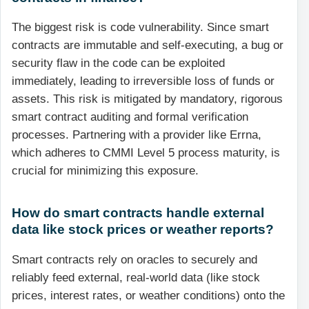
The biggest risk is code vulnerability. Since smart
contracts are immutable and self-executing, a bug or
security flaw in the code can be exploited
immediately, leading to irreversible loss of funds or
assets. This risk is mitigated by mandatory, rigorous
smart contract auditing and formal verification
processes. Partnering with a provider like Errna,
which adheres to CMMI Level 5 process maturity, is
crucial for minimizing this exposure.
How do smart contracts handle external
data like stock prices or weather reports?
Smart contracts rely on oracles to securely and
reliably feed external, real-world data (like stock
prices, interest rates, or weather conditions) onto the