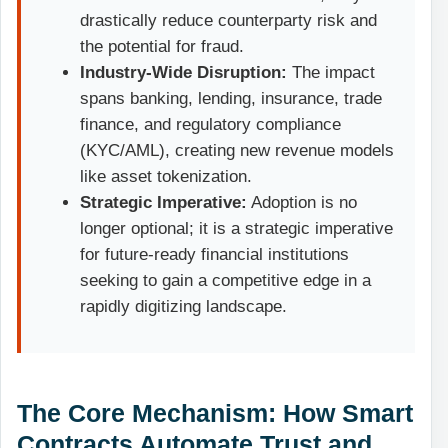
drastically reduce counterparty risk and
the potential for fraud.
Industry-Wide Disruption:
The impact
spans banking, lending, insurance, trade
finance, and regulatory compliance
(KYC/AML), creating new revenue models
like asset tokenization.
Strategic Imperative:
Adoption is no
longer optional; it is a strategic imperative
for future-ready financial institutions
seeking to gain a competitive edge in a
rapidly digitizing landscape.
The Core Mechanism: How Smart
Contracts Automate Trust and