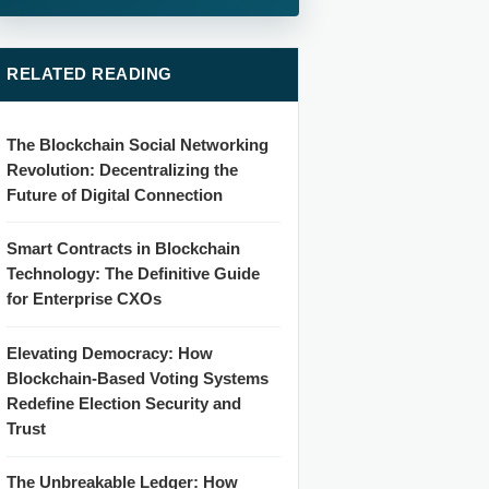
RELATED READING
The Blockchain Social Networking
Revolution: Decentralizing the
Future of Digital Connection
Smart Contracts in Blockchain
Technology: The Definitive Guide
for Enterprise CXOs
Elevating Democracy: How
Blockchain-Based Voting Systems
Redefine Election Security and
Trust
The Unbreakable Ledger: How