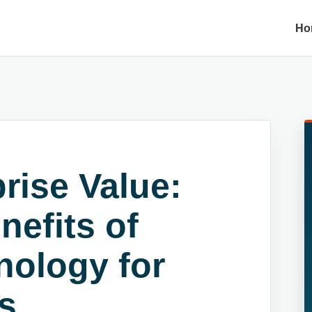
Ho
rise Value:
nefits of
nology for
s