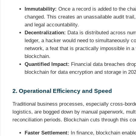
Immutability:
Once a record is added to the chain
changed. This creates an unassailable audit trail
and legal accountability.
Decentralization:
Data is distributed across nu
ledger, a hacker would need to simultaneously c
network, a feat that is practically impossible in 
blockchain.
Quantified Impact:
Financial data breaches drop
blockchain for data encryption and storage in 202
2. Operational Efficiency and Speed
Traditional business processes, especially cross-bord
logistics, are bogged down by manual paperwork, multi
reconciliation periods. Blockchain cuts through this co
Faster Settlement:
In finance, blockchain enabl