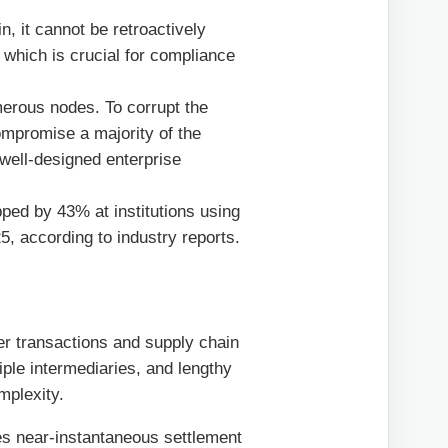
, it cannot be retroactively
, which is crucial for compliance
merous nodes. To corrupt the
ompromise a majority of the
a well-designed enterprise
ped by 43% at institutions using
5, according to industry reports.
er transactions and supply chain
ple intermediaries, and lengthy
mplexity.
es near-instantaneous settlement