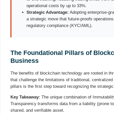
operational costs by up to 33%.
Strategic Advantage:
Adopting enterprise-gr
a strategic move that future-proofs operations
regulatory compliance (KYC/AML).
The Foundational Pillars of Blockc
Business
The benefits of blockchain technology are rooted in th
that challenge the limitations of traditional, centrali
pillars is the first step toward recognizing the strategi
Key Takeaway:
The unique combination of Immutability
Transparency transforms data from a liability (prone to
shared, and verifiable asset.