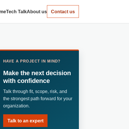
me
Tech Talk
About us
Contact us
HAVE A PROJECT IN MIND?
Make the next decision
with confidence
Talk through fit, scope, risk, and
the strongest path forward for your
organization.
Talk to an expert