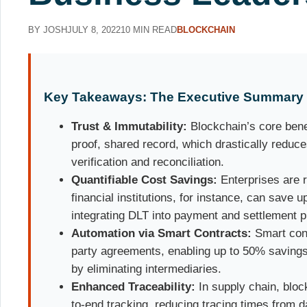
BY JOSH
JULY 8, 2022
10 MIN READ
BLOCKCHAIN
Key Takeaways: The Executive Summary
Trust & Immutability:
Blockchain’s core benef
proof, shared record, which drastically reduce
verification and reconciliation.
Quantifiable Cost Savings:
Enterprises are 
financial institutions, for instance, can save u
integrating DLT into payment and settlement 
Automation via Smart Contracts:
Smart cont
party agreements, enabling up to 50% savings
by eliminating intermediaries.
Enhanced Traceability:
In supply chain, bloc
to-end tracking, reducing tracing times from 