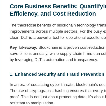
Core Business Benefits: Quantifyi
Efficiency, and Cost Reduction
The theoretical benefits of blockchain technology tran
improvements across multiple sectors. For the busy ex
clear: DLT is a powerful tool for operational excellence
Key Takeaway:
Blockchain is a proven cost-reduction 
save billions annually, while supply chain firms can c
by leveraging DLT’s automation and transparency.
1. Enhanced Security and Fraud Prevention
In an era of escalating cyber threats, blockchain’s se
The use of cryptographic hashing ensures that every tr
proof. This is not just about protecting data; it’s about
resistant to manipulation.