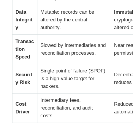
Data
Mutable; records can be
Immuta
Integrit
altered by the central
cryptogr
y
authority.
altered 
Transac
Slowed by intermediaries and
Near rea
tion
reconciliation processes.
permiss
Speed
Single point of failure (SPOF)
Securit
Decentra
is a high-value target for
y Risk
reduces
hackers.
Intermediary fees,
Cost
Reduced 
reconciliation, and audit
Driver
automati
costs.