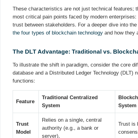
These characteristics are not just technical features; t
most critical pain points faced by modern enterprises: f
trust between stakeholders. For a deeper dive into the
the four types of blockchain technology
and how they a
The DLT Advantage: Traditional vs. Blockc
To illustrate the shift in paradigm, consider the core di
database and a Distributed Ledger Technology (DLT) ne
functions:
Traditional Centralized
Blockch
Feature
System
System
Relies on a single, central
Trust
Trust is
authority (e.g., a bank or
Model
consens
server).