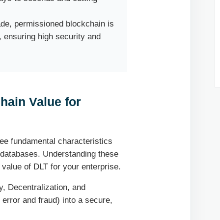
ade, permissioned blockchain is
, ensuring high security and
hain Value for
ree fundamental characteristics
zed databases. Understanding these
c value of DLT for your enterprise.
, Decentralization, and
 error and fraud) into a secure,