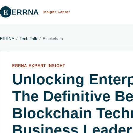
E
ERRNA
Insight Center
ERRNA
/
Tech Talk
/
Blockchain
ERRNA EXPERT INSIGHT
Unlocking Enterp
The Definitive Be
Blockchain Tech
Business Leader