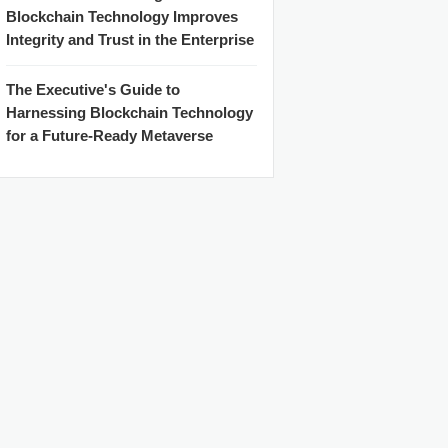
Blockchain Technology Improves
Integrity and Trust in the Enterprise
The Executive's Guide to
Harnessing Blockchain Technology
for a Future-Ready Metaverse