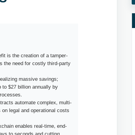
it is the creation of a tamper-
s the need for costly third-party
realizing massive savings;
p to $27 billion annually by
processes.
racts automate complex, multi-
 on legal and operational costs
kchain enables real-time, end-
days to seconds and cutting