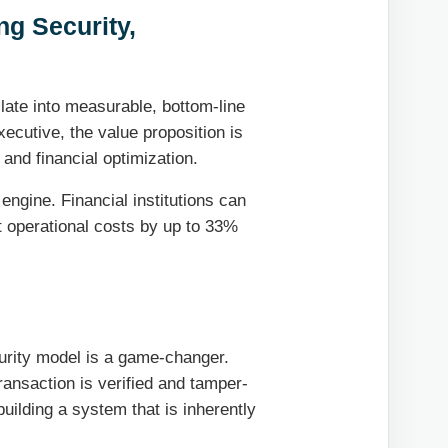
ng Security,
slate into measurable, bottom-line
ecutive, the value proposition is
 and financial optimization.
engine. Financial institutions can
ut operational costs by up to 33%
curity model is a game-changer.
ansaction is verified and tamper-
 building a system that is inherently