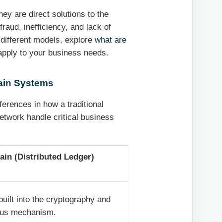
hey are direct solutions to the
raud, inefficiency, and lack of
 different models, explore
what are
pply to your business needs.
hain Systems
fferences in how a traditional
twork handle critical business
ain (Distributed Ledger)
 built into the cryptography and
us mechanism.