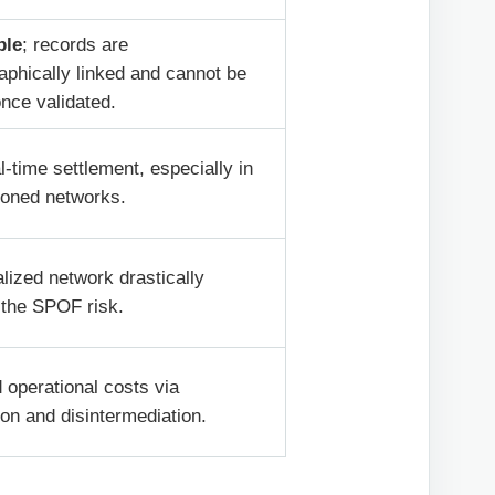
ble
; records are
aphically linked and cannot be
once validated.
l-time settlement, especially in
ioned networks.
lized network drastically
 the SPOF risk.
operational costs via
on and disintermediation.