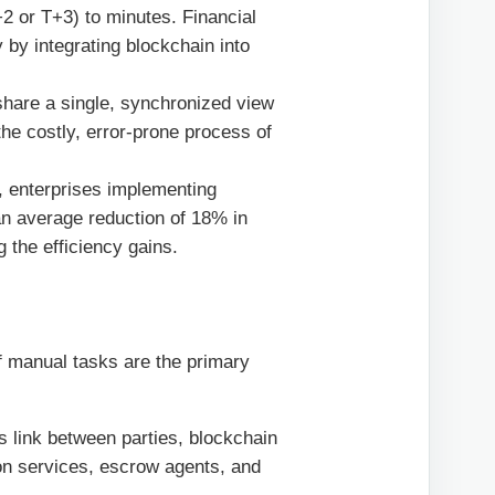
2 or T+3) to minutes. Financial
y by integrating blockchain into
share a single, synchronized view
 the costly, error-prone process of
, enterprises implementing
n average reduction of 18% in
ng the efficiency gains.
f manual tasks are the primary
ss link between parties, blockchain
ion services, escrow agents, and