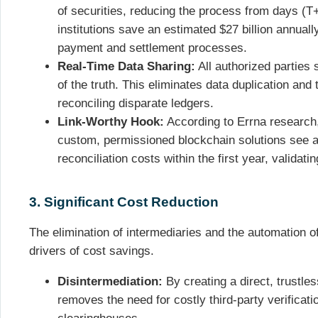
of securities, reducing the process from days (T+
institutions save an estimated $27 billion annuall
payment and settlement processes.
Real-Time Data Sharing:
All authorized parties 
of the truth. This eliminates data duplication and
reconciling disparate ledgers.
Link-Worthy Hook:
According to Errna research
custom, permissioned blockchain solutions see a
reconciliation costs within the first year, validati
3. Significant Cost Reduction
The elimination of intermediaries and the automation o
drivers of cost savings.
Disintermediation:
By creating a direct, trustle
removes the need for costly third-party verificat