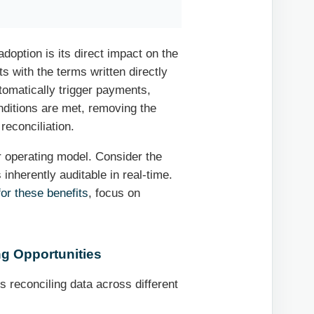
option is its direct impact on the
s with the terms written directly
utomatically trigger payments,
nditions are met, removing the
reconciliation.
er operating model. Consider the
inherently auditable in real-time.
or these benefits
, focus on
ng Opportunities
reconciling data across different