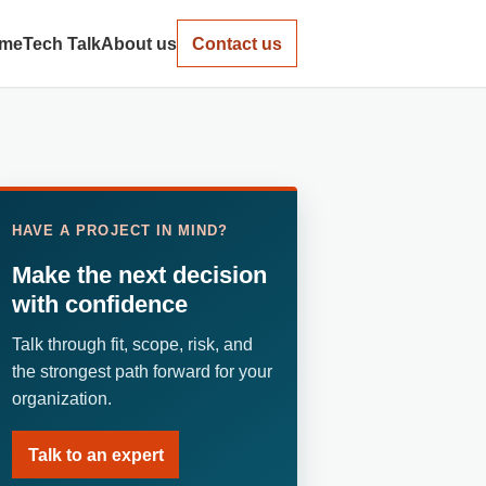
me
Tech Talk
About us
Contact us
HAVE A PROJECT IN MIND?
Make the next decision
with confidence
Talk through fit, scope, risk, and
the strongest path forward for your
organization.
Talk to an expert