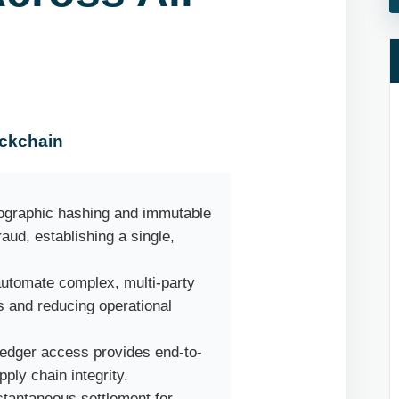
ockchain
ographic hashing and immutable
raud, establishing a single,
utomate complex, multi-party
 and reducing operational
ledger access provides end-to-
pply chain integrity.
tantaneous settlement for