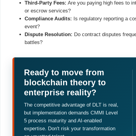
Third-Party Fees:
Are you paying high fees to int
or escrow services?
Compliance Audits:
Is regulatory reporting a c
event?
Dispute Resolution:
Do contract disputes freque
battles?
Ready to move from
blockchain theory to
enterprise reality?
The competitive advantage of DLT is real,
but implementation demands CMMI Level
5 process maturity and AI-enabled
expertise. Don't risk your transformation