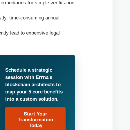
ermediaries for simple verification
ostly, time-consuming annual
ntly lead to expensive legal
Schedule a strategic
session with Errna's
blockchain architects to
map your 5 core benefits
into a custom solution.
Start Your
Transformation
Today