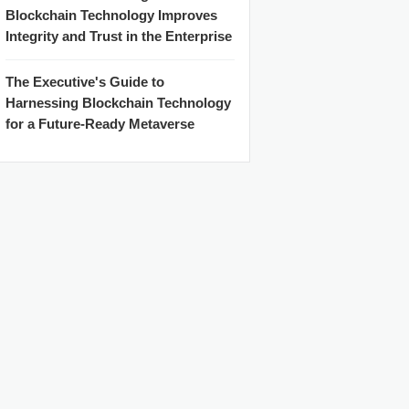
Blockchain Technology Improves
Integrity and Trust in the Enterprise
The Executive's Guide to
Harnessing Blockchain Technology
for a Future-Ready Metaverse