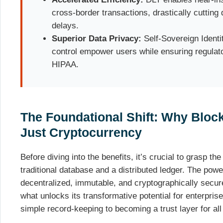
cross-border transactions, drastically cutting
delays.
Superior Data Privacy:
Self-Sovereign Identi
control empower users while ensuring regula
HIPAA.
The Foundational Shift: Why Bloc
Just Cryptocurrency
Before diving into the benefits, it’s crucial to grasp t
traditional database and a distributed ledger. The pow
decentralized, immutable, and cryptographically secure
what unlocks its transformative potential for enterpri
simple record-keeping to becoming a trust layer for all 