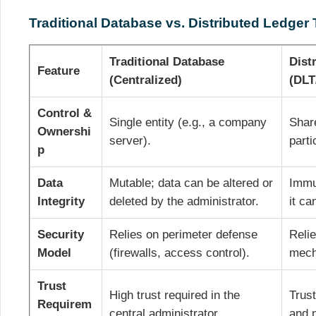
Traditional Database vs. Distributed Ledger
Traditional Database
Dist
Feature
(Centralized)
(DLT
Control &
Single entity (e.g., a company
Shar
Ownershi
server).
parti
p
Data
Mutable; data can be altered or
Immut
Integrity
deleted by the administrator.
it ca
Security
Relies on perimeter defense
Reli
Model
(firewalls, access control).
mech
Trust
High trust required in the
Trust
Requirem
central administrator.
and 