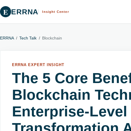
E
ERRNA
Insight Center
ERRNA
/
Tech Talk
/
Blockchain
ERRNA EXPERT INSIGHT
The 5 Core Benef
Blockchain Tech
Enterprise-Level
Transformation A