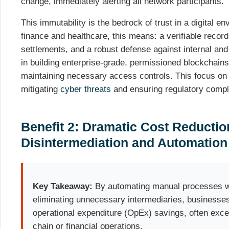
change, immediately alerting all network participants.
This immutability is the bedrock of trust in a digital en
finance and healthcare, this means: a verifiable record 
settlements, and a robust defense against internal and
in building enterprise-grade, permissioned blockchains 
maintaining necessary access controls. This focus on da
mitigating
cyber threats
and ensuring regulatory compl
Benefit 2: Dramatic Cost Reductio
Disintermediation and Automatio
Key Takeaway:
By automating manual processes wi
eliminating unnecessary intermediaries, businesses
operational expenditure (OpEx) savings, often exc
chain or financial operations.