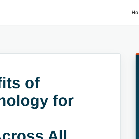
Ho
its of
nology for
cross All