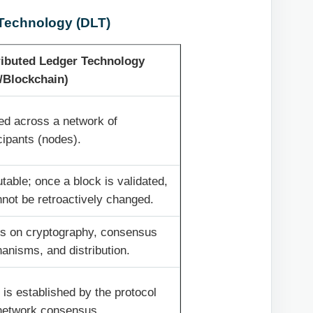
 Technology (DLT)
ributed Ledger Technology
/Blockchain)
ed across a network of
cipants (nodes).
able; once a block is validated,
nnot be retroactively changed.
es on cryptography, consensus
anisms, and distribution.
 is established by the protocol
network consensus.