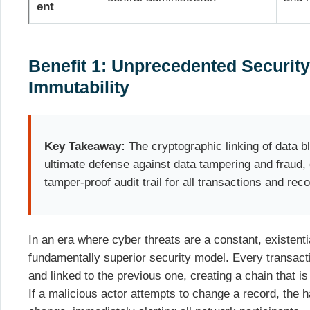
ent
Benefit 1: Unprecedented Security
Immutability
Key Takeaway:
The cryptographic linking of data 
ultimate defense against data tampering and fraud, e
tamper-proof audit trail for all transactions and rec
In an era where cyber threats are a constant, existentia
fundamentally superior security model. Every transact
and linked to the previous one, creating a chain that is 
If a malicious actor attempts to change a record, the h