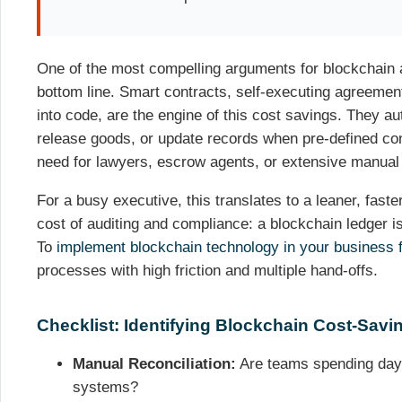
One of the most compelling arguments for blockchain ad
bottom line. Smart contracts, self-executing agreement
into code, are the engine of this cost savings. They a
release goods, or update records when pre-defined co
need for lawyers, escrow agents, or extensive manual 
For a busy executive, this translates to a leaner, fast
cost of auditing and compliance: a blockchain ledger is 
To
implement blockchain technology in your business f
processes with high friction and multiple hand-offs.
Checklist: Identifying Blockchain Cost-Savi
Manual Reconciliation:
Are teams spending days 
systems?