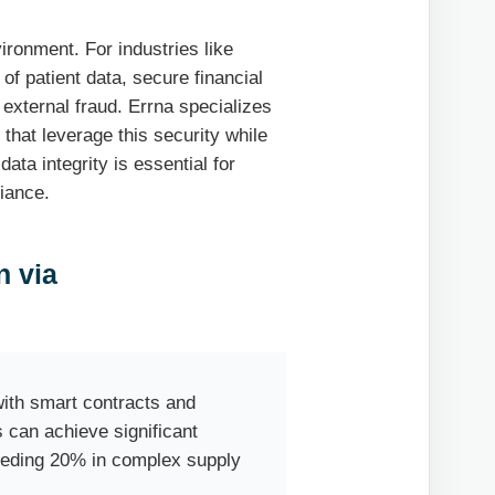
vironment. For industries like
of patient data, secure financial
 external fraud. Errna specializes
that leverage this security while
ta integrity is essential for
iance.
n via
n
th smart contracts and
 can achieve significant
eeding 20% in complex supply