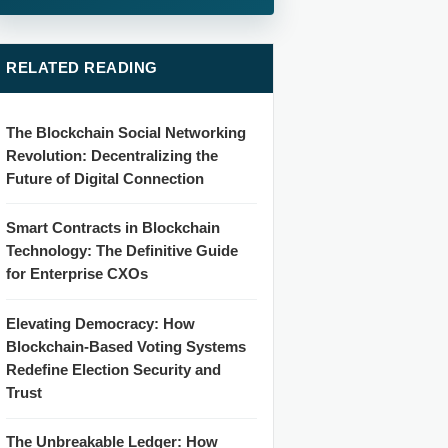
RELATED READING
The Blockchain Social Networking
Revolution: Decentralizing the
Future of Digital Connection
Smart Contracts in Blockchain
Technology: The Definitive Guide
for Enterprise CXOs
Elevating Democracy: How
Blockchain-Based Voting Systems
Redefine Election Security and
Trust
The Unbreakable Ledger: How