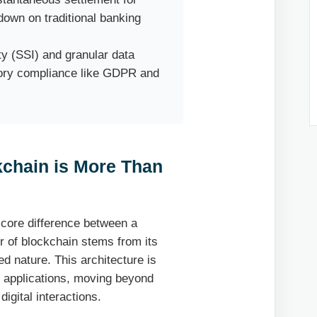
 down on traditional banking
ty (SSI) and granular data
tory compliance like GDPR and
kchain is More Than
he core difference between a
er of blockchain stems from its
d nature. This architecture is
se applications, moving beyond
digital interactions.