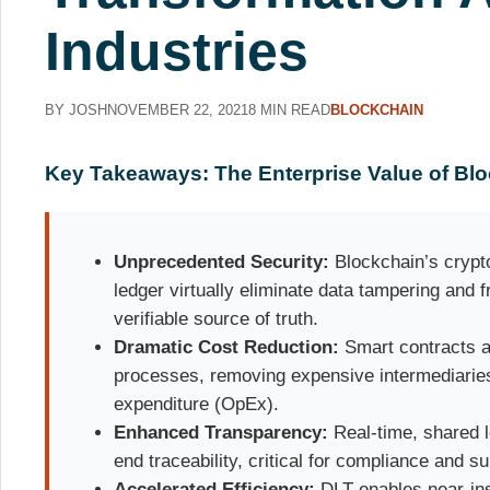
Industries
BY JOSH
NOVEMBER 22, 2021
8 MIN READ
BLOCKCHAIN
Key Takeaways: The Enterprise Value of Bl
Unprecedented Security:
Blockchain’s crypt
ledger virtually eliminate data tampering and f
verifiable source of truth.
Dramatic Cost Reduction:
Smart contracts a
processes, removing expensive intermediaries
expenditure (OpEx).
Enhanced Transparency:
Real-time, shared 
end traceability, critical for compliance and su
Accelerated Efficiency:
DLT enables near-ins