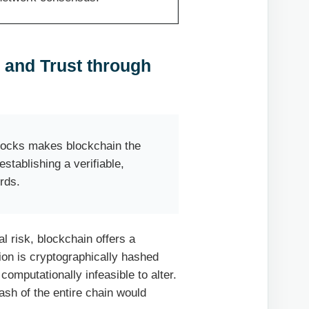
 and Trust through
blocks makes blockchain the
stablishing a verifiable,
ords.
l risk, blockchain offers a
ion is cryptographically hashed
computationally infeasible to alter.
ash of the entire chain would