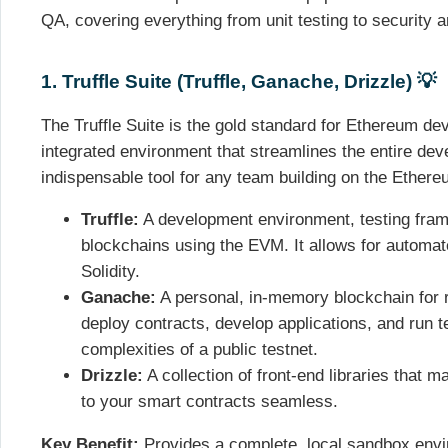
QA, covering everything from unit testing to security a
1. Truffle Suite (Truffle, Ganache, Drizzle) 💡
The Truffle Suite is the gold standard for Ethereum dev
integrated environment that streamlines the entire dev
indispensable tool for any team building on the Ether
Truffle:
A development environment, testing frame
blockchains using the EVM. It allows for automat
Solidity.
Ganache:
A personal, in-memory blockchain for r
deploy contracts, develop applications, and run t
complexities of a public testnet.
Drizzle:
A collection of front-end libraries that 
to your smart contracts seamless.
Key Benefit:
Provides a complete, local sandbox envi