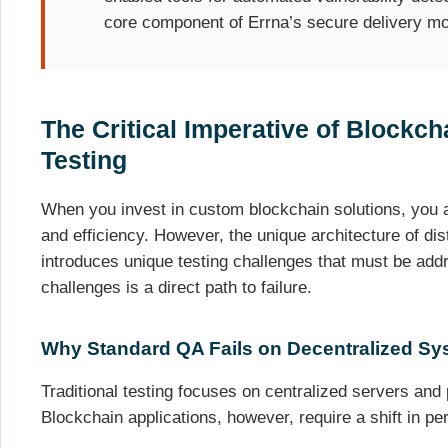
core component of Errna’s secure delivery mo
The Critical Imperative of Blockch
Testing
When you invest in custom blockchain solutions, you ar
and efficiency. However, the unique architecture of di
introduces unique testing challenges that must be add
challenges is a direct path to failure.
Why Standard QA Fails on Decentralized Sy
Traditional testing focuses on centralized servers and
Blockchain applications, however, require a shift in pe