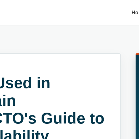
Ho
Used in
ain
CTO's Guide to
ability