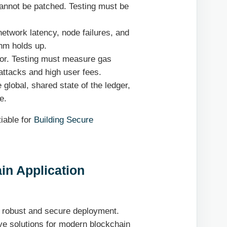
annot be patched. Testing must be
etwork latency, node failures, and
thm holds up.
ctor. Testing must measure gas
attacks and high user fees.
global, shared state of the ledger,
e.
iable for
Building Secure
in Application
 a robust and secure deployment.
ive solutions for modern blockchain