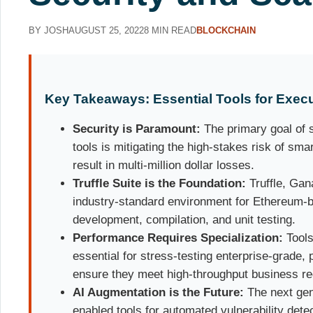
BY JOSH
AUGUST 25, 2022
8 MIN READ
BLOCKCHAIN
Key Takeaways: Essential Tools for Execu
Security is Paramount:
The primary goal of s
tools is mitigating the high-stakes risk of sma
result in multi-million dollar losses.
Truffle Suite is the Foundation:
Truffle, Gan
industry-standard environment for Ethereum-
development, compilation, and unit testing.
Performance Requires Specialization:
Tools
essential for stress-testing enterprise-grade,
ensure they meet high-throughput business r
AI Augmentation is the Future:
The next gen
enabled tools for automated vulnerability dete