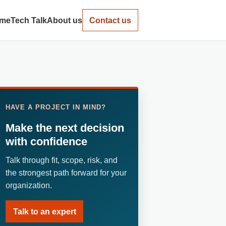
me
Tech Talk
About us
Contact us
HAVE A PROJECT IN MIND?
Make the next decision
with confidence
Talk through fit, scope, risk, and
the strongest path forward for your
organization.
Talk to an expert