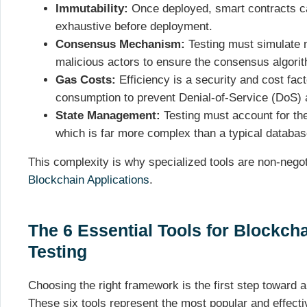
Immutability:
Once deployed, smart contracts c
exhaustive before deployment.
Consensus Mechanism:
Testing must simulate n
malicious actors to ensure the consensus algori
Gas Costs:
Efficiency is a security and cost fa
consumption to prevent Denial-of-Service (DoS) 
State Management:
Testing must account for the 
which is far more complex than a typical databas
This complexity is why specialized tools are non-negot
Blockchain Applications
.
The 6 Essential Tools for Blockcha
Testing
Choosing the right framework is the first step toward
These six tools represent the most popular and effect