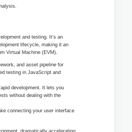
nalysis.
elopment and testing. It’s an
elopment lifecycle, making it an
eum Virtual Machine (EVM).
work, and asset pipeline for
ed testing in JavaScript and
apid development. It lets you
ests without dealing with the
make connecting your user interface
ronment, dramatically accelerating