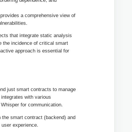
n ordering dependence, and
t provides a comprehensive view of
nerabilities.
cts that integrate static analysis
 the incidence of critical smart
active approach is essential for
nd just smart contracts to manage
t integrates with various
d Whisper for communication.
n the smart contract (backend) and
l user experience.