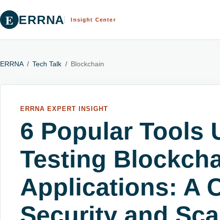
E
ERRNA
Insight Center
ERRNA
/
Tech Talk
/
Blockchain
ERRNA EXPERT INSIGHT
6 Popular Tools 
Testing Blockch
Applications: A 
Security and Scal