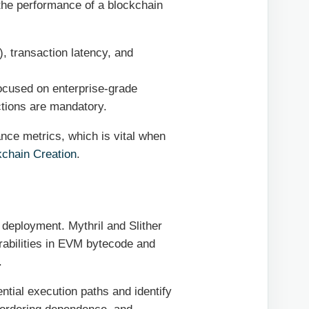
the performance of a blockchain
, transaction latency, and
cused on enterprise-grade
ctions are mandatory.
nce metrics, which is vital when
kchain Creation
.
n deployment. Mythril and Slither
erabilities in EVM bytecode and
.
tial execution paths and identify