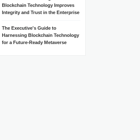
Blockchain Technology Improves
Integrity and Trust in the Enterprise
The Executive's Guide to
Harnessing Blockchain Technology
for a Future-Ready Metaverse