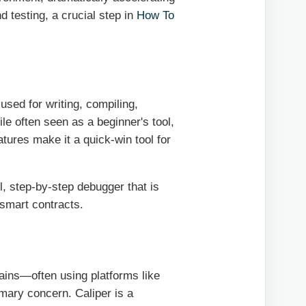
d testing, a crucial step in
How To
sed for writing, compiling,
le often seen as a beginner's tool,
atures make it a quick-win tool for
, step-by-step debugger that is
 smart contracts.
hains—often using platforms like
ary concern. Caliper is a