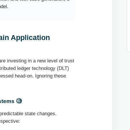
del.
ain Application
e investing in a new level of trust
stributed ledger technology (DLT)
ressed head-on. Ignoring these
stems 🧐
 predictable state changes.
rspective: