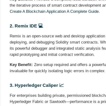
the iterative process of smart contract development an
Create A Blockchain Application A Complete Guide
.
2. Remix IDE 💻
Remix is an open-source web and desktop application u
deploying, and debugging Solidity smart contracts. Whi
its powerful debugger and integrated static analysis fe
rapid prototyping and initial contract verification.
Key Benefit:
Zero setup required and offers a powerful
invaluable for quickly isolating logic errors in complex
3. Hyperledger Caliper 📈
For enterprises building private, permissioned blockc
Hyperledger Fabric or Sawtooth—performance is a prim