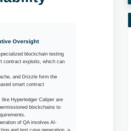
tive Oversight
pecialized blockchain testing
rt contract exploits, which can
ache, and Drizzle form the
based smart contract
 like Hyperledger Caliper are
 permissioned blockchains to
equirements.
eration of QA involves AI-
ction and test case generation, a