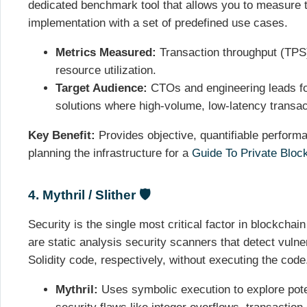
dedicated benchmark tool that allows you to measure 
implementation with a set of predefined use cases.
Metrics Measured:
Transaction throughput (TPS)
resource utilization.
Target Audience:
CTOs and engineering leads fo
solutions where high-volume, low-latency transa
Key Benefit:
Provides objective, quantifiable performa
planning the infrastructure for a
Guide To Private Bloc
4. Mythril / Slither 🛡️
Security is the single most critical factor in blockchai
are static analysis security scanners that detect vuln
Solidity code, respectively, without executing the code
Mythril:
Uses symbolic execution to explore poten