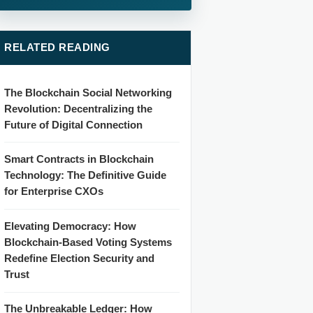
RELATED READING
The Blockchain Social Networking
Revolution: Decentralizing the
Future of Digital Connection
Smart Contracts in Blockchain
Technology: The Definitive Guide
for Enterprise CXOs
Elevating Democracy: How
Blockchain-Based Voting Systems
Redefine Election Security and
Trust
The Unbreakable Ledger: How