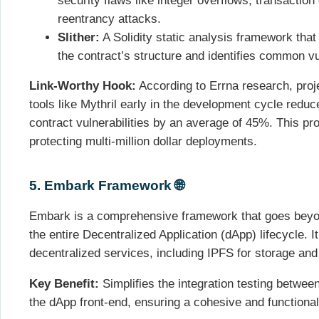
security flaws like integer overflows, transactio
reentrancy attacks.
Slither:
A Solidity static analysis framework tha
the contract’s structure and identifies common vul
Link-Worthy Hook:
According to Errna research, proje
tools like Mythril early in the development cycle reduce
contract vulnerabilities by an average of 45%. This pro
protecting multi-million dollar deployments.
5. Embark Framework 🌐
Embark is a comprehensive framework that goes beyo
the entire Decentralized Application (dApp) lifecycle. I
decentralized services, including IPFS for storage an
Key Benefit:
Simplifies the integration testing betwee
the dApp front-end, ensuring a cohesive and functiona