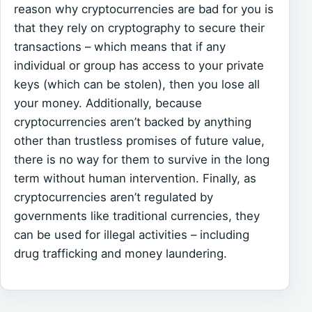
reason why cryptocurrencies are bad for you is
that they rely on cryptography to secure their
transactions – which means that if any
individual or group has access to your private
keys (which can be stolen), then you lose all
your money. Additionally, because
cryptocurrencies aren’t backed by anything
other than trustless promises of future value,
there is no way for them to survive in the long
term without human intervention. Finally, as
cryptocurrencies aren’t regulated by
governments like traditional currencies, they
can be used for illegal activities – including
drug trafficking and money laundering.