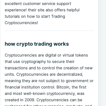
excellent customer service support
experience! their site also offers helpful
tutorials on how to start Trading
Cryptocurrencies!
how crypto trading works
Cryptocurrencies are digital or virtual tokens
that use cryptography to secure their
transactions and to control the creation of new
units. Cryptocurrencies are decentralized,
meaning they are not subject to government or
financial institution control. Bitcoin, the first
and most well-known cryptocurrency, was
created in 2009. Cryptocurrencies can be