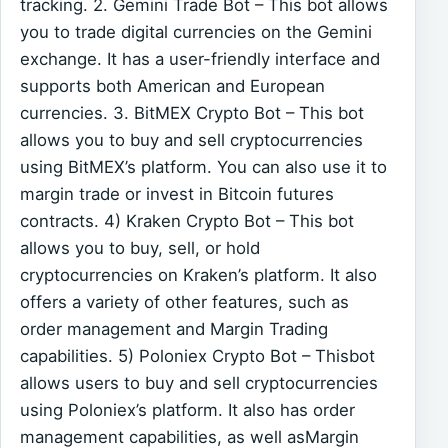
tracking. 2. Gemini Trade Bot – This bot allows
you to trade digital currencies on the Gemini
exchange. It has a user-friendly interface and
supports both American and European
currencies. 3. BitMEX Crypto Bot – This bot
allows you to buy and sell cryptocurrencies
using BitMEX’s platform. You can also use it to
margin trade or invest in Bitcoin futures
contracts. 4) Kraken Crypto Bot – This bot
allows you to buy, sell, or hold
cryptocurrencies on Kraken’s platform. It also
offers a variety of other features, such as
order management and Margin Trading
capabilities. 5) Poloniex Crypto Bot – Thisbot
allows users to buy and sell cryptocurrencies
using Poloniex’s platform. It also has order
management capabilities, as well asMargin