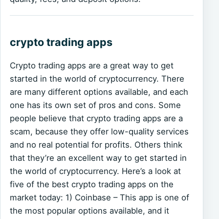
crypto trading apps
Crypto trading apps are a great way to get
started in the world of cryptocurrency. There
are many different options available, and each
one has its own set of pros and cons. Some
people believe that crypto trading apps are a
scam, because they offer low-quality services
and no real potential for profits. Others think
that they’re an excellent way to get started in
the world of cryptocurrency. Here’s a look at
five of the best crypto trading apps on the
market today: 1) Coinbase – This app is one of
the most popular options available, and it