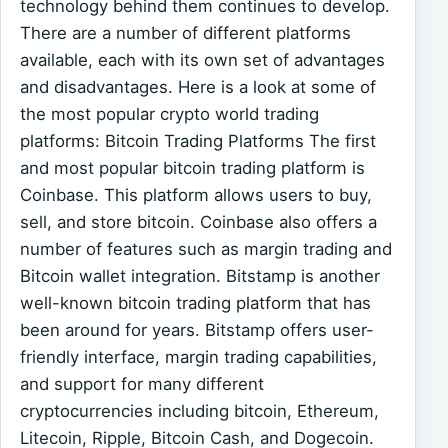
technology behind them continues to develop.
There are a number of different platforms
available, each with its own set of advantages
and disadvantages. Here is a look at some of
the most popular crypto world trading
platforms: Bitcoin Trading Platforms The first
and most popular bitcoin trading platform is
Coinbase. This platform allows users to buy,
sell, and store bitcoin. Coinbase also offers a
number of features such as margin trading and
Bitcoin wallet integration. Bitstamp is another
well-known bitcoin trading platform that has
been around for years. Bitstamp offers user-
friendly interface, margin trading capabilities,
and support for many different
cryptocurrencies including bitcoin, Ethereum,
Litecoin, Ripple, Bitcoin Cash, and Dogecoin.