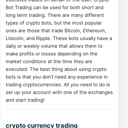
Bot Trading can be used for both short and
long term trading. There are many different
types of crypto bots, but the most popular
ones are those that trade Bitcoin, Ethereum,
Litecoin, and Ripple. These bots usually have a
daily or weekly volume that allows them to
make profits or losses depending on the
market conditions at the time they are
executed. The best thing about using crypto
bots is that you don’t need any experience in
trading cryptocurrencies. All you need to do is
set up your account with one of the exchanges
and start trading!
crypto currency trading