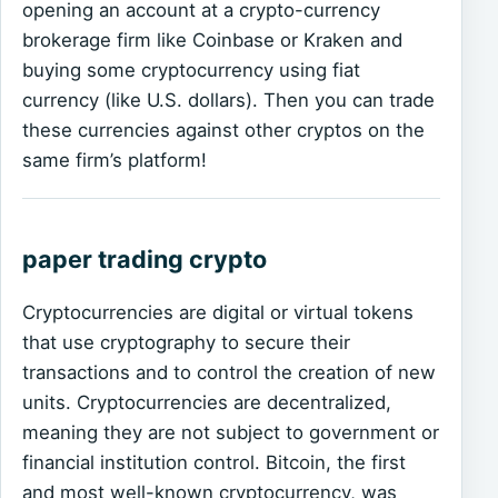
opening an account at a crypto-currency
brokerage firm like Coinbase or Kraken and
buying some cryptocurrency using fiat
currency (like U.S. dollars). Then you can trade
these currencies against other cryptos on the
same firm’s platform!
paper trading crypto
Cryptocurrencies are digital or virtual tokens
that use cryptography to secure their
transactions and to control the creation of new
units. Cryptocurrencies are decentralized,
meaning they are not subject to government or
financial institution control. Bitcoin, the first
and most well-known cryptocurrency, was