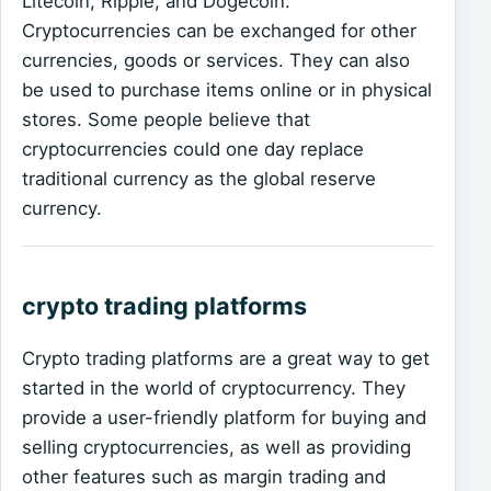
Litecoin, Ripple, and Dogecoin.
Cryptocurrencies can be exchanged for other
currencies, goods or services. They can also
be used to purchase items online or in physical
stores. Some people believe that
cryptocurrencies could one day replace
traditional currency as the global reserve
currency.
crypto trading platforms
Crypto trading platforms are a great way to get
started in the world of cryptocurrency. They
provide a user-friendly platform for buying and
selling cryptocurrencies, as well as providing
other features such as margin trading and