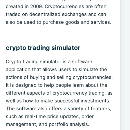
created in 2009. Cryptocurrencies are often
traded on decentralized exchanges and can
also be used to purchase goods and services.
crypto trading simulator
Crypto trading simulator is a software
application that allows users to simulate the
actions of buying and selling cryptocurrencies.
It is designed to help people learn about the
different aspects of cryptocurrency trading, as
well as how to make successful investments.
The software also offers a variety of features,
such as real-time price updates, order
management, and portfolio analysis.