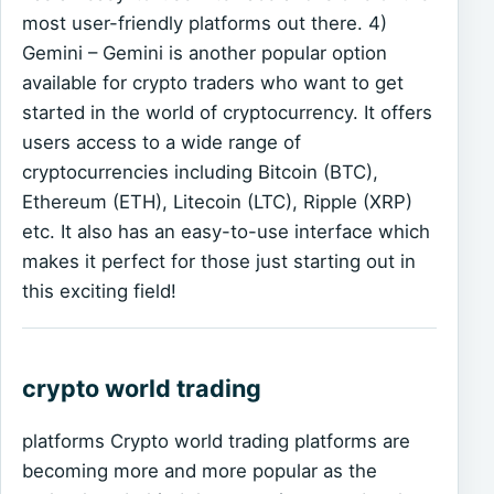
most user-friendly platforms out there. 4)
Gemini – Gemini is another popular option
available for crypto traders who want to get
started in the world of cryptocurrency. It offers
users access to a wide range of
cryptocurrencies including Bitcoin (BTC),
Ethereum (ETH), Litecoin (LTC), Ripple (XRP)
etc. It also has an easy-to-use interface which
makes it perfect for those just starting out in
this exciting field!
crypto world trading
platforms Crypto world trading platforms are
becoming more and more popular as the