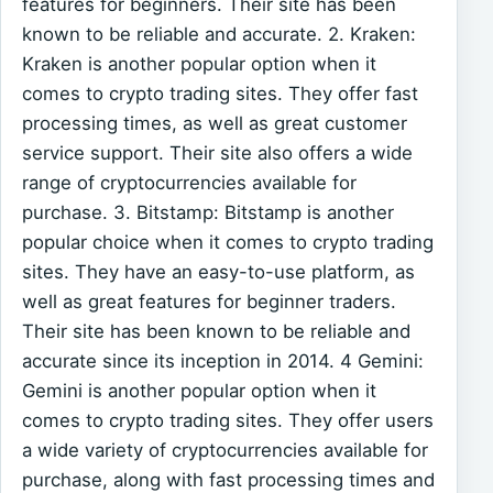
features for beginners. Their site has been
known to be reliable and accurate. 2. Kraken:
Kraken is another popular option when it
comes to crypto trading sites. They offer fast
processing times, as well as great customer
service support. Their site also offers a wide
range of cryptocurrencies available for
purchase. 3. Bitstamp: Bitstamp is another
popular choice when it comes to crypto trading
sites. They have an easy-to-use platform, as
well as great features for beginner traders.
Their site has been known to be reliable and
accurate since its inception in 2014. 4 Gemini:
Gemini is another popular option when it
comes to crypto trading sites. They offer users
a wide variety of cryptocurrencies available for
purchase, along with fast processing times and