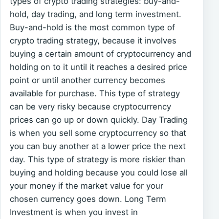
types of crypto trading strategies: buy-and-
hold, day trading, and long term investment.
Buy-and-hold is the most common type of
crypto trading strategy, because it involves
buying a certain amount of cryptocurrency and
holding on to it until it reaches a desired price
point or until another currency becomes
available for purchase. This type of strategy
can be very risky because cryptocurrency
prices can go up or down quickly. Day Trading
is when you sell some cryptocurrency so that
you can buy another at a lower price the next
day. This type of strategy is more riskier than
buying and holding because you could lose all
your money if the market value for your
chosen currency goes down. Long Term
Investment is when you invest in