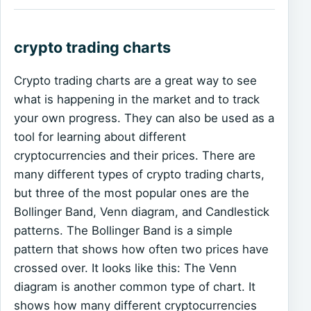
crypto trading charts
Crypto trading charts are a great way to see
what is happening in the market and to track
your own progress. They can also be used as a
tool for learning about different
cryptocurrencies and their prices. There are
many different types of crypto trading charts,
but three of the most popular ones are the
Bollinger Band, Venn diagram, and Candlestick
patterns. The Bollinger Band is a simple
pattern that shows how often two prices have
crossed over. It looks like this: The Venn
diagram is another common type of chart. It
shows how many different cryptocurrencies