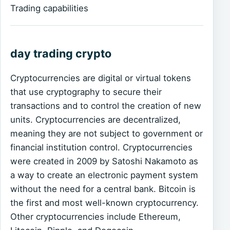
Trading capabilities
day trading crypto
Cryptocurrencies are digital or virtual tokens
that use cryptography to secure their
transactions and to control the creation of new
units. Cryptocurrencies are decentralized,
meaning they are not subject to government or
financial institution control. Cryptocurrencies
were created in 2009 by Satoshi Nakamoto as
a way to create an electronic payment system
without the need for a central bank. Bitcoin is
the first and most well-known cryptocurrency.
Other cryptocurrencies include Ethereum,