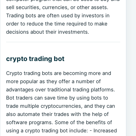
sell securities, currencies, or other assets.
Trading bots are often used by investors in
order to reduce the time required to make
decisions about their investments.
crypto trading bot
Crypto trading bots are becoming more and
more popular as they offer a number of
advantages over traditional trading platforms.
Bot traders can save time by using bots to
trade multiple cryptocurrencies, and they can
also automate their trades with the help of
software programs. Some of the benefits of
using a crypto trading bot include: - Increased