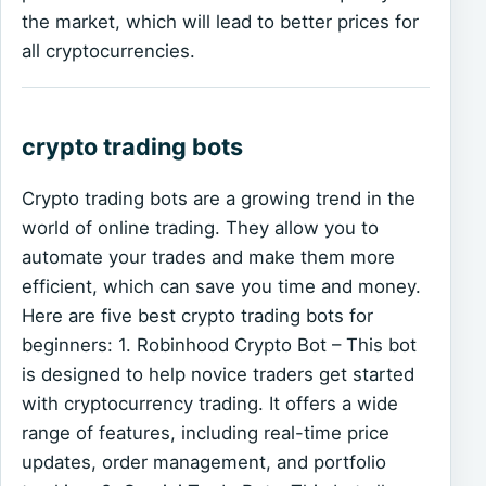
the market, which will lead to better prices for
all cryptocurrencies.
crypto trading bots
Crypto trading bots are a growing trend in the
world of online trading. They allow you to
automate your trades and make them more
efficient, which can save you time and money.
Here are five best crypto trading bots for
beginners: 1. Robinhood Crypto Bot – This bot
is designed to help novice traders get started
with cryptocurrency trading. It offers a wide
range of features, including real-time price
updates, order management, and portfolio