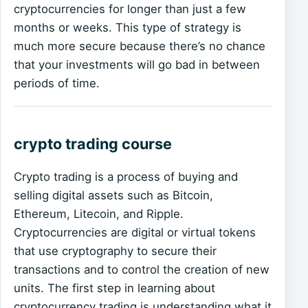
cryptocurrencies for longer than just a few
months or weeks. This type of strategy is
much more secure because there’s no chance
that your investments will go bad in between
periods of time.
crypto trading course
Crypto trading is a process of buying and
selling digital assets such as Bitcoin,
Ethereum, Litecoin, and Ripple.
Cryptocurrencies are digital or virtual tokens
that use cryptography to secure their
transactions and to control the creation of new
units. The first step in learning about
cryptocurrency trading is understanding what it