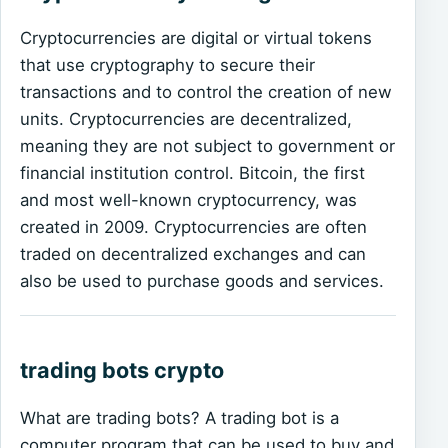
Cryptocurrencies are digital or virtual tokens
that use cryptography to secure their
transactions and to control the creation of new
units. Cryptocurrencies are decentralized,
meaning they are not subject to government or
financial institution control. Bitcoin, the first
and most well-known cryptocurrency, was
created in 2009. Cryptocurrencies are often
traded on decentralized exchanges and can
also be used to purchase goods and services.
trading bots crypto
What are trading bots? A trading bot is a
computer program that can be used to buy and