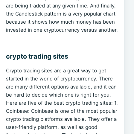
are being traded at any given time. And finally,
the Candlestick pattern is a very popular chart
because it shows how much money has been
invested in one cryptocurrency versus another.
crypto trading sites
Crypto trading sites are a great way to get
started in the world of cryptocurrency. There
are many different options available, and it can
be hard to decide which one is right for you.
Here are five of the best crypto trading sites: 1.
Coinbase: Coinbase is one of the most popular
crypto trading platforms available. They offer a
user-friendly platform, as well as good