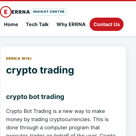
E
ERRNA
INSIGHT CENTER
Home
Tech Talk
Why ERRNA
Contact Us
ERRNA WIKI
crypto trading
crypto bot trading
Crypto Bot Trading is a new way to make
money by trading cryptocurrencies. This is
done through a computer program that
executes trades on behalf of the user. Crypto