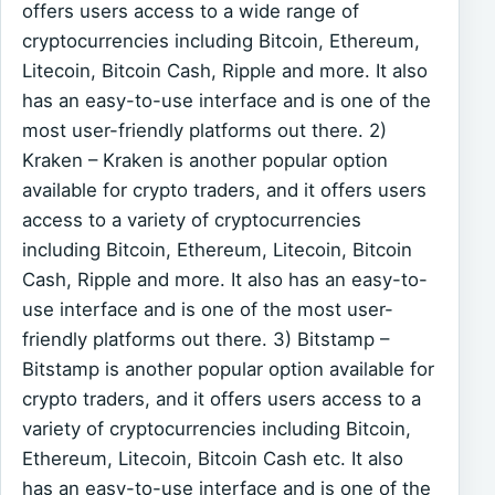
offers users access to a wide range of
cryptocurrencies including Bitcoin, Ethereum,
Litecoin, Bitcoin Cash, Ripple and more. It also
has an easy-to-use interface and is one of the
most user-friendly platforms out there. 2)
Kraken – Kraken is another popular option
available for crypto traders, and it offers users
access to a variety of cryptocurrencies
including Bitcoin, Ethereum, Litecoin, Bitcoin
Cash, Ripple and more. It also has an easy-to-
use interface and is one of the most user-
friendly platforms out there. 3) Bitstamp –
Bitstamp is another popular option available for
crypto traders, and it offers users access to a
variety of cryptocurrencies including Bitcoin,
Ethereum, Litecoin, Bitcoin Cash etc. It also
has an easy-to-use interface and is one of the