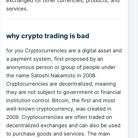
exchanged for other currencies, products, and
services.
why crypto trading is bad
for you Cryptocurrencies are a digital asset and
a payment system, first proposed by an
anonymous person or group of people under
the name Satoshi Nakamoto in 2008.
Cryptocurrencies are decentralized, meaning
they are not subject to government or financial
institution control. Bitcoin, the first and most
well-known cryptocurrency, was created in
2009. Cryptocurrencies are often traded on
decentralized exchanges and can also be used
to purchase goods and services. The main