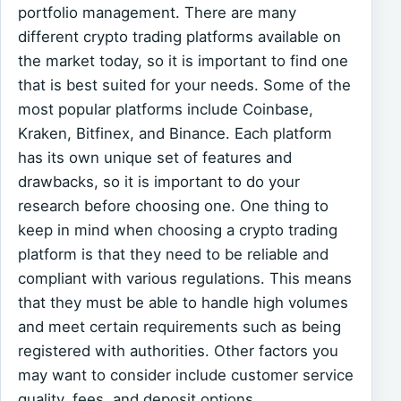
portfolio management. There are many
different crypto trading platforms available on
the market today, so it is important to find one
that is best suited for your needs. Some of the
most popular platforms include Coinbase,
Kraken, Bitfinex, and Binance. Each platform
has its own unique set of features and
drawbacks, so it is important to do your
research before choosing one. One thing to
keep in mind when choosing a crypto trading
platform is that they need to be reliable and
compliant with various regulations. This means
that they must be able to handle high volumes
and meet certain requirements such as being
registered with authorities. Other factors you
may want to consider include customer service
quality, fees, and deposit options.