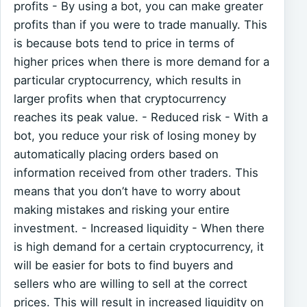
profits - By using a bot, you can make greater
profits than if you were to trade manually. This
is because bots tend to price in terms of
higher prices when there is more demand for a
particular cryptocurrency, which results in
larger profits when that cryptocurrency
reaches its peak value. - Reduced risk - With a
bot, you reduce your risk of losing money by
automatically placing orders based on
information received from other traders. This
means that you don’t have to worry about
making mistakes and risking your entire
investment. - Increased liquidity - When there
is high demand for a certain cryptocurrency, it
will be easier for bots to find buyers and
sellers who are willing to sell at the correct
prices. This will result in increased liquidity on