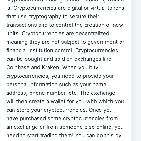
is. Cryptocurrencies are digital or virtual tokens
that use cryptography to secure their
transactions and to control the creation of new
units. Cryptocurrencies are decentralized,
meaning they are not subject to government or
financial institution control. Cryptocurrencies
can be bought and sold on exchanges like
Coinbase and Kraken. When you buy
cryptocurrencies, you need to provide your
personal information such as your name,
address, phone number, etc. The exchange
will then create a wallet for you with which you
can store your cryptocurrencies. Once you
have purchased some cryptocurrencies from
an exchange or from someone else online, you
need to start trading them! You can do this by