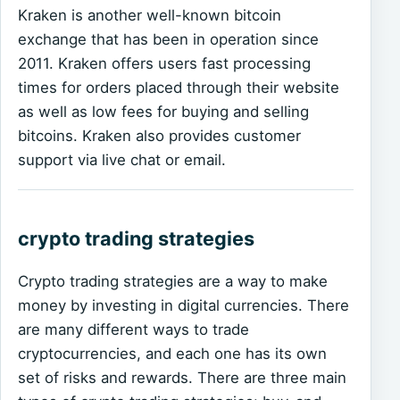
Kraken is another well-known bitcoin
exchange that has been in operation since
2011. Kraken offers users fast processing
times for orders placed through their website
as well as low fees for buying and selling
bitcoins. Kraken also provides customer
support via live chat or email.
crypto trading strategies
Crypto trading strategies are a way to make
money by investing in digital currencies. There
are many different ways to trade
cryptocurrencies, and each one has its own
set of risks and rewards. There are three main