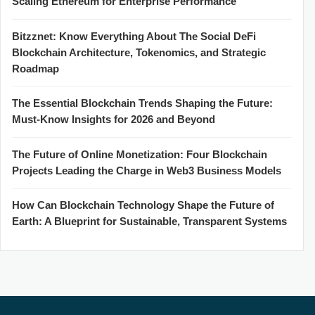
Scaling Ethereum for Enterprise Performance
Bitzznet: Know Everything About The Social DeFi
Blockchain Architecture, Tokenomics, and Strategic
Roadmap
The Essential Blockchain Trends Shaping the Future:
Must-Know Insights for 2026 and Beyond
The Future of Online Monetization: Four Blockchain
Projects Leading the Charge in Web3 Business Models
How Can Blockchain Technology Shape the Future of
Earth: A Blueprint for Sustainable, Transparent Systems