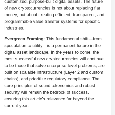
customized, purpose-built digital assets. The future
of new cryptocurrencies is not about replacing fiat
money, but about creating efficient, transparent, and
programmable value transfer systems for specific
industries.
Evergreen Framing:
This fundamental shift—from
speculation to utility—is a permanent fixture in the
digital asset landscape. In the years to come, the
most successful new cryptocurrencies will continue
to be those that solve enterprise-level problems, are
built on scalable infrastructure (Layer 2 and custom
chains), and prioritize regulatory compliance. The
core principles of sound tokenomics and robust
security will remain the bedrock of success,
ensuring this article's relevance far beyond the
current year.