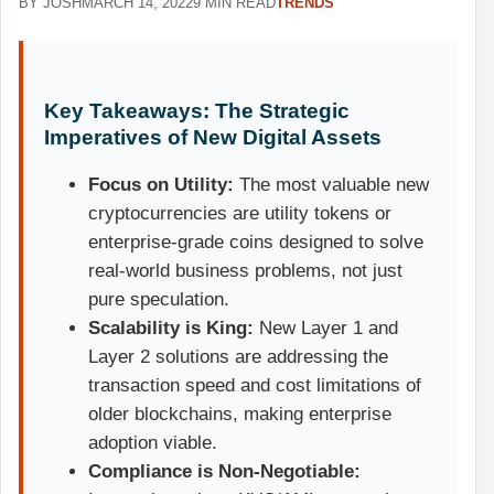
BY JOSH
MARCH 14, 2022
9 MIN READ
TRENDS
Key Takeaways: The Strategic
Imperatives of New Digital Assets
Focus on Utility:
The most valuable new
cryptocurrencies are utility tokens or
enterprise-grade coins designed to solve
real-world business problems, not just
pure speculation.
Scalability is King:
New Layer 1 and
Layer 2 solutions are addressing the
transaction speed and cost limitations of
older blockchains, making enterprise
adoption viable.
Compliance is Non-Negotiable: