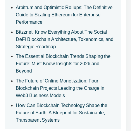
Arbitrum and Optimistic Rollups: The Definitive
Guide to Scaling Ethereum for Enterprise
Performance
Bitzznet: Know Everything About The Social
DeFi Blockchain Architecture, Tokenomics, and
Strategic Roadmap
The Essential Blockchain Trends Shaping the
Future: Must-Know Insights for 2026 and
Beyond
The Future of Online Monetization: Four
Blockchain Projects Leading the Charge in
Web3 Business Models
How Can Blockchain Technology Shape the
Future of Earth: A Blueprint for Sustainable,
Transparent Systems