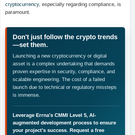
cryptocurrency
, especially regarding compliance, is
paramount.
Don't just follow the crypto trends
—set them.
Launching a new cryptocurrency or digital
asset is a complex undertaking that demands
proven expertise in security, compliance, and
scalable engineering. The cost of a failed
launch due to technical or regulatory missteps
is immense.
Leverage Errna's CMMI Level 5, AI-
augmented development process to ensure
your project's success. Request a free