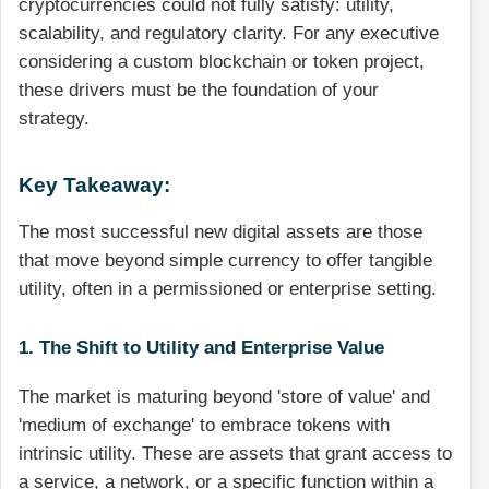
cryptocurrencies could not fully satisfy: utility,
scalability, and regulatory clarity. For any executive
considering a custom blockchain or token project,
these drivers must be the foundation of your
strategy.
Key Takeaway:
The most successful new digital assets are those
that move beyond simple currency to offer tangible
utility, often in a permissioned or enterprise setting.
1. The Shift to Utility and Enterprise Value
The market is maturing beyond 'store of value' and
'medium of exchange' to embrace tokens with
intrinsic utility. These are assets that grant access to
a service, a network, or a specific function within a