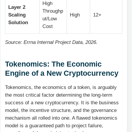
High
Layer 2
Throughp
Scaling
High
12+
ut/Low
Solution
Cost
Source: Errna Internal Project Data, 2026.
Tokenomics: The Economic
Engine of a New Cryptocurrency
Tokenomics, the economics of a token, is arguably
the most critical factor determining the long-term
success of a new cryptocurrency. It is the business
model, the incentive structure, and the governance
mechanism all rolled into one. A flawed tokenomics
model is a guaranteed path to project failure,