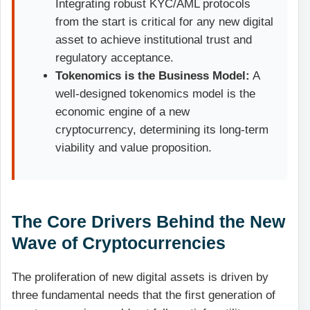
Integrating robust KYC/AML protocols
from the start is critical for any new digital
asset to achieve institutional trust and
regulatory acceptance.
Tokenomics is the Business Model:
A
well-designed tokenomics model is the
economic engine of a new
cryptocurrency, determining its long-term
viability and value proposition.
The Core Drivers Behind the New
Wave of Cryptocurrencies
The proliferation of new digital assets is driven by
three fundamental needs that the first generation of