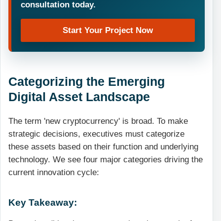
consultation today.
Start Your Project Now
Categorizing the Emerging
Digital Asset Landscape
The term 'new cryptocurrency' is broad. To make
strategic decisions, executives must categorize
these assets based on their function and underlying
technology. We see four major categories driving the
current innovation cycle:
Key Takeaway: