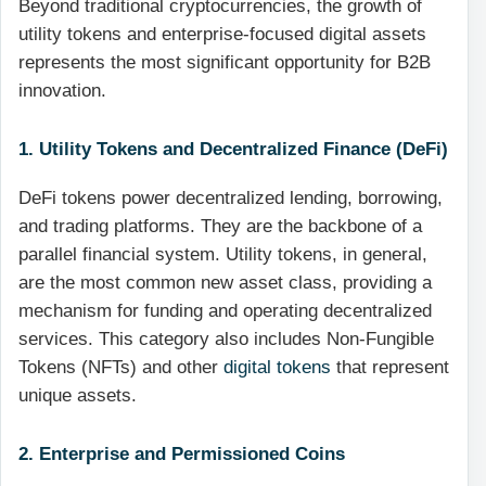
Beyond traditional cryptocurrencies, the growth of
utility tokens and enterprise-focused digital assets
represents the most significant opportunity for B2B
innovation.
1. Utility Tokens and Decentralized Finance (DeFi)
DeFi tokens power decentralized lending, borrowing,
and trading platforms. They are the backbone of a
parallel financial system. Utility tokens, in general,
are the most common new asset class, providing a
mechanism for funding and operating decentralized
services. This category also includes Non-Fungible
Tokens (NFTs) and other
digital tokens
that represent
unique assets.
2. Enterprise and Permissioned Coins