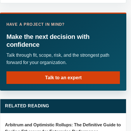
HAVE A PROJECT IN MIND?
Make the next decision with
confidence
Talk through fit, scope, risk, and the strongest path
forward for your organization.
Talk to an expert
RELATED READING
Arbitrum and Optimistic Rollups: The Definitive Guide to