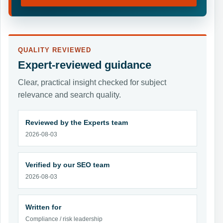
QUALITY REVIEWED
Expert-reviewed guidance
Clear, practical insight checked for subject
relevance and search quality.
Reviewed by the Experts team
2026-08-03
Verified by our SEO team
2026-08-03
Written for
Compliance / risk leadership