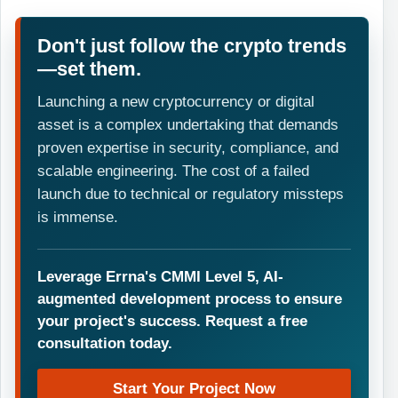
Don't just follow the crypto trends
—set them.
Launching a new cryptocurrency or digital
asset is a complex undertaking that demands
proven expertise in security, compliance, and
scalable engineering. The cost of a failed
launch due to technical or regulatory missteps
is immense.
Leverage Errna's CMMI Level 5, AI-
augmented development process to ensure
your project's success. Request a free
consultation today.
Start Your Project Now