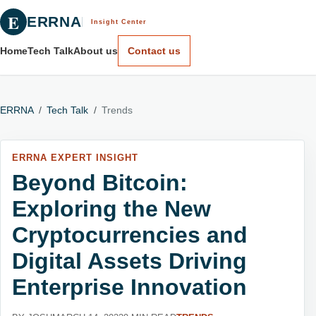
E
ERRNA
Insight Center
Home
Tech Talk
About us
Contact us
ERRNA
/
Tech Talk
/
Trends
ERRNA EXPERT INSIGHT
Beyond Bitcoin:
Exploring the New
Cryptocurrencies and
Digital Assets Driving
Enterprise Innovation