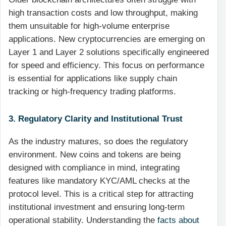
high transaction costs and low throughput, making
them unsuitable for high-volume enterprise
applications. New cryptocurrencies are emerging on
Layer 1 and Layer 2 solutions specifically engineered
for speed and efficiency. This focus on performance
is essential for applications like supply chain
tracking or high-frequency trading platforms.
3. Regulatory Clarity and Institutional Trust
As the industry matures, so does the regulatory
environment. New coins and tokens are being
designed with compliance in mind, integrating
features like mandatory KYC/AML checks at the
protocol level. This is a critical step for attracting
institutional investment and ensuring long-term
operational stability. Understanding the
facts about