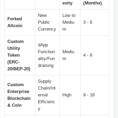
exity
(Months)
New
Low to
Forked
Public
Mediu
3 - 6
Altcoin
Currency
m
Custom
dApp
Utility
Function
Mediu
Token
4 - 8
ality/Fun
m
(ERC-
draising
20/BEP-20)
Supply
Custom
Chain/Int
Enterprise
ernal
High
9 - 18
Blockchain
Efficienc
& Coin
y