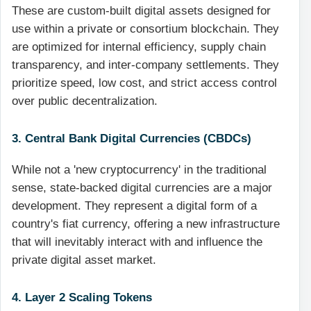
These are custom-built digital assets designed for
use within a private or consortium blockchain. They
are optimized for internal efficiency, supply chain
transparency, and inter-company settlements. They
prioritize speed, low cost, and strict access control
over public decentralization.
3. Central Bank Digital Currencies (CBDCs)
While not a 'new cryptocurrency' in the traditional
sense, state-backed digital currencies are a major
development. They represent a digital form of a
country's fiat currency, offering a new infrastructure
that will inevitably interact with and influence the
private digital asset market.
4. Layer 2 Scaling Tokens