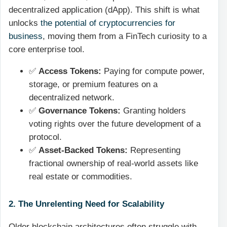
decentralized application (dApp). This shift is what
unlocks
the potential of cryptocurrencies for
business
, moving them from a FinTech curiosity to a
core enterprise tool.
✅
Access Tokens:
Paying for compute power,
storage, or premium features on a
decentralized network.
✅
Governance Tokens:
Granting holders
voting rights over the future development of a
protocol.
✅
Asset-Backed Tokens:
Representing
fractional ownership of real-world assets like
real estate or commodities.
2. The Unrelenting Need for Scalability
Older blockchain architectures often struggle with