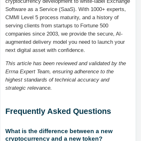
cryptocurrency development to white-label Exchange
Software as a Service (SaaS). With 1000+ experts,
CMMI Level 5 process maturity, and a history of
serving clients from startups to Fortune 500
companies since 2003, we provide the secure, AI-
augmented delivery model you need to launch your
next digital asset with confidence.
This article has been reviewed and validated by the
Errna Expert Team, ensuring adherence to the
highest standards of technical accuracy and
strategic relevance.
Frequently Asked Questions
What is the difference between a new
cryptocurrency and a new token?