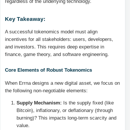
regardless of the underlying technology.
Key Takeaway:
A successful tokenomics model must align
incentives for all stakeholders: users, developers,
and investors. This requires deep expertise in
finance, game theory, and software engineering.
Core Elements of Robust Tokenomics
When Errna designs a new digital asset, we focus on
the following non-negotiable elements:
Supply Mechanism:
Is the supply fixed (like
Bitcoin), inflationary, or deflationary (through
burning)? This impacts long-term scarcity and
value.