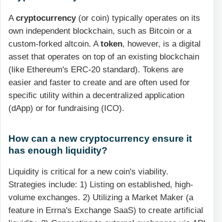
A
cryptocurrency
(or coin) typically operates on its
own independent blockchain, such as Bitcoin or a
custom-forked altcoin. A
token
, however, is a digital
asset that operates on top of an existing blockchain
(like Ethereum's ERC-20 standard). Tokens are
easier and faster to create and are often used for
specific utility within a decentralized application
(dApp) or for fundraising (ICO).
How can a new cryptocurrency ensure it
has enough liquidity?
Liquidity is critical for a new coin's viability.
Strategies include: 1) Listing on established, high-
volume exchanges. 2) Utilizing a Market Maker (a
feature in Errna's Exchange SaaS) to create artificial