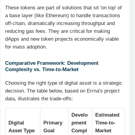
These tokens are part of solutions that sit 'on top' of
a base layer (like Ethereum) to handle transactions
off-chain, dramatically increasing throughput and
reducing gas fees. They are critical for making
dApps and new token projects economically viable
for mass adoption.
Comparative Framework: Development
Complexity vs. Time-to-Market
Choosing the right type of digital asset is a strategic
decision. The table below, based on Errna's project
data, illustrates the trade-offs:
Develo
Estimated
Digital
Primary
pment
Time-to-
Asset Type
Goal
Compl
Market