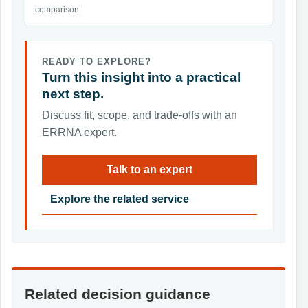
comparison
READY TO EXPLORE?
Turn this insight into a practical
next step.
Discuss fit, scope, and trade-offs with an
ERRNA expert.
Talk to an expert
Explore the related service
Related decision guidance