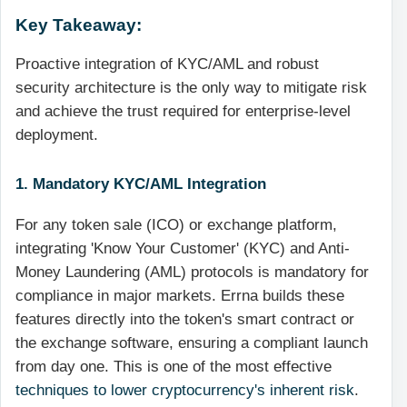
Key Takeaway:
Proactive integration of KYC/AML and robust
security architecture is the only way to mitigate risk
and achieve the trust required for enterprise-level
deployment.
1. Mandatory KYC/AML Integration
For any token sale (ICO) or exchange platform,
integrating 'Know Your Customer' (KYC) and Anti-
Money Laundering (AML) protocols is mandatory for
compliance in major markets. Errna builds these
features directly into the token's smart contract or
the exchange software, ensuring a compliant launch
from day one. This is one of the most effective
techniques to lower cryptocurrency's inherent risk
.