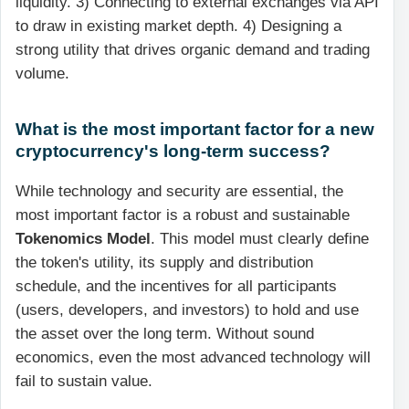
liquidity. 3) Connecting to external exchanges via API
to draw in existing market depth. 4) Designing a
strong utility that drives organic demand and trading
volume.
What is the most important factor for a new
cryptocurrency's long-term success?
While technology and security are essential, the
most important factor is a robust and sustainable
Tokenomics Model
. This model must clearly define
the token's utility, its supply and distribution
schedule, and the incentives for all participants
(users, developers, and investors) to hold and use
the asset over the long term. Without sound
economics, even the most advanced technology will
fail to sustain value.