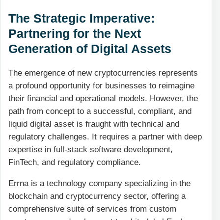
The Strategic Imperative:
Partnering for the Next
Generation of Digital Assets
The emergence of new cryptocurrencies represents
a profound opportunity for businesses to reimagine
their financial and operational models. However, the
path from concept to a successful, compliant, and
liquid digital asset is fraught with technical and
regulatory challenges. It requires a partner with deep
expertise in full-stack software development,
FinTech, and regulatory compliance.
Errna is a technology company specializing in the
blockchain and cryptocurrency sector, offering a
comprehensive suite of services from custom