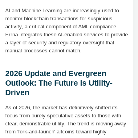
AI and Machine Learning are increasingly used to
monitor blockchain transactions for suspicious
activity, a critical component of AML compliance.
Errna integrates these AI-enabled services to provide
a layer of security and regulatory oversight that
manual processes cannot match.
2026 Update and Evergreen
Outlook: The Future is Utility-
Driven
As of 2026, the market has definitively shifted its
focus from purely speculative assets to those with
clear, demonstrable utility. The trend is moving away
from 'fork-and-launch' altcoins toward highly