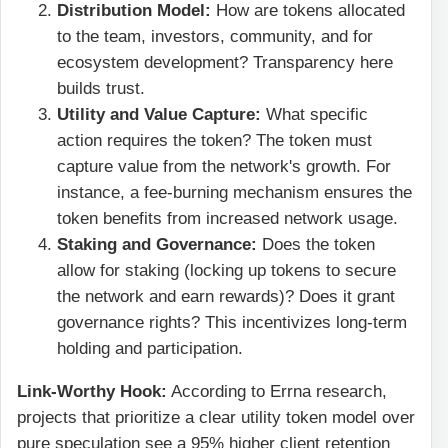
Distribution Model:
How are tokens allocated
to the team, investors, community, and for
ecosystem development? Transparency here
builds trust.
Utility and Value Capture:
What specific
action requires the token? The token must
capture value from the network's growth. For
instance, a fee-burning mechanism ensures the
token benefits from increased network usage.
Staking and Governance:
Does the token
allow for staking (locking up tokens to secure
the network and earn rewards)? Does it grant
governance rights? This incentivizes long-term
holding and participation.
Link-Worthy Hook:
According to Errna research,
projects that prioritize a clear utility token model over
pure speculation see a 95% higher client retention