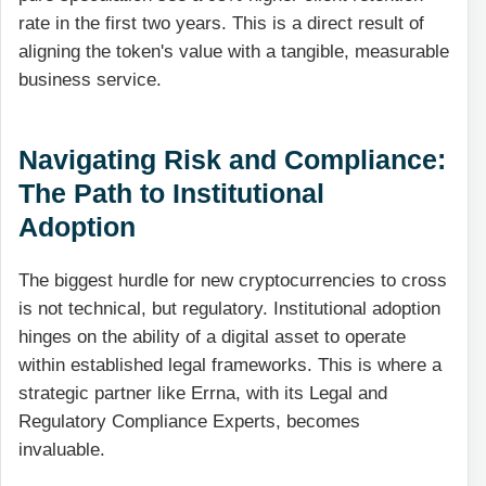
rate in the first two years. This is a direct result of
aligning the token's value with a tangible, measurable
business service.
Navigating Risk and Compliance:
The Path to Institutional
Adoption
The biggest hurdle for new cryptocurrencies to cross
is not technical, but regulatory. Institutional adoption
hinges on the ability of a digital asset to operate
within established legal frameworks. This is where a
strategic partner like Errna, with its Legal and
Regulatory Compliance Experts, becomes
invaluable.