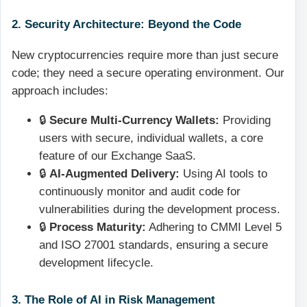
2. Security Architecture: Beyond the Code
New cryptocurrencies require more than just secure
code; they need a secure operating environment. Our
approach includes:
🔒
Secure Multi-Currency Wallets:
Providing
users with secure, individual wallets, a core
feature of our Exchange SaaS.
🔒
AI-Augmented Delivery:
Using AI tools to
continuously monitor and audit code for
vulnerabilities during the development process.
🔒
Process Maturity:
Adhering to CMMI Level 5
and ISO 27001 standards, ensuring a secure
development lifecycle.
3. The Role of AI in Risk Management