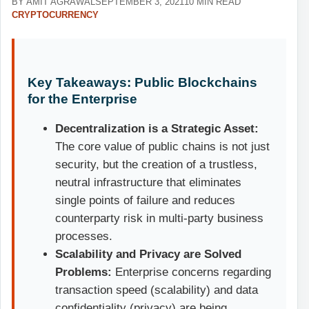
BY AMIT AGRAWAL
SEPTEMBER 3, 2021
10 MIN READ
CRYPTOCURRENCY
Key Takeaways: Public Blockchains
for the Enterprise
Decentralization is a Strategic Asset:
The core value of public chains is not just
security, but the creation of a trustless,
neutral infrastructure that eliminates
single points of failure and reduces
counterparty risk in multi-party business
processes.
Scalability and Privacy are Solved
Problems:
Enterprise concerns regarding
transaction speed (scalability) and data
confidentiality (privacy) are being