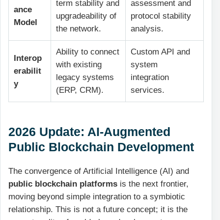
term stability and
assessment and
ance
upgradeability of
protocol stability
Model
the network.
analysis.
Ability to connect
Custom API and
Interop
with existing
system
erabilit
legacy systems
integration
y
(ERP, CRM).
services.
2026 Update: AI-Augmented
Public Blockchain Development
The convergence of Artificial Intelligence (AI) and
public blockchain platforms
is the next frontier,
moving beyond simple integration to a symbiotic
relationship. This is not a future concept; it is the