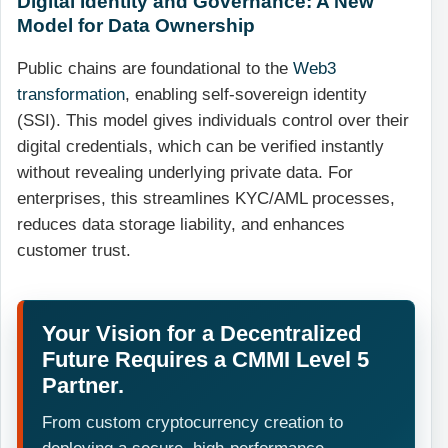
Digital Identity and Governance: A New
Model for Data Ownership
Public chains are foundational to the
Web3
transformation
, enabling self-sovereign identity
(SSI). This model gives individuals control over their
digital credentials, which can be verified instantly
without revealing underlying private data. For
enterprises, this streamlines KYC/AML processes,
reduces data storage liability, and enhances
customer trust.
Your Vision for a Decentralized
Future Requires a CMMI Level 5
Partner.
From custom cryptocurrency creation to