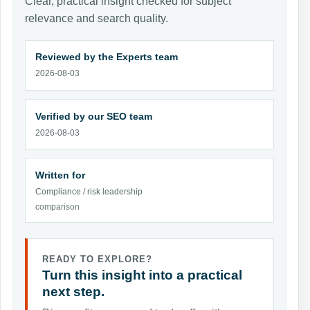
Clear, practical insight checked for subject
relevance and search quality.
Reviewed by the Experts team
2026-08-03
Verified by our SEO team
2026-08-03
Written for
Compliance / risk leadership
comparison
READY TO EXPLORE?
Turn this insight into a practical
next step.