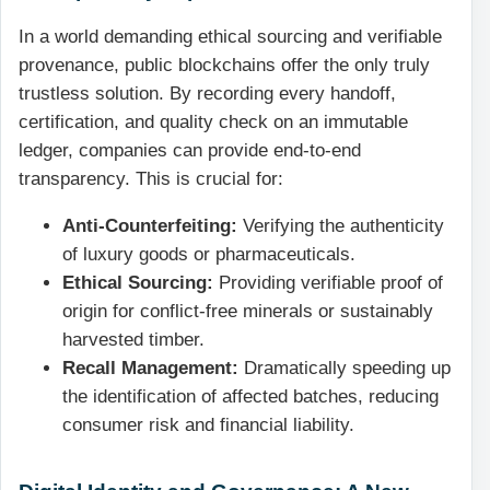
In a world demanding ethical sourcing and verifiable
provenance, public blockchains offer the only truly
trustless solution. By recording every handoff,
certification, and quality check on an immutable
ledger, companies can provide end-to-end
transparency. This is crucial for:
Anti-Counterfeiting:
Verifying the authenticity
of luxury goods or pharmaceuticals.
Ethical Sourcing:
Providing verifiable proof of
origin for conflict-free minerals or sustainably
harvested timber.
Recall Management:
Dramatically speeding up
the identification of affected batches, reducing
consumer risk and financial liability.