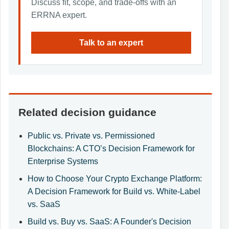
Discuss fit, scope, and trade-offs with an
ERRNA expert.
Talk to an expert
Related decision guidance
Public vs. Private vs. Permissioned
Blockchains: A CTO’s Decision Framework for
Enterprise Systems
How to Choose Your Crypto Exchange Platform:
A Decision Framework for Build vs. White-Label
vs. SaaS
Build vs. Buy vs. SaaS: A Founder's Decision