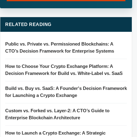
RELATED READING
Public vs. Private vs. Permissioned Blockchains: A
CTO’s Decision Framework for Enterprise Systems
How to Choose Your Crypto Exchange Platform: A
Decision Framework for Build vs. White-Label vs. SaaS
Build vs. Buy vs. SaaS: A Founder's Decision Framework
for Launching a Crypto Exchange
Custom vs. Forked vs. Layer-2: A CTO’s Guide to
Enterprise Blockchain Architecture
How to Launch a Crypto Exchange: A Strategic