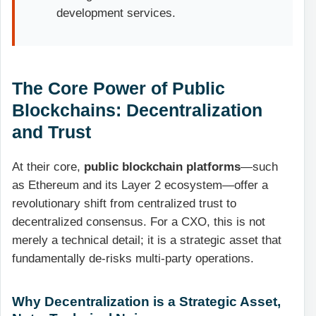
development services.
The Core Power of Public
Blockchains: Decentralization
and Trust
At their core,
public blockchain platforms
—such
as Ethereum and its Layer 2 ecosystem—offer a
revolutionary shift from centralized trust to
decentralized consensus. For a CXO, this is not
merely a technical detail; it is a strategic asset that
fundamentally de-risks multi-party operations.
Why Decentralization is a Strategic Asset,