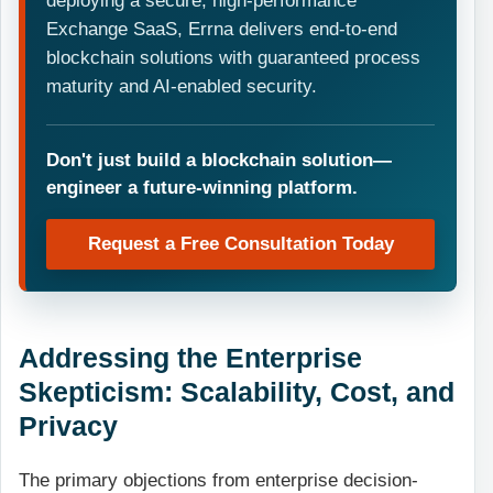
deploying a secure, high-performance
Exchange SaaS, Errna delivers end-to-end
blockchain solutions with guaranteed process
maturity and AI-enabled security.
Don't just build a blockchain solution—
engineer a future-winning platform.
Request a Free Consultation Today
Addressing the Enterprise
Skepticism: Scalability, Cost, and
Privacy
The primary objections from enterprise decision-