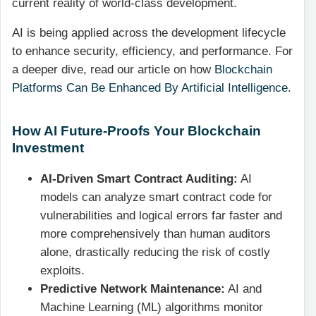
current reality of world-class development.
AI is being applied across the development lifecycle
to enhance security, efficiency, and performance. For
a deeper dive, read our article on how
Blockchain
Platforms Can Be Enhanced By Artificial Intelligence
.
How AI Future-Proofs Your Blockchain
Investment
AI-Driven Smart Contract Auditing:
AI
models can analyze smart contract code for
vulnerabilities and logical errors far faster and
more comprehensively than human auditors
alone, drastically reducing the risk of costly
exploits.
Predictive Network Maintenance:
AI and
Machine Learning (ML) algorithms monitor