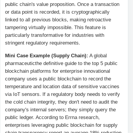
public chain's value proposition. Once a transaction
or data point is recorded, it is cryptographically
linked to all previous blocks, making retroactive
tampering virtually impossible. This feature is
particularly transformative for industries with
stringent regulatory requirements.
Mini Case Example (Supply Chain):
A global
pharmaceuticthe definitive guide to the top 5 public
blockchain platforms for enterprise innovational
company uses a public blockchain to record the
temperature and location data of sensitive vaccines
via IoT sensors. If a regulatory body needs to verify
the cold chain integrity, they don't need to audit the
company's internal servers; they simply query the
public ledger. According to Errna research,
enterprises leveraging public blockchain for supply
chain transparency report an average 18% reduction