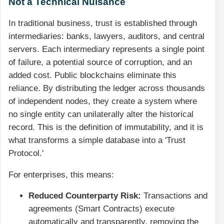
Not a Technical Nuisance
In traditional business, trust is established through
intermediaries: banks, lawyers, auditors, and central
servers. Each intermediary represents a single point
of failure, a potential source of corruption, and an
added cost. Public blockchains eliminate this
reliance. By distributing the ledger across thousands
of independent nodes, they create a system where
no single entity can unilaterally alter the historical
record. This is the definition of immutability, and it is
what transforms a simple database into a 'Trust
Protocol.'
For enterprises, this means:
Reduced Counterparty Risk:
Transactions and
agreements (Smart Contracts) execute
automatically and transparently, removing the