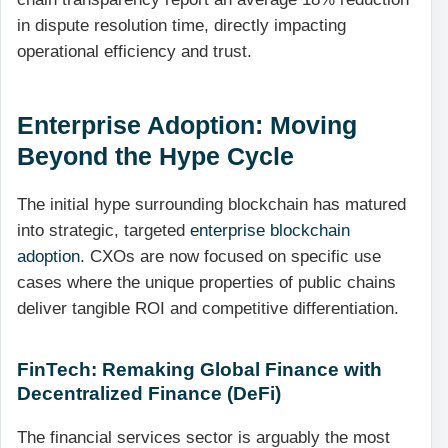
in dispute resolution time, directly impacting
operational efficiency and trust.
Enterprise Adoption: Moving
Beyond the Hype Cycle
The initial hype surrounding blockchain has matured
into strategic, targeted
enterprise blockchain
adoption
. CXOs are now focused on specific use
cases where the unique properties of public chains
deliver tangible ROI and competitive differentiation.
FinTech: Remaking Global Finance with
Decentralized Finance (DeFi)
The financial services sector is arguably the most