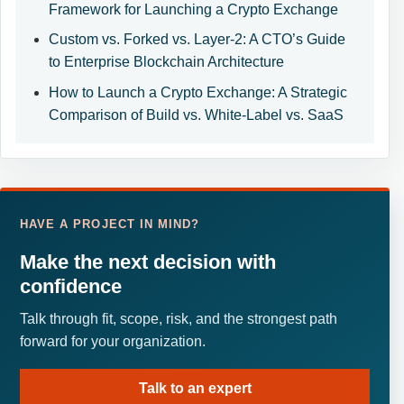
Framework for Launching a Crypto Exchange
Custom vs. Forked vs. Layer-2: A CTO’s Guide
to Enterprise Blockchain Architecture
How to Launch a Crypto Exchange: A Strategic
Comparison of Build vs. White-Label vs. SaaS
HAVE A PROJECT IN MIND?
Make the next decision with
confidence
Talk through fit, scope, risk, and the strongest path
forward for your organization.
Talk to an expert