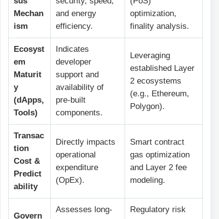
sus
security, speed,
(PoS)
Mechan
and energy
optimization,
ism
efficiency.
finality analysis.
Ecosyst
Indicates
Leveraging
em
developer
established Layer
Maturit
support and
2 ecosystems
y
availability of
(e.g., Ethereum,
(dApps,
pre-built
Polygon).
Tools)
components.
Transac
Directly impacts
Smart contract
tion
operational
gas optimization
Cost &
expenditure
and Layer 2 fee
Predict
(OpEx).
modeling.
ability
Assesses long-
Regulatory risk
Govern