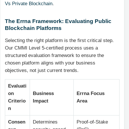
Vs Private Blockchain
.
The Errna Framework: Evaluating Public
Blockchain Platforms
Selecting the right platform is the first critical step.
Our CMMI Level 5-certified process uses a
structured evaluation framework to ensure the
chosen platform aligns with your business
objectives, not just current trends.
Evaluati
on
Business
Errna Focus
Criterio
Impact
Area
n
Consen
Determines
Proof-of-Stake