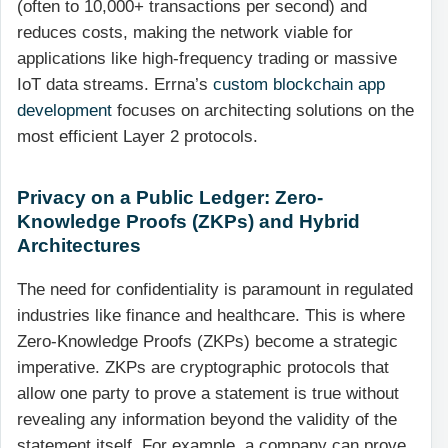
(often to 10,000+ transactions per second) and
reduces costs, making the network viable for
applications like high-frequency trading or massive
IoT data streams. Errna’s
custom blockchain app
development
focuses on architecting solutions on the
most efficient Layer 2 protocols.
Privacy on a Public Ledger: Zero-
Knowledge Proofs (ZKPs) and Hybrid
Architectures
The need for confidentiality is paramount in regulated
industries like finance and healthcare. This is where
Zero-Knowledge Proofs (ZKPs) become a strategic
imperative. ZKPs are cryptographic protocols that
allow one party to prove a statement is true without
revealing any information beyond the validity of the
statement itself. For example, a company can prove