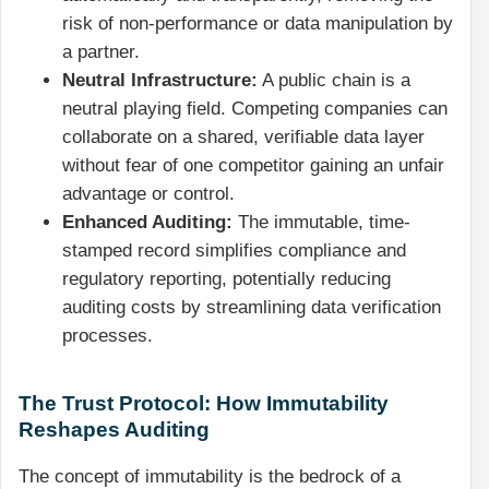
risk of non-performance or data manipulation by
a partner.
Neutral Infrastructure:
A public chain is a
neutral playing field. Competing companies can
collaborate on a shared, verifiable data layer
without fear of one competitor gaining an unfair
advantage or control.
Enhanced Auditing:
The immutable, time-
stamped record simplifies compliance and
regulatory reporting, potentially reducing
auditing costs by streamlining data verification
processes.
The Trust Protocol: How Immutability
Reshapes Auditing
The concept of immutability is the bedrock of a