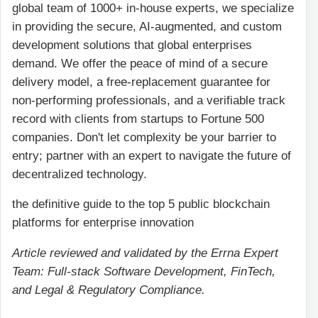
global team of 1000+ in-house experts, we specialize
in providing the secure, AI-augmented, and custom
development solutions that global enterprises
demand. We offer the peace of mind of a secure
delivery model, a free-replacement guarantee for
non-performing professionals, and a verifiable track
record with clients from startups to Fortune 500
companies. Don't let complexity be your barrier to
entry; partner with an expert to navigate the future of
decentralized technology.
the definitive guide to the top 5 public blockchain
platforms for enterprise innovation
Article reviewed and validated by the Errna Expert
Team: Full-stack Software Development, FinTech,
and Legal & Regulatory Compliance.