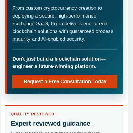
From custom cryptocurrency creation to
deploying a secure, high-performance
Exchange SaaS, Errna delivers end-to-end
blockchain solutions with guaranteed process
maturity and AI-enabled security.
Don't just build a blockchain solution—
engineer a future-winning platform.
Request a Free Consultation Today
QUALITY REVIEWED
Expert-reviewed guidance