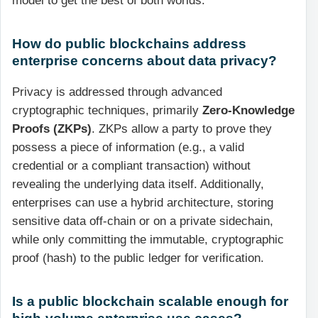
model to get the best of both worlds.
How do public blockchains address
enterprise concerns about data privacy?
Privacy is addressed through advanced
cryptographic techniques, primarily
Zero-Knowledge
Proofs (ZKPs)
. ZKPs allow a party to prove they
possess a piece of information (e.g., a valid
credential or a compliant transaction) without
revealing the underlying data itself. Additionally,
enterprises can use a hybrid architecture, storing
sensitive data off-chain or on a private sidechain,
while only committing the immutable, cryptographic
proof (hash) to the public ledger for verification.
Is a public blockchain scalable enough for
high-volume enterprise use cases?