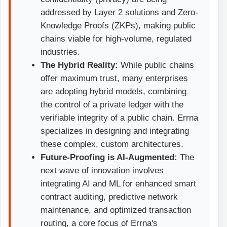
addressed by Layer 2 solutions and Zero-
Knowledge Proofs (ZKPs), making public
chains viable for high-volume, regulated
industries.
The Hybrid Reality:
While public chains
offer maximum trust, many enterprises
are adopting hybrid models, combining
the control of a private ledger with the
verifiable integrity of a public chain. Errna
specializes in designing and integrating
these complex, custom architectures.
Future-Proofing is AI-Augmented:
The
next wave of innovation involves
integrating AI and ML for enhanced smart
contract auditing, predictive network
maintenance, and optimized transaction
routing, a core focus of Errna's