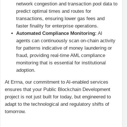
network congestion and transaction pool data to
predict optimal times and routes for
transactions, ensuring lower gas fees and
faster finality for enterprise operations.
Automated Compliance Monitoring:
AI
agents can continuously scan on-chain activity
for patterns indicative of money laundering or
fraud, providing real-time AML compliance
monitoring that is essential for institutional
adoption.
At Errna, our commitment to AI-enabled services
ensures that your Public Blockchain Development
project is not just built for today, but engineered to
adapt to the technological and regulatory shifts of
tomorrow.