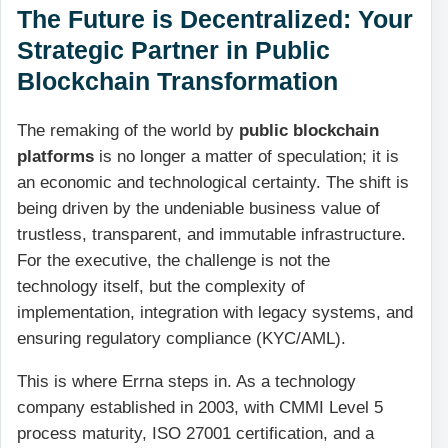
The Future is Decentralized: Your
Strategic Partner in Public
Blockchain Transformation
The remaking of the world by
public blockchain
platforms
is no longer a matter of speculation; it is
an economic and technological certainty. The shift is
being driven by the undeniable business value of
trustless, transparent, and immutable infrastructure.
For the executive, the challenge is not the
technology itself, but the complexity of
implementation, integration with legacy systems, and
ensuring regulatory compliance (KYC/AML).
This is where Errna steps in. As a technology
company established in 2003, with CMMI Level 5
process maturity, ISO 27001 certification, and a