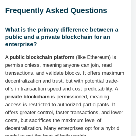
Frequently Asked Questions
What is the primary difference between a
public and a private blockchain for an
enterprise?
A
public blockchain platform
(like Ethereum) is
permissionless, meaning anyone can join, read
transactions, and validate blocks. It offers maximum
decentralization and trust, but with potential trade-
offs in transaction speed and cost predictability. A
private blockchain
is permissioned, meaning
access is restricted to authorized participants. It
offers greater control, faster transactions, and lower
costs, but sacrifices the maximum level of
decentralization. Many enterprises opt for a hybrid