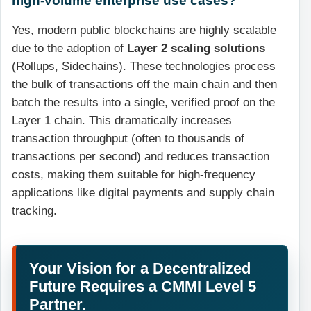
Yes, modern public blockchains are highly scalable
due to the adoption of
Layer 2 scaling solutions
(Rollups, Sidechains). These technologies process
the bulk of transactions off the main chain and then
batch the results into a single, verified proof on the
Layer 1 chain. This dramatically increases
transaction throughput (often to thousands of
transactions per second) and reduces transaction
costs, making them suitable for high-frequency
applications like digital payments and supply chain
tracking.
Your Vision for a Decentralized
Future Requires a CMMI Level 5
Partner.