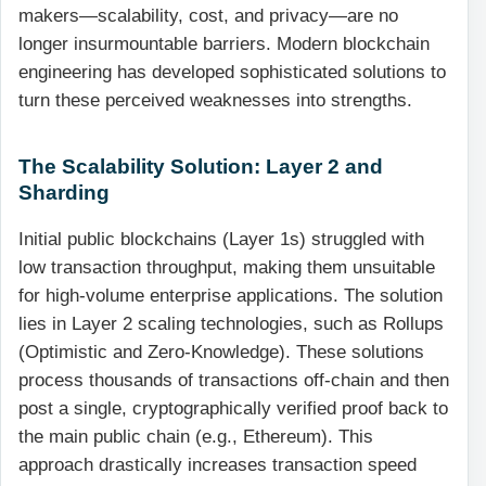
makers—scalability, cost, and privacy—are no
longer insurmountable barriers. Modern blockchain
engineering has developed sophisticated solutions to
turn these perceived weaknesses into strengths.
The Scalability Solution: Layer 2 and
Sharding
Initial public blockchains (Layer 1s) struggled with
low transaction throughput, making them unsuitable
for high-volume enterprise applications. The solution
lies in Layer 2 scaling technologies, such as Rollups
(Optimistic and Zero-Knowledge). These solutions
process thousands of transactions off-chain and then
post a single, cryptographically verified proof back to
the main public chain (e.g., Ethereum). This
approach drastically increases transaction speed