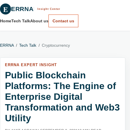
E
ERRNA
Insight Center
Home
Tech Talk
About us
Contact us
ERRNA
/
Tech Talk
/
Cryptocurrency
ERRNA EXPERT INSIGHT
Public Blockchain
Platforms: The Engine of
Enterprise Digital
Transformation and Web3
Utility