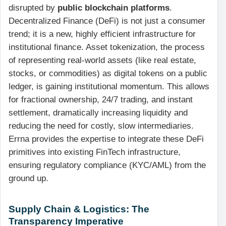
disrupted by
public blockchain platforms
.
Decentralized Finance (DeFi) is not just a consumer
trend; it is a new, highly efficient infrastructure for
institutional finance. Asset tokenization, the process
of representing real-world assets (like real estate,
stocks, or commodities) as digital tokens on a public
ledger, is gaining institutional momentum. This allows
for fractional ownership, 24/7 trading, and instant
settlement, dramatically increasing liquidity and
reducing the need for costly, slow intermediaries.
Errna provides the expertise to integrate these DeFi
primitives into existing FinTech infrastructure,
ensuring regulatory compliance (KYC/AML) from the
ground up.
Supply Chain & Logistics: The
Transparency Imperative