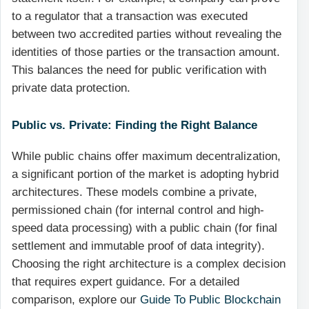
to a regulator that a transaction was executed
between two accredited parties without revealing the
identities of those parties or the transaction amount.
This balances the need for public verification with
private data protection.
Public vs. Private: Finding the Right Balance
While public chains offer maximum decentralization,
a significant portion of the market is adopting hybrid
architectures. These models combine a private,
permissioned chain (for internal control and high-
speed data processing) with a public chain (for final
settlement and immutable proof of data integrity).
Choosing the right architecture is a complex decision
that requires expert guidance. For a detailed
comparison, explore our
Guide To Public Blockchain