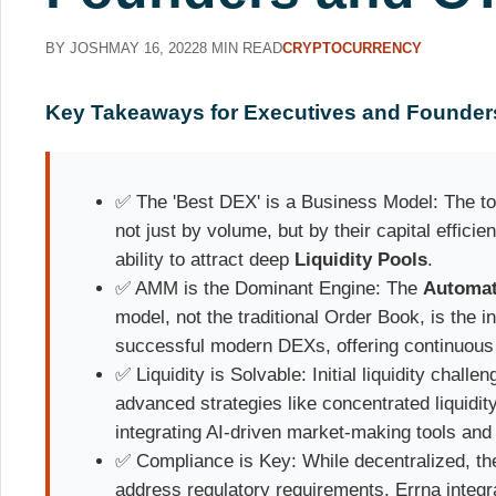
BY JOSH
MAY 16, 2022
8 MIN READ
CRYPTOCURRENCY
Key Takeaways for Executives and Founder
✅ The 'Best DEX' is a Business Model: The t
not just by volume, but by their capital efficien
ability to attract deep
Liquidity Pools
.
✅ AMM is the Dominant Engine: The
Automat
model, not the traditional Order Book, is the 
successful modern DEXs, offering continuous l
✅ Liquidity is Solvable: Initial liquidity chall
advanced strategies like concentrated liquidit
integrating AI-driven market-making tools and
✅ Compliance is Key: While decentralized, th
address regulatory requirements. Errna integ