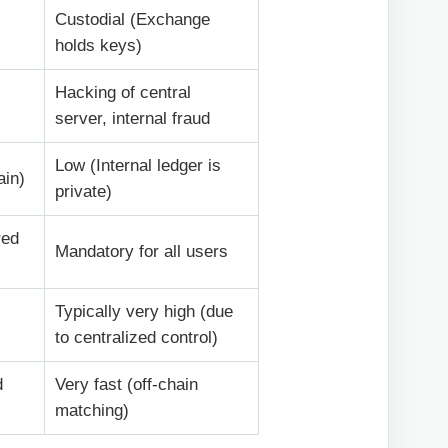
Custodial (Exchange
holds keys)
Hacking of central
server, internal fraud
Low (Internal ledger is
ain)
private)
red
Mandatory for all users
Typically very high (due
to centralized control)
d
Very fast (off-chain
matching)