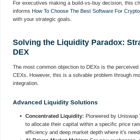
For executives making a build-vs-buy decision, this chec
informs
How To Choose The Best Software For Crypto
with your strategic goals.
Solving the Liquidity Paradox: Stra
DEX
The most common objection to DEXs is the perceived l
CEXs. However, this is a solvable problem through mo
integration.
Advanced Liquidity Solutions
Concentrated Liquidity:
Pioneered by Uniswap V3
to allocate their capital within a specific price ra
efficiency and deep market depth where it's nee