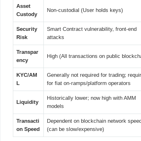
Asset
Non-custodial (User holds keys)
Custody
Security
Smart Contract vulnerability, front-end
Risk
attacks
Transpar
High (All transactions on public blockch
ency
KYC/AM
Generally not required for trading; requi
L
for fiat on-ramps/platform operators
Historically lower; now high with AMM
Liquidity
models
Transacti
Dependent on blockchain network spee
on Speed
(can be slow/expensive)