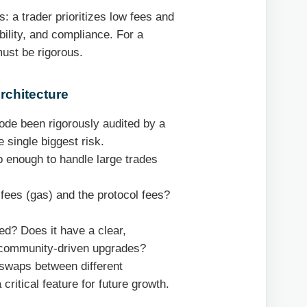
: a trader prioritizes low fees and
bility, and compliance. For a
must be rigorous.
rchitecture
de been rigorously audited by a
 single biggest risk.
 enough to handle large trades
fees (gas) and the protocol fees?
ed? Does it have a clear,
 community-driven upgrades?
 swaps between different
critical feature for future growth.