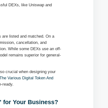
essful DEXs, like Uniswap and
s are listed and matched. On a
mission, cancellation, and
ction. While some DEXs use an off-
del remains superior for general-
also crucial when designing your
The Various Digital Token And
e-ready.
" for Your Business?