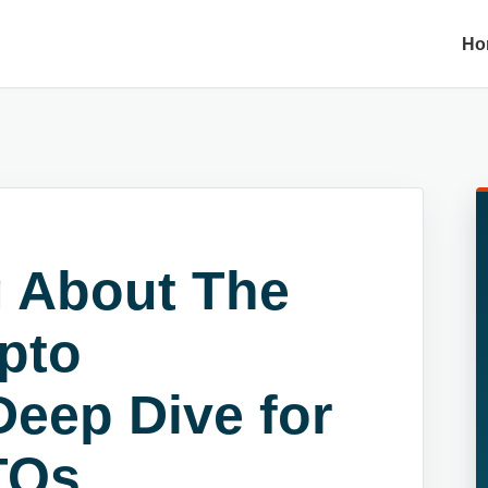
Ho
 About The
pto
Deep Dive for
TOs