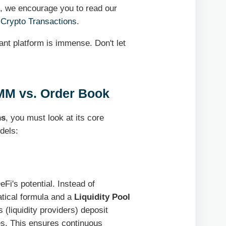
l, we encourage you to read our
 Crypto Transactions
.
ant platform is immense. Don't let
AMM vs. Order Book
ns
, you must look at its core
dels:
Fi's potential. Instead of
tical formula and a
Liquidity Pool
(liquidity providers) deposit
ees. This ensures continuous