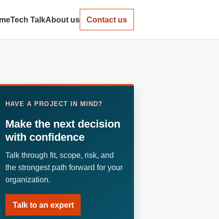
me
Tech Talk
About us
Contact us
HAVE A PROJECT IN MIND?
Make the next decision
with confidence
Talk through fit, scope, risk, and
the strongest path forward for your
organization.
Talk to an expert