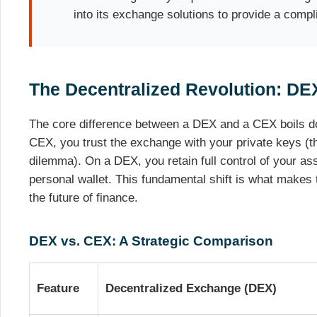
into its exchange solutions to provide a compl
The Decentralized Revolution: DE
The core difference between a DEX and a CEX boils d
CEX, you trust the exchange with your private keys (th
dilemma). On a DEX, you retain full control of your ass
personal wallet. This fundamental shift is what makes
the future of finance.
DEX vs. CEX: A Strategic Comparison
Feature
Decentralized Exchange (DEX)