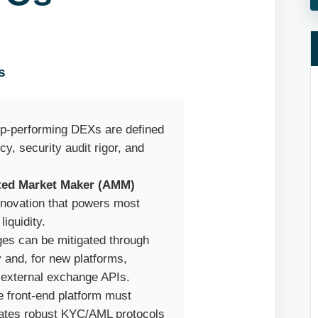
s
op-performing DEXs are defined
cy, security audit rigor, and
ed Market Maker (AMM)
innovation that powers most
iquidity.
enges can be mitigated through
y and, for new platforms,
 external exchange APIs.
e front-end platform must
rates robust KYC/AML protocols