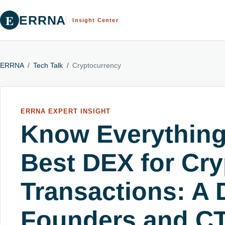
E
ERRNA
Insight Center
ERRNA
/
Tech Talk
/
Cryptocurrency
ERRNA EXPERT INSIGHT
Know Everything
Best DEX for Cry
Transactions: A 
Founders and C