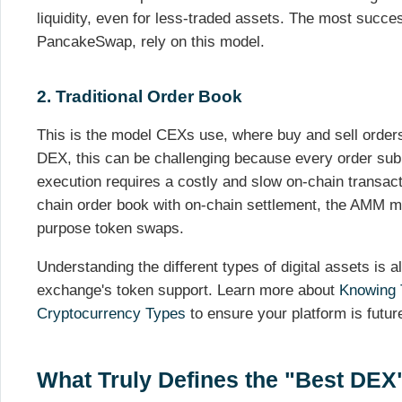
liquidity, even for less-traded assets. The most succ
PancakeSwap, rely on this model.
2. Traditional Order Book
This is the model CEXs use, where buy and sell order
DEX, this can be challenging because every order sub
execution requires a costly and slow on-chain transa
chain order book with on-chain settlement, the AMM mo
purpose token swaps.
Understanding the different types of digital assets is 
exchange's token support. Learn more about
Knowing 
Cryptocurrency Types
to ensure your platform is futur
What Truly Defines the "Best DEX