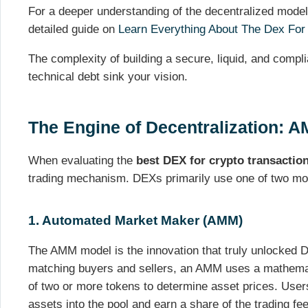
For a deeper understanding of the decentralized mode
detailed guide on
Learn Everything About The Dex For
The complexity of building a secure, liquid, and compli
technical debt sink your vision.
The Engine of Decentralization: 
When evaluating the
best DEX for crypto transactio
trading mechanism. DEXs primarily use one of two mo
1. Automated Market Maker (AMM)
The AMM model is the innovation that truly unlocked De
matching buyers and sellers, an AMM uses a mathema
of two or more tokens to determine asset prices. Users 
assets into the pool and earn a share of the trading f