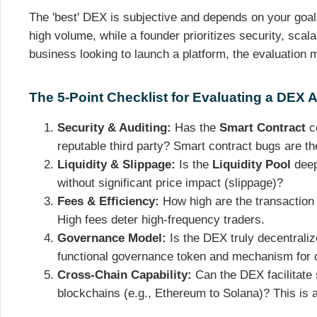
The 'best' DEX is subjective and depends on your goals
high volume, while a founder prioritizes security, scala
business looking to launch a platform, the evaluation 
The 5-Point Checklist for Evaluating a DEX A
Security & Auditing:
Has the
Smart Contract
co
reputable third party? Smart contract bugs are the
Liquidity & Slippage:
Is the
Liquidity Pool
deep
without significant price impact (slippage)?
Fees & Efficiency:
How high are the transaction 
High fees deter high-frequency traders.
Governance Model:
Is the DEX truly decentraliz
functional governance token and mechanism for
Cross-Chain Capability:
Can the DEX facilitate
blockchains (e.g., Ethereum to Solana)? This is a 