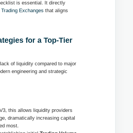
klist is essential. It directly
 Trading Exchanges
that aligns
tegies for a Top-Tier
ack of liquidity compared to major
dern engineering and strategic
, this allows liquidity providers
nge, dramatically increasing capital
ded most.