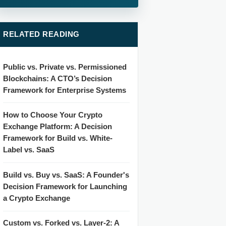
RELATED READING
Public vs. Private vs. Permissioned
Blockchains: A CTO’s Decision
Framework for Enterprise Systems
How to Choose Your Crypto
Exchange Platform: A Decision
Framework for Build vs. White-
Label vs. SaaS
Build vs. Buy vs. SaaS: A Founder's
Decision Framework for Launching
a Crypto Exchange
Custom vs. Forked vs. Layer-2: A