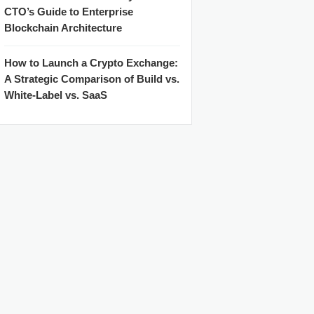
CTO’s Guide to Enterprise
Blockchain Architecture
How to Launch a Crypto Exchange:
A Strategic Comparison of Build vs.
White-Label vs. SaaS