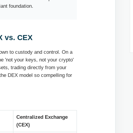
iant foundation.
X vs. CEX
own to custody and control. On a
e 'not your keys, not your crypto'
ets, trading directly from your
 the DEX model so compelling for
Centralized Exchange
(CEX)