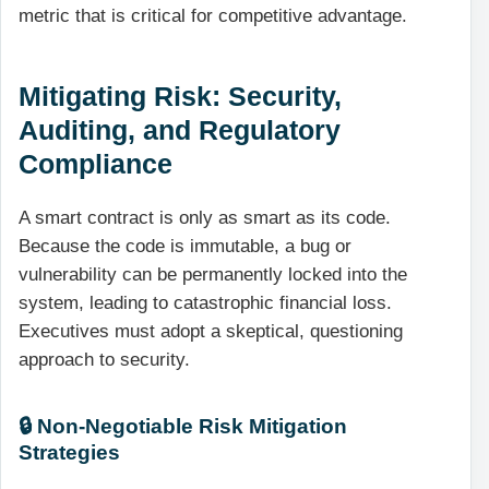
metric that is critical for competitive advantage.
Mitigating Risk: Security,
Auditing, and Regulatory
Compliance
A smart contract is only as smart as its code.
Because the code is immutable, a bug or
vulnerability can be permanently locked into the
system, leading to catastrophic financial loss.
Executives must adopt a skeptical, questioning
approach to security.
🔒 Non-Negotiable Risk Mitigation
Strategies