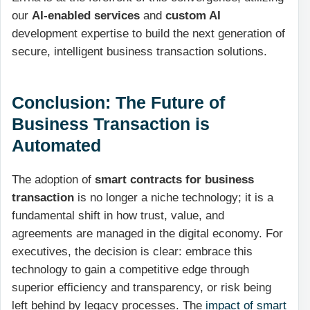
our
AI-enabled services
and
custom AI
development expertise to build the next generation of
secure, intelligent business transaction solutions.
Conclusion: The Future of
Business Transaction is
Automated
The adoption of
smart contracts for business
transaction
is no longer a niche technology; it is a
fundamental shift in how trust, value, and
agreements are managed in the digital economy. For
executives, the decision is clear: embrace this
technology to gain a competitive edge through
superior efficiency and transparency, or risk being
left behind by legacy processes. The
impact of smart