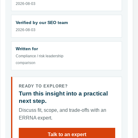
2026-08-03
Verified by our SEO team
2026-08-03
Written for
Compliance / risk leadership
comparison
READY TO EXPLORE?
Turn this insight into a practical
next step.
Discuss fit, scope, and trade-offs with an
ERRNA expert.
Talk to an expert