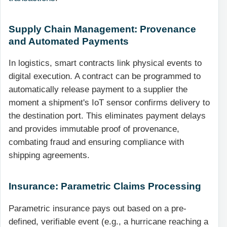
Supply Chain Management: Provenance
and Automated Payments
In logistics, smart contracts link physical events to
digital execution. A contract can be programmed to
automatically release payment to a supplier the
moment a shipment's IoT sensor confirms delivery to
the destination port. This eliminates payment delays
and provides immutable proof of provenance,
combating fraud and ensuring compliance with
shipping agreements.
Insurance: Parametric Claims Processing
Parametric insurance pays out based on a pre-
defined, verifiable event (e.g., a hurricane reaching a