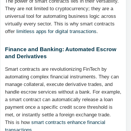
The power of smart contracts lies in their versatility.
They are not limited to cryptocurrency; they are a
universal tool for automating business logic across
virtually every sector. This is why smart contracts
offer
limitless apps for digital transactions
.
Finance and Banking: Automated Escrow
and Derivatives
Smart contracts are revolutionizing FinTech by
automating complex financial instruments. They can
manage collateral, execute derivative trades, and
handle escrow services without a bank. For example,
a smart contract can automatically release a loan
payment once a specific credit score threshold is
met, or instantly settle a foreign exchange trade.
This is how
smart contracts enhance financial
transactions
.