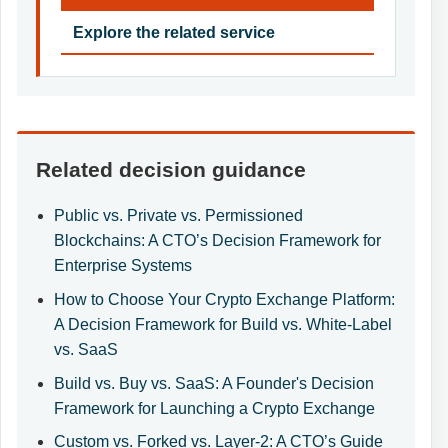
Explore the related service
Related decision guidance
Public vs. Private vs. Permissioned
Blockchains: A CTO’s Decision Framework for
Enterprise Systems
How to Choose Your Crypto Exchange Platform:
A Decision Framework for Build vs. White-Label
vs. SaaS
Build vs. Buy vs. SaaS: A Founder's Decision
Framework for Launching a Crypto Exchange
Custom vs. Forked vs. Layer-2: A CTO’s Guide