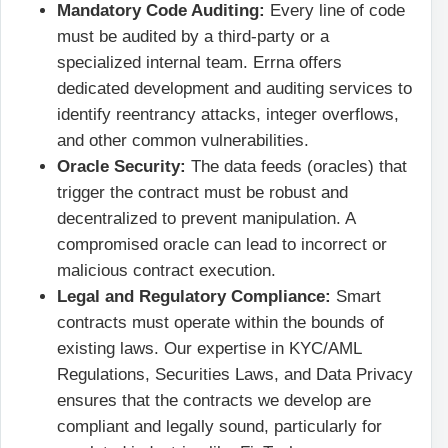
Mandatory Code Auditing:
Every line of code
must be audited by a third-party or a
specialized internal team. Errna offers
dedicated development and auditing services to
identify reentrancy attacks, integer overflows,
and other common vulnerabilities.
Oracle Security:
The data feeds (oracles) that
trigger the contract must be robust and
decentralized to prevent manipulation. A
compromised oracle can lead to incorrect or
malicious contract execution.
Legal and Regulatory Compliance:
Smart
contracts must operate within the bounds of
existing laws. Our expertise in KYC/AML
Regulations, Securities Laws, and Data Privacy
ensures that the contracts we develop are
compliant and legally sound, particularly for