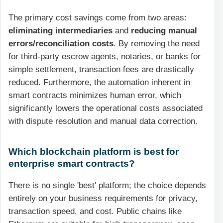
The primary cost savings come from two areas:
eliminating intermediaries
and
reducing manual
errors/reconciliation costs
. By removing the need
for third-party escrow agents, notaries, or banks for
simple settlement, transaction fees are drastically
reduced. Furthermore, the automation inherent in
smart contracts minimizes human error, which
significantly lowers the operational costs associated
with dispute resolution and manual data correction.
Which blockchain platform is best for
enterprise smart contracts?
There is no single 'best' platform; the choice depends
entirely on your business requirements for privacy,
transaction speed, and cost. Public chains like