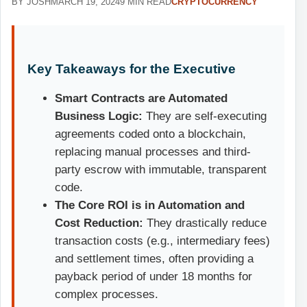
BY JOSH
MARCH 19, 2024
9 MIN READ
CRYPTOCURRENCY
Key Takeaways for the Executive
Smart Contracts are Automated
Business Logic:
They are self-executing
agreements coded onto a blockchain,
replacing manual processes and third-
party escrow with immutable, transparent
code.
The Core ROI is in Automation and
Cost Reduction:
They drastically reduce
transaction costs (e.g., intermediary fees)
and settlement times, often providing a
payback period of under 18 months for
complex processes.