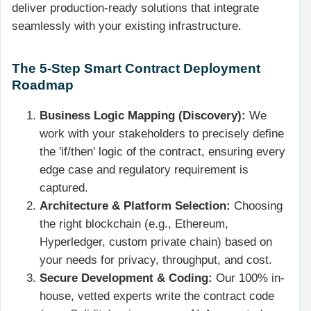
deliver production-ready solutions that integrate
seamlessly with your existing infrastructure.
The 5-Step Smart Contract Deployment
Roadmap
Business Logic Mapping (Discovery):
We
work with your stakeholders to precisely define
the 'if/then' logic of the contract, ensuring every
edge case and regulatory requirement is
captured.
Architecture & Platform Selection:
Choosing
the right blockchain (e.g., Ethereum,
Hyperledger, custom private chain) based on
your needs for privacy, throughput, and cost.
Secure Development & Coding:
Our 100% in-
house, vetted experts write the contract code