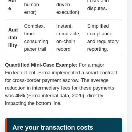
Rat
costs and
human
driven
e
disputes.
error)
execution)
Complex,
Instant,
Simplified
Aud
time-
immutable,
compliance
itab
consuming
on-chain
and regulatory
ility
paper trail
record
reporting.
Quantified Mini-Case Example:
For a major
FinTech client, Errna implemented a smart contract
for cross-border payment escrow. The average
reduction in intermediary fees for these payments
was
45%
(Errna internal data, 2026), directly
impacting the bottom line.
Are your transaction costs