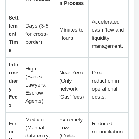
n Process
Sett
Accelerated
lem
Days (3-5
Minutes to
cash flow and
ent
for cross-
Hours
liquidity
Tim
border)
management.
e
Inte
High
rme
Near Zero
Direct
(Banks,
diar
(Only
reduction in
Lawyers,
y
network
operational
Escrow
Fee
'Gas' fees)
costs.
Agents)
s
Medium
Extremely
Err
Reduced
(Manual
Low
or
reconciliation
data entry,
(Code-