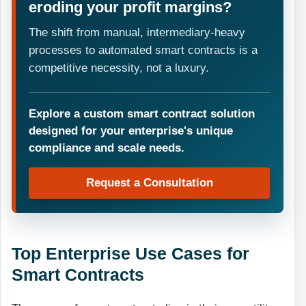
eroding your profit margins?
The shift from manual, intermediary-heavy
processes to automated smart contracts is a
competitive necessity, not a luxury.
Explore a custom smart contract solution
designed for your enterprise's unique
compliance and scale needs.
Request a Consultation
Top Enterprise Use Cases for
Smart Contracts