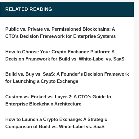
RELATED READING
Public vs. Private vs. Permissioned Blockchains: A
CTO’s Decision Framework for Enterprise Systems
How to Choose Your Crypto Exchange Platform: A
Decision Framework for Build vs. White-Label vs. SaaS
Build vs. Buy vs. SaaS: A Founder's Decision Framework
for Launching a Crypto Exchange
Custom vs. Forked vs. Layer-2: A CTO’s Guide to
Enterprise Blockchain Architecture
How to Launch a Crypto Exchange: A Strategic
Comparison of Build vs. White-Label vs. SaaS