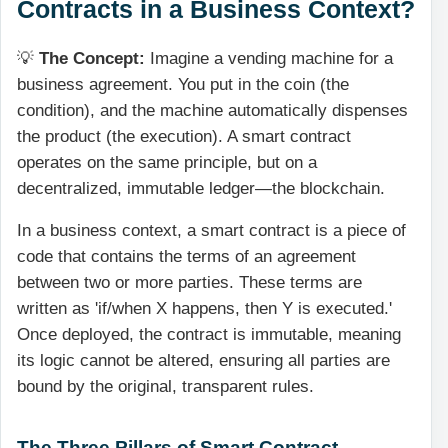
Contracts in a Business Context?
💡
The Concept:
Imagine a vending machine for a
business agreement. You put in the coin (the
condition), and the machine automatically dispenses
the product (the execution). A smart contract
operates on the same principle, but on a
decentralized, immutable ledger—the blockchain.
In a business context, a smart contract is a piece of
code that contains the terms of an agreement
between two or more parties. These terms are
written as 'if/when X happens, then Y is executed.'
Once deployed, the contract is immutable, meaning
its logic cannot be altered, ensuring all parties are
bound by the original, transparent rules.
The Three Pillars of Smart Contract