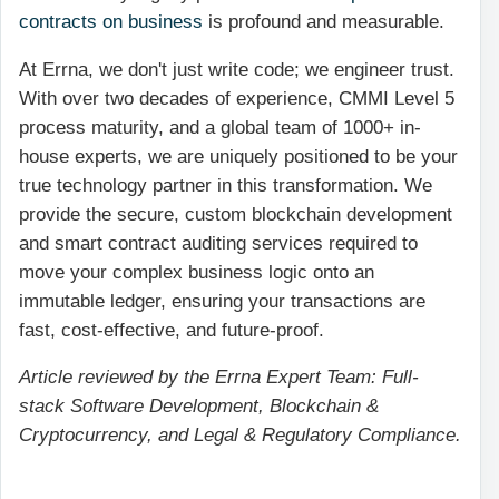
contracts on business
is profound and measurable.
At Errna, we don't just write code; we engineer trust.
With over two decades of experience, CMMI Level 5
process maturity, and a global team of 1000+ in-
house experts, we are uniquely positioned to be your
true technology partner in this transformation. We
provide the secure, custom blockchain development
and smart contract auditing services required to
move your complex business logic onto an
immutable ledger, ensuring your transactions are
fast, cost-effective, and future-proof.
Article reviewed by the Errna Expert Team: Full-
stack Software Development, Blockchain &
Cryptocurrency, and Legal & Regulatory Compliance.