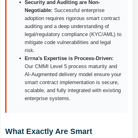
Security and Auditing are Non-
Negotiable:
Successful enterprise
adoption requires rigorous smart contract
auditing and a deep understanding of
legal/regulatory compliance (KYC/AML) to
mitigate code vulnerabilities and legal
risk.
Errna’s Expertise is Process-Driven:
Our CMMI Level 5 process maturity and
AI-Augmented delivery model ensure your
smart contract implementation is secure,
scalable, and fully integrated with existing
enterprise systems.
What Exactly Are Smart