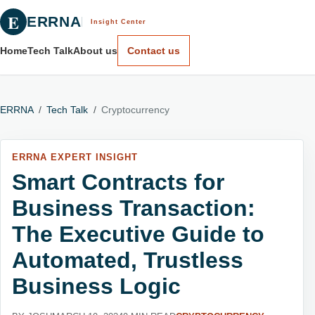
E
ERRNA
Insight Center
Home
Tech Talk
About us
Contact us
ERRNA
/
Tech Talk
/
Cryptocurrency
ERRNA EXPERT INSIGHT
Smart Contracts for
Business Transaction:
The Executive Guide to
Automated, Trustless
Business Logic