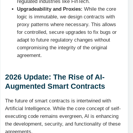
regulated industries like FinTech.
Upgradeability and Proxies:
While the core
logic is immutable, we design contracts with
proxy patterns where necessary. This allows
for controlled, secure upgrades to fix bugs or
adapt to future regulatory changes without
compromising the integrity of the original
agreement.
2026 Update: The Rise of AI-
Augmented Smart Contracts
The future of smart contracts is intertwined with
Artificial Intelligence. While the core concept of self-
executing code remains evergreen, AI is enhancing
the development, security, and functionality of these
agreements.