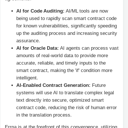
AI for Code Auditing:
AI/ML tools are now
being used to rapidly scan smart contract code
for known vulnerabilities, significantly speeding
up the auditing process and increasing security
assurance.
AI for Oracle Data:
AI agents can process vast
amounts of real-world data to provide more
accurate, reliable, and timely inputs to the
smart contract, making the 'if' condition more
intelligent.
AI-Enabled Contract Generation:
Future
systems will use AI to translate complex legal
text directly into secure, optimized smart
contract code, reducing the risk of human error
in the translation process.
Errna is at the forefront of this convergence, utilizing