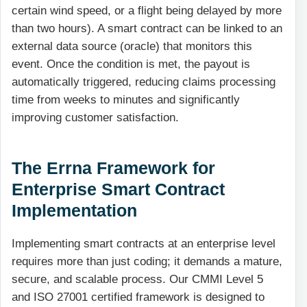
certain wind speed, or a flight being delayed by more
than two hours). A smart contract can be linked to an
external data source (oracle) that monitors this
event. Once the condition is met, the payout is
automatically triggered, reducing claims processing
time from weeks to minutes and significantly
improving customer satisfaction.
The Errna Framework for
Enterprise Smart Contract
Implementation
Implementing smart contracts at an enterprise level
requires more than just coding; it demands a mature,
secure, and scalable process. Our CMMI Level 5
and ISO 27001 certified framework is designed to