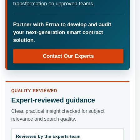
transformation on unproven teams.
Partner with Errna to develop and audit
your next-generation smart contract
solution.
Contact Our Experts
QUALITY REVIEWED
Expert-reviewed guidance
Clear, practical insight checked for subject
relevance and search quality.
Reviewed by the Experts team