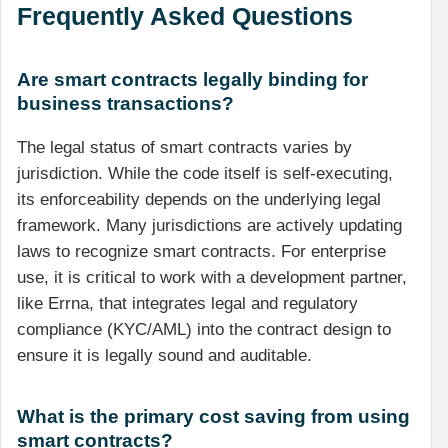
Frequently Asked Questions
Are smart contracts legally binding for
business transactions?
The legal status of smart contracts varies by
jurisdiction. While the code itself is self-executing,
its enforceability depends on the underlying legal
framework. Many jurisdictions are actively updating
laws to recognize smart contracts. For enterprise
use, it is critical to work with a development partner,
like Errna, that integrates legal and regulatory
compliance (KYC/AML) into the contract design to
ensure it is legally sound and auditable.
What is the primary cost saving from using
smart contracts?