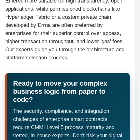
Ethereum are suitable for high-transparency, open
applications, while permissioned blockchains like
Hyperledger Fabric or a custom private chain
developed by Errna are often preferred by
enterprises for their superior control over access,
higher transaction throughput, and lower 'gas' fees.
Our experts guide you through the architecture and
platform selection process.
Ready to move your complex
business logic from paper to
code?
The security, compliance, and integration
challenges of enterprise smart contracts
require CMMI Level 5 process maturity and
vetted, in-house experts. Don't risk your digital