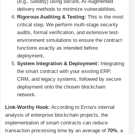
(e.g., Solidity) using secure, AI-Augmented
delivery methods to minimize vulnerabilities.
Rigorous Auditing & Testing:
This is the most
critical step. We perform multi-stage security
audits, formal verification, and extensive test-
environment simulations to ensure the contract
functions exactly as intended before
deployment.
System Integration & Deployment:
Integrating
the smart contract with your existing ERP,
CRM, and legacy systems, followed by secure
deployment onto the chosen blockchain
network.
Link-Worthy Hook:
According to Errna's internal
analysis of enterprise blockchain projects, the
implementation of smart contracts can reduce
transaction processing time by an average of
70%
, a