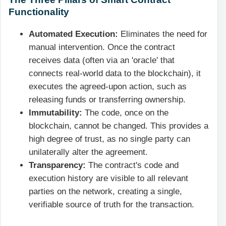
Functionality
Automated Execution:
Eliminates the need for
manual intervention. Once the contract
receives data (often via an 'oracle' that
connects real-world data to the blockchain), it
executes the agreed-upon action, such as
releasing funds or transferring ownership.
Immutability:
The code, once on the
blockchain, cannot be changed. This provides a
high degree of trust, as no single party can
unilaterally alter the agreement.
Transparency:
The contract's code and
execution history are visible to all relevant
parties on the network, creating a single,
verifiable source of truth for the transaction.