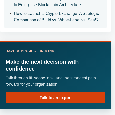
to Enterprise Blockchain Architecture
How to Launch a Crypto Exchange: A Strategic
Comparison of Build vs. White-Label vs. SaaS
HAVE A PROJECT IN MIND?
Make the next decision with
confidence
Talk through fit, scope, risk, and the strongest path
forward for your organization.
Talk to an expert