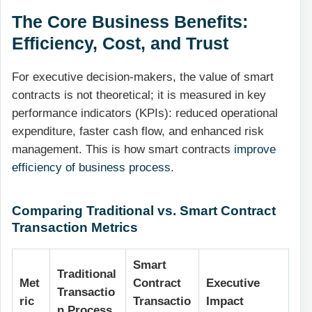
The Core Business Benefits:
Efficiency, Cost, and Trust
For executive decision-makers, the value of smart
contracts is not theoretical; it is measured in key
performance indicators (KPIs): reduced operational
expenditure, faster cash flow, and enhanced risk
management. This is how smart contracts
improve
efficiency of business process
.
Comparing Traditional vs. Smart Contract
Transaction Metrics
Smart
Traditional
Met
Contract
Executive
Transactio
ric
Transactio
Impact
n Process